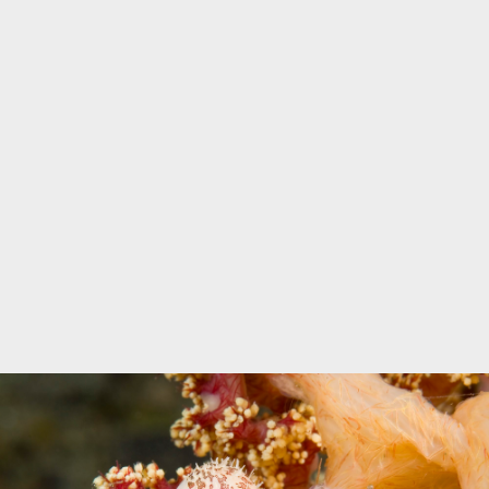
Marine Protected Area
Misool
MPA
news
new species
park rangers
photography
protected areas
raja ampat
science
Science
scuba
shark
snorkeling
sustainability
tourism
town meetings
triton bay
turtle
underwater photography
West Papua
whale shark
Zebra shark
CATEGORIES
Berita Terkini
Biodiversity
Biodiversity/Taxonomy/Ecology