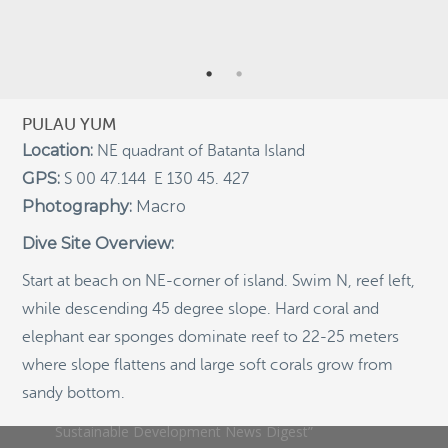
Indigenous Community School Development by USBA
Institute w/ Terra Papua (English)
Sekolah Adat, Bangun Sistem Regenerasi Penjaga
Raja Ampat USBA Institut: Siaran Pres (Bahasa)
PULAU YUM
Tourism, climate puts Raja Ampat’s ‘walking shark’
Location:
NE quadrant of Batanta Island
under pressure
GPS:
S 00 47.144 E 130 45. 427
Introducing Terra Abadi Papua: Managing Raja
Photography:
Macro
Ampat’s “Growing Pains”
Populasi Hiu Berjalan di Raja Ampat Mencatat
Dive Site Overview:
Kepadatan Tertinggi di Dunia: Bukti Pentingnya
Perlindungan Habitat Terumbu Karang, oleh Edy
Start at beach on NE-corner of island. Swim N, reef left,
Setyawan et al.
while descending 45 degree slope. Hard coral and
Raja Ampat’s Walking Shark Population Records the
elephant ear sponges dominate reef to 22-25 meters
World’s Highest Density: Evidence for the Critical Role
of Coral Reef Habitat Protection by Edy Setyawan, et
where slope flattens and large soft corals grow from
al.
sandy bottom.
News from Starling Resources, “Indonesia’s
Sustainable Development News Digest”