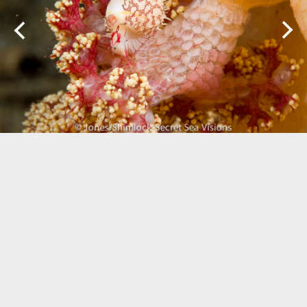
Biogeography
Birdwatching
Bomb Fishing
Cetacean
Conservation/Science
Coral restoration
Diving
Drone photography
Ecology
Education
Epaulette Shark aka "Walking Shark"
Forestry
Manta Ray
Marine Protected Area