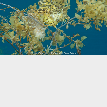
Biogeography
Birdwatching
Bomb Fishing
Cetacean
Conservation/Science
Coral restoration
Diving
Drone photography
Ecology
Education
Epaulette Shark aka "Walking Shark"
Forestry
Manta Ray
Marine Protected Area