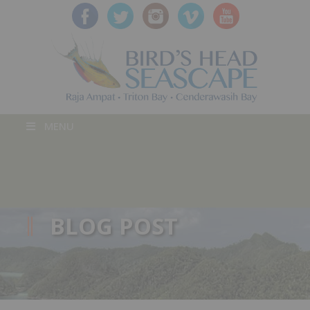
MENU
BLOG POST