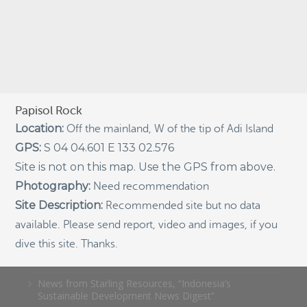
Indigenous Community School Development by USBA
Institute w/ Terra Papua (English)
Sekolah Adat, Bangun Sistem Regenerasi Penjaga
Raja Ampat USBA Institut: Siaran Pres (Bahasa)
Tourism, climate puts Raja Ampat’s ‘walking shark’
under pressure
Papisol Rock
Location:
Off the mainland, W of the tip of Adi Island
Introducing Terra Abadi Papua: Managing Raja
Ampat’s “Growing Pains”
GPS:
S 04 04.601 E 133 02.576
Populasi Hiu Berjalan di Raja Ampat Mencatat
Site is not on this map. Use the GPS from above.
Kepadatan Tertinggi di Dunia: Bukti Pentingnya
Photography:
Need recommendation
Perlindungan Habitat Terumbu Karang, oleh Edy
Setyawan et al.
Site Description:
Recommended site but no data
Raja Ampat’s Walking Shark Population Records the
available. Please send report, video and images, if you
World’s Highest Density: Evidence for the Critical Role
dive this site. Thanks.
of Coral Reef Habitat Protection by Edy Setyawan, et
al.
News from Starling Resources, “Indonesia’s
Sustainable Development News Digest”