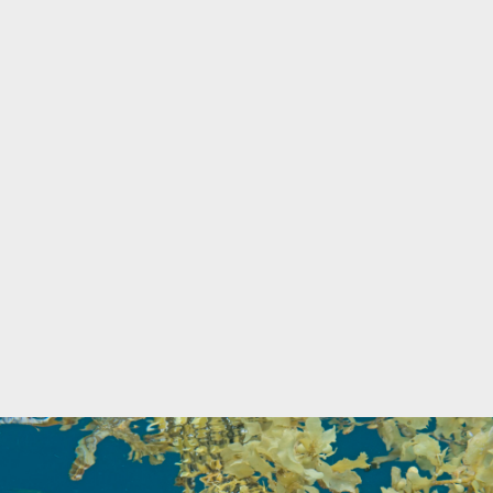
Marine Protected Area
Misool
MPA
news
new species
park rangers
photography
protected areas
raja ampat
science
Science
scuba
shark
snorkeling
sustainability
tourism
town meetings
triton bay
turtle
underwater photography
West Papua
whale shark
Zebra shark
CATEGORIES
Berita Terkini
Biodiversity
Biodiversity/Taxonomy/Ecology