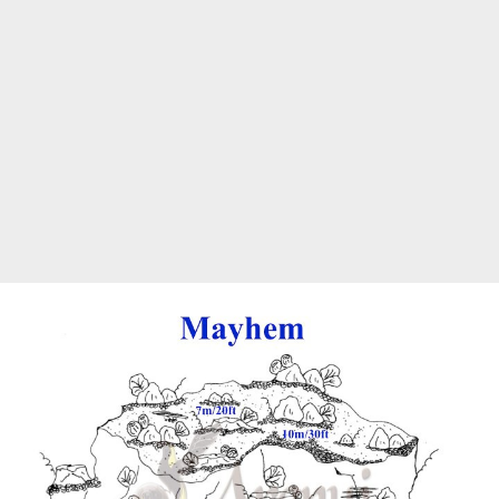
Marine Protected Area
Misool
MPA
news
new species
park rangers
photography
protected areas
raja ampat
science
Science
scuba
shark
snorkeling
sustainability
tourism
town meetings
triton bay
turtle
underwater photography
West Papua
whale shark
Zebra shark
CATEGORIES
Berita Terkini
Biodiversity
Biodiversity/Taxonomy/Ecology