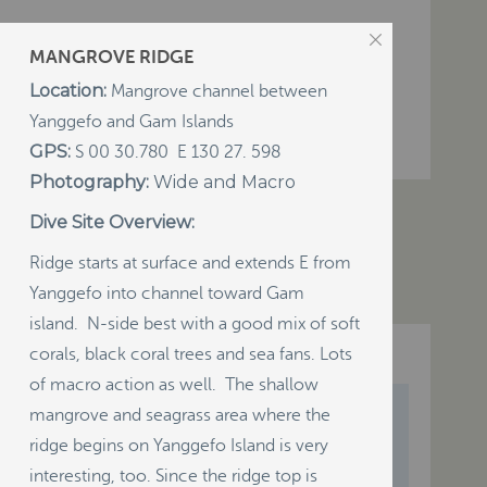
MANGROVE RIDGE
Location:
Mangrove channel between
Yanggefo and Gam Islands
GPS:
S 00 30.780 E 130 27. 598
Photography:
Wide and Macro
Resources
Visitor Info
Maps
Dive Site Overview:
Ridge starts at surface and extends E from
Yanggefo into channel toward Gam
island. N-side best with a good mix of soft
corals, black coral trees and sea fans. Lots
of macro action as well. The shallow
mangrove and seagrass area where the
ridge begins on Yanggefo Island is very
interesting, too. Since the ridge top is