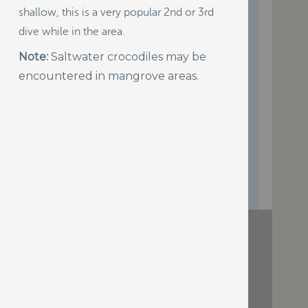
shallow, this is a very popular 2nd or 3rd
dive while in the area.
Note:
Saltwater crocodiles may be
encountered in mangrove areas.
RECENT POSTS
Indigenous Community School
Development by USBA Institute w/