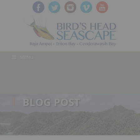
MENU
BLOG POST