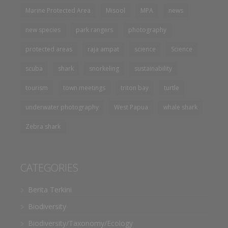
Marine Protected Area
Misool
MPA
news
new species
park rangers
photography
protected areas
raja ampat
science
Science
scuba
shark
snorkeling
sustainability
tourism
town meetings
triton bay
turtle
underwater photography
West Papua
whale shark
Zebra shark
CATEGORIES
Berita Terkini
Biodiversity
Biodiversity/Taxonomy/Ecology