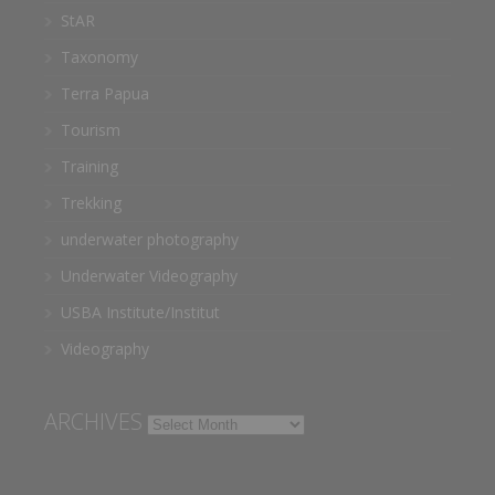
StAR
Taxonomy
Terra Papua
Tourism
Training
Trekking
underwater photography
Underwater Videography
USBA Institute/Institut
Videography
ARCHIVES
Archives