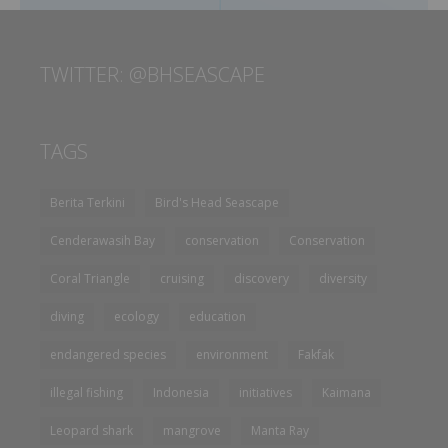
TWITTER: @BHSEASCAPE
TAGS
Berita Terkini
Bird's Head Seascape
Cenderawasih Bay
conservation
Conservation
Coral Triangle
cruising
discovery
diversity
diving
ecology
education
endangered species
environment
Fakfak
illegal fishing
Indonesia
initiatives
Kaimana
Leopard shark
mangrove
Manta Ray