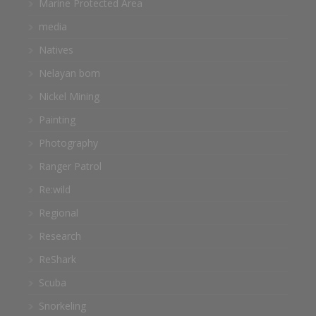
Marine Protected Area
media
Natives
Nelayan bom
Nickel Mining
Painting
Photography
Ranger Patrol
Re:wild
Regional
Research
ReShark
Scuba
Snorkeling