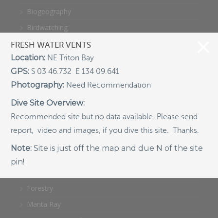
Biogeography
Birdwatching
Bomb Fishing
FRESH WATER VENTS
Location:
NE Triton Bay
Cetacean
GPS:
S 03 46.732 E 134 09.641
Conservation/Science
Photography:
Need Recommendation
Coral restoration
Dive Site Overview:
Diving
Recommended site but no data available. Please send
Drone photography
report, video and images, if you dive this site. Thanks.
Ecology
Note:
Site is just off the map and due N of the site
Education
pin!
Epaulette Shark aka "Walking Shark"
Forestry
Manta Ray