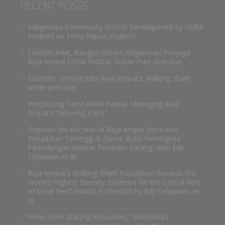
RECENT POSTS
Indigenous Community School Development by USBA
Institute w/ Terra Papua (English)
Sekolah Adat, Bangun Sistem Regenerasi Penjaga
Raja Ampat USBA Institut: Siaran Pres (Bahasa)
Tourism, climate puts Raja Ampat’s ‘walking shark’
under pressure
Introducing Terra Abadi Papua: Managing Raja
Ampat’s “Growing Pains”
Populasi Hiu Berjalan di Raja Ampat Mencatat
Kepadatan Tertinggi di Dunia: Bukti Pentingnya
Perlindungan Habitat Terumbu Karang, oleh Edy
Setyawan et al.
Raja Ampat’s Walking Shark Population Records the
World’s Highest Density: Evidence for the Critical Role
of Coral Reef Habitat Protection by Edy Setyawan, et
al.
News from Starling Resources, “Indonesia’s