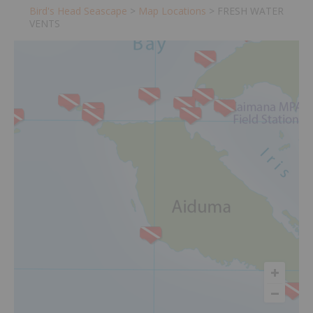
Bird's Head Seascape
>
Map Locations
>
FRESH WATER
VENTS