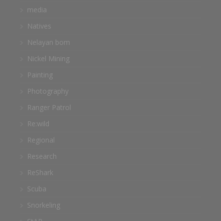
media
Natives
Nelayan bom
Nickel Mining
Painting
Photography
Ranger Patrol
Re:wild
Regional
Research
ReShark
Scuba
Snorkeling