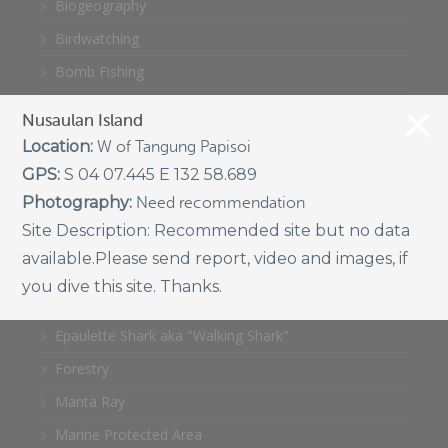
Biogeography
Birdwatching
Bomb Fishing
Cetacean
Nusaulan Island
Conservation/Science
Location:
W of Tangung Papisoi
Coral restoration
GPS:
S 04 07.445 E 132 58.689
Photography:
Need recommendation
Diving
Site Description:
Recommended site but no data
Drone photography
available.Please send report, video and images, if
Ecology
you dive this site. Thanks.
Education
Epaulette Shark aka "Walking Shark"
Forestry
Manta Ray
Marine Protected Area