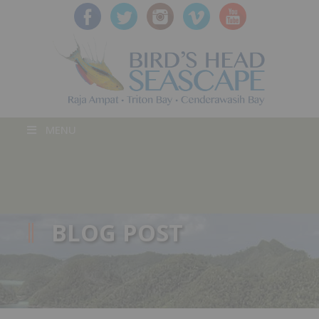
MENU
BLOG POST