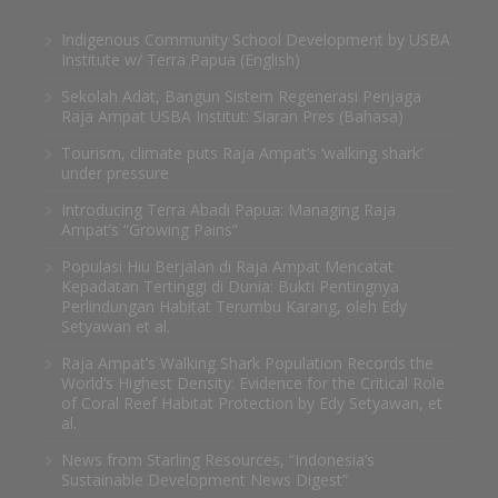
Indigenous Community School Development by USBA
Institute w/ Terra Papua (English)
Sekolah Adat, Bangun Sistem Regenerasi Penjaga
Raja Ampat USBA Institut: Siaran Pres (Bahasa)
Tourism, climate puts Raja Ampat’s ‘walking shark’
under pressure
Introducing Terra Abadi Papua: Managing Raja
Ampat’s “Growing Pains”
Populasi Hiu Berjalan di Raja Ampat Mencatat
Kepadatan Tertinggi di Dunia: Bukti Pentingnya
Perlindungan Habitat Terumbu Karang, oleh Edy
Setyawan et al.
Raja Ampat’s Walking Shark Population Records the
World’s Highest Density: Evidence for the Critical Role
of Coral Reef Habitat Protection by Edy Setyawan, et
al.
News from Starling Resources, “Indonesia’s
Sustainable Development News Digest”