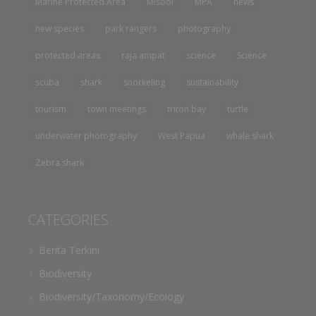
Marine Protected Area
Misool
MPA
news
new species
park rangers
photography
protected areas
raja ampat
science
Science
scuba
shark
snorkeling
sustainability
tourism
town meetings
triton bay
turtle
underwater photography
West Papua
whale shark
Zebra shark
CATEGORIES
Berita Terkini
Biodiversity
Biodiversity/Taxonomy/Ecology