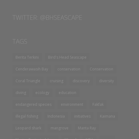
TWITTER: @BHSEASCAPE
TAGS
Berita Terkini
Bird's Head Seascape
Cenderawasih Bay
conservation
Conservation
Coral Triangle
cruising
discovery
diversity
diving
ecology
education
endangered species
environment
Fakfak
illegal fishing
Indonesia
initiatives
Kaimana
Leopard shark
mangrove
Manta Ray