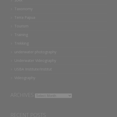
StAR
Taxonomy
Terra Papua
Tourism
Training
Trekking
underwater photography
Underwater Videography
USBA Institute/Institut
Videography
ARCHIVES
Archives
RECENT POSTS