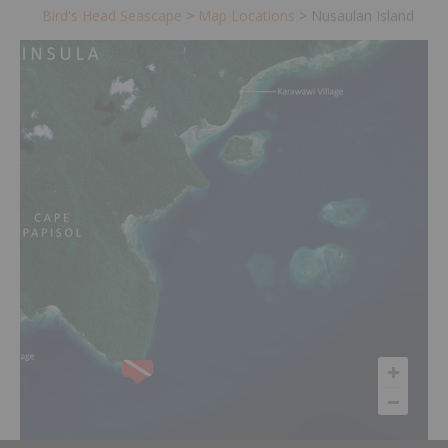
Bird's Head Seascape
>
Map Locations
>
Nusaulan Island