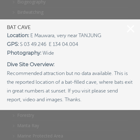
Biogeography
Birdwatching
Bomb Fishing
BAT CAVE
Cetacean
Location:
E Mauwara, very near TANJUNG
Conservation/Science
GPS:
S 03 49.246 E 134 04.004
Photography:
Coral restoration
Wide
Diving
Dive Site Overview:
Recommended attraction but no data available. This is
Drone photography
the reported location of a bat-filled cave, where bats exit
Ecology
in great numbers at sunset. If you visit please send
Education
report, video and images. Thanks.
Epaulette Shark aka "Walking Shark"
Forestry
Manta Ray
Marine Protected Area