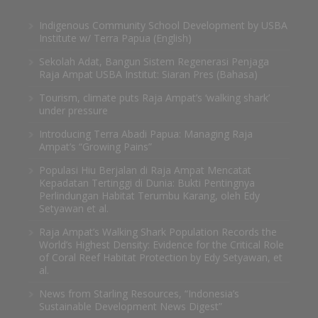
Indigenous Community School Development by USBA
Institute w/ Terra Papua (English)
Sekolah Adat, Bangun Sistem Regenerasi Penjaga
Raja Ampat USBA Institut: Siaran Pres (Bahasa)
Tourism, climate puts Raja Ampat’s ‘walking shark’
under pressure
Introducing Terra Abadi Papua: Managing Raja
Ampat’s “Growing Pains”
Populasi Hiu Berjalan di Raja Ampat Mencatat
Kepadatan Tertinggi di Dunia: Bukti Pentingnya
Perlindungan Habitat Terumbu Karang, oleh Edy
Setyawan et al.
Raja Ampat’s Walking Shark Population Records the
World’s Highest Density: Evidence for the Critical Role
of Coral Reef Habitat Protection by Edy Setyawan, et
al.
News from Starling Resources, “Indonesia’s
Sustainable Development News Digest”