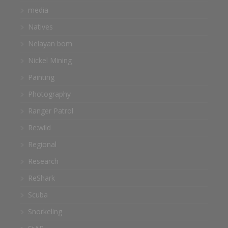
media
Natives
Nelayan bom
Nickel Mining
Painting
Photography
Ranger Patrol
Re:wild
Regional
Research
ReShark
Scuba
Snorkeling