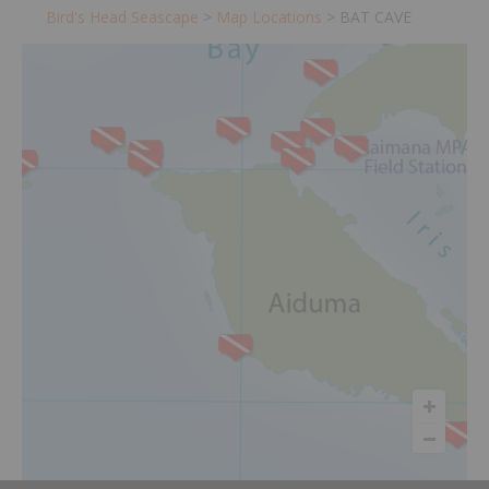
Bird's Head Seascape
>
Map Locations
>
BAT CAVE