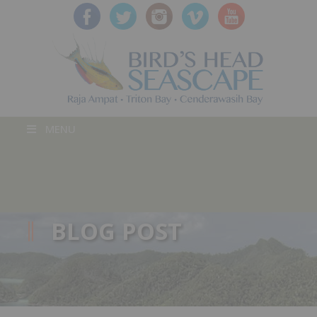
MENU
BLOG POST