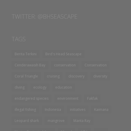
TWITTER: @BHSEASCAPE
TAGS
Berita Terkini
Bird's Head Seascape
Cenderawasih Bay
conservation
Conservation
Coral Triangle
cruising
discovery
diversity
diving
ecology
education
endangered species
environment
Fakfak
illegal fishing
Indonesia
initiatives
Kaimana
Leopard shark
mangrove
Manta Ray