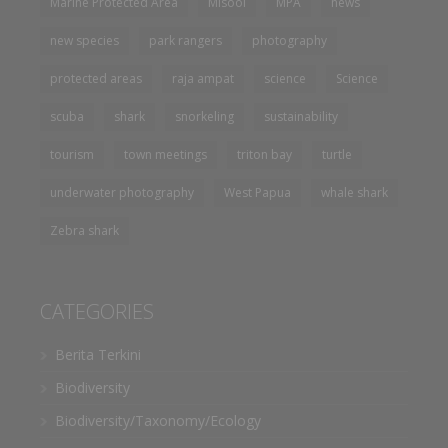
Marine Protected Area
Misool
MPA
news
new species
park rangers
photography
protected areas
raja ampat
science
Science
scuba
shark
snorkeling
sustainability
tourism
town meetings
triton bay
turtle
underwater photography
West Papua
whale shark
Zebra shark
CATEGORIES
Berita Terkini
Biodiversity
Biodiversity/Taxonomy/Ecology