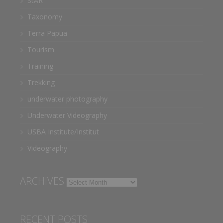
StAR
Taxonomy
Terra Papua
Tourism
Training
Trekking
underwater photography
Underwater Videography
USBA Institute/Institut
Videography
ARCHIVES
Archives
RECENT POSTS