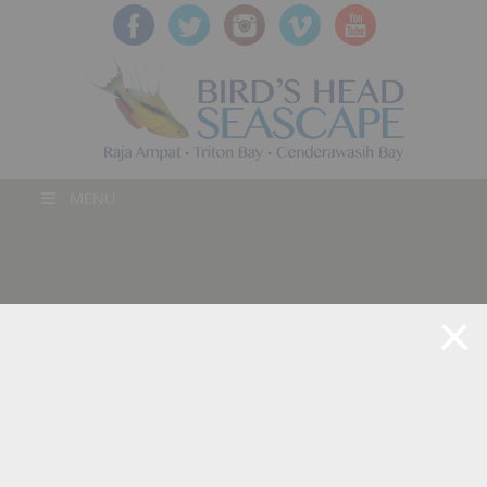
MENU
BLOG POST