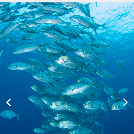
Marine Protected Area
Misool
MPA
news
new species
park rangers
photography
protected areas
raja ampat
science
Science
scuba
shark
snorkeling
sustainability
tourism
town meetings
triton bay
turtle
underwater photography
West Papua
whale shark
Zebra shark
CATEGORIES
Berita Terkini
Biodiversity
Biodiversity/Taxonomy/Ecology