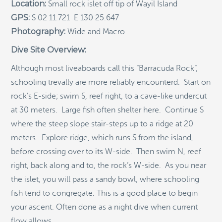
RECENT POSTS
Location:
Small rock islet off tip of Wayil Island
GPS:
S 02 11.721 E 130 25.647
Indigenous Community School Development by USBA
Photography:
Wide and Macro
Institute w/ Terra Papua (English)
Dive Site Overview:
Sekolah Adat, Bangun Sistem Regenerasi Penjaga
Raja Ampat USBA Institut: Siaran Pres (Bahasa)
Although most liveaboards call this “Barracuda Rock”,
Tourism, climate puts Raja Ampat’s ‘walking shark’
schooling trevally are more reliably encounterd. Start on
under pressure
rock’s E-side; swim S, reef right, to a cave-like undercut
Introducing Terra Abadi Papua: Managing Raja
at 30 meters. Large fish often shelter here. Continue S
Ampat’s “Growing Pains”
where the steep slope stair-steps up to a ridge at 20
Populasi Hiu Berjalan di Raja Ampat Mencatat
Kepadatan Tertinggi di Dunia: Bukti Pentingnya
meters. Explore ridge, which runs S from the island,
Perlindungan Habitat Terumbu Karang, oleh Edy
before crossing over to its W-side. Then swim N, reef
Setyawan et al.
right, back along and to, the rock’s W-side. As you near
Raja Ampat’s Walking Shark Population Records the
the islet, you will pass a sandy bowl, where schooling
World’s Highest Density: Evidence for the Critical Role
of Coral Reef Habitat Protection by Edy Setyawan, et
fish tend to congregate. This is a good place to begin
al.
your ascent. Often done as a night dive when current
News from Starling Resources, “Indonesia’s
flow allows.