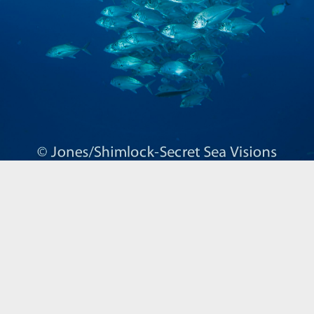
Biogeography
Birdwatching
Bomb Fishing
Cetacean
Conservation/Science
Coral restoration
Diving
Drone photography
Ecology
Education
Epaulette Shark aka "Walking Shark"
Forestry
Manta Ray