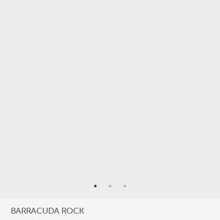
StAR
Taxonomy
Terra Papua
Tourism
Training
Trekking
underwater photography
Underwater Videography
USBA Institute/Institut
Videography
ARCHIVES
Archives
BARRACUDA ROCK