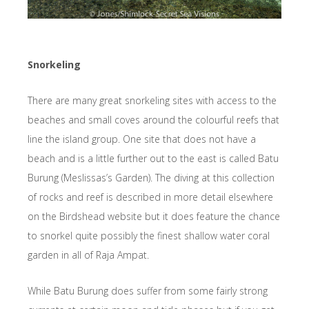
Snorkeling
There are many great snorkeling sites with access to the
beaches and small coves around the colourful reefs that
line the island group. One site that does not have a
beach and is a little further out to the east is called Batu
Burung (Meslissas’s Garden). The diving at this collection
of rocks and reef is described in more detail elsewhere
on the Birdshead website but it does feature the chance
to snorkel quite possibly the finest shallow water coral
garden in all of Raja Ampat.
While Batu Burung does suffer from some fairly strong