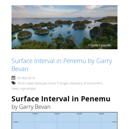
Surface Interval in Penemu by Garry
Bevan
09 Nov 2014
Bird's Head Seascape
,
Coral Triangle
,
discovery
,
environment
,
news
,
raja ampat
Surface Interval in Penemu
by Garry Bevan