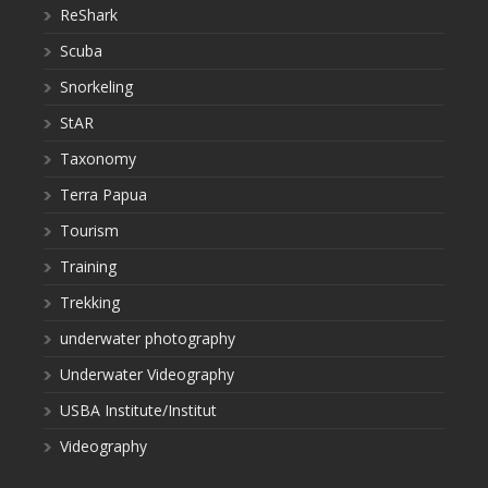
ReShark
Scuba
Snorkeling
StAR
Taxonomy
Terra Papua
Tourism
Training
Trekking
underwater photography
Underwater Videography
USBA Institute/Institut
Videography