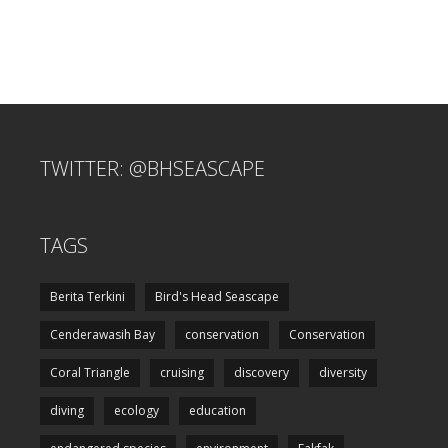
TWITTER: @BHSEASCAPE
TAGS
Berita Terkini
Bird's Head Seascape
Cenderawasih Bay
conservation
Conservation
Coral Triangle
cruising
discovery
diversity
diving
ecology
education