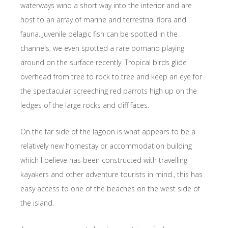
waterways wind a short way into the interior and are
host to an array of marine and terrestrial flora and
fauna. Juvenile pelagic fish can be spotted in the
channels; we even spotted a rare pomano playing
around on the surface recently. Tropical birds glide
overhead from tree to rock to tree and keep an eye for
the spectacular screeching red parrots high up on the
ledges of the large rocks and cliff faces.
On the far side of the lagoon is what appears to be a
relatively new homestay or accommodation building
which I believe has been constructed with travelling
kayakers and other adventure tourists in mind., this has
easy access to one of the beaches on the west side of
the island.