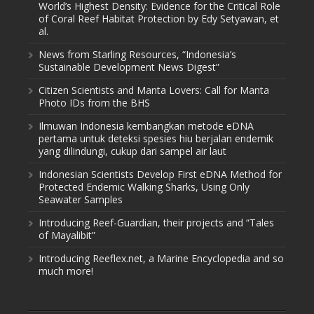
World’s Highest Density: Evidence for the Critical Role
of Coral Reef Habitat Protection by Edy Setyawan, et
al.
News from Starling Resources, “Indonesia’s
Sustainable Development News Digest”
Citizen Scientists and Manta Lovers: Call for Manta
Photo IDs from the BHS
Ilmuwan Indonesia kembangkan metode eDNA
pertama untuk deteksi spesies hiu berjalan endemik
yang dilindungi, cukup dari sampel air laut
Indonesian Scientists Develop First eDNA Method for
Protected Endemic Walking Sharks, Using Only
Seawater Samples
Introducing Reef-Guardian, their projects and “Tales
of Mayalibit”
Introducing Reeflex.net, a Marine Encyclopedia and so
much more!