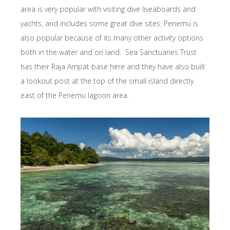
area is very popular with visiting dive liveaboards and
yachts, and includes some great dive sites. Penemu is
also popular because of its many other activity options
both in the water and on land. Sea Sanctuaries Trust
has their Raja Ampat base here and they have also built
a lookout post at the top of the small island directly
east of the Penemu lagoon area.