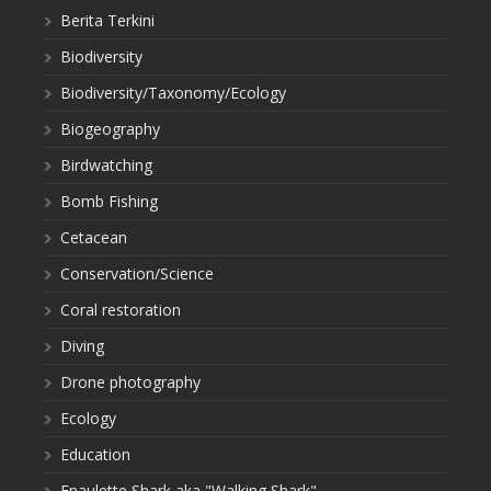
Berita Terkini
Biodiversity
Biodiversity/Taxonomy/Ecology
Biogeography
Birdwatching
Bomb Fishing
Cetacean
Conservation/Science
Coral restoration
Diving
Drone photography
Ecology
Education
Epaulette Shark aka "Walking Shark"