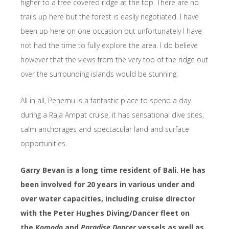
higher to a tree covered ridge at the top. There are no
trails up here but the forest is easily negotiated. I have
been up here on one occasion but unfortunately I have
not had the time to fully explore the area. I do believe
however that the views from the very top of the ridge out
over the surrounding islands would be stunning.
All in all, Penemu is a fantastic place to spend a day
during a Raja Ampat cruise, it has sensational dive sites,
calm anchorages and spectacular land and surface
opportunities.
Garry Bevan is a long time resident of Bali. He has
been involved for 20 years in various under and
over water capacities, including cruise director
with the Peter Hughes Diving/Dancer fleet on
the
Komodo
and
Paradise Dancer
vessels as well as