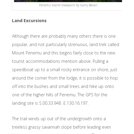
Penemu Island Viewpoint by Garry Bevan
Land Excursions
Although there are probably many others there is one
popular, and not particularly strenuous, land trek called
Mount Penemu and this begins fairly close to the new
tourist accommodations mention above. Pulling a
speedboat up to a small rocky entrance on shore, just
around the corner from the lodge, it is possible to hop
off into the bushes and small trees and hike up onto
one of the higher hills of Penemu. The GPS for the
landing site is S.00.33.948 E.130.16.197.
The trail winds up out of the undergrowth onto a
treeless grassy savannah slope before leading even