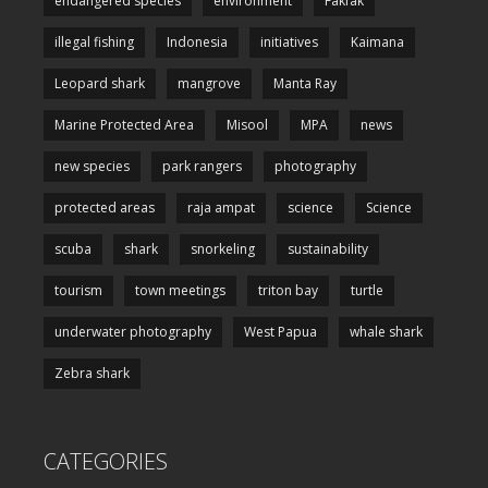
endangered species
environment
Fakfak
illegal fishing
Indonesia
initiatives
Kaimana
Leopard shark
mangrove
Manta Ray
Marine Protected Area
Misool
MPA
news
new species
park rangers
photography
protected areas
raja ampat
science
Science
scuba
shark
snorkeling
sustainability
tourism
town meetings
triton bay
turtle
underwater photography
West Papua
whale shark
Zebra shark
CATEGORIES