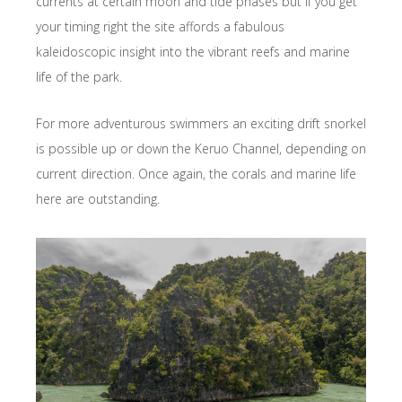
currents at certain moon and tide phases but if you get
your timing right the site affords a fabulous
kaleidoscopic insight into the vibrant reefs and marine
life of the park.
For more adventurous swimmers an exciting drift snorkel
is possible up or down the Keruo Channel, depending on
current direction. Once again, the corals and marine life
here are outstanding.