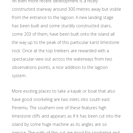
An even more recent development is a nicely
constructed stairway around 300 metres away but visible
from the entrance to the lagoon. A new landing stage
has been built and some sturdily constructed stairs,
some 203 of them, have been built onto the island all
the way up to the peak of this particular karst limestone
rock. Once at the top trekkers are rewarded with a
spectacular view out across the waterways from two
observations points, a nice addition to the lagoon
system.
More exciting places to take a kayak or boat that also
have good snorkeling are two inlets into south east
Penemu. The southern one of these features high
limestone cliffs and appears as if it has been cut into the
island by some huge machine as its angles are so
precise. The walls of this cut are good for snorkeling and