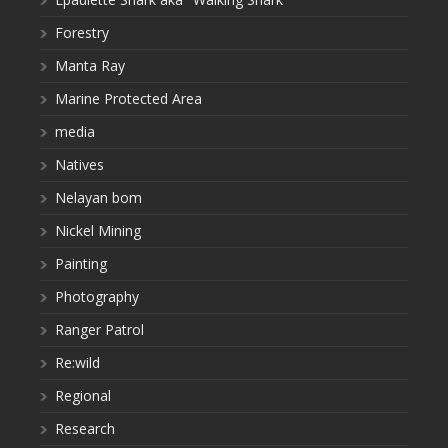
Forestry
Manta Ray
Marine Protected Area
media
Natives
Nelayan bom
Nickel Mining
Painting
Photography
Ranger Patrol
Re:wild
Regional
Research