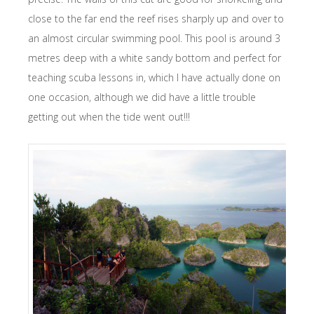
close to the far end the reef rises sharply up and over to
an almost circular swimming pool. This pool is around 3
metres deep with a white sandy bottom and perfect for
teaching scuba lessons in, which I have actually done on
one occasion, although we did have a little trouble
getting out when the tide went out!!!