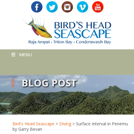
MENU
BLOG POST
Bird's Head Seascape
>
Diving
>
Surface Interval in Penemu
by Garry Bevan