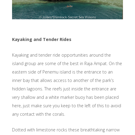
Kayaking and Tender Rides
Kayaking and tender ride opportunities around the
island group are some of the best in Raja Ampat. On the
eastern side of Penemu island is the entrance to an
inner bay that allows access to another of the park’s
hidden lagoons. The reefs just inside the entrance are
very shallow and a white marker buoy has been placed
here, just make sure you keep to the left of this to avoid
any contact with the corals.
Dotted with limestone rocks these breathtaking narrow