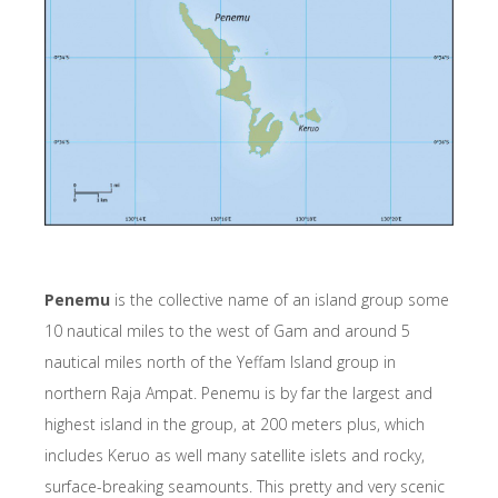
Penemu
is the collective name of an island group some
10 nautical miles to the west of Gam and around 5
nautical miles north of the Yeffam Island group in
northern Raja Ampat. Penemu is by far the largest and
highest island in the group, at 200 meters plus, which
includes Keruo as well many satellite islets and rocky,
surface-breaking seamounts. This pretty and very scenic