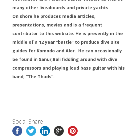
many other liveaboards and private yachts.
On shore he produces media articles,
presentations, movies and is a frequent
contributor to this website. He is presently in the
middle of a 12 year “battle” to produce dive site
guides for Komodo and Alor. He can occasionally
be found in Sanur,
Bali fiddling around with dive
compressors and playing loud bass guitar with his
band, “The Thuds”.
Social Share