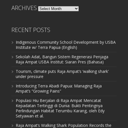
ARCHIVES
Archives
RECENT POSTS
Indigenous Community School Development by USBA
Institute w/ Terra Papua (English)
Sekolah Adat, Bangun Sistem Regenerasi Penjaga
Raja Ampat USBA Institut: Siaran Pres (Bahasa)
Tourism, climate puts Raja Ampat’s ‘walking shark’
under pressure
Introducing Terra Abadi Papua: Managing Raja
Ampat’s “Growing Pains”
Populasi Hiu Berjalan di Raja Ampat Mencatat
Kepadatan Tertinggi di Dunia: Bukti Pentingnya
Perlindungan Habitat Terumbu Karang, oleh Edy
Setyawan et al.
Raja Ampat’s Walking Shark Population Records the