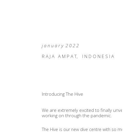
j a n u a r y 2 0 2 2
R A J A A M P A T, I N D O N E S I A
Introducing The Hive
We are extremely excited to finally unveil The
working on through the pandemic.
The Hive is our new dive centre with so much more