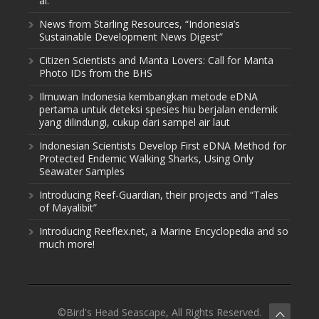
al.
News from Starling Resources, “Indonesia’s
Sustainable Development News Digest”
Citizen Scientists and Manta Lovers: Call for Manta
Photo IDs from the BHS
Ilmuwan Indonesia kembangkan metode eDNA
pertama untuk deteksi spesies hiu berjalan endemik
yang dilindungi, cukup dari sampel air laut
Indonesian Scientists Develop First eDNA Method for
Protected Endemic Walking Sharks, Using Only
Seawater Samples
Introducing Reef-Guardian, their projects and “Tales
of Mayalibit”
Introducing Reeflex.net, a Marine Encyclopedia and so
much more!
©Bird's Head Seascape, All Rights Reserved.