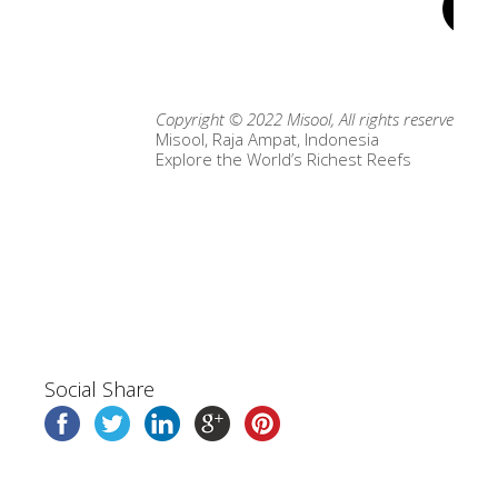
Copyright © 2022 Misool, All rights reserved.
Misool, Raja Ampat, Indonesia
Explore the World’s Richest Reefs
Social Share