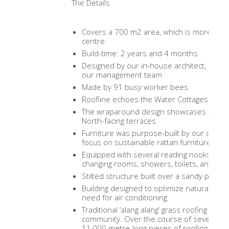
The Details
Covers a 700 m2 area, which is more than 
centre
Build-time: 2 years and 4 months
Designed by our in-house architect, Setya 
our management team
Made by 91 busy worker bees
Roofline echoes the Water Cottages in th
The wraparound design showcases 270 deg
North-facing terraces
Furniture was purpose-built by our carpen
focus on sustainable rattan furniture
Equipped with several reading nooks, bou
changing rooms, showers, toilets, and per
Stilted structure built over a sandy patch
Building designed to optimize natural airflo
need for air conditioning
Traditional ‘alang alang’ grass roofing ma
community. Over the course of several ye
11,000 metre-long pieces of roofing, whic