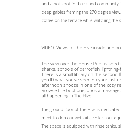
and a hot spot for buzz and community. The space
deep gables framing the 270 degree view. The se
coffee on the terrace while watching the sun ris
VIDEO: Views of The Hive inside and out
The view over the House Reef is spectacular,
sharks, schools of parrotfish, lightning-fast b
There is a small library on the second floor 
you ID what you’ve seen on your last underw
afternoon snooze in one of the cozy reading 
Browse the boutique, book a massage, or enjo
all happening in The Hive.
The ground floor of The Hive is dedicated to div
meet to don our wetsuits, collect our equipment
The space is equipped with rinse tanks, shower