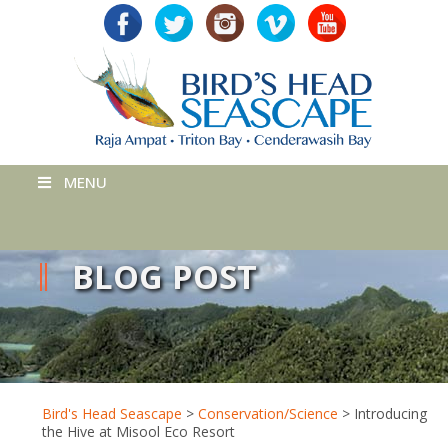
MENU
BLOG POST
Bird's Head Seascape
>
Conservation/Science
>
Introducing
the Hive at Misool Eco Resort