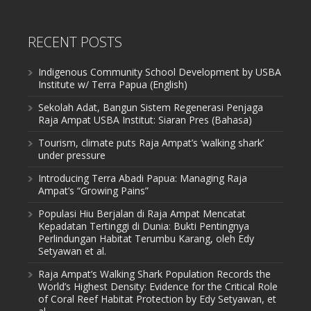
RECENT POSTS
Indigenous Community School Development by USBA
Institute w/ Terra Papua (English)
Sekolah Adat, Bangun Sistem Regenerasi Penjaga
Raja Ampat USBA Institut: Siaran Pres (Bahasa)
Tourism, climate puts Raja Ampat’s ‘walking shark’
under pressure
Introducing Terra Abadi Papua: Managing Raja
Ampat’s “Growing Pains”
Populasi Hiu Berjalan di Raja Ampat Mencatat
Kepadatan Tertinggi di Dunia: Bukti Pentingnya
Perlindungan Habitat Terumbu Karang, oleh Edy
Setyawan et al.
Raja Ampat’s Walking Shark Population Records the
World’s Highest Density: Evidence for the Critical Role
of Coral Reef Habitat Protection by Edy Setyawan, et