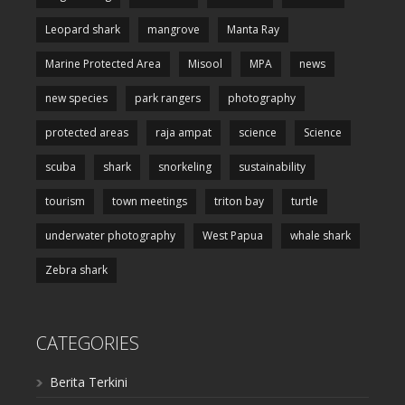
Leopard shark
mangrove
Manta Ray
Marine Protected Area
Misool
MPA
news
new species
park rangers
photography
protected areas
raja ampat
science
Science
scuba
shark
snorkeling
sustainability
tourism
town meetings
triton bay
turtle
underwater photography
West Papua
whale shark
Zebra shark
CATEGORIES
Berita Terkini