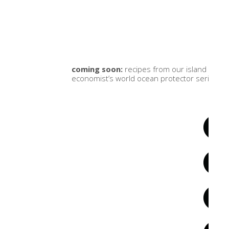
coming soon:
recipes from our island kitc
economist’s world ocean protector series