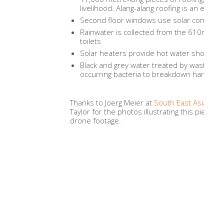
livelihood. Alang-alang roofing is an effecti
Second floor windows use solar control g
Rainwater is collected from the 610m2 r
toilets
Solar heaters provide hot water showers
Black and grey water treated by waste wat
occurring bacteria to breakdown harmful
Thanks to Joerg Meier at
South East Asia Ph
Taylor for the photos illustrating this piece.
drone footage.