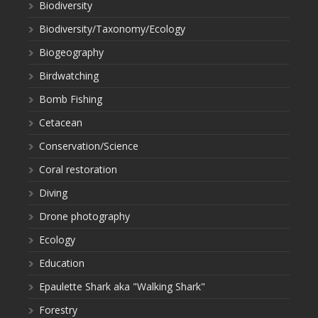
Biodiversity
Biodiversity/Taxonomy/Ecology
Biogeography
Birdwatching
Bomb Fishing
Cetacean
Conservation/Science
Coral restoration
Diving
Drone photography
Ecology
Education
Epaulette Shark aka "Walking Shark"
Forestry