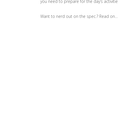
you need to prepare for the day’s activities.
Want to nerd out on the spec.? Read on…