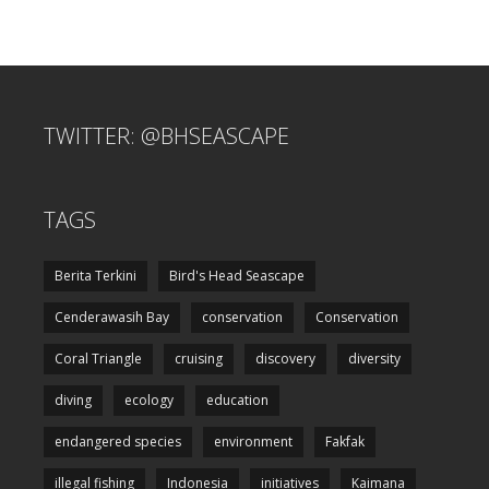
TWITTER: @BHSEASCAPE
TAGS
Berita Terkini
Bird's Head Seascape
Cenderawasih Bay
conservation
Conservation
Coral Triangle
cruising
discovery
diversity
diving
ecology
education
endangered species
environment
Fakfak
illegal fishing
Indonesia
initiatives
Kaimana