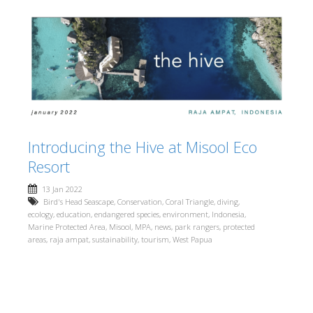
Introducing the Hive at Misool Eco
Resort
13 Jan 2022
Bird's Head Seascape
,
Conservation
,
Coral Triangle
,
diving
,
ecology
,
education
,
endangered species
,
environment
,
Indonesia
,
Marine Protected Area
,
Misool
,
MPA
,
news
,
park rangers
,
protected
areas
,
raja ampat
,
sustainability
,
tourism
,
West Papua