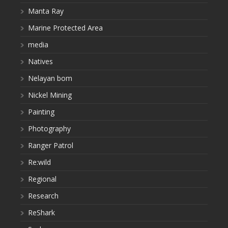
Manta Ray
Marine Protected Area
media
Natives
Nelayan bom
Nickel Mining
Painting
Photography
Ranger Patrol
Re:wild
Regional
Research
ReShark