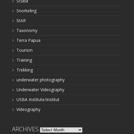
Scuba
Snorkeling
StAR
Taxonomy
Terra Papua
Tourism
Training
Trekking
underwater photography
Underwater Videography
USBA Institute/Institut
Videography
ARCHIVES
Archives