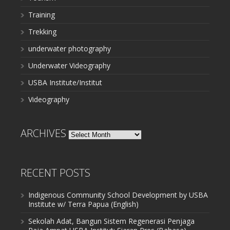
Training
Trekking
underwater photography
Underwater Videography
USBA Institute/Institut
Videography
ARCHIVES
Archives
RECENT POSTS
Indigenous Community School Development by USBA
Institute w/ Terra Papua (English)
Sekolah Adat, Bangun Sistem Regenerasi Penjaga