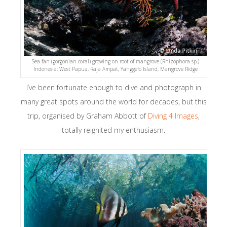
Sea fan (gorgonian coral) growing on root of mangrove (Rhizophora sp.)
Indonesia: West Papua, Raja Ampat, Yanggefo Island, Mangrove Ridge
I’ve been fortunate enough to dive and photograph in
many great spots around the world for decades, but this
trip, organised by Graham Abbott of
Diving 4 Images
,
totally reignited my enthusiasm.