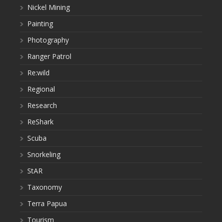
Nickel Mining
Painting
Photography
Ranger Patrol
Re:wild
Regional
Research
ReShark
Scuba
Snorkeling
StAR
Taxonomy
Terra Papua
Tourism