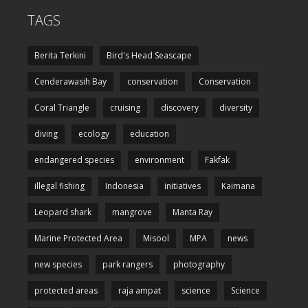
TAGS
Berita Terkini
Bird's Head Seascape
Cenderawasih Bay
conservation
Conservation
Coral Triangle
cruising
discovery
diversity
diving
ecology
education
endangered species
environment
Fakfak
illegal fishing
Indonesia
initiatives
Kaimana
Leopard shark
mangrove
Manta Ray
Marine Protected Area
Misool
MPA
news
new species
park rangers
photography
protected areas
raja ampat
science
Science