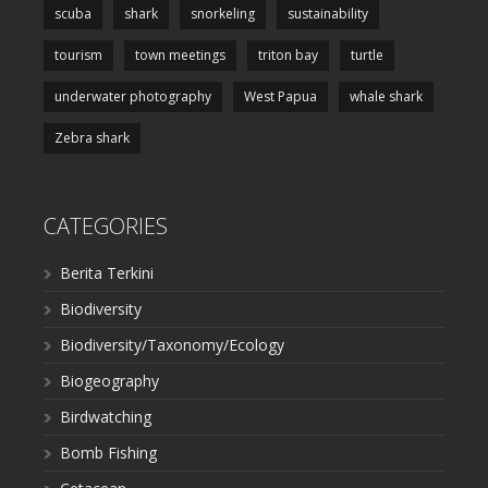
scuba
shark
snorkeling
sustainability
tourism
town meetings
triton bay
turtle
underwater photography
West Papua
whale shark
Zebra shark
CATEGORIES
Berita Terkini
Biodiversity
Biodiversity/Taxonomy/Ecology
Biogeography
Birdwatching
Bomb Fishing