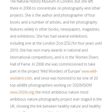
The Natural History Museum in London, but she left
there in 2006 to concentrate on photography and other
projects. She is the author and photographer of four
books and a number of articles, and her photography
features widely in other books, newspapers, magazines,
and exhibitions. She has had several exhibitions,
including one at the London Zoo (ZSL) for four years until
2010. She has won many awards in national and
international competitions, and is in the Women Divers
Hall of Fame. In 2008 she was commissioned to take
part in the project ‘Wild Wonders of Europe’
www.wild-
wonders.com
, and since was honored to be one of 20
top wildlife photographers working on ‘2020VISION’
www.2020v.org
, the most ambitious nature most
ambitious nature photography project ever staged in the
UK, showing the link between healthy nature and healthy