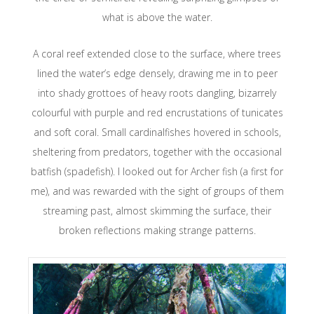
what is above the water.
A coral reef extended close to the surface, where trees
lined the water’s edge densely, drawing me in to peer
into shady grottoes of heavy roots dangling, bizarrely
colourful with purple and red encrustations of tunicates
and soft coral. Small cardinalfishes hovered in schools,
sheltering from predators, together with the occasional
batfish (spadefish). I looked out for Archer fish (a first for
me), and was rewarded with the sight of groups of them
streaming past, almost skimming the surface, their
broken reflections making strange patterns.