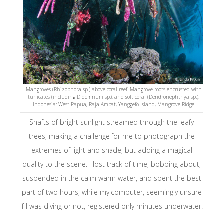
Mangroves (Rhizophora sp.) above coral reef. Mangrove roots encrusted with
tunicates (including Didemnum sp.), and soft coral (Dendronephthya sp.).
Indonesia: West Papua, Raja Ampat, Yanggefo Island, Mangrove Ridge
Shafts of bright sunlight streamed through the leafy
trees, making a challenge for me to photograph the
extremes of light and shade, but adding a magical
quality to the scene. I lost track of time, bobbing about,
suspended in the calm warm water, and spent the best
part of two hours, while my computer, seemingly unsure
if I was diving or not, registered only minutes underwater.