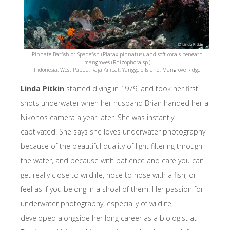
Pinnate Batfish or Spadefish (Platax pinnatus), and soft corals beneath
mangroves (Rhizophora sp.)
Indonesia: West Papua, Raja Ampat, Yanggefo Island, Mangrove Ridge
Linda Pitkin
started diving in 1979, and took her first
shots underwater when her husband Brian handed her a
Nikonos camera a year later. She was instantly
captivated! She says she loves underwater photography
because of the beautiful quality of light filtering through
the water, and because with patience and care you can
get really close to wildlife, nose to nose with a fish, or
feel as if you belong in a shoal of them. Her passion for
underwater photography, especially of wildlife,
developed alongside her long career as a biologist at