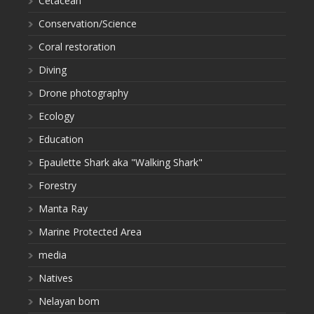
Cetacean
Conservation/Science
Coral restoration
Diving
Drone photography
Ecology
Education
Epaulette Shark aka "Walking Shark"
Forestry
Manta Ray
Marine Protected Area
media
Natives
Nelayan bom