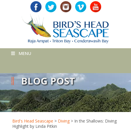
MENU
BLOG POST
Bird's Head Seascape
>
Diving
>
In the Shallows: Diving
Highlight by Linda Pitkin