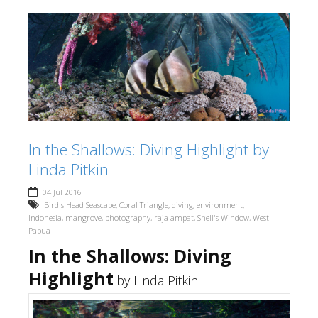
In the Shallows: Diving Highlight by
Linda Pitkin
04 Jul 2016
Bird's Head Seascape
,
Coral Triangle
,
diving
,
environment
,
Indonesia
,
mangrove
,
photography
,
raja ampat
,
Snell's Window
,
West
Papua
In the Shallows: Diving
Highlight
by Linda Pitkin