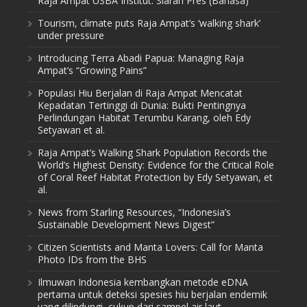
Raja Ampat USBA Institut: Siaran Pres (Bahasa)
Tourism, climate puts Raja Ampat’s ‘walking shark’
under pressure
Introducing Terra Abadi Papua: Managing Raja
Ampat’s “Growing Pains”
Populasi Hiu Berjalan di Raja Ampat Mencatat
Kepadatan Tertinggi di Dunia: Bukti Pentingnya
Perlindungan Habitat Terumbu Karang, oleh Edy
Setyawan et al.
Raja Ampat’s Walking Shark Population Records the
World’s Highest Density: Evidence for the Critical Role
of Coral Reef Habitat Protection by Edy Setyawan, et
al.
News from Starling Resources, “Indonesia’s
Sustainable Development News Digest”
Citizen Scientists and Manta Lovers: Call for Manta
Photo IDs from the BHS
Ilmuwan Indonesia kembangkan metode eDNA
pertama untuk deteksi spesies hiu berjalan endemik
yang dilindungi, cukup dari sampel air laut