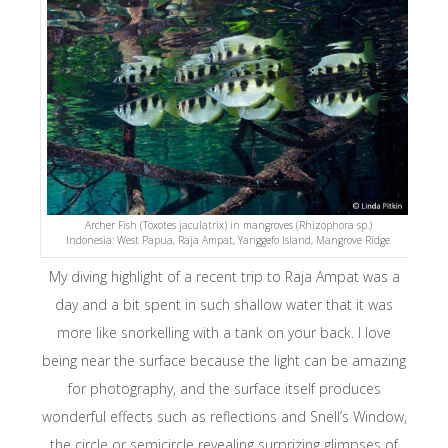
Archer Fish (Toxotes jaculatrix) in mangroves (Rhizophora sp.)
Indonesia: West Papua, Raja Ampat, Yanggefo Island, Mangrove Ridge
My diving highlight of a recent trip to Raja Ampat was a
day and a bit spent in such shallow water that it was
more like snorkelling with a tank on your back. I love
being near the surface because the light can be amazing
for photography, and the surface itself produces
wonderful effects such as reflections and Snell’s Window,
the circle or semicircle revealing surprizing glimpses of