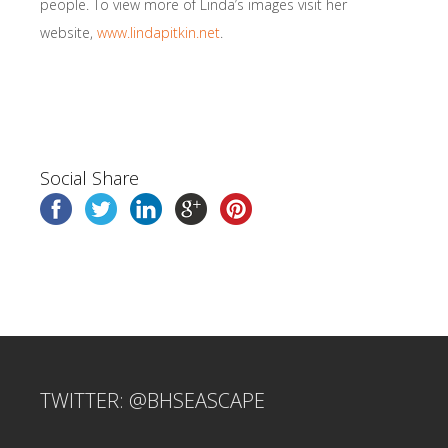
people. To view more of Linda’s images visit her
website,
www.lindapitkin.net
.
Social Share
TWITTER: @BHSEASCAPE