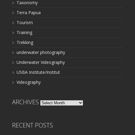
Taxonomy
Terra Papua
Tourism
Training
Trekking
underwater photography
Underwater Videography
USBA Institute/Institut
Videography
ARCHIVES
Archives
RECENT POSTS