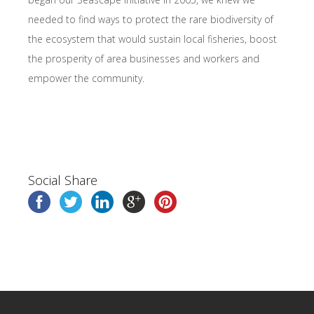
needed to find ways to protect the rare biodiversity of
the ecosystem that would sustain local fisheries, boost
the prosperity of area businesses and workers and
empower the community.
Social Share