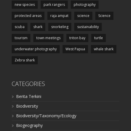
new species
park rangers
photography
protected areas
raja ampat
science
Science
scuba
shark
snorkeling
sustainability
tourism
town meetings
triton bay
turtle
underwater photography
West Papua
whale shark
Zebra shark
CATEGORIES
Berita Terkini
Biodiversity
Biodiversity/Taxonomy/Ecology
Biogeography