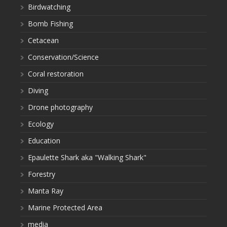
Birdwatching
Bomb Fishing
Cetacean
Conservation/Science
Coral restoration
Diving
Drone photography
Ecology
Education
Epaulette Shark aka "Walking Shark"
Forestry
Manta Ray
Marine Protected Area
media