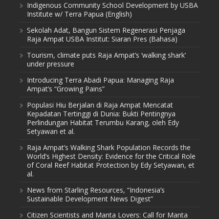
Indigenous Community School Development by USBA
Institute w/ Terra Papua (English)
Sekolah Adat, Bangun Sistem Regenerasi Penjaga
Raja Ampat USBA Institut: Siaran Pres (Bahasa)
Tourism, climate puts Raja Ampat’s ‘walking shark’
under pressure
Introducing Terra Abadi Papua: Managing Raja
Ampat’s “Growing Pains”
Populasi Hiu Berjalan di Raja Ampat Mencatat
Kepadatan Tertinggi di Dunia: Bukti Pentingnya
Perlindungan Habitat Terumbu Karang, oleh Edy
Setyawan et al.
Raja Ampat’s Walking Shark Population Records the
World’s Highest Density: Evidence for the Critical Role
of Coral Reef Habitat Protection by Edy Setyawan, et
al.
News from Starling Resources, “Indonesia’s
Sustainable Development News Digest”
Citizen Scientists and Manta Lovers: Call for Manta