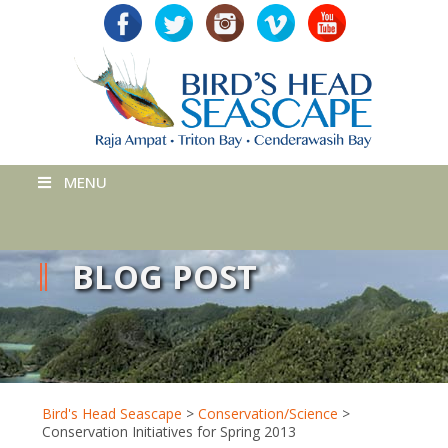
MENU
BLOG POST
Bird's Head Seascape
>
Conservation/Science
>
Conservation Initiatives for Spring 2013