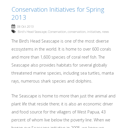
Conservation Initiatives for Spring
2013
08 Oct 2013
Bird's Head Seascape
,
Conservation
,
conservation
,
initiatives
,
news
The Bird’s Head Seascape is one of the most diverse
ecosystems in the world. It is home to over 600 corals
and more than 1,600 species of coral reef fish. The
Seascape also provides habitats for several globally
threatened marine species, including sea turtles, manta
rays, numerous shark species and dolphins.
The Seascape is home to more than just the animal and
plant life that reside there; it is also an economic driver
and food source for the villagers of West Papua, 43
percent of whom live below the poverty line. When we
began our Seascape initiative in 2005, we knew we