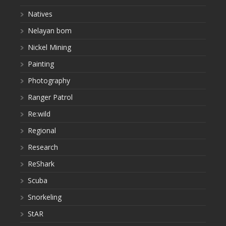
Natives
Nelayan bom
Nickel Mining
Painting
Photography
Ranger Patrol
Re:wild
Regional
Research
ReShark
Scuba
Snorkeling
StAR