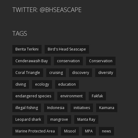
TWITTER: @BHSEASCAPE
TAGS
Berita Terkini
Bird's Head Seascape
Cenderawasih Bay
conservation
Conservation
Coral Triangle
cruising
discovery
diversity
diving
ecology
education
endangered species
environment
Fakfak
illegal fishing
Indonesia
initiatives
Kaimana
Leopard shark
mangrove
Manta Ray
Marine Protected Area
Misool
MPA
news