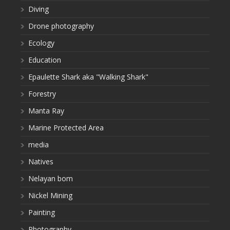
Diving
Drone photography
Ecology
Education
Epaulette Shark aka "Walking Shark"
Forestry
Manta Ray
Marine Protected Area
media
Natives
Nelayan bom
Nickel Mining
Painting
Photography