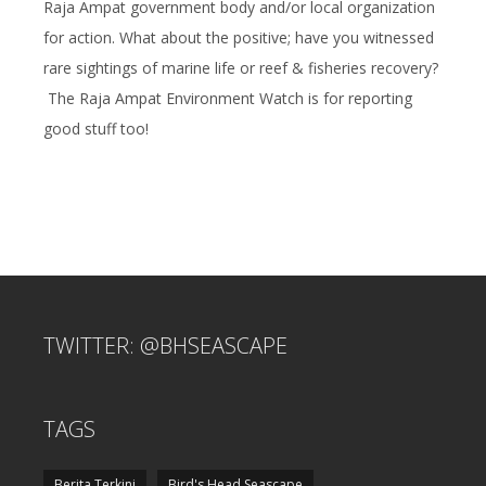
Raja Ampat government body and/or local organization
for action. What about the positive; have you witnessed
rare sightings of marine life or reef & fisheries recovery?
The Raja Ampat Environment Watch is for reporting
good stuff too!
TWITTER: @BHSEASCAPE
TAGS
Berita Terkini
Bird's Head Seascape