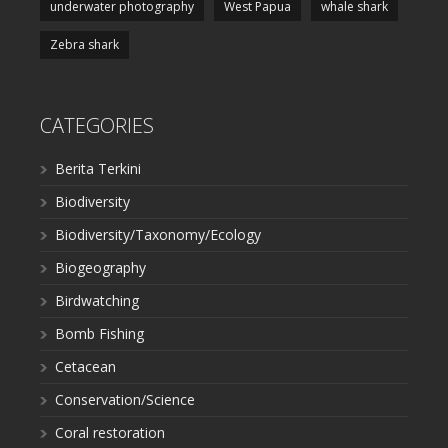
underwater photography
West Papua
whale shark
Zebra shark
CATEGORIES
Berita Terkini
Biodiversity
Biodiversity/Taxonomy/Ecology
Biogeography
Birdwatching
Bomb Fishing
Cetacean
Conservation/Science
Coral restoration