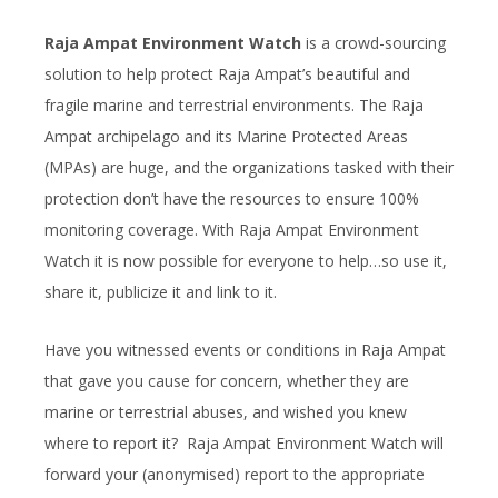
Raja Ampat Environment Watch
is a crowd-sourcing
solution to help protect Raja Ampat’s beautiful and
fragile marine and terrestrial environments. The Raja
Ampat archipelago and its Marine Protected Areas
(MPAs) are huge, and the organizations tasked with their
protection don’t have the resources to ensure 100%
monitoring coverage. With Raja Ampat Environment
Watch it is now possible for everyone to help…so use it,
share it, publicize it and link to it.
Have you witnessed events or conditions in Raja Ampat
that gave you cause for concern, whether they are
marine or terrestrial abuses, and wished you knew
where to report it? Raja Ampat Environment Watch will
forward your (anonymised) report to the appropriate