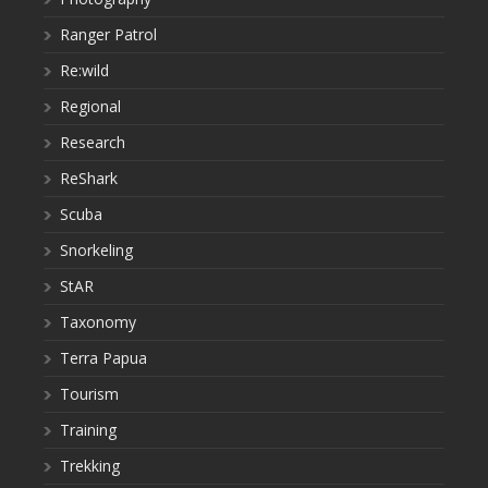
Ranger Patrol
Re:wild
Regional
Research
ReShark
Scuba
Snorkeling
StAR
Taxonomy
Terra Papua
Tourism
Training
Trekking