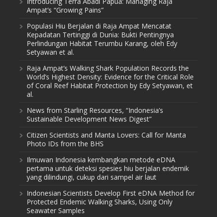
Introducing Terra Abadi Papua: Managing Raja
Ampat’s “Growing Pains”
Populasi Hiu Berjalan di Raja Ampat Mencatat
Kepadatan Tertinggi di Dunia: Bukti Pentingnya
Perlindungan Habitat Terumbu Karang, oleh Edy
Setyawan et al.
Raja Ampat’s Walking Shark Population Records the
World’s Highest Density: Evidence for the Critical Role
of Coral Reef Habitat Protection by Edy Setyawan, et
al.
News from Starling Resources, “Indonesia’s
Sustainable Development News Digest”
Citizen Scientists and Manta Lovers: Call for Manta
Photo IDs from the BHS
Ilmuwan Indonesia kembangkan metode eDNA
pertama untuk deteksi spesies hiu berjalan endemik
yang dilindungi, cukup dari sampel air laut
Indonesian Scientists Develop First eDNA Method for
Protected Endemic Walking Sharks, Using Only
Seawater Samples