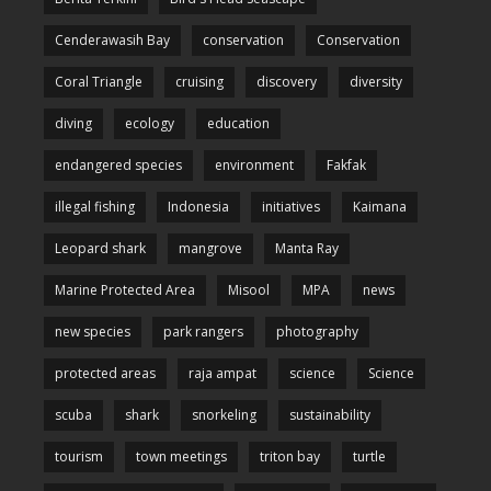
Cenderawasih Bay
conservation
Conservation
Coral Triangle
cruising
discovery
diversity
diving
ecology
education
endangered species
environment
Fakfak
illegal fishing
Indonesia
initiatives
Kaimana
Leopard shark
mangrove
Manta Ray
Marine Protected Area
Misool
MPA
news
new species
park rangers
photography
protected areas
raja ampat
science
Science
scuba
shark
snorkeling
sustainability
tourism
town meetings
triton bay
turtle