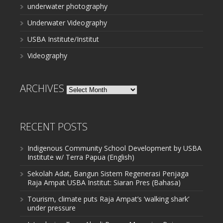
underwater photography
Underwater Videography
USBA Institute/Institut
Videography
ARCHIVES
Archives
RECENT POSTS
Indigenous Community School Development by USBA
Institute w/ Terra Papua (English)
Sekolah Adat, Bangun Sistem Regenerasi Penjaga
Raja Ampat USBA Institut: Siaran Pres (Bahasa)
Tourism, climate puts Raja Ampat’s ‘walking shark’
under pressure