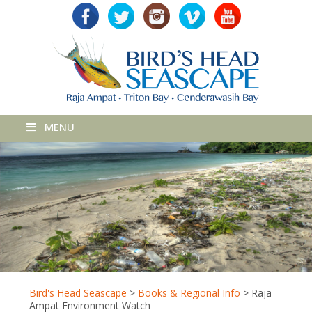
MENU
Bird's Head Seascape
>
Books & Regional Info
>
Raja
Ampat Environment Watch