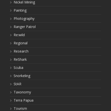
Nickel Mining
Painting
Photography
Ranger Patrol
Re:wild
Regional
Research
ReShark
Scuba
Snorkeling
StAR
Taxonomy
Terra Papua
Tourism