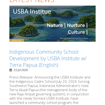
Indigenous Community School
Development by USBA Institute w/
Terra Papua (English)
23 Jul 2026
Press Release: Announcing the USBA Institute and
the Indigenous Cadre School July 20, 2026 Sorong,
Southwest Papua, Indonesia Administrator’s note:
Terra Abadi Papua (the management body of the
new Raja Ampat governing system), in conjunction
with the newly formed USBA Institute, have
launched a community school program, the