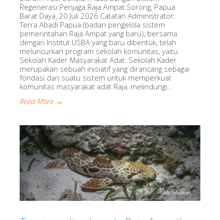
Regenerasi Penjaga Raja Ampat Sorong, Papua
Barat Daya, 20 Juli 2026 Catatan Administrator:
Terra Abadi Papua (badan pengelola sistem
pemerintahan Raja Ampat yang baru), bersama
dengan Institut USBA yang baru dibentuk, telah
meluncurkan program sekolah komunitas, yaitu
Sekolah Kader Masyarakat Adat. Sekolah Kader
merupakan sebuah inisiatif yang dirancang sebagai
fondasi dari suatu sistem untuk memperkuat
komunitas masyarakat adat Raja, melindungi...
Read More →