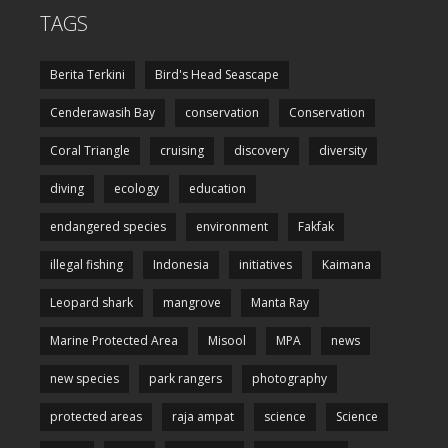
TAGS
Berita Terkini
Bird's Head Seascape
Cenderawasih Bay
conservation
Conservation
Coral Triangle
cruising
discovery
diversity
diving
ecology
education
endangered species
environment
Fakfak
illegal fishing
Indonesia
initiatives
Kaimana
Leopard shark
mangrove
Manta Ray
Marine Protected Area
Misool
MPA
news
new species
park rangers
photography
protected areas
raja ampat
science
Science