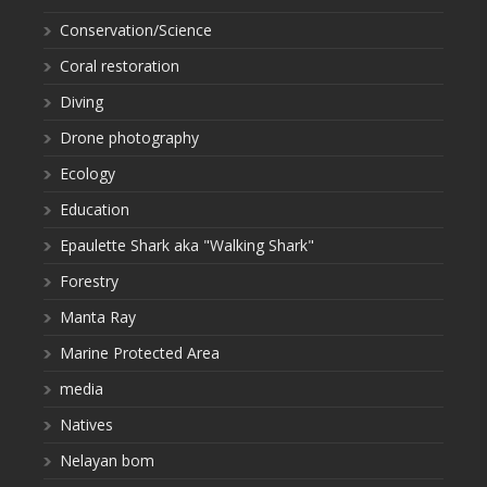
Conservation/Science
Coral restoration
Diving
Drone photography
Ecology
Education
Epaulette Shark aka "Walking Shark"
Forestry
Manta Ray
Marine Protected Area
media
Natives
Nelayan bom