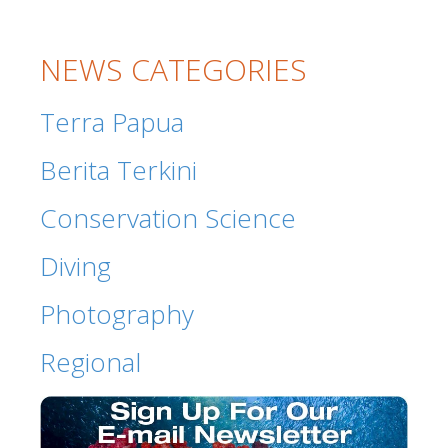
NEWS CATEGORIES
Terra Papua
Berita Terkini
Conservation Science
Diving
Photography
Regional