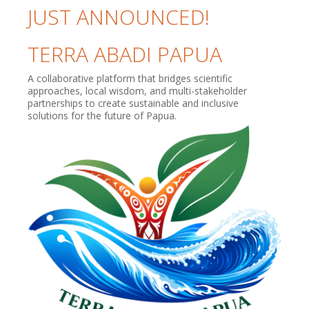
JUST ANNOUNCED!
TERRA ABADI PAPUA
A collaborative platform that bridges scientific
approaches, local wisdom, and multi-stakeholder
partnerships to create sustainable and inclusive
solutions for the future of Papua.