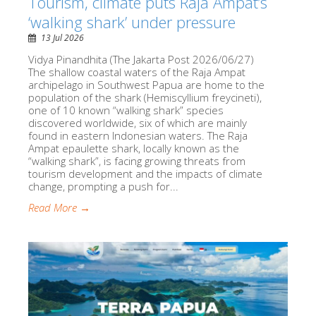
Tourism, climate puts Raja Ampat’s
‘walking shark’ under pressure
13 Jul 2026
Vidya Pinandhita (The Jakarta Post 2026/06/27)
The shallow coastal waters of the Raja Ampat
archipelago in Southwest Papua are home to the
population of the shark (Hemiscyllium freycineti),
one of 10 known “walking shark” species
discovered worldwide, six of which are mainly
found in eastern Indonesian waters. The Raja
Ampat epaulette shark, locally known as the
“walking shark”, is facing growing threats from
tourism development and the impacts of climate
change, prompting a push for...
Read More →