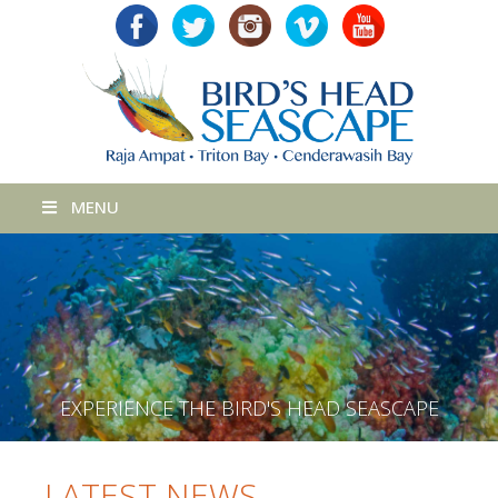
MENU
E
X
P
E
R
I
E
N
C
E
T
H
E
B
I
R
D
'
S
H
E
A
D
S
E
A
S
C
A
P
E
LATEST NEWS