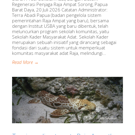
Regenerasi Penjaga Raja Ampat Sorong, Papua
Barat Daya, 20 Juli 2026 Catatan Administrator:
Terra Abadi Papua (badan pengelola sistem
pemerintahan Raja Ampat yang baru), bersama
dengan Institut USBA yang baru dibentuk, telah
meluncurkan program sekolah komunitas, yaitu
Sekolah Kader Masyarakat Adat. Sekolah Kader
merupakan sebuah inisiatif yang dirancang sebagai
fondasi dari suatu sistem untuk memperkuat
komunitas masyarakat adat Raja, melindungi...
Read More →