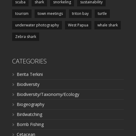
scuba
shark
snorkeling
sustainability
tourism
town meetings
triton bay
turtle
underwater photography
West Papua
whale shark
Zebra shark
CATEGORIES
Berita Terkini
Biodiversity
Biodiversity/Taxonomy/Ecology
Biogeography
Birdwatching
Bomb Fishing
Cetacean