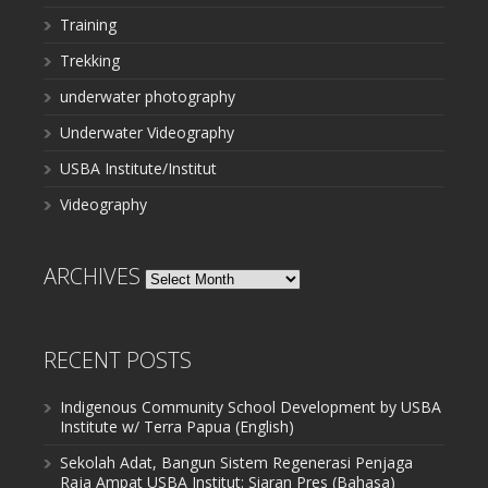
Training
Trekking
underwater photography
Underwater Videography
USBA Institute/Institut
Videography
ARCHIVES
Archives
RECENT POSTS
Indigenous Community School Development by USBA
Institute w/ Terra Papua (English)
Sekolah Adat, Bangun Sistem Regenerasi Penjaga
Raja Ampat USBA Institut: Siaran Pres (Bahasa)