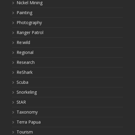
Nickel Mining
Painting
Photography
Ranger Patrol
Re:wild
Regional
Research
ReShark
Scuba
Snorkeling
StAR
Taxonomy
Terra Papua
Tourism