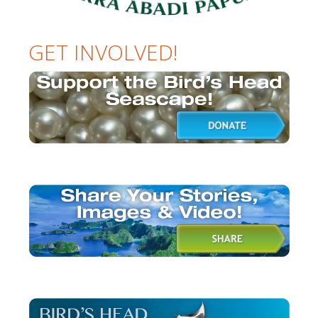
GET INVOLVED!