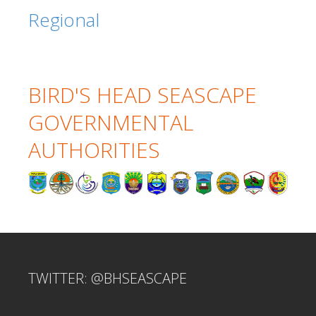
Regional
BIRD'S HEAD SEASCAPE
GOVERNMENTAL
AUTHORITIES
TWITTER: @BHSEASCAPE