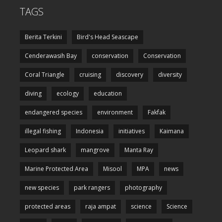
TAGS
Berita Terkini
Bird's Head Seascape
Cenderawasih Bay
conservation
Conservation
Coral Triangle
cruising
discovery
diversity
diving
ecology
education
endangered species
environment
Fakfak
illegal fishing
Indonesia
initiatives
Kaimana
Leopard shark
mangrove
Manta Ray
Marine Protected Area
Misool
MPA
news
new species
park rangers
photography
protected areas
raja ampat
science
Science