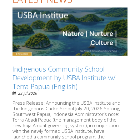
Indigenous Community School
Development by USBA Institute w/
Terra Papua (English)
23 Jul 2026
Press Release: Announcing the USBA Institute and
the Indigenous Cadre School July 20, 2026 Sorong,
Southwest Papua, Indonesia Administrator’s note:
Terra Abadi Papua (the management body of the
new Raja Ampat governing system), in conjunction
with the newly formed USBA Institute, have
launched a community school program, the