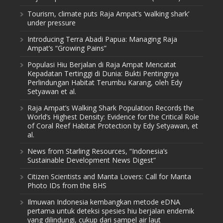
Tourism, climate puts Raja Ampat’s ‘walking shark’
under pressure
Introducing Terra Abadi Papua: Managing Raja
Ampat’s “Growing Pains”
Populasi Hiu Berjalan di Raja Ampat Mencatat
Kepadatan Tertinggi di Dunia: Bukti Pentingnya
Perlindungan Habitat Terumbu Karang, oleh Edy
Setyawan et al.
Raja Ampat’s Walking Shark Population Records the
World’s Highest Density: Evidence for the Critical Role
of Coral Reef Habitat Protection by Edy Setyawan, et
al.
News from Starling Resources, “Indonesia’s
Sustainable Development News Digest”
Citizen Scientists and Manta Lovers: Call for Manta
Photo IDs from the BHS
Ilmuwan Indonesia kembangkan metode eDNA
pertama untuk deteksi spesies hiu berjalan endemik
yang dilindungi, cukup dari sampel air laut