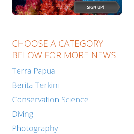
CHOOSE A CATEGORY
BELOW FOR MORE NEWS:
Terra Papua
Berita Terkini
Conservation Science
Diving
Photography