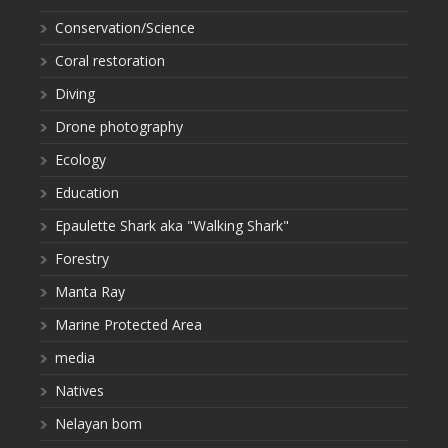
Conservation/Science
Coral restoration
Diving
Drone photography
Ecology
Education
Epaulette Shark aka "Walking Shark"
Forestry
Manta Ray
Marine Protected Area
media
Natives
Nelayan bom