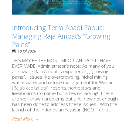
Introducing Terra Abadi Papua:
Managing Raja Ampat’s “Growing
Pains”
10 Jul 2026
THIS MAY BE THE MOST IMPORTANT POST I HAVE
EVER MADE! Administrator’s note: As many of you
are aware Raja Ampat is experiencing “growing
pains”. Issues like overcrowding, nickel mining,
waste water and refuse management for Waisai
(Raja’s capital city), resorts, homestays and
liveaboards (to name but a few) is lacking! These
are well known problems but until now not enough
has been done to address these issues. With the
launch of the Indonesian Yayasan (NGO) Terra...
Read More →