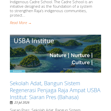
Indigenous Cadre School. The Cadre School is an
initiative designed as the foundation of a system
to strengthen Raja’s indigenous communities,
protect...
Read More →
Sekolah Adat, Bangun Sistem
Regenerasi Penjaga Raja Ampat USBA
Institut: Siaran Pres (Bahasa)
23 Jul 2026
Siaran Pres: Sekolah Adat, Bangun Sistem