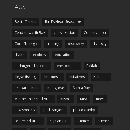
TAGS
Berita Terkini
Bird's Head Seascape
Cenderawasih Bay
conservation
Conservation
Coral Triangle
cruising
discovery
diversity
diving
ecology
education
endangered species
environment
Fakfak
illegal fishing
Indonesia
initiatives
Kaimana
Leopard shark
mangrove
Manta Ray
Marine Protected Area
Misool
MPA
news
new species
park rangers
photography
protected areas
raja ampat
science
Science