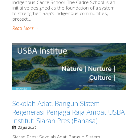
Indigenous Cadre School. The Cadre School is an
initiative designed as the foundation of a system
to strengthen Raja’s indigenous communities,
protect...
Read More →
Sekolah Adat, Bangun Sistem
Regenerasi Penjaga Raja Ampat USBA
Institut: Siaran Pres (Bahasa)
23 Jul 2026
Siaran Pres: Sekolah Adat, Bangun Sistem