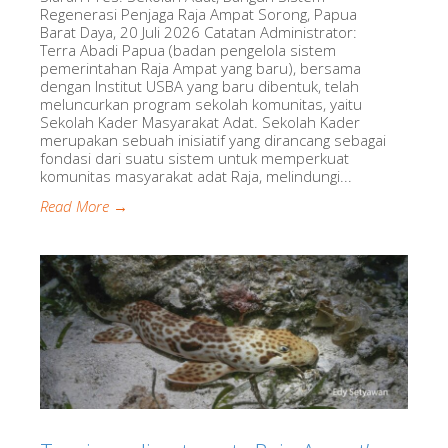
Regenerasi Penjaga Raja Ampat Sorong, Papua
Barat Daya, 20 Juli 2026 Catatan Administrator:
Terra Abadi Papua (badan pengelola sistem
pemerintahan Raja Ampat yang baru), bersama
dengan Institut USBA yang baru dibentuk, telah
meluncurkan program sekolah komunitas, yaitu
Sekolah Kader Masyarakat Adat. Sekolah Kader
merupakan sebuah inisiatif yang dirancang sebagai
fondasi dari suatu sistem untuk memperkuat
komunitas masyarakat adat Raja, melindungi...
Read More →