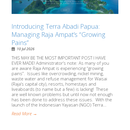
Introducing Terra Abadi Papua:
Managing Raja Ampat’s “Growing
Pains”
10 Jul 2026
THIS MAY BE THE MOST IMPORTANT POST I HAVE
EVER MADE! Administrator’s note: As many of you
are aware Raja Ampat is experiencing “growing
pains”. Issues like overcrowding, nickel mining,
waste water and refuse management for Waisai
(Raja’s capital city), resorts, homestays and
liveaboards (to name but a few) is lacking! These
are well known problems but until now not enough
has been done to address these issues. With the
launch of the Indonesian Yayasan (NGO) Terra...
Read More →