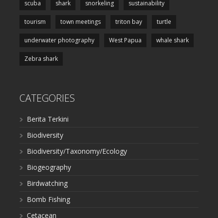
scuba
shark
snorkeling
sustainability
tourism
town meetings
triton bay
turtle
underwater photography
West Papua
whale shark
Zebra shark
CATEGORIES
Berita Terkini
Biodiversity
Biodiversity/Taxonomy/Ecology
Biogeography
Birdwatching
Bomb Fishing
Cetacean