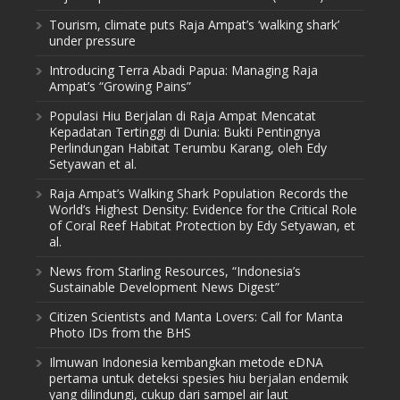
Tourism, climate puts Raja Ampat’s ‘walking shark’
under pressure
Introducing Terra Abadi Papua: Managing Raja
Ampat’s “Growing Pains”
Populasi Hiu Berjalan di Raja Ampat Mencatat
Kepadatan Tertinggi di Dunia: Bukti Pentingnya
Perlindungan Habitat Terumbu Karang, oleh Edy
Setyawan et al.
Raja Ampat’s Walking Shark Population Records the
World’s Highest Density: Evidence for the Critical Role
of Coral Reef Habitat Protection by Edy Setyawan, et
al.
News from Starling Resources, “Indonesia’s
Sustainable Development News Digest”
Citizen Scientists and Manta Lovers: Call for Manta
Photo IDs from the BHS
Ilmuwan Indonesia kembangkan metode eDNA
pertama untuk deteksi spesies hiu berjalan endemik
yang dilindungi, cukup dari sampel air laut