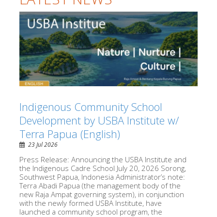
Indigenous Community School
Development by USBA Institute w/
Terra Papua (English)
23 Jul 2026
Press Release: Announcing the USBA Institute and
the Indigenous Cadre School July 20, 2026 Sorong,
Southwest Papua, Indonesia Administrator’s note:
Terra Abadi Papua (the management body of the
new Raja Ampat governing system), in conjunction
with the newly formed USBA Institute, have
launched a community school program, the