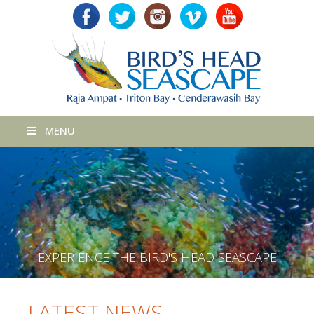
MENU
E
X
P
E
R
I
E
N
C
E
T
H
E
B
I
R
D
'
S
H
E
A
D
S
E
A
S
C
A
P
E
LATEST NEWS