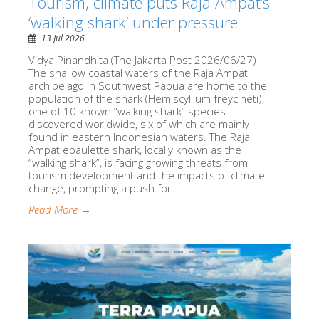
Tourism, climate puts Raja Ampat’s
‘walking shark’ under pressure
13 Jul 2026
Vidya Pinandhita (The Jakarta Post 2026/06/27)
The shallow coastal waters of the Raja Ampat
archipelago in Southwest Papua are home to the
population of the shark (Hemiscyllium freycineti),
one of 10 known “walking shark” species
discovered worldwide, six of which are mainly
found in eastern Indonesian waters. The Raja
Ampat epaulette shark, locally known as the
“walking shark”, is facing growing threats from
tourism development and the impacts of climate
change, prompting a push for...
Read More →