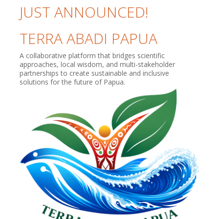
JUST ANNOUNCED!
TERRA ABADI PAPUA
A collaborative platform that bridges scientific
approaches, local wisdom, and multi-stakeholder
partnerships to create sustainable and inclusive
solutions for the future of Papua.