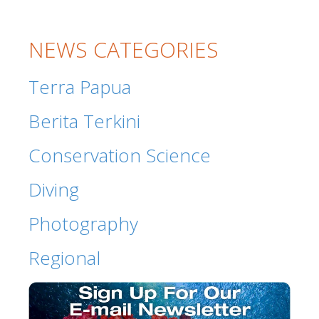
NEWS CATEGORIES
Terra Papua
Berita Terkini
Conservation Science
Diving
Photography
Regional