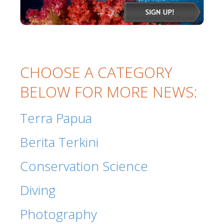
CHOOSE A CATEGORY
BELOW FOR MORE NEWS:
Terra Papua
Berita Terkini
Conservation Science
Diving
Photography