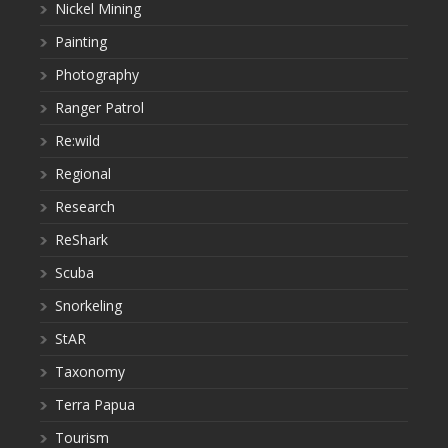
Nickel Mining
Painting
Photography
Ranger Patrol
Re:wild
Regional
Research
ReShark
Scuba
Snorkeling
StAR
Taxonomy
Terra Papua
Tourism