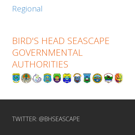
Regional
BIRD'S HEAD SEASCAPE
GOVERNMENTAL
AUTHORITIES
TWITTER: @BHSEASCAPE