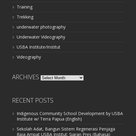
Training
Trekking
underwater photography
Underwater Videography
USBA Institute/Institut
Videography
ARCHIVES
Archives
RECENT POSTS
Indigenous Community School Development by USBA
Institute w/ Terra Papua (English)
Sekolah Adat, Bangun Sistem Regenerasi Penjaga
Raja Ampat USBA Institut: Siaran Pres (Bahasa)