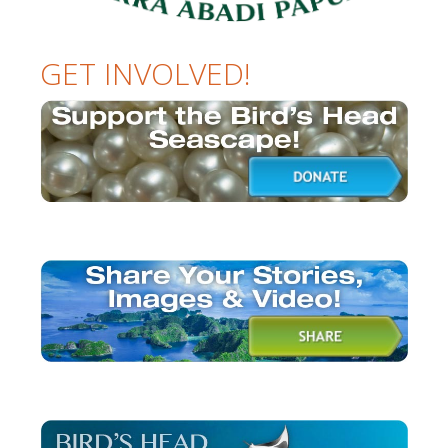
GET INVOLVED!