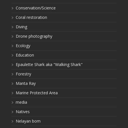
Conservation/Science
Coral restoration
Diving
Drone photography
Ecology
Education
Epaulette Shark aka "Walking Shark"
Forestry
Manta Ray
Marine Protected Area
media
Natives
Nelayan bom