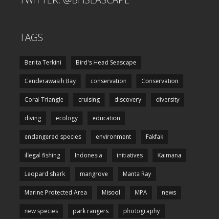
TAGS
Berita Terkini
Bird's Head Seascape
Cenderawasih Bay
conservation
Conservation
Coral Triangle
cruising
discovery
diversity
diving
ecology
education
endangered species
environment
Fakfak
illegal fishing
Indonesia
initiatives
Kaimana
Leopard shark
mangrove
Manta Ray
Marine Protected Area
Misool
MPA
news
new species
park rangers
photography