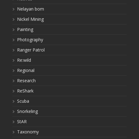
Nelayan bom
Nickel Mining
Painting
Photography
Ranger Patrol
Re:wild
Regional
Research
ReShark
Scuba
Snorkeling
StAR
Taxonomy