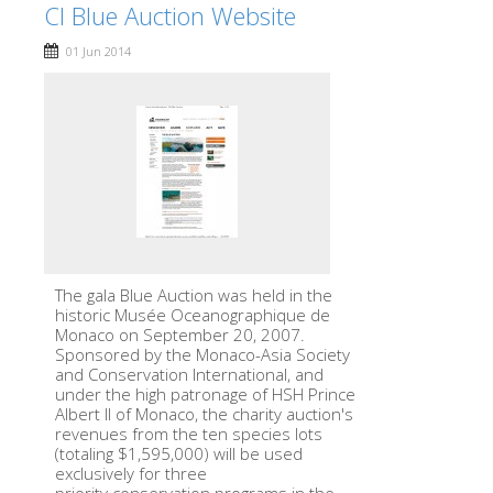
CI Blue Auction Website
01 Jun 2014
The gala Blue Auction was held in the
historic Musée Oceanographique de
Monaco on September 20, 2007.
Sponsored by the Monaco-Asia Society
and Conservation International, and
under the high patronage of HSH Prince
Albert II of Monaco, the charity auction's
revenues from the ten species lots
(totaling $1,595,000) will be used
exclusively for three