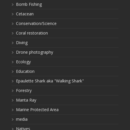
Bomb Fishing
Cetacean
Conservation/Science
Coral restoration
Diving
Drone photography
Ecology
Education
Epaulette Shark aka "Walking Shark"
Forestry
Manta Ray
Marine Protected Area
media
Natives