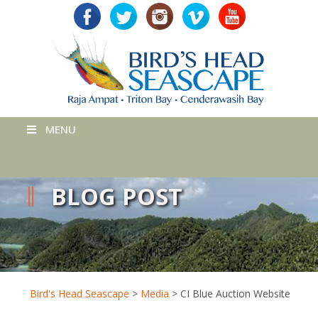
MENU
BLOG POST
Bird's Head Seascape
>
Media
>
CI Blue Auction Website