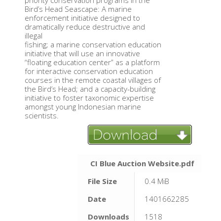
priority conservation programs in the
Bird’s Head Seascape: A marine
enforcement initiative designed to
dramatically reduce destructive and
illegal
fishing; a marine conservation education
initiative that will use an innovative
“floating education center” as a platform
for interactive conservation education
courses in the remote coastal villages of
the Bird’s Head; and a capacity-building
initiative to foster taxonomic expertise
amongst young Indonesian marine
scientists.
CI Blue Auction Website.pdf
File Size
0.4 MiB
Date
1401662285
Downloads
1518