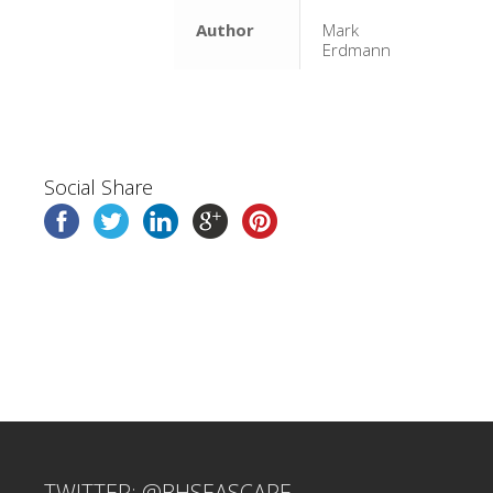
Author
Mark
Erdmann
Social Share
TWITTER: @BHSEASCAPE