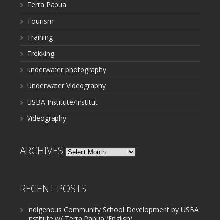
Terra Papua
Tourism
Training
Trekking
underwater photography
Underwater Videography
USBA Institute/Institut
Videography
ARCHIVES
Archives
RECENT POSTS
Indigenous Community School Development by USBA
Institute w/ Terra Papua (English)