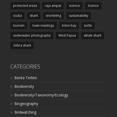
protected areas
raja ampat
science
Science
scuba
shark
snorkeling
sustainability
tourism
town meetings
triton bay
turtle
underwater photography
West Papua
whale shark
Zebra shark
CATEGORIES
Berita Terkini
Biodiversity
Biodiversity/Taxonomy/Ecology
Biogeography
Birdwatching