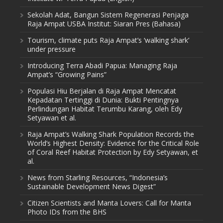
Sekolah Adat, Bangun Sistem Regenerasi Penjaga
Raja Ampat USBA Institut: Siaran Pres (Bahasa)
Tourism, climate puts Raja Ampat’s ‘walking shark’
under pressure
Introducing Terra Abadi Papua: Managing Raja
Ampat’s “Growing Pains”
Populasi Hiu Berjalan di Raja Ampat Mencatat
Kepadatan Tertinggi di Dunia: Bukti Pentingnya
Perlindungan Habitat Terumbu Karang, oleh Edy
Setyawan et al.
Raja Ampat’s Walking Shark Population Records the
World’s Highest Density: Evidence for the Critical Role
of Coral Reef Habitat Protection by Edy Setyawan, et
al.
News from Starling Resources, “Indonesia’s
Sustainable Development News Digest”
Citizen Scientists and Manta Lovers: Call for Manta
Photo IDs from the BHS