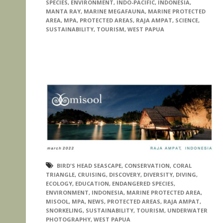
SPECIES
,
ENVIRONMENT
,
INDO-PACIFIC
,
INDONESIA
,
MANTA RAY
,
MARINE MEGAFAUNA
,
MARINE PROTECTED
AREA
,
MPA
,
PROTECTED AREAS
,
RAJA AMPAT
,
SCIENCE
,
SUSTAINABILITY
,
TOURISM
,
WEST PAPUA
BIRD'S HEAD SEASCAPE
,
CONSERVATION
,
CORAL
TRIANGLE
,
CRUISING
,
DISCOVERY
,
DIVERSITY
,
DIVING
,
ECOLOGY
,
EDUCATION
,
ENDANGERED SPECIES
,
ENVIRONMENT
,
INDONESIA
,
MARINE PROTECTED AREA
,
MISOOL
,
MPA
,
NEWS
,
PROTECTED AREAS
,
RAJA AMPAT
,
SNORKELING
,
SUSTAINABILITY
,
TOURISM
,
UNDERWATER
PHOTOGRAPHY
,
WEST PAPUA