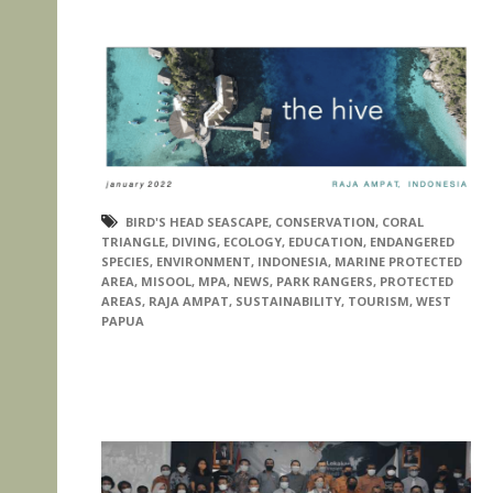
BIRD'S HEAD SEASCAPE
,
CONSERVATION
,
CORAL
TRIANGLE
,
DIVING
,
ECOLOGY
,
EDUCATION
,
ENDANGERED
SPECIES
,
ENVIRONMENT
,
INDONESIA
,
MARINE PROTECTED
AREA
,
MISOOL
,
MPA
,
NEWS
,
PARK RANGERS
,
PROTECTED
AREAS
,
RAJA AMPAT
,
SUSTAINABILITY
,
TOURISM
,
WEST
PAPUA