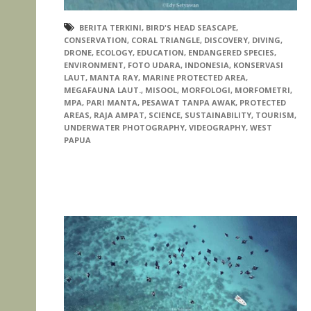
BERITA TERKINI
,
BIRD'S HEAD SEASCAPE
,
CONSERVATION
,
CORAL TRIANGLE
,
DISCOVERY
,
DIVING
,
DRONE
,
ECOLOGY
,
EDUCATION
,
ENDANGERED SPECIES
,
ENVIRONMENT
,
FOTO UDARA
,
INDONESIA
,
KONSERVASI
LAUT
,
MANTA RAY
,
MARINE PROTECTED AREA
,
MEGAFAUNA LAUT.
,
MISOOL
,
MORFOLOGI
,
MORFOMETRI
,
MPA
,
PARI MANTA
,
PESAWAT TANPA AWAK
,
PROTECTED
AREAS
,
RAJA AMPAT
,
SCIENCE
,
SUSTAINABILITY
,
TOURISM
,
UNDERWATER PHOTOGRAPHY
,
VIDEOGRAPHY
,
WEST
PAPUA