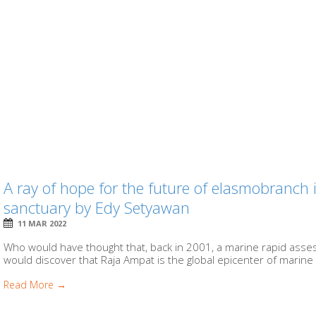
A ray of hope for the future of elasmobranch 
sanctuary by Edy Setyawan
11 MAR 2022
Who would have thought that, back in 2001, a marine rapid asse
would discover that Raja Ampat is the global epicenter of marine b
Read More →