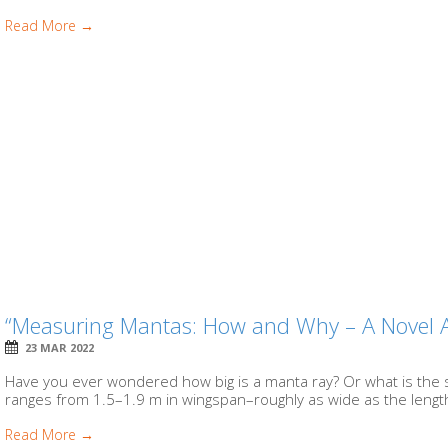
Read More →
“Measuring Mantas: How and Why – A Novel 
23 MAR 2022
Have you ever wondered how big is a manta ray? Or what is the 
ranges from 1.5–1.9 m in wingspan–roughly as wide as the length
Read More →