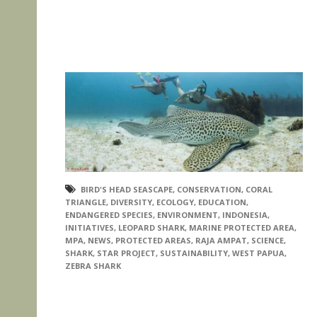
BIRD'S HEAD SEASCAPE
,
CONSERVATION
,
CORAL
TRIANGLE
,
DIVERSITY
,
ECOLOGY
,
EDUCATION
,
ENDANGERED SPECIES
,
ENVIRONMENT
,
INDONESIA
,
INITIATIVES
,
LEOPARD SHARK
,
MARINE PROTECTED AREA
,
MPA
,
NEWS
,
PROTECTED AREAS
,
RAJA AMPAT
,
SCIENCE
,
SHARK
,
STAR PROJECT
,
SUSTAINABILITY
,
WEST PAPUA
,
ZEBRA SHARK