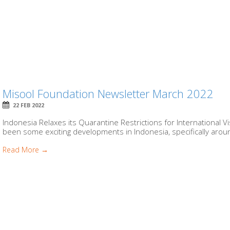
Misool Foundation Newsletter March 2022
22 FEB 2022
Indonesia Relaxes its Quarantine Restrictions for International 
been some exciting developments in Indonesia, specifically around
Read More →