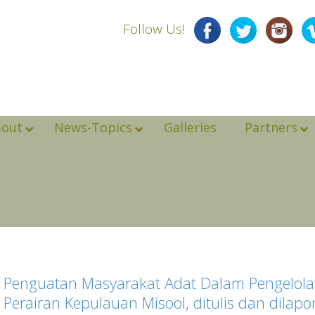
Follow Us!
bout
News-Topics
Galleries
Partners
Penguatan Masyarakat Adat Dalam Pengelolaa
Perairan Kepulauan Misool, ditulis dan dila