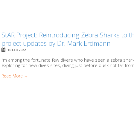
StAR Project: Reintroducing Zebra Sharks to 
project updates by Dr. Mark Erdmann
10 FEB 2022
I’m among the fortunate few divers who have seen a zebra shark
exploring for new dives sites, diving just before dusk not far from
Read More →