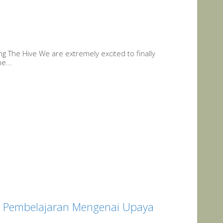
ing The Hive We are extremely excited to finally
e...
gi Pembelajaran Mengenai Upaya