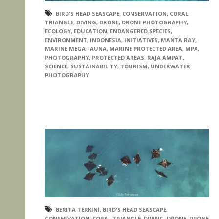
BIRD'S HEAD SEASCAPE
,
CONSERVATION
,
CORAL
TRIANGLE
,
DIVING
,
DRONE
,
DRONE PHOTOGRAPHY
,
ECOLOGY
,
EDUCATION
,
ENDANGERED SPECIES
,
ENVIRONMENT
,
INDONESIA
,
INITIATIVES
,
MANTA RAY
,
MARINE MEGA FAUNA
,
MARINE PROTECTED AREA
,
MPA
,
PHOTOGRAPHY
,
PROTECTED AREAS
,
RAJA AMPAT
,
SCIENCE
,
SUSTAINABILITY
,
TOURISM
,
UNDERWATER
PHOTOGRAPHY
BERITA TERKINI
,
BIRD'S HEAD SEASCAPE
,
CONSERVATION
,
CORAL TRIANGLE
,
DIVING
,
DRONE
,
DRONE