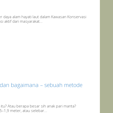
aya alam hayati laut dalam Kawasan Konservasi
 aktif dari masyarakat...
dan bagaimana – sebuah metode
itu? Atau berapa besar sih anak pari manta?
5–1,9 meter, atau selebar...