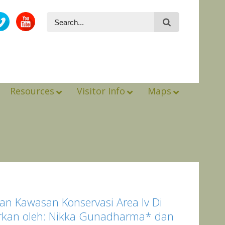
Resources
Visitor Info
Maps
n Kawasan Konservasi Area Iv Di
porkan oleh: Nikka Gunadharma* dan