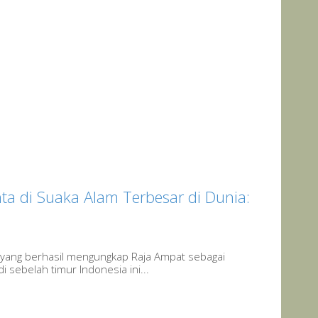
a di Suaka Alam Terbesar di Dunia:
yang berhasil mengungkap Raja Ampat sebagai
 sebelah timur Indonesia ini...