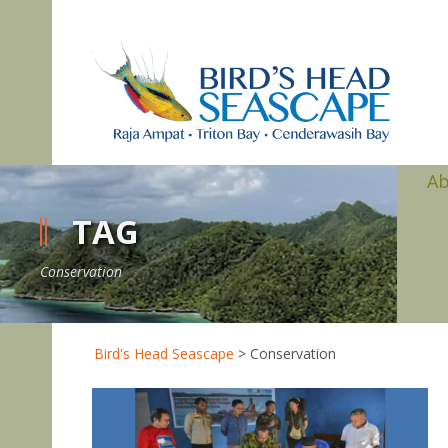
A
TAG
Conservation
Bird's Head Seascape
>
Conservation