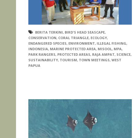
BERITA TERKINI
,
BIRD'S HEAD SEASCAPE
,
CONSERVATION
,
CORAL TRIANGLE
,
ECOLOGY
,
ENDANGERED SPECIES
,
ENVIRONMENT
,
ILLEGAL FISHING
,
INDONESIA
,
MARINE PROTECTED AREA
,
MISOOL
,
MPA
,
PARK RANGERS
,
PROTECTED AREAS
,
RAJA AMPAT
,
SCIENCE
,
SUSTAINABILITY
,
TOURISM
,
TOWN MEETINGS
,
WEST
PAPUA