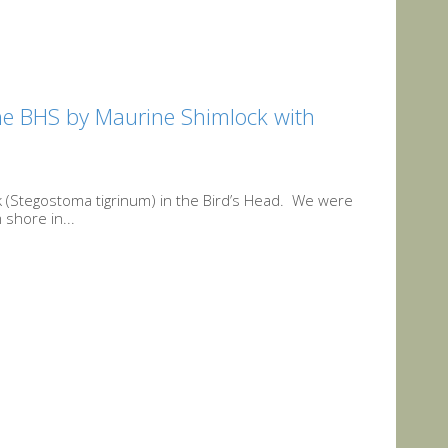
the BHS by Maurine Shimlock with
 (Stegostoma tigrinum) in the Bird’s Head. We were
 shore in...