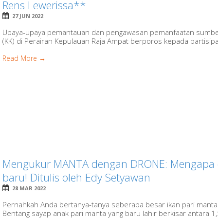
Rens Lewerissa**
27 JUN 2022
Upaya-upaya pemantauan dan pengawasan pemanfaatan sumber d
(KK) di Perairan Kepulauan Raja Ampat berporos kepada partisipasi
Read More →
Mengukur MANTA dengan DRONE: Mengapa 
baru! Ditulis oleh Edy Setyawan
28 MAR 2022
Pernahkah Anda bertanya-tanya seberapa besar ikan pari manta 
Bentang sayap anak pari manta yang baru lahir berkisar antara 1,