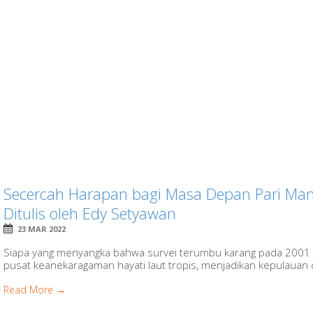
Secercah Harapan bagi Masa Depan Pari Mant
Ditulis oleh Edy Setyawan
23 MAR 2022
Siapa yang menyangka bahwa survei terumbu karang pada 2001 
pusat keanekaragaman hayati laut tropis, menjadikan kepulauan di
Read More →