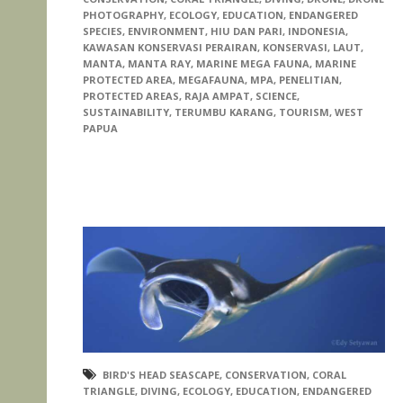
PHOTOGRAPHY
,
ECOLOGY
,
EDUCATION
,
ENDANGERED
SPECIES
,
ENVIRONMENT
,
HIU DAN PARI
,
INDONESIA
,
KAWASAN KONSERVASI PERAIRAN
,
KONSERVASI
,
LAUT
,
MANTA
,
MANTA RAY
,
MARINE MEGA FAUNA
,
MARINE
PROTECTED AREA
,
MEGAFAUNA
,
MPA
,
PENELITIAN
,
PROTECTED AREAS
,
RAJA AMPAT
,
SCIENCE
,
SUSTAINABILITY
,
TERUMBU KARANG
,
TOURISM
,
WEST
PAPUA
BIRD'S HEAD SEASCAPE
,
CONSERVATION
,
CORAL
TRIANGLE
,
DIVING
,
ECOLOGY
,
EDUCATION
,
ENDANGERED