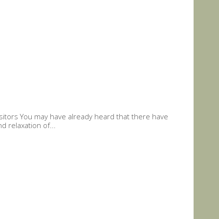
Visitors You may have already heard that there have
 relaxation of...