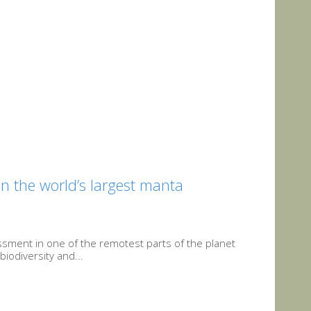
in the world’s largest manta
ssment in one of the remotest parts of the planet
iodiversity and...