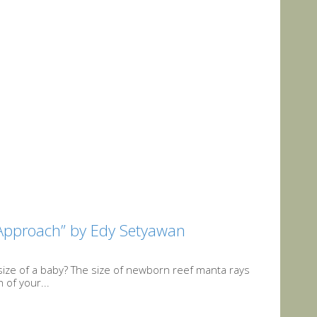
Approach” by Edy Setyawan
size of a baby? The size of newborn reef manta rays
 of your...