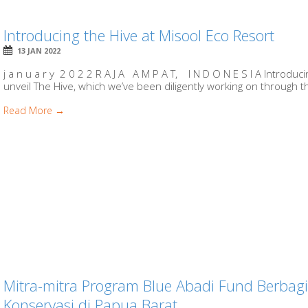
Introducing the Hive at Misool Eco Resort
13 JAN 2022
j a n u a r y 2 0 2 2 R A J A A M P A T, I N D O N E S I A Introduc
unveil The Hive, which we’ve been diligently working on through th
Read More →
Mitra-mitra Program Blue Abadi Fund Berba
Konservasi di Papua Barat