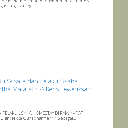
 the implementation of environmental-friendly
anizing training...
du Wisata dan Pelaku Usaha
ertha Matatar* & Rens Lewerissa**
N PELAKU USAHA HOMESTAY DI RAJA AMPAT
 Oleh: Nikka Gunadharma*** Sebagai...