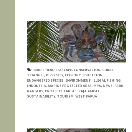
BIRD'S HEAD SEASCAPE
,
CONSERVATION
,
CORAL
TRIANGLE
,
DIVERSITY
,
ECOLOGY
,
EDUCATION
,
ENDANGERED SPECIES
,
ENVIRONMENT
,
ILLEGAL FISHING
,
INDONESIA
,
MARINE PROTECTED AREA
,
MPA
,
NEWS
,
PARK
RANGERS
,
PROTECTED AREAS
,
RAJA AMPAT
,
SUSTAINABILITY
,
TOURISM
,
WEST PAPUA