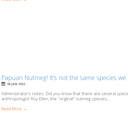
Papuan Nutmeg! It’s not the same species we
06 JAN 2022
Administrator’s notes: Did you know that there are several species
anthropologist Roy Ellen, the “original” nutmeg species,...
Read More →