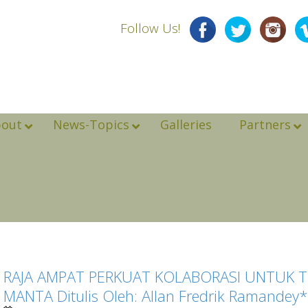
Follow Us!
bout
News-Topics
Galleries
Partners
RAJA AMPAT PERKUAT KOLABORASI UNTUK 
MANTA Ditulis Oleh: Allan Fredrik Ramandey