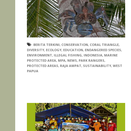
BERITA TERKINI
,
CONSERVATION
,
CORAL TRIANGLE
,
DIVERSITY
,
ECOLOGY
,
EDUCATION
,
ENDANGERED SPECIES
,
ENVIRONMENT
,
ILLEGAL FISHING
,
INDONESIA
,
MARINE
PROTECTED AREA
,
MPA
,
NEWS
,
PARK RANGERS
,
PROTECTED AREAS
,
RAJA AMPAT
,
SUSTAINABILITY
,
WEST
PAPUA