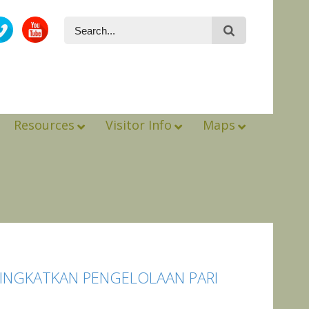
Resources
Visitor Info
Maps
TINGKATKAN PENGELOLAAN PARI
*