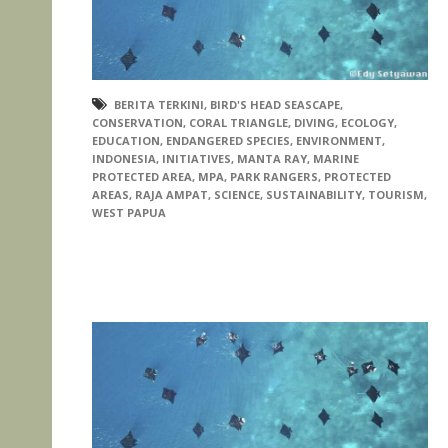
BERITA TERKINI
,
BIRD'S HEAD SEASCAPE
,
CONSERVATION
,
CORAL TRIANGLE
,
DIVING
,
ECOLOGY
,
EDUCATION
,
ENDANGERED SPECIES
,
ENVIRONMENT
,
INDONESIA
,
INITIATIVES
,
MANTA RAY
,
MARINE
PROTECTED AREA
,
MPA
,
PARK RANGERS
,
PROTECTED
AREAS
,
RAJA AMPAT
,
SCIENCE
,
SUSTAINABILITY
,
TOURISM
,
WEST PAPUA