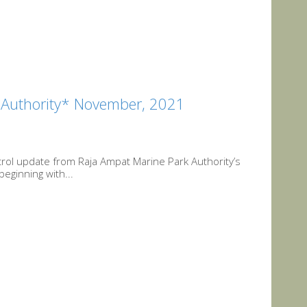
k Authority* November, 2021
trol update from Raja Ampat Marine Park Authority’s
beginning with...