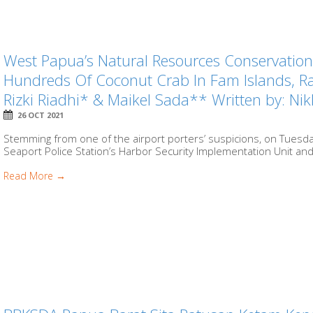
West Papua’s Natural Resources Conservation
Hundreds Of Coconut Crab In Fam Islands, 
Rizki Riadhi* & Maikel Sada** Written by: 
26 OCT 2021
Stemming from one of the airport porters’ suspicions, on Tuesda
Seaport Police Station’s Harbor Security Implementation Unit and 
Read More →