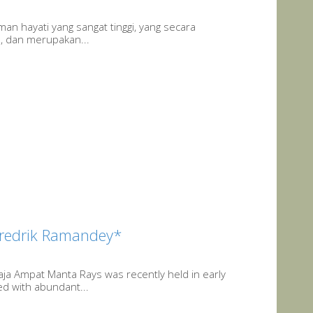
an hayati yang sangat tinggi, yang secara
h, dan merupakan...
redrik Ramandey*
aja Ampat Manta Rays was recently held in early
ed with abundant...