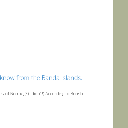
 know from the Banda Islands.
 of Nutmeg? (I didn’t!) According to British