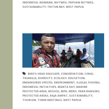
INDONESIA
,
KAIMANA
,
NUTMEG
,
PAPUAN NUTMEG
,
SUSTAINABILITY
,
TRITON BAY
,
WEST PAPUA
BIRD'S HEAD SEASCAPE
,
CONSERVATION
,
CORAL
TRIANGLE
,
DIVERSITY
,
ECOLOGY
,
EDUCATION
,
ENDANGERED SPECIES
,
ENVIRONMENT
,
ILLEGAL FISHING
,
INDONESIA
,
INITIATIVES
,
MANTA RAY
,
MARINE
PROTECTED AREA
,
MISOOL
,
MPA
,
NEWS
,
PARK RANGERS
,
PROTECTED AREAS
,
RAJA AMPAT
,
SUSTAINABILITY
,
TOURISM
,
TOWN MEETINGS
,
WEST PAPUA