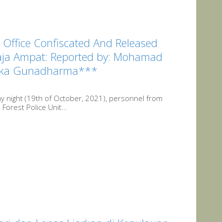
 Office Confiscated And Released
Raja Ampat: Reported by: Mohamad
Nikka Gunadharma***
y night (19th of October, 2021), personnel from
Forest Police Unit...