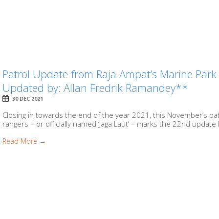
Patrol Update from Raja Ampat’s Marine Par
Updated by: Allan Fredrik Ramandey**
30 DEC 2021
Closing in towards the end of the year 2021, this November’s pa
rangers – or officially named ‘Jaga Laut’ – marks the 22nd update 
Read More →