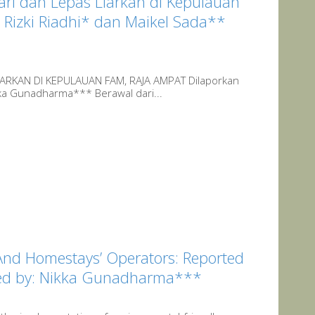
ri dan Lepas Liarkan di Kepulauan
Rizki Riadhi* dan Maikel Sada**
ARKAN DI KEPULAUAN FAM, RAJA AMPAT Dilaporkan
kka Gunadharma*** Berawal dari...
And Homestays’ Operators: Reported
ited by: Nikka Gunadharma***