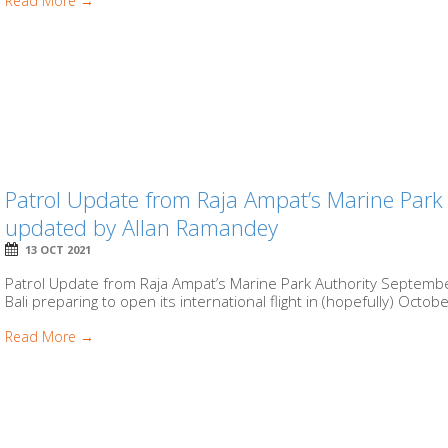
Read More →
Patrol Update from Raja Ampat’s Marine Park
updated by Allan Ramandey
13 OCT 2021
Patrol Update from Raja Ampat’s Marine Park Authority Septemb
Bali preparing to open its international flight in (hopefully) Octobe
Read More →