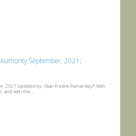
 Authority September, 2021;
er, 2021 Updated by: Allan Fredrik Ramandey* With
r, and with the...