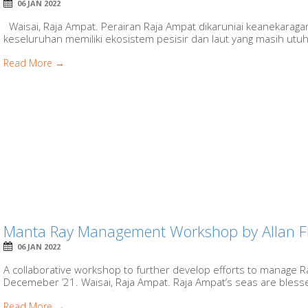
06 JAN 2022
Waisai, Raja Ampat. Perairan Raja Ampat dikaruniai keanekaragam
keseluruhan memiliki ekosistem pesisir dan laut yang masih utu
Read More →
Manta Ray Management Workshop by Allan F
06 JAN 2022
A collaborative workshop to further develop efforts to manage R
Decemeber ’21. Waisai, Raja Ampat. Raja Ampat’s seas are bless
Read More →