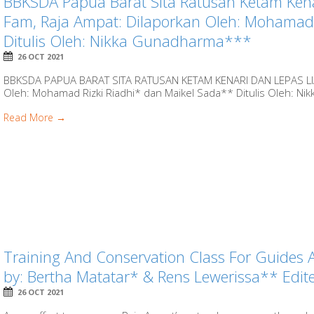
BBKSDA Papua Barat Sita Ratusan Ketam Kena
Fam, Raja Ampat: Dilaporkan Oleh: Mohamad 
Ditulis Oleh: Nikka Gunadharma***
26 OCT 2021
BBKSDA PAPUA BARAT SITA RATUSAN KETAM KENARI DAN LEPAS LI
Oleh: Mohamad Rizki Riadhi* dan Maikel Sada** Ditulis Oleh: Ni
Read More →
Training And Conservation Class For Guides 
by: Bertha Matatar* & Rens Lewerissa** Ed
26 OCT 2021