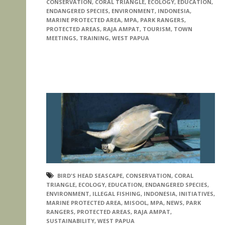
CONSERVATION
,
CORAL TRIANGLE
,
ECOLOGY
,
EDUCATION
,
ENDANGERED SPECIES
,
ENVIRONMENT
,
INDONESIA
,
MARINE PROTECTED AREA
,
MPA
,
PARK RANGERS
,
PROTECTED AREAS
,
RAJA AMPAT
,
TOURISM
,
TOWN
MEETINGS
,
TRAINING
,
WEST PAPUA
BIRD'S HEAD SEASCAPE
,
CONSERVATION
,
CORAL
TRIANGLE
,
ECOLOGY
,
EDUCATION
,
ENDANGERED SPECIES
,
ENVIRONMENT
,
ILLEGAL FISHING
,
INDONESIA
,
INITIATIVES
,
MARINE PROTECTED AREA
,
MISOOL
,
MPA
,
NEWS
,
PARK
RANGERS
,
PROTECTED AREAS
,
RAJA AMPAT
,
SUSTAINABILITY
,
WEST PAPUA