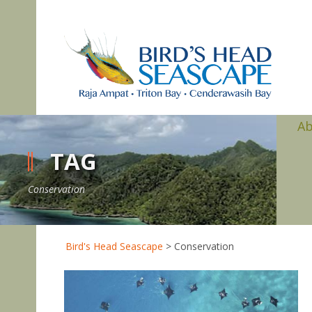
A
TAG
Conservation
Bird's Head Seascape
>
Conservation