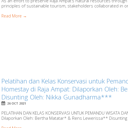
As an effort to preserve Raja Ampat’s natural resources through
principles of sustainable tourism, stakeholders collaborated in org
Read More →
Pelatihan dan Kelas Konservasi untuk Peman
Homestay di Raja Ampat: Dilaporkan Oleh: B
Disunting Oleh: Nikka Gunadharma***
26 OCT 2021
PELATIHAN DAN KELAS KONSERVASI UNTUK PEMANDU WISATA DA
Dilaporkan Oleh: Bertha Matatar* & Rens Lewerissa** Disunting