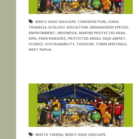
BIRD'S HEAD SEASCAPE
,
CONSERVATION
,
CORAL
TRIANGLE
,
ECOLOGY
,
EDUCATION
,
ENDANGERED SPECIES
,
ENVIRONMENT
,
INDONESIA
,
MARINE PROTECTED AREA
,
MPA
,
PARK RANGERS
,
PROTECTED AREAS
,
RAJA AMPAT
,
SCIENCE
,
SUSTAINABILITY
,
TOURISM
,
TOWN MEETINGS
,
WEST PAPUA
BERITA TERKINI
,
BIRD'S HEAD SEASCAPE
,