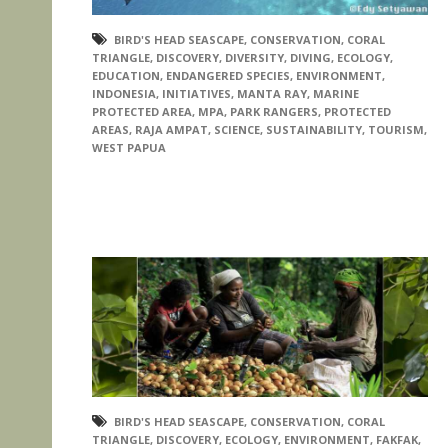
BIRD'S HEAD SEASCAPE
,
CONSERVATION
,
CORAL
TRIANGLE
,
DISCOVERY
,
DIVERSITY
,
DIVING
,
ECOLOGY
,
EDUCATION
,
ENDANGERED SPECIES
,
ENVIRONMENT
,
INDONESIA
,
INITIATIVES
,
MANTA RAY
,
MARINE
PROTECTED AREA
,
MPA
,
PARK RANGERS
,
PROTECTED
AREAS
,
RAJA AMPAT
,
SCIENCE
,
SUSTAINABILITY
,
TOURISM
,
WEST PAPUA
BIRD'S HEAD SEASCAPE
,
CONSERVATION
,
CORAL
TRIANGLE
,
DISCOVERY
,
ECOLOGY
,
ENVIRONMENT
,
FAKFAK
,