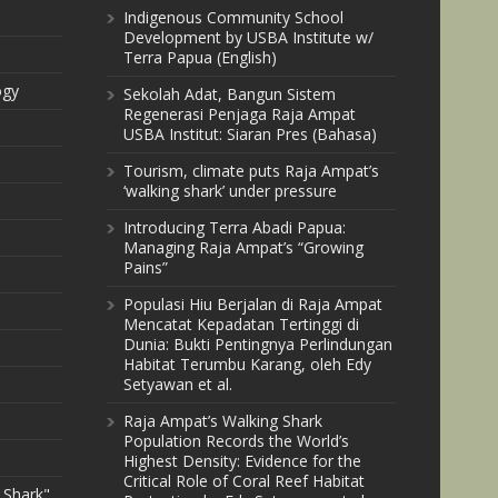
Indigenous Community School
Development by USBA Institute w/
Terra Papua (English)
ogy
Sekolah Adat, Bangun Sistem
Regenerasi Penjaga Raja Ampat
USBA Institut: Siaran Pres (Bahasa)
Tourism, climate puts Raja Ampat’s
‘walking shark’ under pressure
Introducing Terra Abadi Papua:
Managing Raja Ampat’s “Growing
Pains”
Populasi Hiu Berjalan di Raja Ampat
Mencatat Kepadatan Tertinggi di
Dunia: Bukti Pentingnya Perlindungan
Habitat Terumbu Karang, oleh Edy
Setyawan et al.
Raja Ampat’s Walking Shark
Population Records the World’s
Highest Density: Evidence for the
Critical Role of Coral Reef Habitat
 Shark"