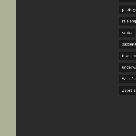
photog
raja am
scuba
sustaina
town me
underwa
West P
Zebra s