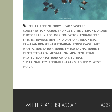
BERITA TERKINI
,
BIRD'S HEAD SEASCAPE
,
CONSERVATION
,
CORAL TRIANGLE
,
DIVING
,
DRONE
,
DRONE
PHOTOGRAPHY
,
ECOLOGY
,
EDUCATION
,
ENDANGERED
SPECIES
,
ENVIRONMENT
,
HIU DAN PARI
,
INDONESIA
,
KAWASAN KONSERVASI PERAIRAN
,
KONSERVASI
,
LAUT
,
MANTA
,
MANTA RAY
,
MARINE MEGA FAUNA
,
MARINE
PROTECTED AREA
,
MEGAFAUNA
,
MPA
,
PENELITIAN
,
PROTECTED AREAS
,
RAJA AMPAT
,
SCIENCE
,
SUSTAINABILITY
,
TERUMBU KARANG
,
TOURISM
,
WEST
PAPUA
TWITTER: @BHSEASCAPE
TAGS