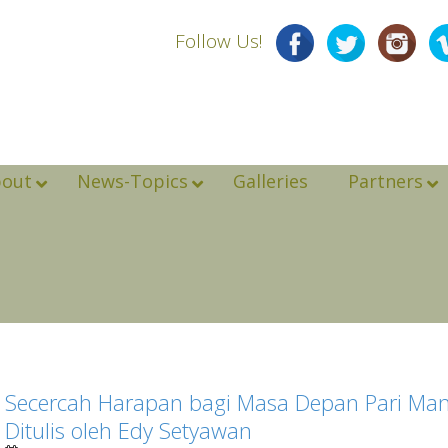
Follow Us!
bout
News-Topics
Galleries
Partners
Secercah Harapan bagi Masa Depan Pari Mant
Ditulis oleh Edy Setyawan