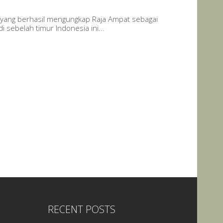
yang berhasil mengungkap Raja Ampat sebagai
 sebelah timur Indonesia ini...
RECENT POSTS