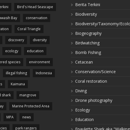
Berita Terkini
erkini
Bird's Head Seascape
Biodiversity
wasih Bay
conservation
Biodiversity/Taxonomy/Ecol
ation
Coral Triangle
Biogeography
discovery
diversity
Birdwatching
ecology
education
Bomb Fishing
Cetacean
red species
environment
Conservation/Science
illegal fishing
Indonesia
Coral restoration
es
Kaimana
Diving
 shark
mangrove
Drone photography
ay
Marine Protected Area
Ecology
MPA
news
Education
cies
park rangers
Epaulette Shark aka "Walking