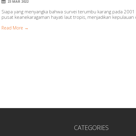
23 MAR 2022
Siapa yang menyangka bahwa survei terumbu karang pada 2001 
pusat keanekaragaman hayati laut tropis, menjadikan kepulauan di
Read More →
CATEGORIES