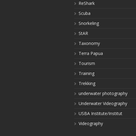
ReShark
Scuba
Snorkeling
StAR
Taxonomy
Terra Papua
Tourism
Training
Trekking
underwater photography
Underwater Videography
USBA Institute/Institut
Videography