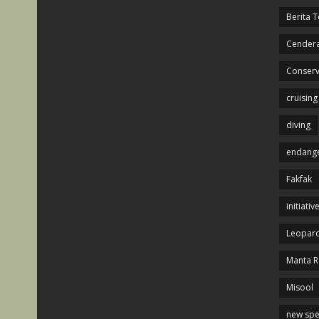
Berita T
Cendera
Conserv
cruising
diving
endange
Fakfak
initiativ
Leopard
Manta R
Misool
new spe