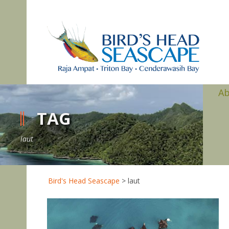
A
TAG
laut
Bird's Head Seascape
>
laut