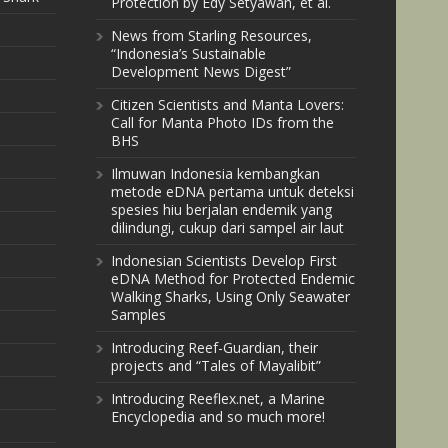
Protection by Edy Setyawan, et al.
News from Starling Resources,
“Indonesia’s Sustainable
Development News Digest”
Citizen Scientists and Manta Lovers:
Call for Manta Photo IDs from the
BHS
Ilmuwan Indonesia kembangkan
metode eDNA pertama untuk deteksi
spesies hiu berjalan endemik yang
dilindungi, cukup dari sampel air laut
Indonesian Scientists Develop First
eDNA Method for Protected Endemic
Walking Sharks, Using Only Seawater
Samples
Introducing Reef-Guardian, their
projects and “Tales of Mayalibit”
Introducing Reeflex.net, a Marine
Encyclopedia and so much more!