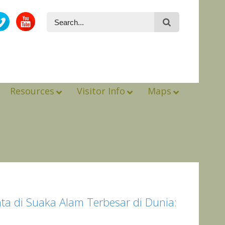
Resources
Visitor Info
Maps
a di Suaka Alam Terbesar di Dunia: