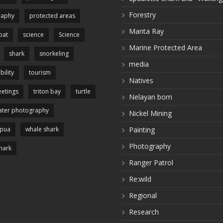
Forestry
raphy
protected areas
Manta Ray
pat
science
Science
Marine Protected Area
shark
snorkeling
media
bility
tourism
Natives
etings
triton bay
turtle
Nelayan bom
ter photography
Nickel Mining
apua
whale shark
Painting
Photography
hark
Ranger Patrol
Re:wild
Regional
Research