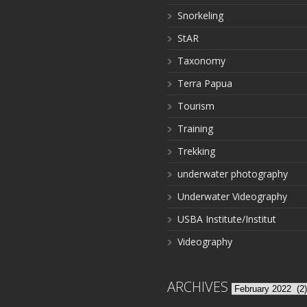
Snorkeling
StAR
Taxonomy
Terra Papua
Tourism
Training
Trekking
underwater photography
Underwater Videography
USBA Institute/Institut
Videography
ARCHIVES
Archives