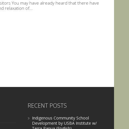
Visitors You may have already heard that there have
 relaxation of...
RECENT POSTS
Indigenous Community School
Development by USBA Institute w/
Terra Papua (English)