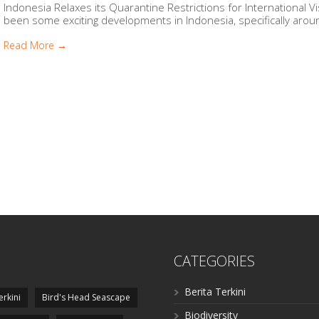
Indonesia Relaxes its Quarantine Restrictions for International 
been some exciting developments in Indonesia, specifically around
Read More →
CATEGORIES
Berita Terkini
erkini
Bird's Head Seascape
Biodiversity