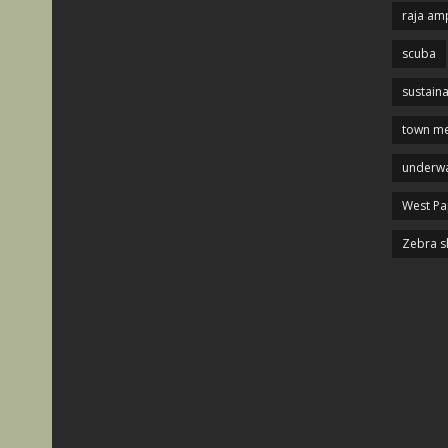
raja am
scuba
sustaina
town me
underwa
West P
Zebra s