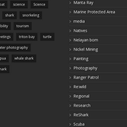
Manta Ray
pat
science
Science
Marine Protected Area
shark
snorkeling
media
bility
tourism
Natives
etings
triton bay
turtle
Nelayan bom
ter photography
Nickel Mining
apua
whale shark
Painting
Photography
hark
Ranger Patrol
Re:wild
Regional
Research
ReShark
Scuba