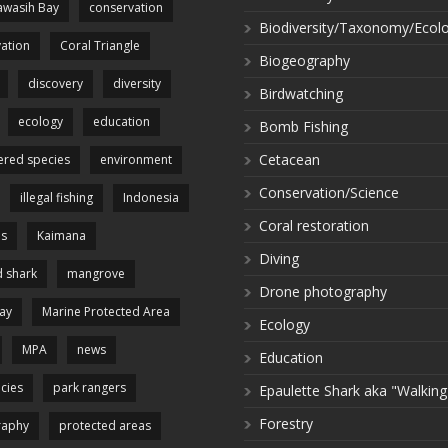
wasih Bay
conservation
Biodiversity/Taxonomy/Ecol
ation
Coral Triangle
Biogeography
discovery
diversity
Birdwatching
ecology
education
Bomb Fishing
Cetacean
red species
environment
Conservation/Science
illegal fishing
Indonesia
Coral restoration
es
Kaimana
Diving
 shark
mangrove
Drone photography
ay
Marine Protected Area
Ecology
MPA
news
Education
cies
park rangers
Epaulette Shark aka "Walking
Forestry
raphy
protected areas