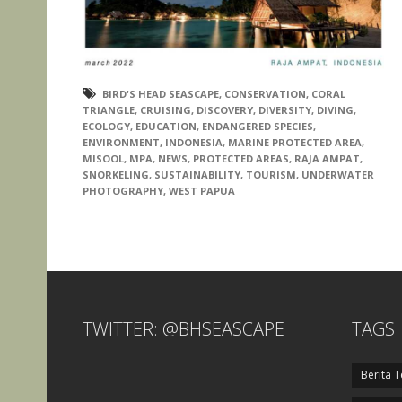
BIRD'S HEAD SEASCAPE
,
CONSERVATION
,
CORAL
TRIANGLE
,
CRUISING
,
DISCOVERY
,
DIVERSITY
,
DIVING
,
ECOLOGY
,
EDUCATION
,
ENDANGERED SPECIES
,
ENVIRONMENT
,
INDONESIA
,
MARINE PROTECTED AREA
,
MISOOL
,
MPA
,
NEWS
,
PROTECTED AREAS
,
RAJA AMPAT
,
SNORKELING
,
SUSTAINABILITY
,
TOURISM
,
UNDERWATER
PHOTOGRAPHY
,
WEST PAPUA
TWITTER: @BHSEASCAPE
TAGS
Berita T