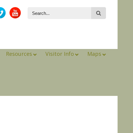
Resources
Visitor Info
Maps