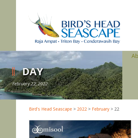
A
DAY
February 22, 2022
Bird's Head Seascape
>
2022
>
February
>
22