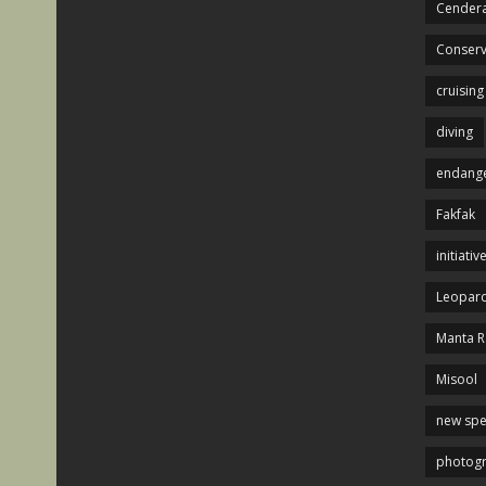
Cendera
Conserv
cruising
diving
endange
Fakfak
initiativ
Leopard
Manta R
Misool
new spe
photog