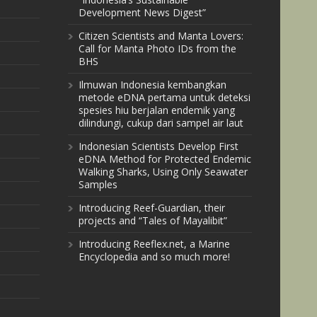
Development News Digest”
Citizen Scientists and Manta Lovers:
Call for Manta Photo IDs from the
BHS
Ilmuwan Indonesia kembangkan
metode eDNA pertama untuk deteksi
spesies hiu berjalan endemik yang
dilindungi, cukup dari sampel air laut
Indonesian Scientists Develop First
eDNA Method for Protected Endemic
Walking Sharks, Using Only Seawater
Samples
Introducing Reef-Guardian, their
projects and “Tales of Mayalibit”
Introducing Reeflex.net, a Marine
Encyclopedia and so much more!