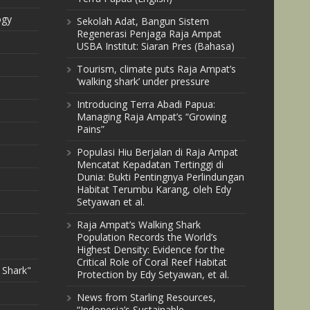
ogy
Sekolah Adat, Bangun Sistem
Regenerasi Penjaga Raja Ampat
USBA Institut: Siaran Pres (Bahasa)
Tourism, climate puts Raja Ampat’s
‘walking shark’ under pressure
Introducing Terra Abadi Papua:
Managing Raja Ampat’s “Growing
Pains”
Populasi Hiu Berjalan di Raja Ampat
Mencatat Kepadatan Tertinggi di
Dunia: Bukti Pentingnya Perlindungan
Habitat Terumbu Karang, oleh Edy
Setyawan et al.
Raja Ampat’s Walking Shark
Population Records the World’s
Highest Density: Evidence for the
Critical Role of Coral Reef Habitat
 Shark"
Protection by Edy Setyawan, et al.
News from Starling Resources,
“Indonesia’s Sustainable