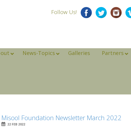
Follow Us!
bout
News-Topics
Galleries
Partners
Misool Foundation Newsletter March 2022
22 FEB 2022