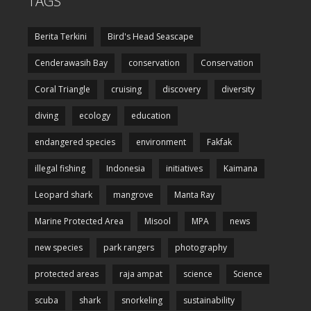
TAGS
Berita Terkini
Bird's Head Seascape
Cenderawasih Bay
conservation
Conservation
Coral Triangle
cruising
discovery
diversity
diving
ecology
education
endangered species
environment
Fakfak
illegal fishing
Indonesia
initiatives
Kaimana
Leopard shark
mangrove
Manta Ray
Marine Protected Area
Misool
MPA
news
new species
park rangers
photography
protected areas
raja ampat
science
Science
scuba
shark
snorkeling
sustainability