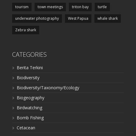
tourism
town meetings
triton bay
turtle
underwater photography
West Papua
whale shark
Zebra shark
CATEGORIES
Berita Terkini
Biodiversity
Biodiversity/Taxonomy/Ecology
Biogeography
Birdwatching
Bomb Fishing
Cetacean