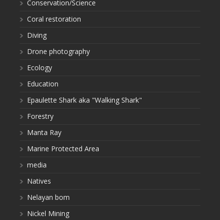
Conservation/Science
Coral restoration
Diving
Drone photography
Ecology
Education
Epaulette Shark aka "Walking Shark"
Forestry
Manta Ray
Marine Protected Area
media
Natives
Nelayan bom
Nickel Mining