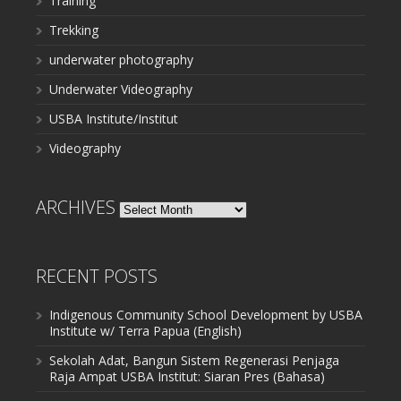
Training
Trekking
underwater photography
Underwater Videography
USBA Institute/Institut
Videography
ARCHIVES
Archives
RECENT POSTS
Indigenous Community School Development by USBA
Institute w/ Terra Papua (English)
Sekolah Adat, Bangun Sistem Regenerasi Penjaga
Raja Ampat USBA Institut: Siaran Pres (Bahasa)