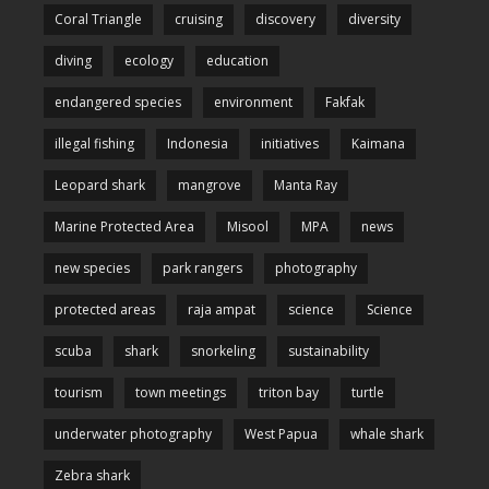
Coral Triangle
cruising
discovery
diversity
diving
ecology
education
endangered species
environment
Fakfak
illegal fishing
Indonesia
initiatives
Kaimana
Leopard shark
mangrove
Manta Ray
Marine Protected Area
Misool
MPA
news
new species
park rangers
photography
protected areas
raja ampat
science
Science
scuba
shark
snorkeling
sustainability
tourism
town meetings
triton bay
turtle
underwater photography
West Papua
whale shark
Zebra shark