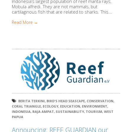
Indonesia’s largest population of reef manta rays,
Mobula alfredi. They are not mammals, but
cartilaginous fish that are related to sharks. This...
Read More →
BERITA TERKINI
,
BIRD'S HEAD SEASCAPE
,
CONSERVATION
,
CORAL TRIANGLE
,
ECOLOGY
,
EDUCATION
,
ENVIRONMENT
,
INDONESIA
,
RAJA AMPAT
,
SUSTAINABILITY
,
TOURISM
,
WEST
PAPUA
Announcing: REEF GUARDIAN our