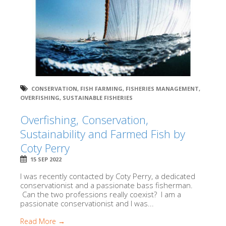
CONSERVATION
,
FISH FARMING
,
FISHERIES MANAGEMENT
,
OVERFISHING
,
SUSTAINABLE FISHERIES
Overfishing, Conservation,
Sustainability and Farmed Fish by
Coty Perry
15 SEP 2022
I was recently contacted by Coty Perry, a dedicated
conservationist and a passionate bass fisherman.
Can the two professions really coexist? I am a
passionate conservationist and I was...
Read More →