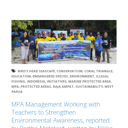
BIRD'S HEAD SEASCAPE
,
CONSERVATION
,
CORAL TRIANGLE
,
EDUCATION
,
ENDANGERED SPECIES
,
ENVIRONMENT
,
ILLEGAL
FISHING
,
INDONESIA
,
INITIATIVES
,
MARINE PROTECTED AREA
,
MPA
,
PROTECTED AREAS
,
RAJA AMPAT
,
SUSTAINABILITY
,
WEST
PAPUA
MPA Management Working with
Teachers to Strengthen
Environmental Awareness, reported