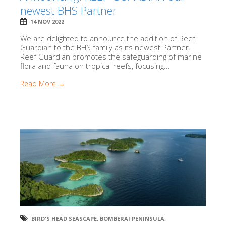
newest BHS Partner
14 NOV 2022
We are delighted to announce the addition of Reef
Guardian to the BHS family as its newest Partner.
Reef Guardian promotes the safeguarding of marine
flora and fauna on tropical reefs, focusing...
Read More →
BIRD'S HEAD SEASCAPE
,
BOMBERAI PENINSULA
,