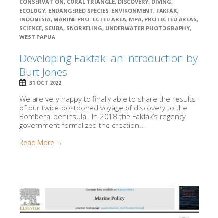
CONSERVATION
,
CORAL TRIANGLE
,
DISCOVERY
,
DIVING
,
ECOLOGY
,
ENDANGERED SPECIES
,
ENVIRONMENT
,
FAKFAK
,
INDONESIA
,
MARINE PROTECTED AREA
,
MPA
,
PROTECTED AREAS
,
SCIENCE
,
SCUBA
,
SNORKELING
,
UNDERWATER PHOTOGRAPHY
,
WEST PAPUA
Developing Fakfak: an Introduction by
Burt Jones
31 OCT 2022
We are very happy to finally able to share the results
of our twice-postponed voyage of discovery to the
Bomberai peninsula. In 2018 the Fakfak’s regency
government formalized the creation...
Read More →