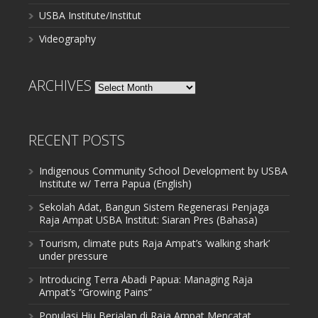
USBA Institute/Institut
Videography
ARCHIVES
Archives
RECENT POSTS
Indigenous Community School Development by USBA
Institute w/ Terra Papua (English)
Sekolah Adat, Bangun Sistem Regenerasi Penjaga
Raja Ampat USBA Institut: Siaran Pres (Bahasa)
Tourism, climate puts Raja Ampat’s ‘walking shark’
under pressure
Introducing Terra Abadi Papua: Managing Raja
Ampat’s “Growing Pains”
Populasi Hiu Berjalan di Raja Ampat Mencatat