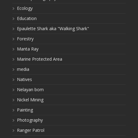
Ecology
Education
Epaulette Shark aka "Walking Shark"
Forestry
Manta Ray
Marine Protected Area
media
Natives
Nelayan bom
Nickel Mining
Painting
Photography
Ranger Patrol