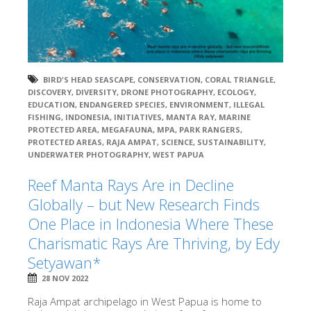
BIRD'S HEAD SEASCAPE
,
CONSERVATION
,
CORAL TRIANGLE
,
DISCOVERY
,
DIVERSITY
,
DRONE PHOTOGRAPHY
,
ECOLOGY
,
EDUCATION
,
ENDANGERED SPECIES
,
ENVIRONMENT
,
ILLEGAL
FISHING
,
INDONESIA
,
INITIATIVES
,
MANTA RAY
,
MARINE
PROTECTED AREA
,
MEGAFAUNA
,
MPA
,
PARK RANGERS
,
PROTECTED AREAS
,
RAJA AMPAT
,
SCIENCE
,
SUSTAINABILITY
,
UNDERWATER PHOTOGRAPHY
,
WEST PAPUA
Reef Manta Rays Are in Decline
Globally – but New Research Finds
One Place in Indonesia Where These
Charismatic Rays Are Thriving, by Edy
Setyawan*
28 NOV 2022
Raja Ampat archipelago in West Papua is home to