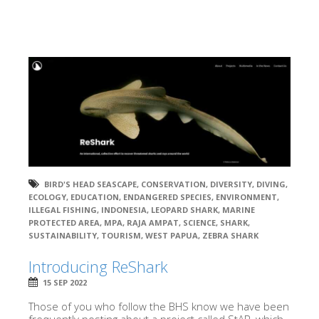
BIRD'S HEAD SEASCAPE
,
CONSERVATION
,
DIVERSITY
,
DIVING
,
ECOLOGY
,
EDUCATION
,
ENDANGERED SPECIES
,
ENVIRONMENT
,
ILLEGAL FISHING
,
INDONESIA
,
LEOPARD SHARK
,
MARINE
PROTECTED AREA
,
MPA
,
RAJA AMPAT
,
SCIENCE
,
SHARK
,
SUSTAINABILITY
,
TOURISM
,
WEST PAPUA
,
ZEBRA SHARK
Introducing ReShark
15 SEP 2022
Those of you who follow the BHS know we have been
frequently posting about a project called StAR, which