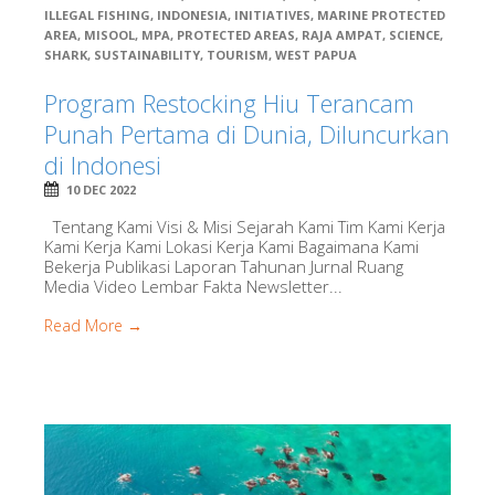
ILLEGAL FISHING
,
INDONESIA
,
INITIATIVES
,
MARINE PROTECTED
AREA
,
MISOOL
,
MPA
,
PROTECTED AREAS
,
RAJA AMPAT
,
SCIENCE
,
SHARK
,
SUSTAINABILITY
,
TOURISM
,
WEST PAPUA
Program Restocking Hiu Terancam
Punah Pertama di Dunia, Diluncurkan
di Indonesi
10 DEC 2022
Tentang Kami Visi & Misi Sejarah Kami Tim Kami Kerja
Kami Kerja Kami Lokasi Kerja Kami Bagaimana Kami
Bekerja Publikasi Laporan Tahunan Jurnal Ruang
Media Video Lembar Fakta Newsletter...
Read More →