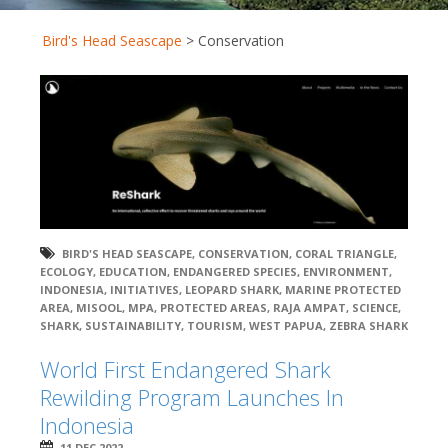
Bird's Head Seascape
>
Conservation
BIRD'S HEAD SEASCAPE
,
CONSERVATION
,
CORAL TRIANGLE
,
ECOLOGY
,
EDUCATION
,
ENDANGERED SPECIES
,
ENVIRONMENT
,
INDONESIA
,
INITIATIVES
,
LEOPARD SHARK
,
MARINE PROTECTED
AREA
,
MISOOL
,
MPA
,
PROTECTED AREAS
,
RAJA AMPAT
,
SCIENCE
,
SHARK
,
SUSTAINABILITY
,
TOURISM
,
WEST PAPUA
,
ZEBRA SHARK
World First Endangered Shark
Rewilding Program Launches In
Indonesia
11 DEC 2022