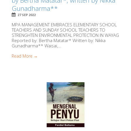
by Bertha Matatar*, written by Nikka
Gunadharma**
27 SEP 2022
MPA MANAGEMENT EMBRACES ELEMENTARY SCHOOL
TEACHERS AND SUNDAY SCHOOL TEACHERS TO
STRENGHTEN ENVIRONMENTAL PROTECTION IN WAYAG
Reported by: Bertha Matatar* Written by: Nikka
Gunadharma** Waisai,...
Read More →