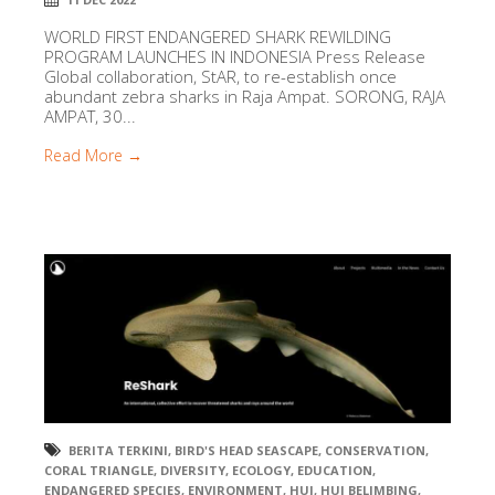
WORLD FIRST ENDANGERED SHARK REWILDING
PROGRAM LAUNCHES IN INDONESIA Press Release
Global collaboration, StAR, to re-establish once
abundant zebra sharks in Raja Ampat. SORONG, RAJA
AMPAT, 30...
Read More →
BERITA TERKINI
,
BIRD'S HEAD SEASCAPE
,
CONSERVATION
,
CORAL TRIANGLE
,
DIVERSITY
,
ECOLOGY
,
EDUCATION
,
ENDANGERED SPECIES
,
ENVIRONMENT
,
HUI
,
HUI BELIMBING
,