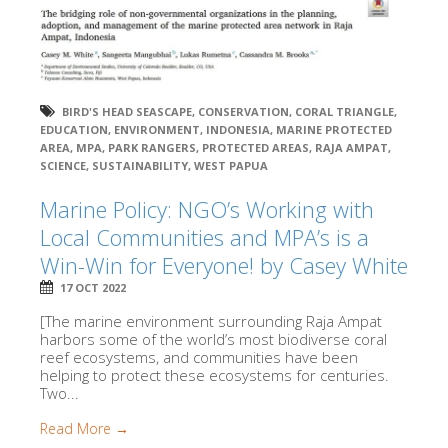
BIRD'S HEAD SEASCAPE
,
CONSERVATION
,
CORAL TRIANGLE
,
EDUCATION
,
ENVIRONMENT
,
INDONESIA
,
MARINE PROTECTED
AREA
,
MPA
,
PARK RANGERS
,
PROTECTED AREAS
,
RAJA AMPAT
,
SCIENCE
,
SUSTAINABILITY
,
WEST PAPUA
Marine Policy: NGO’s Working with
Local Communities and MPA’s is a
Win-Win for Everyone! by Casey White
17 OCT 2022
[The marine environment surrounding Raja Ampat
harbors some of the world’s most biodiverse coral
reef ecosystems, and communities have been
helping to protect these ecosystems for centuries.
Two...
Read More →