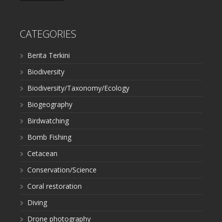
CATEGORIES
Berita Terkini
Biodiversity
Biodiversity/Taxonomy/Ecology
Biogeography
Birdwatching
Bomb Fishing
Cetacean
Conservation/Science
Coral restoration
Diving
Drone photography