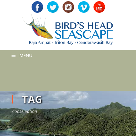
MENU
TAG
Conservation