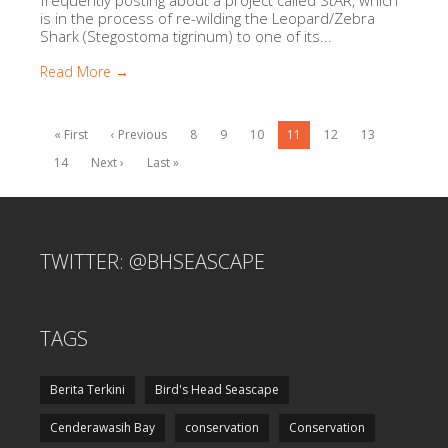
is in the process of re-wilding the Leopard/Zebra
Shark (Stegostoma tigrinum) to one of its...
Read More →
« First
‹ Previous
8
9
10
11
12
13
14
Next ›
Last »
TWITTER: @BHSEASCAPE
TAGS
Berita Terkini
Bird's Head Seascape
Cenderawasih Bay
conservation
Conservation