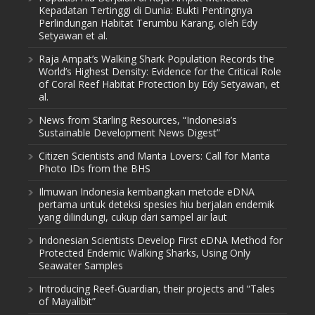
Kepadatan Tertinggi di Dunia: Bukti Pentingnya
Perlindungan Habitat Terumbu Karang, oleh Edy
Setyawan et al.
Raja Ampat’s Walking Shark Population Records the
World’s Highest Density: Evidence for the Critical Role
of Coral Reef Habitat Protection by Edy Setyawan, et
al.
News from Starling Resources, “Indonesia’s
Sustainable Development News Digest”
Citizen Scientists and Manta Lovers: Call for Manta
Photo IDs from the BHS
Ilmuwan Indonesia kembangkan metode eDNA
pertama untuk deteksi spesies hiu berjalan endemik
yang dilindungi, cukup dari sampel air laut
Indonesian Scientists Develop First eDNA Method for
Protected Endemic Walking Sharks, Using Only
Seawater Samples
Introducing Reef-Guardian, their projects and “Tales
of Mayalibit”