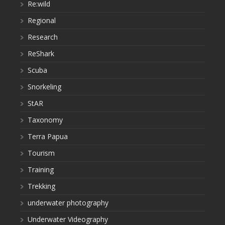
Re:wild
Regional
Research
ReShark
Scuba
Snorkeling
StAR
Taxonomy
Terra Papua
Tourism
Training
Trekking
underwater photography
Underwater Videography