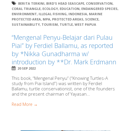
BERITA TERKINI
,
BIRD'S HEAD SEASCAPE
,
CONSERVATION
,
CORAL TRIANGLE
,
ECOLOGY
,
EDUCATION
,
ENDANGERED SPECIES
,
ENVIRONMENT
,
ILLEGAL FISHING
,
INDONESIA
,
MARINE
PROTECTED AREA
,
MPA
,
PROTECTED AREAS
,
SCIENCE
,
SUSTAINABILITY
,
TOURISM
,
TURTLE
,
WEST PAPUA
“Mengenal Penyu-Belajar dari Pulau
Piai” by Ferdiel Ballamu, as reported
by *Nikka Gunadharma w/
introduction by **Dr. Mark Erdmann
20 SEP 2022
This book, “Mengenal Penyu” (“Knowing Turtles-A
study from Piai Island”) was written by Ferdiel
Ballamu, turtle conservationist, one of the founders
and the present chairman of Yayasan...
Read More →