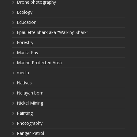
Drone photography
Ecology
Education
Epaulette Shark aka "Walking Shark"
Forestry
Manta Ray
Marine Protected Area
media
Natives
Nelayan bom
Nickel Mining
Painting
Photography
Ranger Patrol