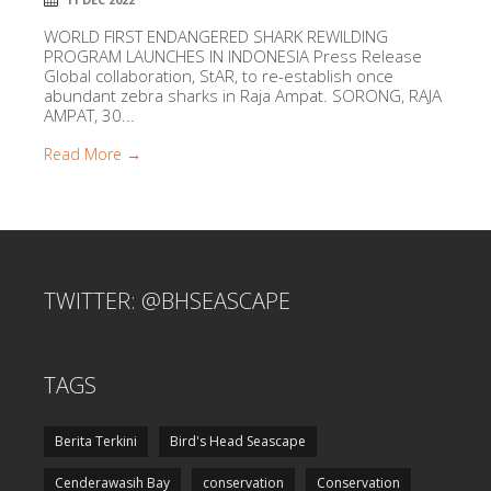
WORLD FIRST ENDANGERED SHARK REWILDING
PROGRAM LAUNCHES IN INDONESIA Press Release
Global collaboration, StAR, to re-establish once
abundant zebra sharks in Raja Ampat. SORONG, RAJA
AMPAT, 30...
Read More →
TWITTER: @BHSEASCAPE
TAGS
Berita Terkini
Bird's Head Seascape
Cenderawasih Bay
conservation
Conservation