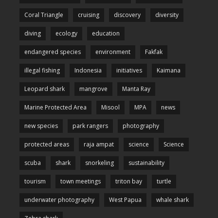
Coral Triangle
cruising
discovery
diversity
diving
ecology
education
endangered species
environment
Fakfak
illegal fishing
Indonesia
initiatives
Kaimana
Leopard shark
mangrove
Manta Ray
Marine Protected Area
Misool
MPA
news
new species
park rangers
photography
protected areas
raja ampat
science
Science
scuba
shark
snorkeling
sustainability
tourism
town meetings
triton bay
turtle
underwater photography
West Papua
whale shark