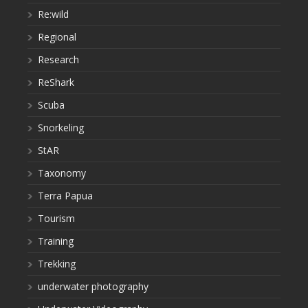
Re:wild
Regional
Research
ReShark
Scuba
Snorkeling
StAR
Taxonomy
Terra Papua
Tourism
Training
Trekking
underwater photography