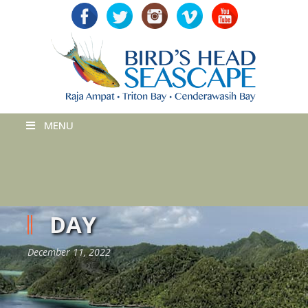
MENU
DAY
December 11, 2022