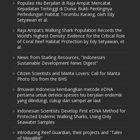
Populasi Hiu Berjalan di Raja Ampat Mencatat
Kepadatan Tertinggi di Dunia: Bukti Pentingnya
Perlindungan Habitat Terumbu Karang, oleh Edy
Setyawan et al.
Raja Ampat’s Walking Shark Population Records the
World’s Highest Density: Evidence for the Critical Role
of Coral Reef Habitat Protection by Edy Setyawan, et
al.
News from Starling Resources, “Indonesia’s
Sustainable Development News Digest”
Citizen Scientists and Manta Lovers: Call for Manta
Photo IDs from the BHS
Ilmuwan Indonesia kembangkan metode eDNA
pertama untuk deteksi spesies hiu berjalan endemik
yang dilindungi, cukup dari sampel air laut
Indonesian Scientists Develop First eDNA Method for
Protected Endemic Walking Sharks, Using Only
Seawater Samples
Introducing Reef-Guardian, their projects and “Tales
of Mayalibit”