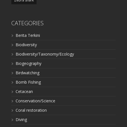
Zebra shark
CATEGORIES
Berita Terkini
Biodiversity
Biodiversity/Taxonomy/Ecology
Biogeography
Birdwatching
Bomb Fishing
Cetacean
Conservation/Science
Coral restoration
Diving