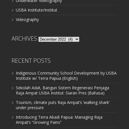
Underwater Videography
USBA Institute/Institut
Videography
ARCHIVES
Archives
RECENT POSTS
Indigenous Community School Development by USBA
Institute w/ Terra Papua (English)
Sekolah Adat, Bangun Sistem Regenerasi Penjaga
Raja Ampat USBA Institut: Siaran Pres (Bahasa)
Tourism, climate puts Raja Ampat’s ‘walking shark’
under pressure
Introducing Terra Abadi Papua: Managing Raja
Ampat’s “Growing Pains”