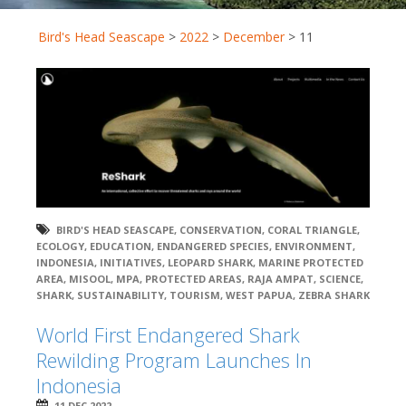
Bird's Head Seascape
>
2022
>
December
>
11
BIRD'S HEAD SEASCAPE
,
CONSERVATION
,
CORAL TRIANGLE
,
ECOLOGY
,
EDUCATION
,
ENDANGERED SPECIES
,
ENVIRONMENT
,
INDONESIA
,
INITIATIVES
,
LEOPARD SHARK
,
MARINE PROTECTED
AREA
,
MISOOL
,
MPA
,
PROTECTED AREAS
,
RAJA AMPAT
,
SCIENCE
,
SHARK
,
SUSTAINABILITY
,
TOURISM
,
WEST PAPUA
,
ZEBRA SHARK
World First Endangered Shark
Rewilding Program Launches In
Indonesia
11 DEC 2022