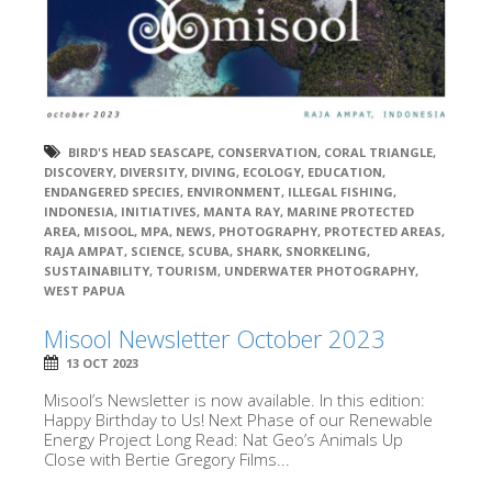
BIRD'S HEAD SEASCAPE
,
CONSERVATION
,
CORAL TRIANGLE
,
DISCOVERY
,
DIVERSITY
,
DIVING
,
ECOLOGY
,
EDUCATION
,
ENDANGERED SPECIES
,
ENVIRONMENT
,
ILLEGAL FISHING
,
INDONESIA
,
INITIATIVES
,
MANTA RAY
,
MARINE PROTECTED
AREA
,
MISOOL
,
MPA
,
NEWS
,
PHOTOGRAPHY
,
PROTECTED AREAS
,
RAJA AMPAT
,
SCIENCE
,
SCUBA
,
SHARK
,
SNORKELING
,
SUSTAINABILITY
,
TOURISM
,
UNDERWATER PHOTOGRAPHY
,
WEST PAPUA
Misool Newsletter October 2023
13 OCT 2023
Misool’s Newsletter is now available. In this edition:
Happy Birthday to Us! Next Phase of our Renewable
Energy Project Long Read: Nat Geo’s Animals Up
Close with Bertie Gregory Films...