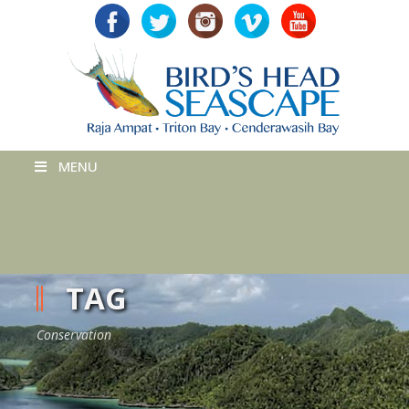
MENU
TAG
Conservation