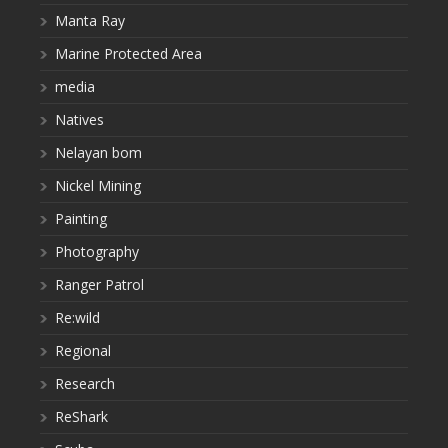
Manta Ray
Marine Protected Area
media
Natives
Nelayan bom
Nickel Mining
Painting
Photography
Ranger Patrol
Re:wild
Regional
Research
ReShark