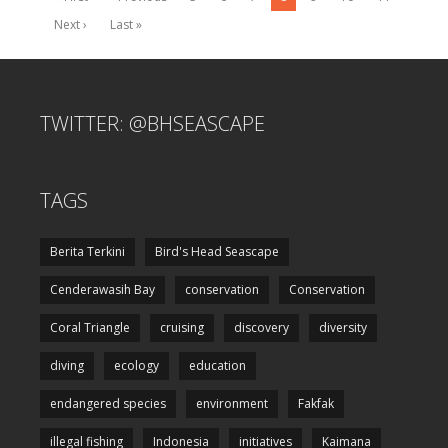
Next ›
Last »
TWITTER: @BHSEASCAPE
TAGS
Berita Terkini
Bird's Head Seascape
Cenderawasih Bay
conservation
Conservation
Coral Triangle
cruising
discovery
diversity
diving
ecology
education
endangered species
environment
Fakfak
illegal fishing
Indonesia
initiatives
Kaimana