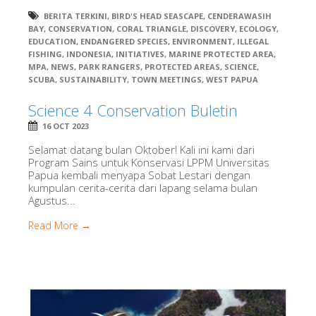
BERITA TERKINI
,
BIRD'S HEAD SEASCAPE
,
CENDERAWASIH
BAY
,
CONSERVATION
,
CORAL TRIANGLE
,
DISCOVERY
,
ECOLOGY
,
EDUCATION
,
ENDANGERED SPECIES
,
ENVIRONMENT
,
ILLEGAL
FISHING
,
INDONESIA
,
INITIATIVES
,
MARINE PROTECTED AREA
,
MPA
,
NEWS
,
PARK RANGERS
,
PROTECTED AREAS
,
SCIENCE
,
SCUBA
,
SUSTAINABILITY
,
TOWN MEETINGS
,
WEST PAPUA
Science 4 Conservation Buletin
16 OCT 2023
Selamat datang bulan Oktober! Kali ini kami dari
Program Sains untuk Konservasi LPPM Universitas
Papua kembali menyapa Sobat Lestari dengan
kumpulan cerita-cerita dari lapang selama bulan
Agustus...
Read More →