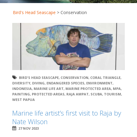
Bird's Head Seascape
>
Conservation
BIRD'S HEAD SEASCAPE
,
CONSERVATION
,
CORAL TRIANGLE
,
DIVERSITY
,
DIVING
,
ENDANGERED SPECIES
,
ENVIRONMENT
,
INDONESIA
,
MARINE LIFE ART
,
MARINE PROTECTED AREA
,
MPA
,
PAINTING
,
PROTECTED AREAS
,
RAJA AMPAT
,
SCUBA
,
TOURISM
,
WEST PAPUA
Marine life artist’s first visit to Raja by
Nate Wilson
27 NOV 2023