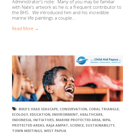
Administrator’s note: Many of you may be familiar
with Nate’s artwork as he is a frequent contributor to
the BHS. We introduced him and his incredible
marine life paintings a couple...
Read More →
BIRD'S HEAD SEASCAPE
,
CONSERVATION
,
CORAL TRIANGLE
,
ECOLOGY
,
EDUCATION
,
ENVIRONMENT
,
HEALTHCARE
,
INDONESIA
,
INITIATIVES
,
MARINE PROTECTED AREA
,
MPA
,
PROTECTED AREAS
,
RAJA AMPAT
,
SCIENCE
,
SUSTAINABILITY
,
TOWN MEETINGS
,
WEST PAPUA