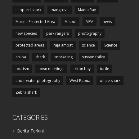
Leopard shark
mangrove
Manta Ray
Marine Protected Area
Misool
MPA
news
new species
park rangers
photography
protected areas
raja ampat
science
Science
scuba
shark
snorkeling
sustainability
tourism
town meetings
triton bay
turtle
underwater photography
West Papua
whale shark
Zebra shark
CATEGORIES
Berita Terkini