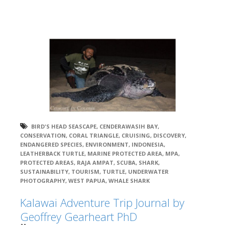
BIRD'S HEAD SEASCAPE
,
CENDERAWASIH BAY
,
CONSERVATION
,
CORAL TRIANGLE
,
CRUISING
,
DISCOVERY
,
ENDANGERED SPECIES
,
ENVIRONMENT
,
INDONESIA
,
LEATHERBACK TURTLE
,
MARINE PROTECTED AREA
,
MPA
,
PROTECTED AREAS
,
RAJA AMPAT
,
SCUBA
,
SHARK
,
SUSTAINABILITY
,
TOURISM
,
TURTLE
,
UNDERWATER
PHOTOGRAPHY
,
WEST PAPUA
,
WHALE SHARK
Kalawai Adventure Trip Journal by
Geoffrey Gearheart PhD