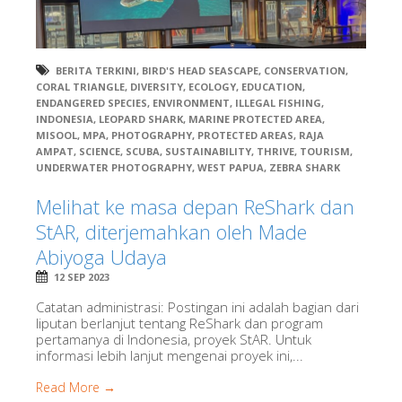
BERITA TERKINI
,
BIRD'S HEAD SEASCAPE
,
CONSERVATION
,
CORAL TRIANGLE
,
DIVERSITY
,
ECOLOGY
,
EDUCATION
,
ENDANGERED SPECIES
,
ENVIRONMENT
,
ILLEGAL FISHING
,
INDONESIA
,
LEOPARD SHARK
,
MARINE PROTECTED AREA
,
MISOOL
,
MPA
,
PHOTOGRAPHY
,
PROTECTED AREAS
,
RAJA
AMPAT
,
SCIENCE
,
SCUBA
,
SUSTAINABILITY
,
THRIVE
,
TOURISM
,
UNDERWATER PHOTOGRAPHY
,
WEST PAPUA
,
ZEBRA SHARK
Melihat ke masa depan ReShark dan
StAR, diterjemahkan oleh Made
Abiyoga Udaya
12 SEP 2023
Catatan administrasi: Postingan ini adalah bagian dari
liputan berlanjut tentang ReShark dan program
pertamanya di Indonesia, proyek StAR. Untuk
informasi lebih lanjut mengenai proyek ini,...
Read More →