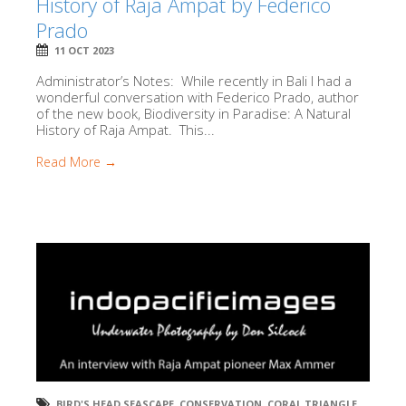
History of Raja Ampat by Federico
Prado
11 OCT 2023
Administrator’s Notes: While recently in Bali I had a
wonderful conversation with Federico Prado, author
of the new book, Biodiversity in Paradise: A Natural
History of Raja Ampat. This...
Read More →
BIRD'S HEAD SEASCAPE
,
CONSERVATION
,
CORAL TRIANGLE
,