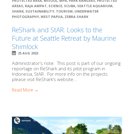
PROTECTED AREA
,
MISOOL
,
MPA
,
PARK RANGERS
,
PROTECTED
AREAS
,
RAJA AMPAT
,
SCIENCE
,
SCUBA
,
SEATTLE AQUARIUM
,
SHARK
,
SUSTAINABILITY
,
TOURISM
,
UNDERWATER
PHOTOGRAPHY
,
WEST PAPUA
,
ZEBRA SHARK
ReShark and StAR: Looks to the
Future at Seattle Retreat by Maurine
Shimlock
25 AUG 2023
Administrator’s note: This post is part of our ongoing
reportage on ReShark and its pilot program in
Indonesia, StAR. For more info on the projects
please visit ReShark’s website...
Read More →