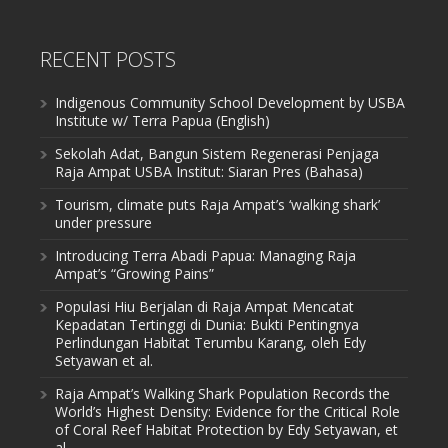
RECENT POSTS
Indigenous Community School Development by USBA
Institute w/ Terra Papua (English)
Sekolah Adat, Bangun Sistem Regenerasi Penjaga
Raja Ampat USBA Institut: Siaran Pres (Bahasa)
Tourism, climate puts Raja Ampat’s ‘walking shark’
under pressure
Introducing Terra Abadi Papua: Managing Raja
Ampat’s “Growing Pains”
Populasi Hiu Berjalan di Raja Ampat Mencatat
Kepadatan Tertinggi di Dunia: Bukti Pentingnya
Perlindungan Habitat Terumbu Karang, oleh Edy
Setyawan et al.
Raja Ampat’s Walking Shark Population Records the
World’s Highest Density: Evidence for the Critical Role
of Coral Reef Habitat Protection by Edy Setyawan, et
al.