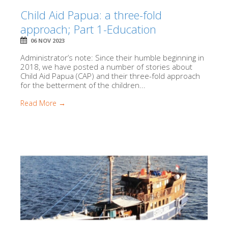
Child Aid Papua: a three-fold
approach; Part 1-Education
06 NOV 2023
Administrator’s note: Since their humble beginning in
2018, we have posted a number of stories about
Child Aid Papua (CAP) and their three-fold approach
for the betterment of the children...
Read More →