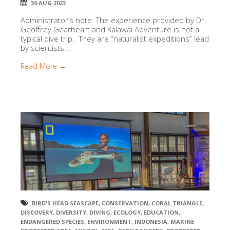
30 AUG 2023
Administrator’s note: The experience provided by Dr.
Geoffrey Gearheart and Kalawai Adventure is not a
typical dive trip. They are “naturalist expeditions” lead
by scientists...
Read More →
BIRD'S HEAD SEASCAPE
,
CONSERVATION
,
CORAL TRIANGLE
,
DISCOVERY
,
DIVERSITY
,
DIVING
,
ECOLOGY
,
EDUCATION
,
ENDANGERED SPECIES
,
ENVIRONMENT
,
INDONESIA
,
MARINE