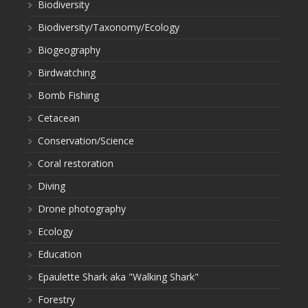
Biodiversity
Biodiversity/Taxonomy/Ecology
Biogeography
Birdwatching
Bomb Fishing
Cetacean
Conservation/Science
Coral restoration
Diving
Drone photography
Ecology
Education
Epaulette Shark aka "Walking Shark"
Forestry