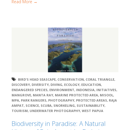
Read More →
BIRD'S HEAD SEASCAPE
,
CONSERVATION
,
CORAL TRIANGLE
,
DISCOVERY
,
DIVERSITY
,
DIVING
,
ECOLOGY
,
EDUCATION
,
ENDANGERED SPECIES
,
ENVIRONMENT
,
INDONESIA
,
INITIATIVES
,
MANGROVE
,
MANTA RAY
,
MARINE PROTECTED AREA
,
MISOOL
,
MPA
,
PARK RANGERS
,
PHOTOGRAPHY
,
PROTECTED AREAS
,
RAJA
AMPAT
,
SCIENCE
,
SCUBA
,
SNORKELING
,
SUSTAINABILITY
,
TOURISM
,
UNDERWATER PHOTOGRAPHY
,
WEST PAPUA
Biodiversity in Paradise: A Natural