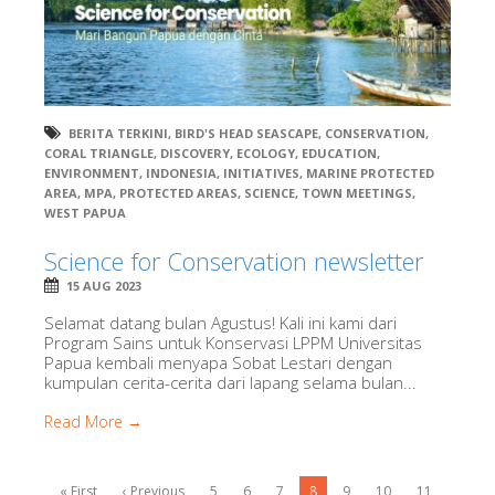
BERITA TERKINI
,
BIRD'S HEAD SEASCAPE
,
CONSERVATION
,
CORAL TRIANGLE
,
DISCOVERY
,
ECOLOGY
,
EDUCATION
,
ENVIRONMENT
,
INDONESIA
,
INITIATIVES
,
MARINE PROTECTED
AREA
,
MPA
,
PROTECTED AREAS
,
SCIENCE
,
TOWN MEETINGS
,
WEST PAPUA
Science for Conservation newsletter
15 AUG 2023
Selamat datang bulan Agustus! Kali ini kami dari
Program Sains untuk Konservasi LPPM Universitas
Papua kembali menyapa Sobat Lestari dengan
kumpulan cerita-cerita dari lapang selama bulan...
Read More →
« First
‹ Previous
5
6
7
8
9
10
11