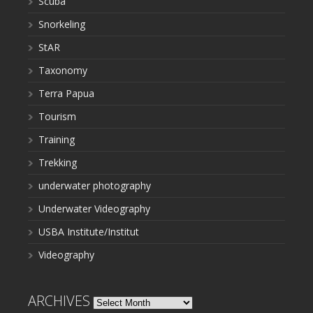
Scuba
Snorkeling
StAR
Taxonomy
Terra Papua
Tourism
Training
Trekking
underwater photography
Underwater Videography
USBA Institute/Institut
Videography
ARCHIVES
Archives