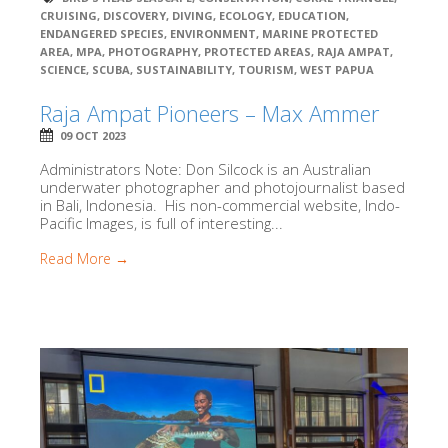
CRUISING
,
DISCOVERY
,
DIVING
,
ECOLOGY
,
EDUCATION
,
ENDANGERED SPECIES
,
ENVIRONMENT
,
MARINE PROTECTED
AREA
,
MPA
,
PHOTOGRAPHY
,
PROTECTED AREAS
,
RAJA AMPAT
,
SCIENCE
,
SCUBA
,
SUSTAINABILITY
,
TOURISM
,
WEST PAPUA
Raja Ampat Pioneers – Max Ammer
09 OCT 2023
Administrators Note: Don Silcock is an Australian
underwater photographer and photojournalist based
in Bali, Indonesia. His non-commercial website, Indo-
Pacific Images, is full of interesting...
Read More →