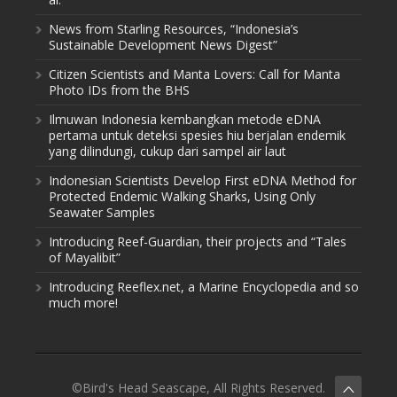
News from Starling Resources, “Indonesia’s
Sustainable Development News Digest”
Citizen Scientists and Manta Lovers: Call for Manta
Photo IDs from the BHS
Ilmuwan Indonesia kembangkan metode eDNA
pertama untuk deteksi spesies hiu berjalan endemik
yang dilindungi, cukup dari sampel air laut
Indonesian Scientists Develop First eDNA Method for
Protected Endemic Walking Sharks, Using Only
Seawater Samples
Introducing Reef-Guardian, their projects and “Tales
of Mayalibit”
Introducing Reeflex.net, a Marine Encyclopedia and so
much more!
©Bird's Head Seascape, All Rights Reserved.