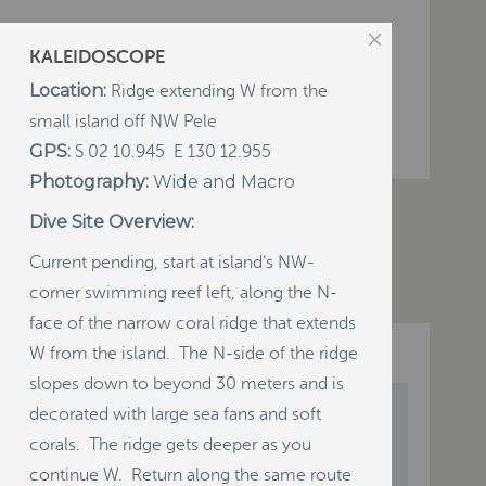
KALEIDOSCOPE
Location:
Ridge extending W from the
small island off NW Pele
GPS:
S 02 10.945 E 130 12.955
Photography:
Wide and Macro
Resources
Visitor Info
Maps
Dive Site Overview:
Current pending, start at island’s NW-
corner swimming reef left, along the N-
face of the narrow coral ridge that extends
W from the island. The N-side of the ridge
slopes down to beyond 30 meters and is
decorated with large sea fans and soft
corals. The ridge gets deeper as you
continue W. Return along the same route