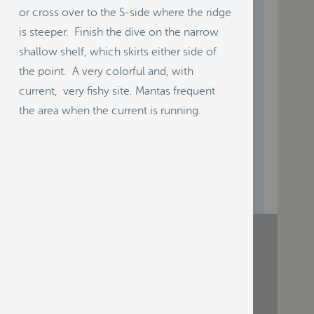
or cross over to the S-side where the ridge
is steeper. Finish the dive on the narrow
shallow shelf, which skirts either side of
the point. A very colorful and, with
current, very fishy site. Mantas frequent
the area when the current is running.
RECENT POSTS
Indigenous Community School
Development by USBA Institute w/