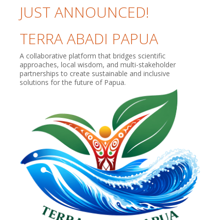
JUST ANNOUNCED!
TERRA ABADI PAPUA
A collaborative platform that bridges scientific
approaches, local wisdom, and multi-stakeholder
partnerships to create sustainable and inclusive
solutions for the future of Papua.