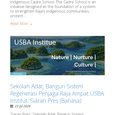
Indigenous Cadre School. The Cadre School is an
initiative designed as the foundation of a system
to strengthen Raja’s indigenous communities,
protect...
Read More →
Sekolah Adat, Bangun Sistem
Regenerasi Penjaga Raja Ampat USBA
Institut: Siaran Pres (Bahasa)
23 Jul 2026
Siaran Pres: Sekolah Adat, Bangun Sistem