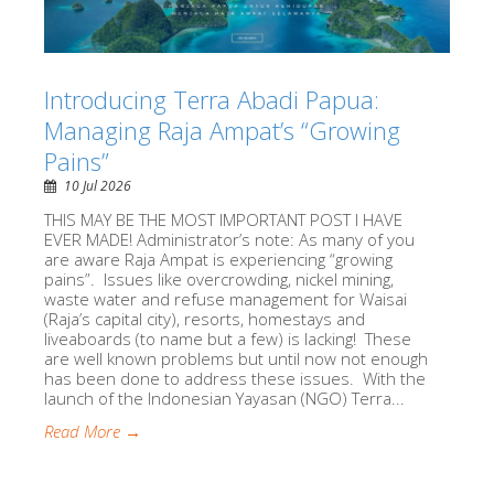
Introducing Terra Abadi Papua:
Managing Raja Ampat’s “Growing
Pains”
10 Jul 2026
THIS MAY BE THE MOST IMPORTANT POST I HAVE
EVER MADE! Administrator’s note: As many of you
are aware Raja Ampat is experiencing “growing
pains”. Issues like overcrowding, nickel mining,
waste water and refuse management for Waisai
(Raja’s capital city), resorts, homestays and
liveaboards (to name but a few) is lacking! These
are well known problems but until now not enough
has been done to address these issues. With the
launch of the Indonesian Yayasan (NGO) Terra...
Read More →