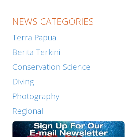
NEWS CATEGORIES
Terra Papua
Berita Terkini
Conservation Science
Diving
Photography
Regional