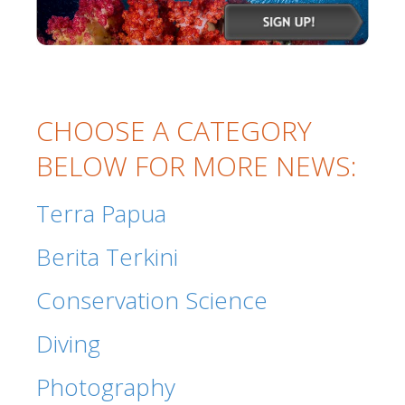
CHOOSE A CATEGORY
BELOW FOR MORE NEWS:
Terra Papua
Berita Terkini
Conservation Science
Diving
Photography