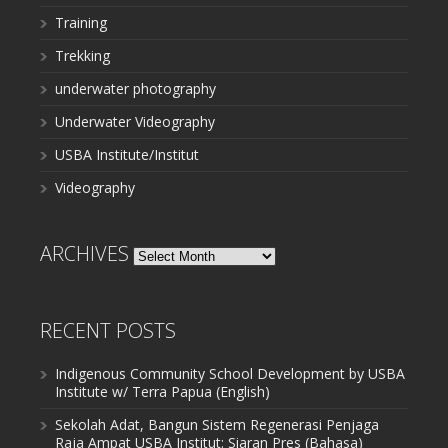
Training
Trekking
underwater photography
Underwater Videography
USBA Institute/Institut
Videography
ARCHIVES
Archives
RECENT POSTS
Indigenous Community School Development by USBA
Institute w/ Terra Papua (English)
Sekolah Adat, Bangun Sistem Regenerasi Penjaga
Raja Ampat USBA Institut: Siaran Pres (Bahasa)