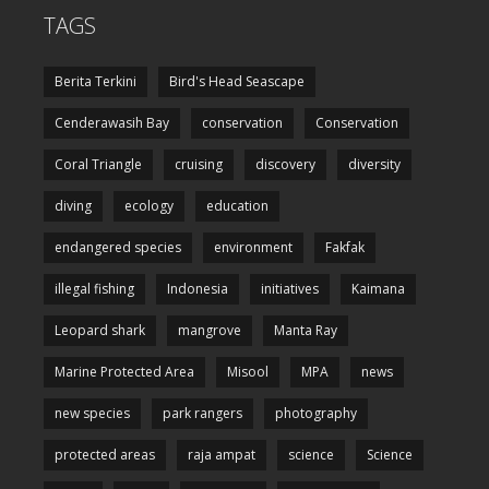
TAGS
Berita Terkini
Bird's Head Seascape
Cenderawasih Bay
conservation
Conservation
Coral Triangle
cruising
discovery
diversity
diving
ecology
education
endangered species
environment
Fakfak
illegal fishing
Indonesia
initiatives
Kaimana
Leopard shark
mangrove
Manta Ray
Marine Protected Area
Misool
MPA
news
new species
park rangers
photography
protected areas
raja ampat
science
Science