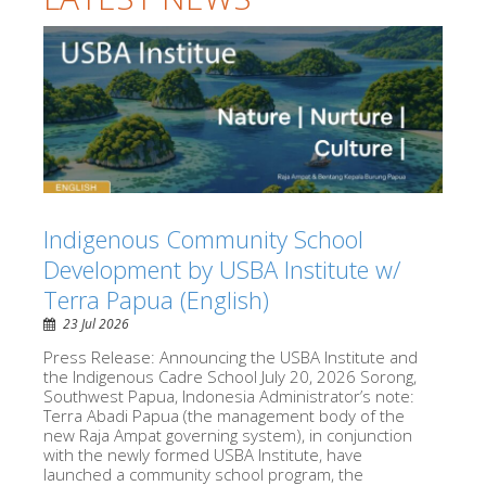
Indigenous Community School
Development by USBA Institute w/
Terra Papua (English)
23 Jul 2026
Press Release: Announcing the USBA Institute and
the Indigenous Cadre School July 20, 2026 Sorong,
Southwest Papua, Indonesia Administrator’s note:
Terra Abadi Papua (the management body of the
new Raja Ampat governing system), in conjunction
with the newly formed USBA Institute, have
launched a community school program, the