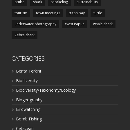
scuba
shark
snorkeling
sustainability
tourism
town meetings
triton bay
turtle
underwater photography
West Papua
whale shark
Zebra shark
CATEGORIES
Berita Terkini
Biodiversity
Biodiversity/Taxonomy/Ecology
Biogeography
Birdwatching
Bomb Fishing
Cetacean