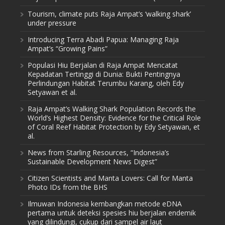
Tourism, climate puts Raja Ampat’s ‘walking shark’
under pressure
Introducing Terra Abadi Papua: Managing Raja
Ampat’s “Growing Pains”
Populasi Hiu Berjalan di Raja Ampat Mencatat
Kepadatan Tertinggi di Dunia: Bukti Pentingnya
Perlindungan Habitat Terumbu Karang, oleh Edy
Setyawan et al.
Raja Ampat’s Walking Shark Population Records the
World’s Highest Density: Evidence for the Critical Role
of Coral Reef Habitat Protection by Edy Setyawan, et
al.
News from Starling Resources, “Indonesia’s
Sustainable Development News Digest”
Citizen Scientists and Manta Lovers: Call for Manta
Photo IDs from the BHS
Ilmuwan Indonesia kembangkan metode eDNA
pertama untuk deteksi spesies hiu berjalan endemik
yang dilindungi, cukup dari sampel air laut