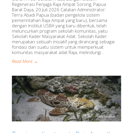
Regenerasi Penjaga Raja Ampat Sorong, Papua
Barat Daya, 20 Juli 2026 Catatan Administrator:
Terra Abadi Papua (badan pengelola sistem
pemerintahan Raja Ampat yang baru), bersama
dengan Institut USBA yang baru dibentuk, telah
meluncurkan program sekolah komunitas, yaitu
Sekolah Kader Masyarakat Adat. Sekolah Kader
merupakan sebuah inisiatif yang dirancang sebagai
fondasi dari suatu sistem untuk memperkuat
komunitas masyarakat adat Raja, melindungi...
Read More →