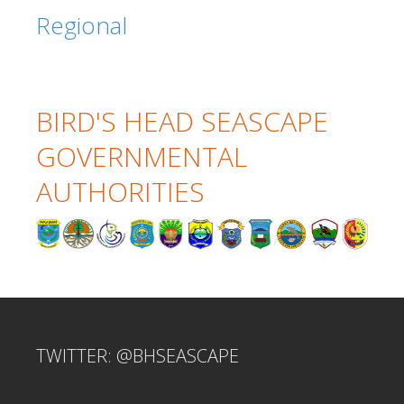
Regional
BIRD'S HEAD SEASCAPE
GOVERNMENTAL
AUTHORITIES
TWITTER: @BHSEASCAPE