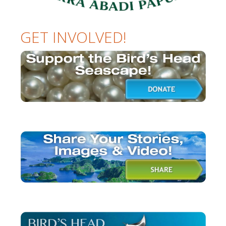
GET INVOLVED!