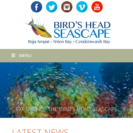
MENU
E
X
P
E
R
I
E
N
C
E
T
H
E
B
I
R
D
'
S
H
E
A
D
S
E
A
S
C
A
P
E
LATEST NEWS