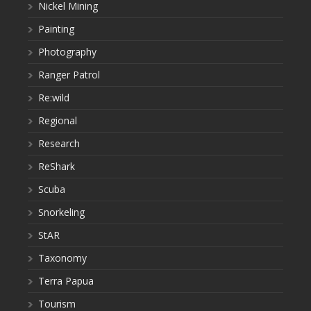
Nickel Mining
Painting
Photography
Ranger Patrol
Re:wild
Regional
Research
ReShark
Scuba
Snorkeling
StAR
Taxonomy
Terra Papua
Tourism