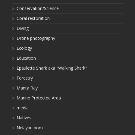
Conservation/Science
Coral restoration
Diving
Drone photography
Ecology
Education
Epaulette Shark aka "Walking Shark"
Forestry
Manta Ray
Marine Protected Area
media
Natives
Nelayan bom