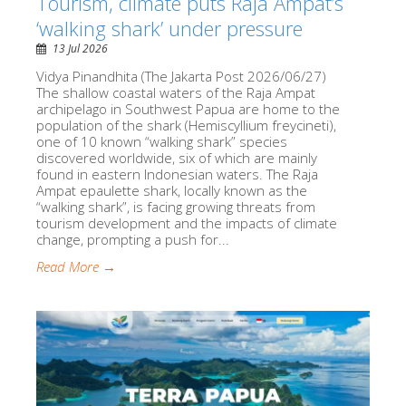
Tourism, climate puts Raja Ampat’s
‘walking shark’ under pressure
13 Jul 2026
Vidya Pinandhita (The Jakarta Post 2026/06/27)
The shallow coastal waters of the Raja Ampat
archipelago in Southwest Papua are home to the
population of the shark (Hemiscyllium freycineti),
one of 10 known “walking shark” species
discovered worldwide, six of which are mainly
found in eastern Indonesian waters. The Raja
Ampat epaulette shark, locally known as the
“walking shark”, is facing growing threats from
tourism development and the impacts of climate
change, prompting a push for...
Read More →