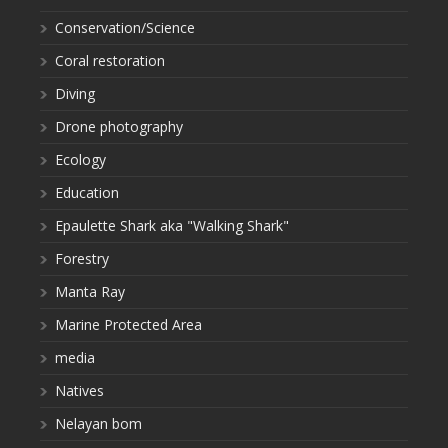
Conservation/Science
Coral restoration
Diving
Drone photography
Ecology
Education
Epaulette Shark aka "Walking Shark"
Forestry
Manta Ray
Marine Protected Area
media
Natives
Nelayan bom