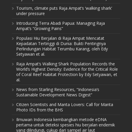
Tourism, climate puts Raja Ampat’s ‘walking shark’
under pressure
Introducing Terra Abadi Papua: Managing Raja
Ampat’s “Growing Pains”
Populasi Hiu Berjalan di Raja Ampat Mencatat
Kepadatan Tertinggi di Dunia: Bukti Pentingnya
Perlindungan Habitat Terumbu Karang, oleh Edy
Setyawan et al.
Raja Ampat’s Walking Shark Population Records the
World’s Highest Density: Evidence for the Critical Role
of Coral Reef Habitat Protection by Edy Setyawan, et
al.
News from Starling Resources, “Indonesia’s
Sustainable Development News Digest”
Citizen Scientists and Manta Lovers: Call for Manta
Photo IDs from the BHS
Ilmuwan Indonesia kembangkan metode eDNA
pertama untuk deteksi spesies hiu berjalan endemik
yang dilindungi, cukup dari sampel air laut