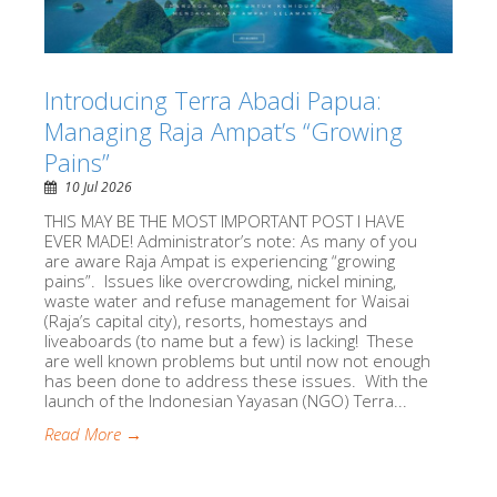
Introducing Terra Abadi Papua:
Managing Raja Ampat’s “Growing
Pains”
10 Jul 2026
THIS MAY BE THE MOST IMPORTANT POST I HAVE
EVER MADE! Administrator’s note: As many of you
are aware Raja Ampat is experiencing “growing
pains”. Issues like overcrowding, nickel mining,
waste water and refuse management for Waisai
(Raja’s capital city), resorts, homestays and
liveaboards (to name but a few) is lacking! These
are well known problems but until now not enough
has been done to address these issues. With the
launch of the Indonesian Yayasan (NGO) Terra...
Read More →