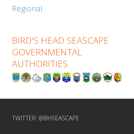
Regional
BIRD'S HEAD SEASCAPE
GOVERNMENTAL
AUTHORITIES
TWITTER: @BHSEASCAPE