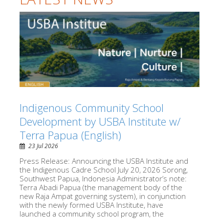
Indigenous Community School
Development by USBA Institute w/
Terra Papua (English)
23 Jul 2026
Press Release: Announcing the USBA Institute and
the Indigenous Cadre School July 20, 2026 Sorong,
Southwest Papua, Indonesia Administrator’s note:
Terra Abadi Papua (the management body of the
new Raja Ampat governing system), in conjunction
with the newly formed USBA Institute, have
launched a community school program, the