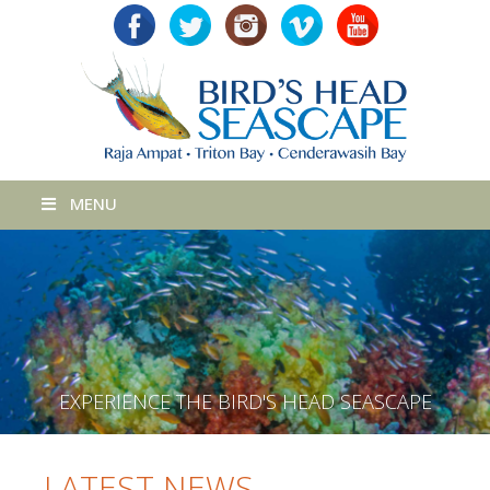
MENU
E
X
P
E
R
I
E
N
C
E
T
H
E
B
I
R
D
'
S
H
E
A
D
S
E
A
S
C
A
P
E
LATEST NEWS