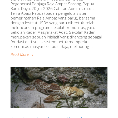
Regenerasi Penjaga Raja Ampat Sorong, Papua
Barat Daya, 20 Juli 2026 Catatan Administrator:
Terra Abadi Papua (badan pengelola sistem
pemerintahan Raja Ampat yang baru), bersama
dengan Institut USBA yang baru dibentuk, telah
meluncurkan program sekolah komunitas, yaitu
Sekolah Kader Masyarakat Adat. Sekolah Kader
merupakan sebuah inisiatif yang dirancang sebagai
fondasi dari suatu sistem untuk memperkuat
komunitas masyarakat adat Raja, melindungi...
Read More →