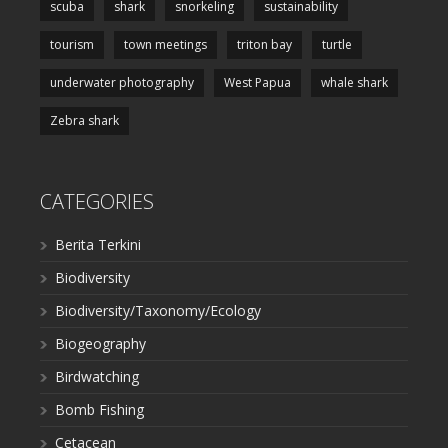
scuba
shark
snorkeling
sustainability
tourism
town meetings
triton bay
turtle
underwater photography
West Papua
whale shark
Zebra shark
CATEGORIES
Berita Terkini
Biodiversity
Biodiversity/Taxonomy/Ecology
Biogeography
Birdwatching
Bomb Fishing
Cetacean