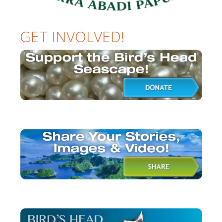
GET INVOLVED!