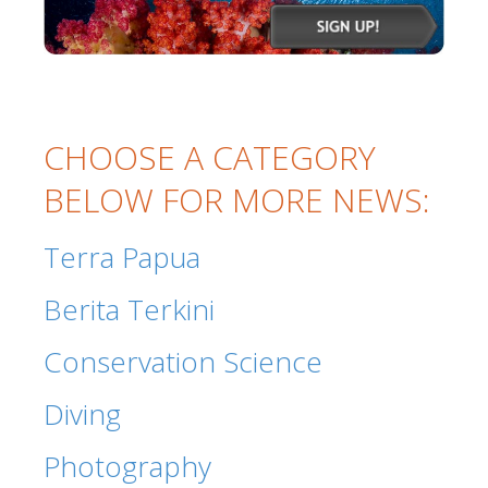
CHOOSE A CATEGORY
BELOW FOR MORE NEWS:
Terra Papua
Berita Terkini
Conservation Science
Diving
Photography