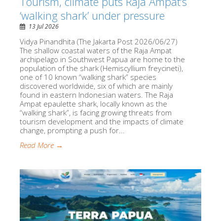
Tourism, climate puts Raja Ampat’s
‘walking shark’ under pressure
13 Jul 2026
Vidya Pinandhita (The Jakarta Post 2026/06/27)
The shallow coastal waters of the Raja Ampat
archipelago in Southwest Papua are home to the
population of the shark (Hemiscyllium freycineti),
one of 10 known “walking shark” species
discovered worldwide, six of which are mainly
found in eastern Indonesian waters. The Raja
Ampat epaulette shark, locally known as the
“walking shark”, is facing growing threats from
tourism development and the impacts of climate
change, prompting a push for...
Read More →