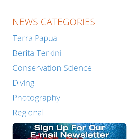
NEWS CATEGORIES
Terra Papua
Berita Terkini
Conservation Science
Diving
Photography
Regional