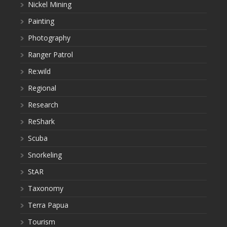
Nickel Mining
Painting
Photography
Ranger Patrol
Re:wild
Regional
Research
ReShark
Scuba
Snorkeling
StAR
Taxonomy
Terra Papua
Tourism