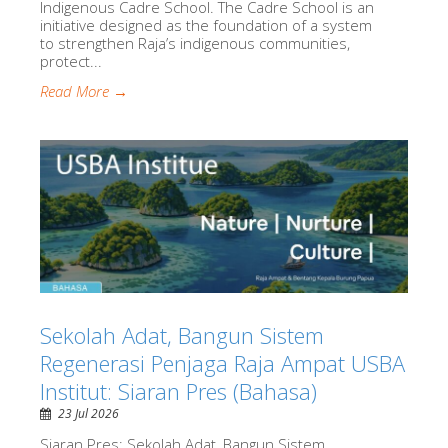
Indigenous Cadre School. The Cadre School is an
initiative designed as the foundation of a system
to strengthen Raja’s indigenous communities,
protect...
Read More →
Sekolah Adat, Bangun Sistem
Regenerasi Penjaga Raja Ampat USBA
Institut: Siaran Pres (Bahasa)
23 Jul 2026
Siaran Pres: Sekolah Adat, Bangun Sistem