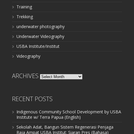
Training
Trekking
underwater photography
Underwater Videography
USBA Institute/Institut
Videography
ARCHIVES
Archives
RECENT POSTS
Indigenous Community School Development by USBA
Institute w/ Terra Papua (English)
Sekolah Adat, Bangun Sistem Regenerasi Penjaga
Raja Ampat USBA Institut: Siaran Pres (Bahasa)