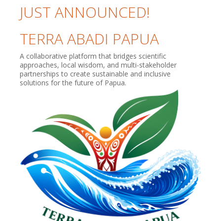
JUST ANNOUNCED!
TERRA ABADI PAPUA
A collaborative platform that bridges scientific
approaches, local wisdom, and multi-stakeholder
partnerships to create sustainable and inclusive
solutions for the future of Papua.