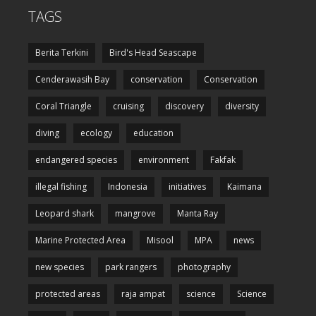
TAGS
Berita Terkini
Bird's Head Seascape
Cenderawasih Bay
conservation
Conservation
Coral Triangle
cruising
discovery
diversity
diving
ecology
education
endangered species
environment
Fakfak
illegal fishing
Indonesia
initiatives
Kaimana
Leopard shark
mangrove
Manta Ray
Marine Protected Area
Misool
MPA
news
new species
park rangers
photography
protected areas
raja ampat
science
Science