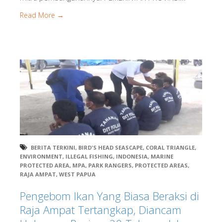
Read More →
BERITA TERKINI
,
BIRD'S HEAD SEASCAPE
,
CORAL TRIANGLE
,
ENVIRONMENT
,
ILLEGAL FISHING
,
INDONESIA
,
MARINE
PROTECTED AREA
,
MPA
,
PARK RANGERS
,
PROTECTED AREAS
,
RAJA AMPAT
,
WEST PAPUA
Pengebom Ikan Yang Biasa Beraksi di
Raja Ampat Tertangkap, Diancam