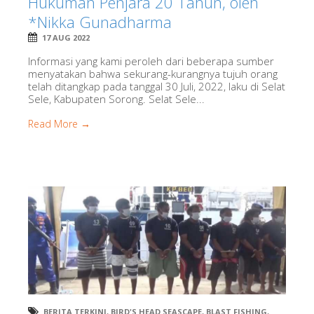
Hukuman Penjara 20 Tahun, oleh
*Nikka Gunadharma
17 AUG 2022
Informasi yang kami peroleh dari beberapa sumber
menyatakan bahwa sekurang-kurangnya tujuh orang
telah ditangkap pada tanggal 30 Juli, 2022, laku di Selat
Sele, Kabupaten Sorong. Selat Sele...
Read More →
BERITA TERKINI
,
BIRD'S HEAD SEASCAPE
,
BLAST FISHING
,