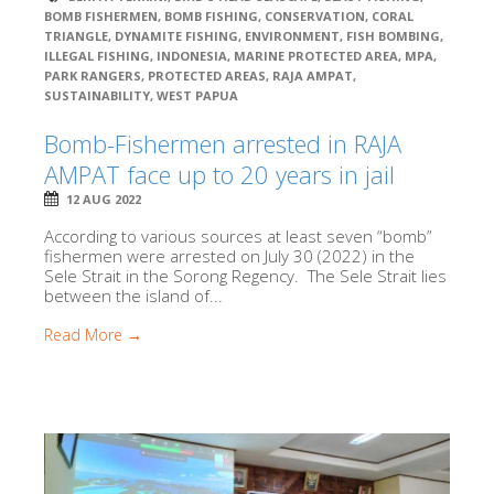
BOMB FISHERMEN
,
BOMB FISHING
,
CONSERVATION
,
CORAL
TRIANGLE
,
DYNAMITE FISHING
,
ENVIRONMENT
,
FISH BOMBING
,
ILLEGAL FISHING
,
INDONESIA
,
MARINE PROTECTED AREA
,
MPA
,
PARK RANGERS
,
PROTECTED AREAS
,
RAJA AMPAT
,
SUSTAINABILITY
,
WEST PAPUA
Bomb-Fishermen arrested in RAJA
AMPAT face up to 20 years in jail
12 AUG 2022
According to various sources at least seven “bomb”
fishermen were arrested on July 30 (2022) in the
Sele Strait in the Sorong Regency. The Sele Strait lies
between the island of...
Read More →