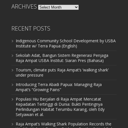
ARCHIVES
Archives
RECENT POSTS
Indigenous Community School Development by USBA
Institute w/ Terra Papua (English)
Sekolah Adat, Bangun Sistem Regenerasi Penjaga
Raja Ampat USBA Institut: Siaran Pres (Bahasa)
Tourism, climate puts Raja Ampat’s ‘walking shark’
under pressure
Introducing Terra Abadi Papua: Managing Raja
Ampat’s “Growing Pains”
Populasi Hiu Berjalan di Raja Ampat Mencatat
Kepadatan Tertinggi di Dunia: Bukti Pentingnya
Perlindungan Habitat Terumbu Karang, oleh Edy
Setyawan et al.
Raja Ampat’s Walking Shark Population Records the