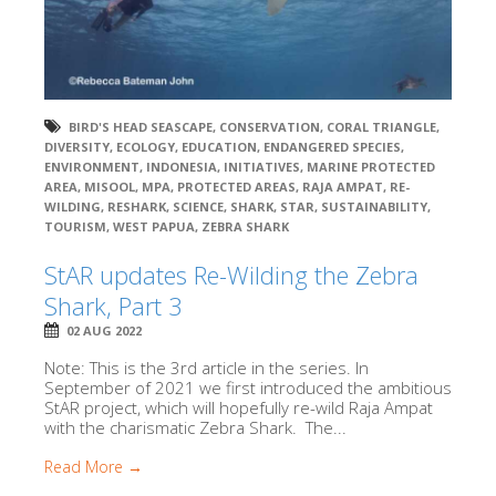
BIRD'S HEAD SEASCAPE
,
CONSERVATION
,
CORAL TRIANGLE
,
DIVERSITY
,
ECOLOGY
,
EDUCATION
,
ENDANGERED SPECIES
,
ENVIRONMENT
,
INDONESIA
,
INITIATIVES
,
MARINE PROTECTED
AREA
,
MISOOL
,
MPA
,
PROTECTED AREAS
,
RAJA AMPAT
,
RE-
WILDING
,
RESHARK
,
SCIENCE
,
SHARK
,
STAR
,
SUSTAINABILITY
,
TOURISM
,
WEST PAPUA
,
ZEBRA SHARK
StAR updates Re-Wilding the Zebra
Shark, Part 3
02 AUG 2022
Note: This is the 3rd article in the series. In
September of 2021 we first introduced the ambitious
StAR project, which will hopefully re-wild Raja Ampat
with the charismatic Zebra Shark. The...
Read More →