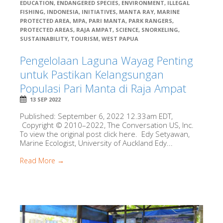
EDUCATION
,
ENDANGERED SPECIES
,
ENVIRONMENT
,
ILLEGAL
FISHING
,
INDONESIA
,
INITIATIVES
,
MANTA RAY
,
MARINE
PROTECTED AREA
,
MPA
,
PARI MANTA
,
PARK RANGERS
,
PROTECTED AREAS
,
RAJA AMPAT
,
SCIENCE
,
SNORKELING
,
SUSTAINABILITY
,
TOURISM
,
WEST PAPUA
Pengelolaan Laguna Wayag Penting
untuk Pastikan Kelangsungan
Populasi Pari Manta di Raja Ampat
13 SEP 2022
Published: September 6, 2022 12.33am EDT,
Copyright © 2010–2022, The Conversation US, Inc.
To view the original post click here. Edy Setyawan,
Marine Ecologist, University of Auckland Edy...
Read More →