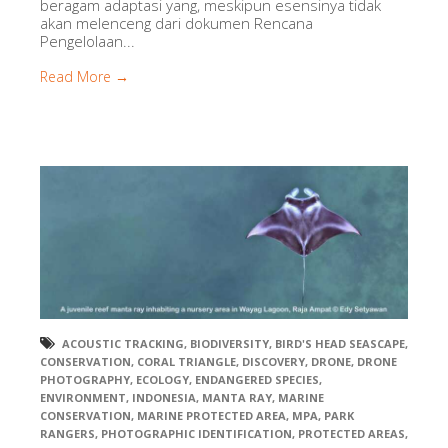
beragam adaptasi yang, meskipun esensinya tidak
akan melenceng dari dokumen Rencana
Pengelolaan...
Read More →
ACOUSTIC TRACKING
,
BIODIVERSITY
,
BIRD'S HEAD SEASCAPE
,
CONSERVATION
,
CORAL TRIANGLE
,
DISCOVERY
,
DRONE
,
DRONE
PHOTOGRAPHY
,
ECOLOGY
,
ENDANGERED SPECIES
,
ENVIRONMENT
,
INDONESIA
,
MANTA RAY
,
MARINE
CONSERVATION
,
MARINE PROTECTED AREA
,
MPA
,
PARK
RANGERS
,
PHOTOGRAPHIC IDENTIFICATION
,
PROTECTED AREAS
,