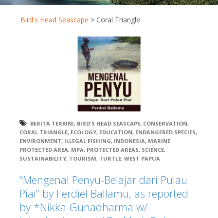
Bird's Head Seascape
>
Coral Triangle
BERITA TERKINI
,
BIRD'S HEAD SEASCAPE
,
CONSERVATION
,
CORAL TRIANGLE
,
ECOLOGY
,
EDUCATION
,
ENDANGERED SPECIES
,
ENVIRONMENT
,
ILLEGAL FISHING
,
INDONESIA
,
MARINE
PROTECTED AREA
,
MPA
,
PROTECTED AREAS
,
SCIENCE
,
SUSTAINABILITY
,
TOURISM
,
TURTLE
,
WEST PAPUA
“Mengenal Penyu-Belajar dari Pulau
Piai” by Ferdiel Ballamu, as reported
by *Nikka Gunadharma w/