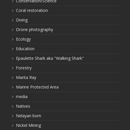
Conservation/Science
Coral restoration
Diving
Drone photography
Ecology
Education
Epaulette Shark aka "Walking Shark"
Forestry
Manta Ray
Marine Protected Area
media
Natives
Nelayan bom
Nickel Mining