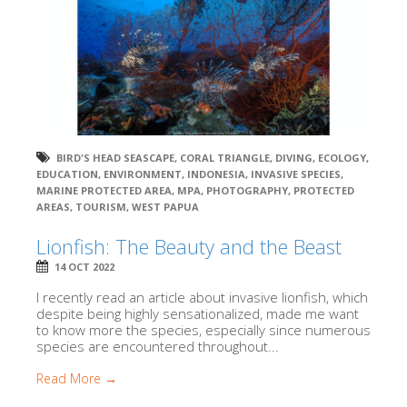
BIRD'S HEAD SEASCAPE
,
CORAL TRIANGLE
,
DIVING
,
ECOLOGY
,
EDUCATION
,
ENVIRONMENT
,
INDONESIA
,
INVASIVE SPECIES
,
MARINE PROTECTED AREA
,
MPA
,
PHOTOGRAPHY
,
PROTECTED
AREAS
,
TOURISM
,
WEST PAPUA
Lionfish: The Beauty and the Beast
14 OCT 2022
I recently read an article about invasive lionfish, which
despite being highly sensationalized, made me want
to know more the species, especially since numerous
species are encountered throughout...
Read More →