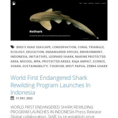
BIRD'S HEAD SEASCAPE
,
CONSERVATION
,
CORAL TRIANGLE
,
ECOLOGY
,
EDUCATION
,
ENDANGERED SPECIES
,
ENVIRONMENT
,
INDONESIA
,
INITIATIVES
,
LEOPARD SHARK
,
MARINE PROTECTED
AREA
,
MISOOL
,
MPA
,
PROTECTED AREAS
,
RAJA AMPAT
,
SCIENCE
,
SHARK
,
SUSTAINABILITY
,
TOURISM
,
WEST PAPUA
,
ZEBRA SHARK
World First Endangered Shark
Rewilding Program Launches In
Indonesia
11 DEC 2022
WORLD FIRST ENDANGERED SHARK REWILDING
PROGRAM LAUNCHES IN INDONESIA Press Release
Global collaboration, StAR, to re-establish once