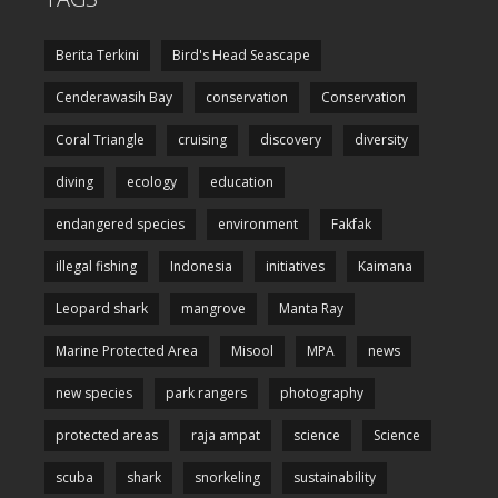
Berita Terkini
Bird's Head Seascape
Cenderawasih Bay
conservation
Conservation
Coral Triangle
cruising
discovery
diversity
diving
ecology
education
endangered species
environment
Fakfak
illegal fishing
Indonesia
initiatives
Kaimana
Leopard shark
mangrove
Manta Ray
Marine Protected Area
Misool
MPA
news
new species
park rangers
photography
protected areas
raja ampat
science
Science
scuba
shark
snorkeling
sustainability