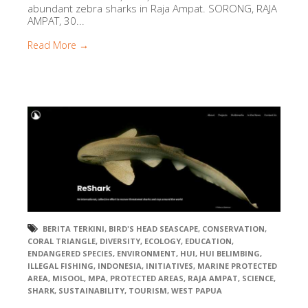
abundant zebra sharks in Raja Ampat. SORONG, RAJA
AMPAT, 30...
Read More →
BERITA TERKINI
,
BIRD'S HEAD SEASCAPE
,
CONSERVATION
,
CORAL TRIANGLE
,
DIVERSITY
,
ECOLOGY
,
EDUCATION
,
ENDANGERED SPECIES
,
ENVIRONMENT
,
HUI
,
HUI BELIMBING
,
ILLEGAL FISHING
,
INDONESIA
,
INITIATIVES
,
MARINE PROTECTED
AREA
,
MISOOL
,
MPA
,
PROTECTED AREAS
,
RAJA AMPAT
,
SCIENCE
,
SHARK
,
SUSTAINABILITY
,
TOURISM
,
WEST PAPUA