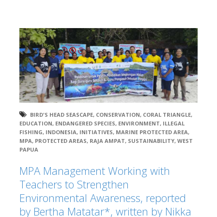
BIRD'S HEAD SEASCAPE
,
CONSERVATION
,
CORAL TRIANGLE
,
EDUCATION
,
ENDANGERED SPECIES
,
ENVIRONMENT
,
ILLEGAL
FISHING
,
INDONESIA
,
INITIATIVES
,
MARINE PROTECTED AREA
,
MPA
,
PROTECTED AREAS
,
RAJA AMPAT
,
SUSTAINABILITY
,
WEST
PAPUA
MPA Management Working with
Teachers to Strengthen
Environmental Awareness, reported
by Bertha Matatar*, written by Nikka