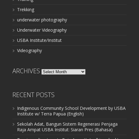
Trekking
underwater photography
Underwater Videography
USBA Institute/Institut
Videography
ARCHIVES
Archives
RECENT POSTS
Indigenous Community School Development by USBA
Institute w/ Terra Papua (English)
Sekolah Adat, Bangun Sistem Regenerasi Penjaga
Raja Ampat USBA Institut: Siaran Pres (Bahasa)