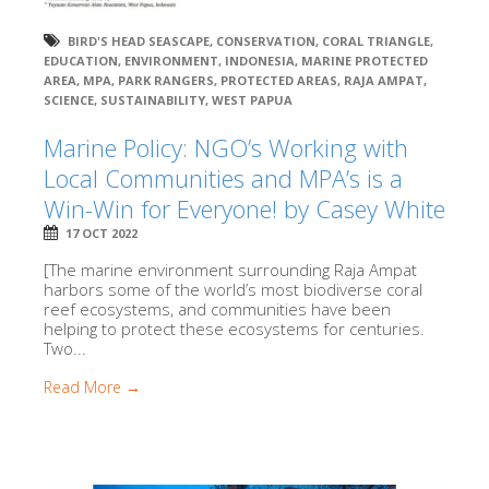
BIRD'S HEAD SEASCAPE
,
CONSERVATION
,
CORAL TRIANGLE
,
EDUCATION
,
ENVIRONMENT
,
INDONESIA
,
MARINE PROTECTED
AREA
,
MPA
,
PARK RANGERS
,
PROTECTED AREAS
,
RAJA AMPAT
,
SCIENCE
,
SUSTAINABILITY
,
WEST PAPUA
Marine Policy: NGO’s Working with
Local Communities and MPA’s is a
Win-Win for Everyone! by Casey White
17 OCT 2022
[The marine environment surrounding Raja Ampat
harbors some of the world’s most biodiverse coral
reef ecosystems, and communities have been
helping to protect these ecosystems for centuries.
Two...
Read More →