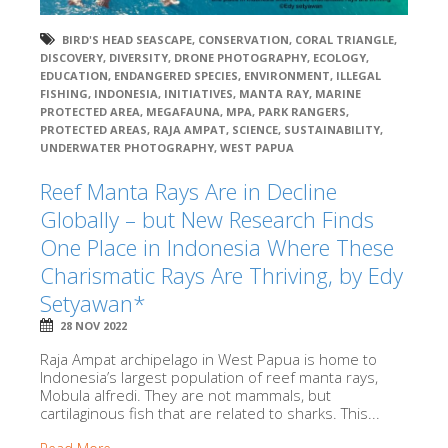
BIRD'S HEAD SEASCAPE
,
CONSERVATION
,
CORAL TRIANGLE
,
DISCOVERY
,
DIVERSITY
,
DRONE PHOTOGRAPHY
,
ECOLOGY
,
EDUCATION
,
ENDANGERED SPECIES
,
ENVIRONMENT
,
ILLEGAL
FISHING
,
INDONESIA
,
INITIATIVES
,
MANTA RAY
,
MARINE
PROTECTED AREA
,
MEGAFAUNA
,
MPA
,
PARK RANGERS
,
PROTECTED AREAS
,
RAJA AMPAT
,
SCIENCE
,
SUSTAINABILITY
,
UNDERWATER PHOTOGRAPHY
,
WEST PAPUA
Reef Manta Rays Are in Decline
Globally – but New Research Finds
One Place in Indonesia Where These
Charismatic Rays Are Thriving, by Edy
Setyawan*
28 NOV 2022
Raja Ampat archipelago in West Papua is home to
Indonesia’s largest population of reef manta rays,
Mobula alfredi. They are not mammals, but
cartilaginous fish that are related to sharks. This...