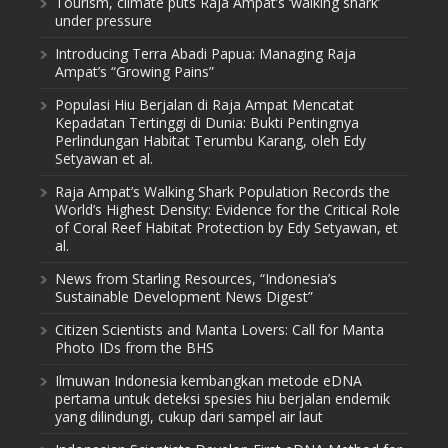
Tourism, climate puts Raja Ampat’s ‘walking shark’
under pressure
Introducing Terra Abadi Papua: Managing Raja
Ampat’s “Growing Pains”
Populasi Hiu Berjalan di Raja Ampat Mencatat
Kepadatan Tertinggi di Dunia: Bukti Pentingnya
Perlindungan Habitat Terumbu Karang, oleh Edy
Setyawan et al.
Raja Ampat’s Walking Shark Population Records the
World’s Highest Density: Evidence for the Critical Role
of Coral Reef Habitat Protection by Edy Setyawan, et
al.
News from Starling Resources, “Indonesia’s
Sustainable Development News Digest”
Citizen Scientists and Manta Lovers: Call for Manta
Photo IDs from the BHS
Ilmuwan Indonesia kembangkan metode eDNA
pertama untuk deteksi spesies hiu berjalan endemik
yang dilindungi, cukup dari sampel air laut