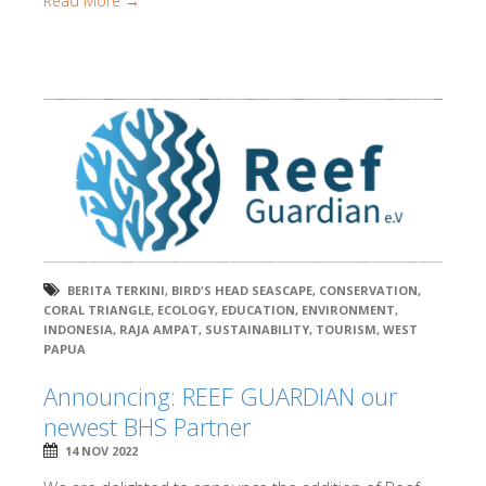
Read More →
BERITA TERKINI
,
BIRD'S HEAD SEASCAPE
,
CONSERVATION
,
CORAL TRIANGLE
,
ECOLOGY
,
EDUCATION
,
ENVIRONMENT
,
INDONESIA
,
RAJA AMPAT
,
SUSTAINABILITY
,
TOURISM
,
WEST
PAPUA
Announcing: REEF GUARDIAN our
newest BHS Partner
14 NOV 2022