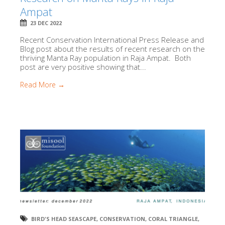
Ampat
23 DEC 2022
Recent Conservation International Press Release and
Blog post about the results of recent research on the
thriving Manta Ray population in Raja Ampat. Both
post are very positive showing that...
Read More →
BIRD'S HEAD SEASCAPE
,
CONSERVATION
,
CORAL TRIANGLE
,