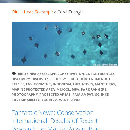
Bird's Head Seascape
>
Coral Triangle
BIRD'S HEAD SEASCAPE
,
CONSERVATION
,
CORAL TRIANGLE
,
DISCOVERY
,
DIVERSITY
,
ECOLOGY
,
EDUCATION
,
ENDANGERED
SPECIES
,
ENVIRONMENT
,
INDONESIA
,
INITIATIVES
,
MANTA RAY
,
MARINE PROTECTED AREA
,
MISOOL
,
MPA
,
PARK RANGERS
,
PHOTOGRAPHY
,
PROTECTED AREAS
,
RAJA AMPAT
,
SCIENCE
,
SUSTAINABILITY
,
TOURISM
,
WEST PAPUA
Fantastic News: Conservation
International: Results of Recent
Research on Manta Rays in Raja