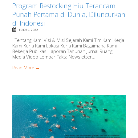
Program Restocking Hiu Terancam
Punah Pertama di Dunia, Diluncurkan
di Indonesi
10 DEC 2022
Tentang Kami Visi & Misi Sejarah Kami Tim Kami Kerja
Kami Kerja Kami Lokasi Kerja Kami Bagaimana Kami
Bekerja Publikasi Laporan Tahunan Jurnal Ruang
Media Video Lembar Fakta Newsletter...
Read More →