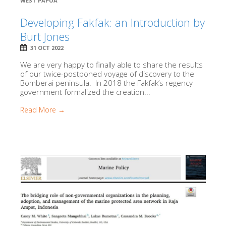
WEST PAPUA
Developing Fakfak: an Introduction by
Burt Jones
31 OCT 2022
We are very happy to finally able to share the results
of our twice-postponed voyage of discovery to the
Bomberai peninsula. In 2018 the Fakfak’s regency
government formalized the creation...
Read More →