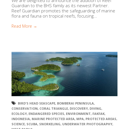
We are delighted to announce the addition of Reef
Guardian to the BHS family as its newest Partner.
Reef Guardian promotes the safeguarding of marine
flora and fauna on tropical reefs, focusing...
Read More →
BIRD'S HEAD SEASCAPE
,
BOMBERAI PENINSULA
,
CONSERVATION
,
CORAL TRIANGLE
,
DISCOVERY
,
DIVING
,
ECOLOGY
,
ENDANGERED SPECIES
,
ENVIRONMENT
,
FAKFAK
,
INDONESIA
,
MARINE PROTECTED AREA
,
MPA
,
PROTECTED AREAS
,
SCIENCE
,
SCUBA
,
SNORKELING
,
UNDERWATER PHOTOGRAPHY
,