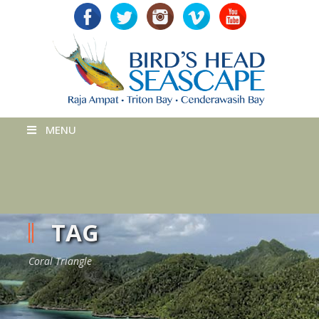
MENU
TAG
Coral Triangle