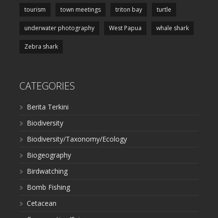
tourism
town meetings
triton bay
turtle
underwater photography
West Papua
whale shark
Zebra shark
CATEGORIES
Berita Terkini
Biodiversity
Biodiversity/Taxonomy/Ecology
Biogeography
Birdwatching
Bomb Fishing
Cetacean