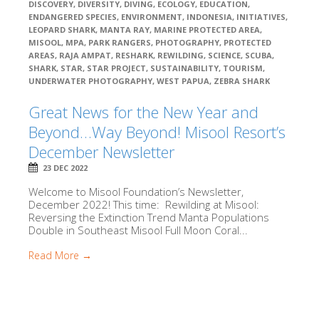
DISCOVERY
,
DIVERSITY
,
DIVING
,
ECOLOGY
,
EDUCATION
,
ENDANGERED SPECIES
,
ENVIRONMENT
,
INDONESIA
,
INITIATIVES
,
LEOPARD SHARK
,
MANTA RAY
,
MARINE PROTECTED AREA
,
MISOOL
,
MPA
,
PARK RANGERS
,
PHOTOGRAPHY
,
PROTECTED
AREAS
,
RAJA AMPAT
,
RESHARK
,
REWILDING
,
SCIENCE
,
SCUBA
,
SHARK
,
STAR
,
STAR PROJECT
,
SUSTAINABILITY
,
TOURISM
,
UNDERWATER PHOTOGRAPHY
,
WEST PAPUA
,
ZEBRA SHARK
Great News for the New Year and
Beyond…Way Beyond! Misool Resort’s
December Newsletter
23 DEC 2022
Welcome to Misool Foundation’s Newsletter,
December 2022! This time: Rewilding at Misool:
Reversing the Extinction Trend Manta Populations
Double in Southeast Misool Full Moon Coral...
Read More →