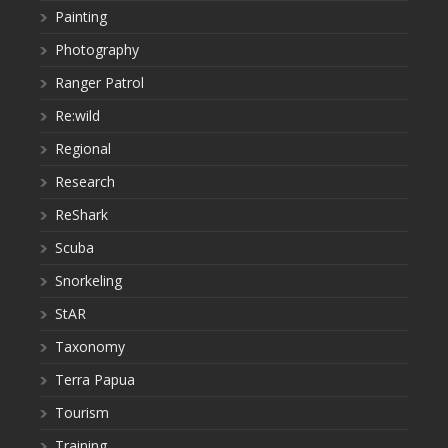
Painting
Photography
Ranger Patrol
Re:wild
Regional
Research
ReShark
Scuba
Snorkeling
StAR
Taxonomy
Terra Papua
Tourism
Training