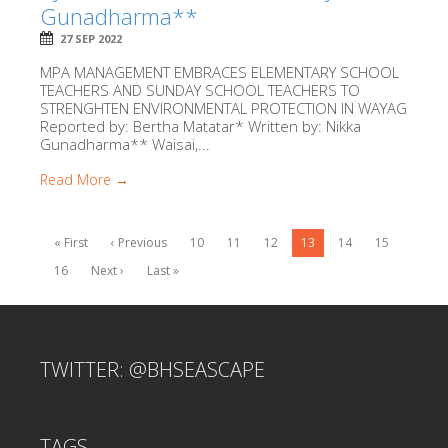
Gunadharma**
27 SEP 2022
MPA MANAGEMENT EMBRACES ELEMENTARY SCHOOL
TEACHERS AND SUNDAY SCHOOL TEACHERS TO
STRENGHTEN ENVIRONMENTAL PROTECTION IN WAYAG
Reported by: Bertha Matatar* Written by: Nikka
Gunadharma** Waisai,...
Read More →
« First
‹ Previous
10
11
12
13
14
15
16
Next ›
Last »
TWITTER: @BHSEASCAPE
TAGS