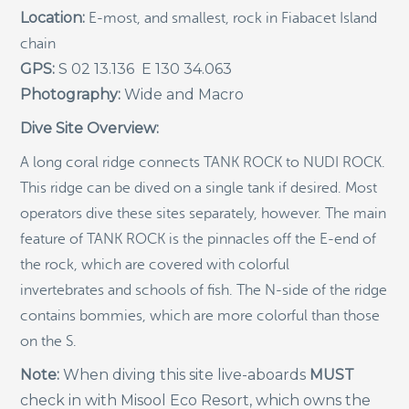
Location:
E-most, and smallest, rock in Fiabacet Island
Indigenous Community School Development by USBA
chain
Institute w/ Terra Papua (English)
GPS:
S 02 13.136 E 130 34.063
Sekolah Adat, Bangun Sistem Regenerasi Penjaga
Photography:
Wide and Macro
Raja Ampat USBA Institut: Siaran Pres (Bahasa)
Tourism, climate puts Raja Ampat’s ‘walking shark’
Dive Site Overview:
under pressure
A long coral ridge connects TANK ROCK to NUDI ROCK.
Introducing Terra Abadi Papua: Managing Raja
Ampat’s “Growing Pains”
This ridge can be dived on a single tank if desired. Most
operators dive these sites separately, however. The main
Populasi Hiu Berjalan di Raja Ampat Mencatat
Kepadatan Tertinggi di Dunia: Bukti Pentingnya
feature of TANK ROCK is the pinnacles off the E-end of
Perlindungan Habitat Terumbu Karang, oleh Edy
the rock, which are covered with colorful
Setyawan et al.
invertebrates and schools of fish. The N-side of the ridge
Raja Ampat’s Walking Shark Population Records the
World’s Highest Density: Evidence for the Critical Role
contains bommies, which are more colorful than those
of Coral Reef Habitat Protection by Edy Setyawan, et
on the S.
al.
Note:
When diving this site live-aboards
MUST
News from Starling Resources, “Indonesia’s
Sustainable Development News Digest”
check in with Misool Eco Resort, which owns the