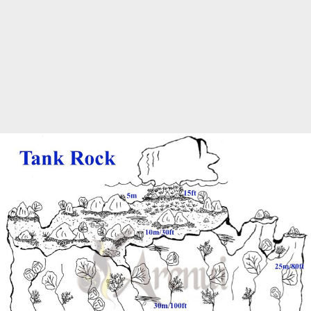
Marine Protected Area
Misool
MPA
news
new species
park rangers
photography
protected areas
raja ampat
science
Science
scuba
shark
snorkeling
sustainability
tourism
town meetings
triton bay
turtle
underwater photography
West Papua
whale shark
Zebra shark
CATEGORIES
Berita Terkini
Biodiversity
Biodiversity/Taxonomy/Ecology