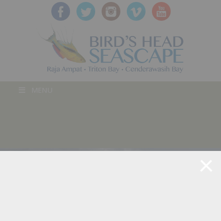
MENU
BLOG POST