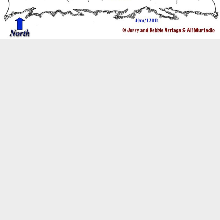
Biogeography
Birdwatching
Bomb Fishing
Cetacean
Conservation/Science
Coral restoration
Diving
Drone photography
Ecology
Education
Epaulette Shark aka "Walking Shark"
Forestry
Manta Ray
Marine Protected Area