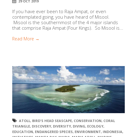
29 OCT 2019
If you have ever been to Raja Ampat, or even
contemplated going, you have heard of Misool.
Misool is the southernmost of the 4 major islands
that comprise Raja Ampat (Four Kings). So Misool is...
Read More →
ATOLL
,
BIRD'S HEAD SEASCAPE
,
CONSERVATION
,
CORAL
TRIANGLE
,
DISCOVERY
,
DIVERSITY
,
DIVING
,
ECOLOGY
,
EDUCATION
,
ENDANGERED SPECIES
,
ENVIRONMENT
,
INDONESIA
,