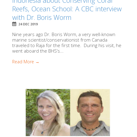
Indonesia about Conserving Coral
Reefs, Ocean School: A CBC interview
with Dr. Boris Worm
24 DEC 2019
Nine years ago Dr. Boris Worm, a very well-known
marine scientist/conservationist from Canada
traveled to Raja for the first time. During his visit, he
went aboard the BHS’s...
Read More →