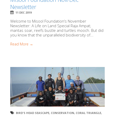
Newsletter
11 DEC 2019
Welcome to Misool Foundation’s November
Newsletter: A Life on Land Special Raja Ampat;
mantas soar, reefs bustle and turtles mooch. But did
you know that the unparalleled biodiversity of...
Read More →
BIRD'S HEAD SEASCAPE
,
CONSERVATION
,
CORAL TRIANGLE
,