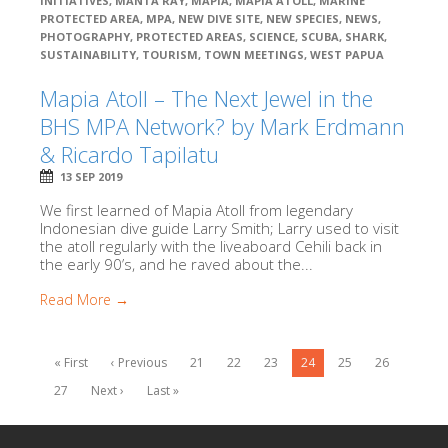
INITIATIVES
,
MANTA RAY
,
MAPIA
,
MAPIA ATOLL
,
MARINE
PROTECTED AREA
,
MPA
,
NEW DIVE SITE
,
NEW SPECIES
,
NEWS
,
PHOTOGRAPHY
,
PROTECTED AREAS
,
SCIENCE
,
SCUBA
,
SHARK
,
SUSTAINABILITY
,
TOURISM
,
TOWN MEETINGS
,
WEST PAPUA
Mapia Atoll – The Next Jewel in the
BHS MPA Network? by Mark Erdmann
& Ricardo Tapilatu
13 SEP 2019
We first learned of Mapia Atoll from legendary
Indonesian dive guide Larry Smith; Larry used to visit
the atoll regularly with the liveaboard Cehili back in
the early 90’s, and he raved about the...
Read More →
« First
‹ Previous
21
22
23
24
25
26
27
Next ›
Last »