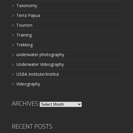
Taxonomy
Terra Papua
Tourism
Training
Trekking
underwater photography
Underwater Videography
USBA Institute/Institut
Videography
ARCHIVES
Archives
RECENT POSTS