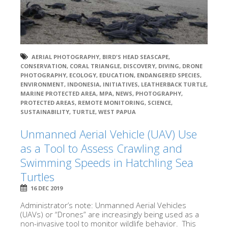
AERIAL PHOTOGRAPHY
,
BIRD'S HEAD SEASCAPE
,
CONSERVATION
,
CORAL TRIANGLE
,
DISCOVERY
,
DIVING
,
DRONE
PHOTOGRAPHY
,
ECOLOGY
,
EDUCATION
,
ENDANGERED SPECIES
,
ENVIRONMENT
,
INDONESIA
,
INITIATIVES
,
LEATHERBACK TURTLE
,
MARINE PROTECTED AREA
,
MPA
,
NEWS
,
PHOTOGRAPHY
,
PROTECTED AREAS
,
REMOTE MONITORING
,
SCIENCE
,
SUSTAINABILITY
,
TURTLE
,
WEST PAPUA
Unmanned Aerial Vehicle (UAV) Use
as a Tool to Assess Crawling and
Swimming Speeds in Hatchling Sea
Turtles
16 DEC 2019
Administrator’s note: Unmanned Aerial Vehicles
(UAVs) or “Drones” are increasingly being used as a
non-invasive tool to monitor wildlife behavior. This