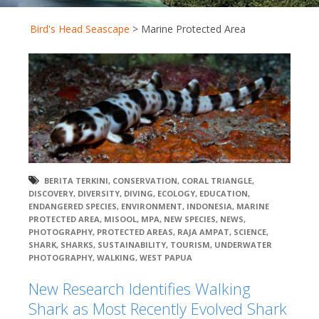
Bird's Head Seascape
>
Marine Protected Area
BERITA TERKINI
,
CONSERVATION
,
CORAL TRIANGLE
,
DISCOVERY
,
DIVERSITY
,
DIVING
,
ECOLOGY
,
EDUCATION
,
ENDANGERED SPECIES
,
ENVIRONMENT
,
INDONESIA
,
MARINE
PROTECTED AREA
,
MISOOL
,
MPA
,
NEW SPECIES
,
NEWS
,
PHOTOGRAPHY
,
PROTECTED AREAS
,
RAJA AMPAT
,
SCIENCE
,
SHARK
,
SHARKS
,
SUSTAINABILITY
,
TOURISM
,
UNDERWATER
PHOTOGRAPHY
,
WALKING
,
WEST PAPUA
New Research Identifies Walking
Shark as Most Recently Evolved Shark