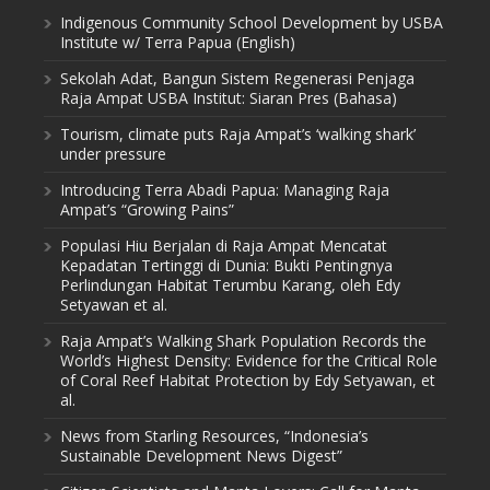
Indigenous Community School Development by USBA
Institute w/ Terra Papua (English)
Sekolah Adat, Bangun Sistem Regenerasi Penjaga
Raja Ampat USBA Institut: Siaran Pres (Bahasa)
Tourism, climate puts Raja Ampat’s ‘walking shark’
under pressure
Introducing Terra Abadi Papua: Managing Raja
Ampat’s “Growing Pains”
Populasi Hiu Berjalan di Raja Ampat Mencatat
Kepadatan Tertinggi di Dunia: Bukti Pentingnya
Perlindungan Habitat Terumbu Karang, oleh Edy
Setyawan et al.
Raja Ampat’s Walking Shark Population Records the
World’s Highest Density: Evidence for the Critical Role
of Coral Reef Habitat Protection by Edy Setyawan, et
al.
News from Starling Resources, “Indonesia’s
Sustainable Development News Digest”