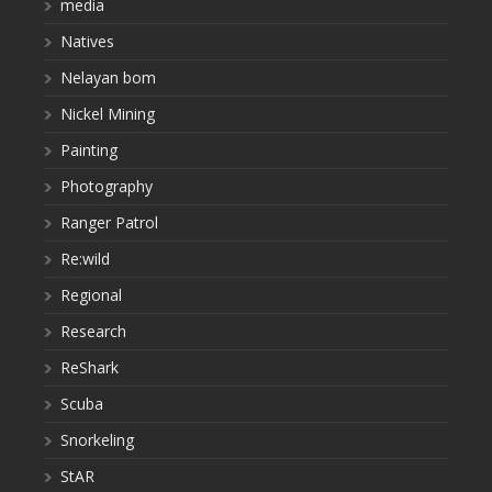
media
Natives
Nelayan bom
Nickel Mining
Painting
Photography
Ranger Patrol
Re:wild
Regional
Research
ReShark
Scuba
Snorkeling
StAR