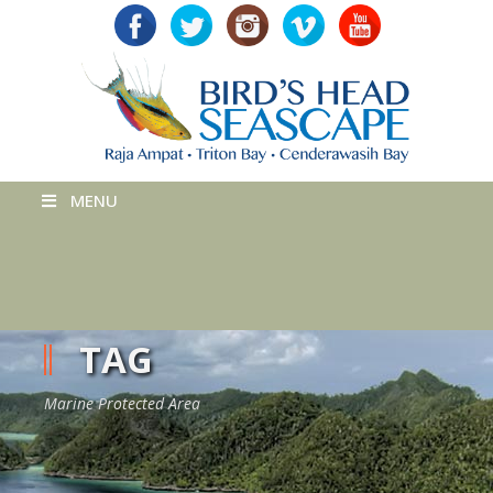
MENU
TAG
Marine Protected Area