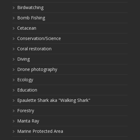
Birdwatching
Bomb Fishing
Cetacean
Conservation/Science
Coral restoration
Diving
Drone photography
Ecology
Education
Epaulette Shark aka "Walking Shark"
Forestry
Manta Ray
Marine Protected Area