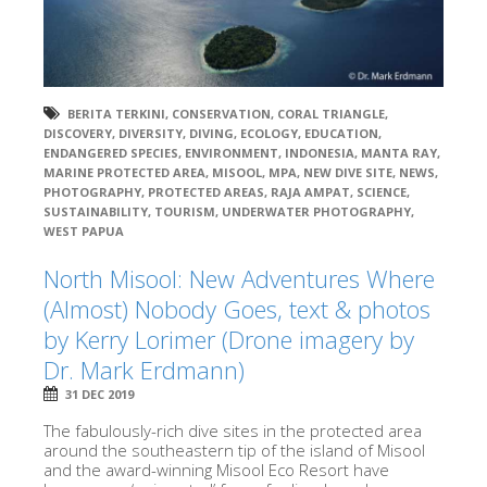
BERITA TERKINI
,
CONSERVATION
,
CORAL TRIANGLE
,
DISCOVERY
,
DIVERSITY
,
DIVING
,
ECOLOGY
,
EDUCATION
,
ENDANGERED SPECIES
,
ENVIRONMENT
,
INDONESIA
,
MANTA RAY
,
MARINE PROTECTED AREA
,
MISOOL
,
MPA
,
NEW DIVE SITE
,
NEWS
,
PHOTOGRAPHY
,
PROTECTED AREAS
,
RAJA AMPAT
,
SCIENCE
,
SUSTAINABILITY
,
TOURISM
,
UNDERWATER PHOTOGRAPHY
,
WEST PAPUA
North Misool: New Adventures Where
(Almost) Nobody Goes, text & photos
by Kerry Lorimer (Drone imagery by
Dr. Mark Erdmann)
31 DEC 2019
The fabulously-rich dive sites in the protected area
around the southeastern tip of the island of Misool
and the award-winning Misool Eco Resort have