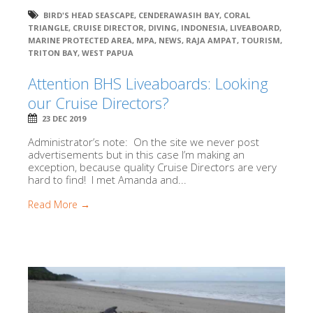
BIRD'S HEAD SEASCAPE
,
CENDERAWASIH BAY
,
CORAL
TRIANGLE
,
CRUISE DIRECTOR
,
DIVING
,
INDONESIA
,
LIVEABOARD
,
MARINE PROTECTED AREA
,
MPA
,
NEWS
,
RAJA AMPAT
,
TOURISM
,
TRITON BAY
,
WEST PAPUA
Attention BHS Liveaboards: Looking
our Cruise Directors?
23 DEC 2019
Administrator’s note: On the site we never post
advertisements but in this case I’m making an
exception, because quality Cruise Directors are very
hard to find! I met Amanda and...
Read More →