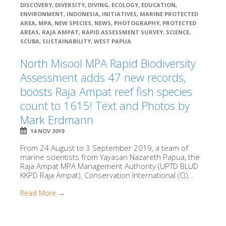
DISCOVERY
,
DIVERSITY
,
DIVING
,
ECOLOGY
,
EDUCATION
,
ENVIRONMENT
,
INDONESIA
,
INITIATIVES
,
MARINE PROTECTED
AREA
,
MPA
,
NEW SPECIES
,
NEWS
,
PHOTOGRAPHY
,
PROTECTED
AREAS
,
RAJA AMPAT
,
RAPID ASSESSMENT SURVEY
,
SCIENCE
,
SCUBA
,
SUSTAINABILITY
,
WEST PAPUA
North Misool MPA Rapid Biodiversity
Assessment adds 47 new records,
boosts Raja Ampat reef fish species
count to 1615! Text and Photos by
Mark Erdmann
14 NOV 2019
From 24 August to 3 September 2019, a team of
marine scientists from Yayasan Nazareth Papua, the
Raja Ampat MPA Management Authority (UPTD BLUD
KKPD Raja Ampat), Conservation International (CI)...
Read More →