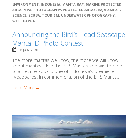
ENVIRONMENT
,
INDONESIA
,
MANTA RAY
,
MARINE PROTECTED
AREA
,
MPA
,
PHOTOGRAPHY
,
PROTECTED AREAS
,
RAJA AMPAT
,
SCIENCE
,
SCUBA
,
TOURISM
,
UNDERWATER PHOTOGRAPHY
,
WEST PAPUA
Announcing the Bird’s Head Seascape
Manta ID Photo Contest
03 JAN 2020
The more mantas we know, the more we will know
about mantas! Help the BHS Mantas and win the trip
of a lifetime aboard one of Indonesia’s premiere
liveaboards. In commemoration of the BHS Manta...
Read More →