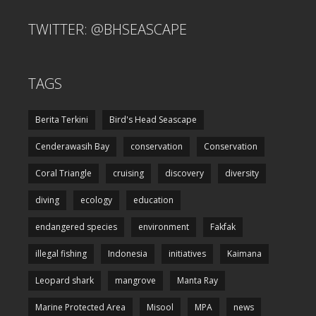
TWITTER: @BHSEASCAPE
TAGS
Berita Terkini
Bird's Head Seascape
Cenderawasih Bay
conservation
Conservation
Coral Triangle
cruising
discovery
diversity
diving
ecology
education
endangered species
environment
Fakfak
illegal fishing
Indonesia
initiatives
Kaimana
Leopard shark
mangrove
Manta Ray
Marine Protected Area
Misool
MPA
news