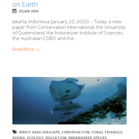
on Earth
20 JAN 2020
Jakarta, Indonesia (January 20, 2020) – Today, a new
paper from Conservation International, the University
of Queensland, the Indonesian Institute of Sciences,
the Australian CSIRO and the...
Read More →
BIRD'S HEAD SEASCAPE
,
CONSERVATION
,
CORAL TRIANGLE
,
DIVING
,
ECOLOGY
,
EDUCATION
,
ENDANGERED SPECIES
,