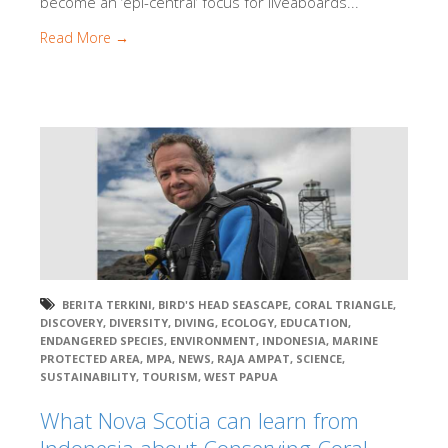
become an ‘epi-central’ focus for liveaboards...
Read More →
BERITA TERKINI
,
BIRD'S HEAD SEASCAPE
,
CORAL TRIANGLE
,
DISCOVERY
,
DIVERSITY
,
DIVING
,
ECOLOGY
,
EDUCATION
,
ENDANGERED SPECIES
,
ENVIRONMENT
,
INDONESIA
,
MARINE
PROTECTED AREA
,
MPA
,
NEWS
,
RAJA AMPAT
,
SCIENCE
,
SUSTAINABILITY
,
TOURISM
,
WEST PAPUA
What Nova Scotia can learn from