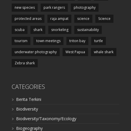
new species
park rangers
photography
protected areas
raja ampat
science
Science
scuba
shark
snorkeling
sustainability
tourism
town meetings
triton bay
turtle
underwater photography
West Papua
whale shark
Zebra shark
CATEGORIES
Berita Terkini
Biodiversity
Biodiversity/Taxonomy/Ecology
Biogeography