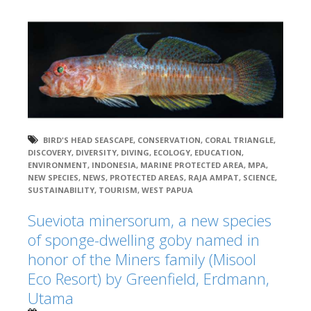
BIRD'S HEAD SEASCAPE
,
CONSERVATION
,
CORAL TRIANGLE
,
DISCOVERY
,
DIVERSITY
,
DIVING
,
ECOLOGY
,
EDUCATION
,
ENVIRONMENT
,
INDONESIA
,
MARINE PROTECTED AREA
,
MPA
,
NEW SPECIES
,
NEWS
,
PROTECTED AREAS
,
RAJA AMPAT
,
SCIENCE
,
SUSTAINABILITY
,
TOURISM
,
WEST PAPUA
Sueviota minersorum, a new species
of sponge-dwelling goby named in
honor of the Miners family (Misool
Eco Resort) by Greenfield, Erdmann,
Utama