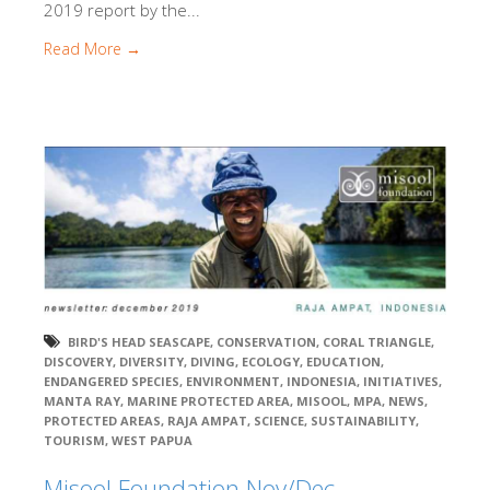
2019 report by the...
Read More →
BIRD'S HEAD SEASCAPE
,
CONSERVATION
,
CORAL TRIANGLE
,
DISCOVERY
,
DIVERSITY
,
DIVING
,
ECOLOGY
,
EDUCATION
,
ENDANGERED SPECIES
,
ENVIRONMENT
,
INDONESIA
,
INITIATIVES
,
MANTA RAY
,
MARINE PROTECTED AREA
,
MISOOL
,
MPA
,
NEWS
,
PROTECTED AREAS
,
RAJA AMPAT
,
SCIENCE
,
SUSTAINABILITY
,
TOURISM
,
WEST PAPUA
Misool Foundation Nov/Dec