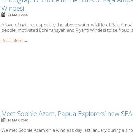
Windesi
23 MAR 2020
A love of nature, especially the above water wildlife of Raja Amp
people, motivated Edhi Yansyah and Riyanti Windesi to self-publi
Read More →
Meet Sophie Azam, Papua Explorers’ new SE
16 MAR 2020
We met Sophie Azam on a windless day last January during a sho