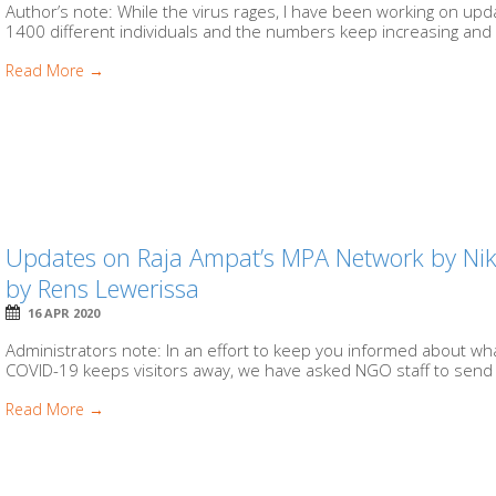
Author’s note: While the virus rages, I have been working on u
1400 different individuals and the numbers keep increasing and 
Read More →
Updates on Raja Ampat’s MPA Network by N
by Rens Lewerissa
16 APR 2020
Administrators note: In an effort to keep you informed about wh
COVID-19 keeps visitors away, we have asked NGO staff to send 
Read More →