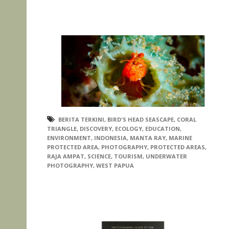
BERITA TERKINI
,
BIRD'S HEAD SEASCAPE
,
CORAL
TRIANGLE
,
DISCOVERY
,
ECOLOGY
,
EDUCATION
,
ENVIRONMENT
,
INDONESIA
,
MANTA RAY
,
MARINE
PROTECTED AREA
,
PHOTOGRAPHY
,
PROTECTED AREAS
,
RAJA AMPAT
,
SCIENCE
,
TOURISM
,
UNDERWATER
PHOTOGRAPHY
,
WEST PAPUA