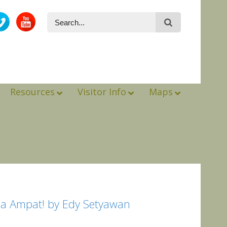
Resources
Visitor Info
Maps
aja Ampat! by Edy Setyawan