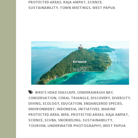
PROTECTED AREAS
,
RAJA AMPAT
,
SCIENCE
,
SUSTAINABILITY
,
TOWN MEETINGS
,
WEST PAPUA
BIRD'S HEAD SEASCAPE
,
CENDERAWASIH BAY
,
CONSERVATION
,
CORAL TRIANGLE
,
DISCOVERY
,
DIVERSITY
,
DIVING
,
ECOLOGY
,
EDUCATION
,
ENDANGERED SPECIES
,
ENVIRONMENT
,
INDONESIA
,
INITIATIVES
,
MARINE
PROTECTED AREA
,
MPA
,
PROTECTED AREAS
,
RAJA AMPAT
,
SCIENCE
,
SCUBA
,
SNORKELING
,
SUSTAINABILITY
,
TOURISM
,
UNDERWATER PHOTOGRAPHY
,
WEST PAPUA