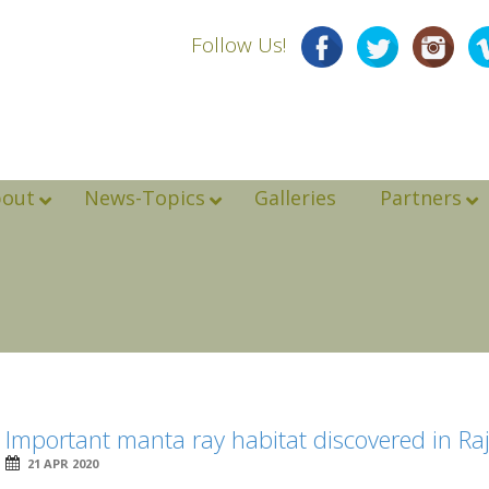
Follow Us!
bout
News-Topics
Galleries
Partners
Important manta ray habitat discovered in R
21 APR 2020