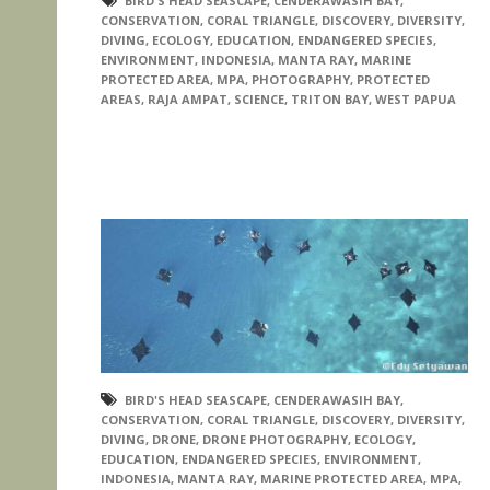
BIRD'S HEAD SEASCAPE
,
CENDERAWASIH BAY
,
CONSERVATION
,
CORAL TRIANGLE
,
DISCOVERY
,
DIVERSITY
,
DIVING
,
ECOLOGY
,
EDUCATION
,
ENDANGERED SPECIES
,
ENVIRONMENT
,
INDONESIA
,
MANTA RAY
,
MARINE
PROTECTED AREA
,
MPA
,
PHOTOGRAPHY
,
PROTECTED
AREAS
,
RAJA AMPAT
,
SCIENCE
,
TRITON BAY
,
WEST PAPUA
BIRD'S HEAD SEASCAPE
,
CENDERAWASIH BAY
,
CONSERVATION
,
CORAL TRIANGLE
,
DISCOVERY
,
DIVERSITY
,
DIVING
,
DRONE
,
DRONE PHOTOGRAPHY
,
ECOLOGY
,
EDUCATION
,
ENDANGERED SPECIES
,
ENVIRONMENT
,
INDONESIA
,
MANTA RAY
,
MARINE PROTECTED AREA
,
MPA
,