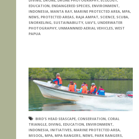
DIVING
,
DRONE
,
DRONE PHOTOGRAPHY
,
ECOLOGY
,
EDUCATION
,
ENDANGERED SPECIES
,
ENVIRONMENT
,
INDONESIA
,
MANTA RAY
,
MARINE PROTECTED AREA
,
MPA
,
NEWS
,
PROTECTED AREAS
,
RAJA AMPAT
,
SCIENCE
,
SCUBA
,
SNORKELING
,
SUSTAINABILITY
,
UAV'S
,
UNDERWATER
PHOTOGRAPHY
,
UNMANNNED AERIAL VEHICLES
,
WEST
PAPUA
BIRD'S HEAD SEASCAPE
,
CONSERVATION
,
CORAL
TRIANGLE
,
DIVING
,
EDUCATION
,
ENVIRONMENT
,
INDONESIA
,
INITIATIVES
,
MARINE PROTECTED AREA
,
MISOOL
,
MPA
,
MPA RANGERS
,
NEWS
,
PARK RANGERS
,