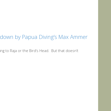
utdown by Papua Diving’s Max Ammer
ing to Raja or the Bird’s Head. But that doesn’t