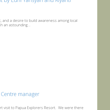
at, and a desire to build awareness among local
sh an astounding...
A Centre manager
rt visit to Papua Explorers Resort. We were there