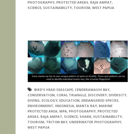
PHOTOGRAPHY
,
PROTECTED AREAS
,
RAJA AMPAT
,
SCIENCE
,
SUSTAINABILITY
,
TOURISM
,
WEST PAPUA
BIRD'S HEAD SEASCAPE
,
CENDERAWASIH BAY
,
CONSERVATION
,
CORAL TRIANGLE
,
DISCOVERY
,
DIVERSITY
,
DIVING
,
ECOLOGY
,
EDUCATION
,
ENDANGERED SPECIES
,
ENVIRONMENT
,
INDONESIA
,
MANTA RAY
,
MARINE
PROTECTED AREA
,
MPA
,
PHOTOGRAPHY
,
PROTECTED
AREAS
,
RAJA AMPAT
,
SCIENCE
,
SHARK
,
SUSTAINABILITY
,
TOURISM
,
TRITON BAY
,
UNDERWATER PHOTOGRAPHY
,
WEST PAPUA