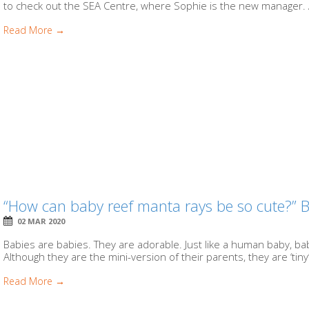
to check out the SEA Centre, where Sophie is the new manager. A 
Read More →
“How can baby reef manta rays be so cute?” 
02 MAR 2020
Babies are babies. They are adorable. Just like a human baby, 
Although they are the mini-version of their parents, they are ‘tiny
Read More →