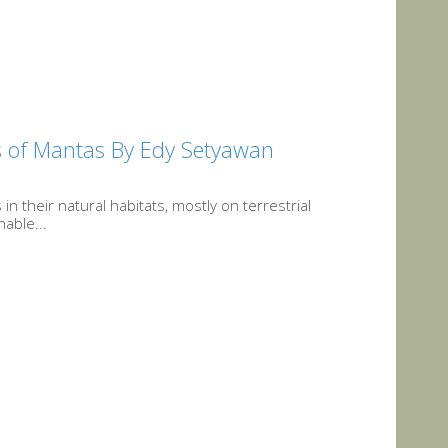
s of Mantas By Edy Setyawan
 their natural habitats, mostly on terrestrial
able...