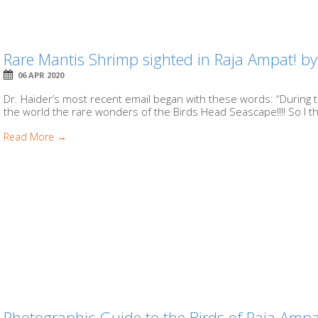
Rare Mantis Shrimp sighted in Raja Ampat! b
06 APR 2020
Dr. Haider’s most recent email began with these words: “During
the world the rare wonders of the Birds Head Seascape!!!! So I th
Read More →
Photographic Guide to the Birds of Raja Ampa