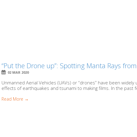
“Put the Drone up”: Spotting Manta Rays from
02 MAR 2020
Unmanned Aerial Vehicles (UAVs) or “drones” have been widely 
effects of earthquakes and tsunami to making films. In the past f
Read More →