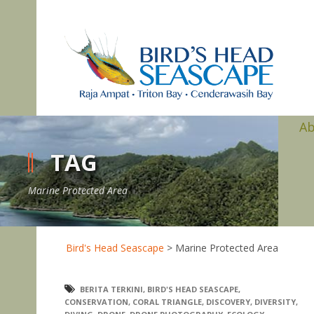
A
TAG
Marine Protected Area
Bird's Head Seascape
>
Marine Protected Area
BERITA TERKINI
,
BIRD'S HEAD SEASCAPE
,
CONSERVATION
,
CORAL TRIANGLE
,
DISCOVERY
,
DIVERSITY
,