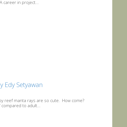
career in project...
By Edy Setyawan
baby reef manta rays are so cute. How come?
’ compared to adult...