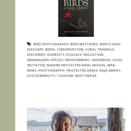
BIRD PHOTOGRAPHY
,
BIRD WATCHING
,
BIRD'S HEAD
SEASCAPE
,
BIRDS
,
CONSERVATION
,
CORAL TRIANGLE
,
DISCOVERY
,
DIVERSITY
,
ECOLOGY
,
EDUCATION
,
ENDANGERED SPECIES
,
ENVIRONMENT
,
INDONESIA
,
LOCAL
INITIATIVE
,
MARINE PROTECTED AREA
,
MISOOL
,
MPA
,
NEWS
,
PHOTOGRAPHY
,
PROTECTED AREAS
,
RAJA AMPAT
,
SUSTAINABILITY
,
TOURISM
,
WEST PAPUA