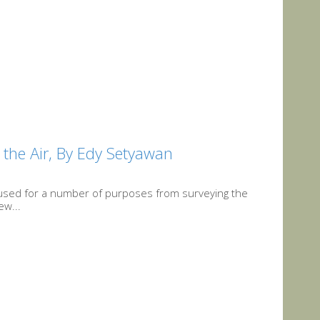
 the Air, By Edy Setyawan
used for a number of purposes from surveying the
ew...