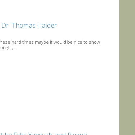
y Dr. Thomas Haider
 these hard times maybe it would be nice to show
ought,...
t by Edhi Yansyah and Riyanti