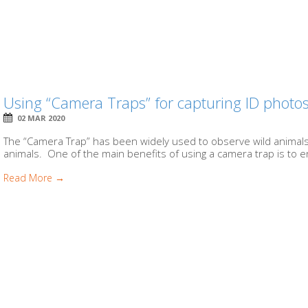
Using “Camera Traps” for capturing ID photo
02 MAR 2020
The “Camera Trap” has been widely used to observe wild animals in
animals. One of the main benefits of using a camera trap is to en
Read More →