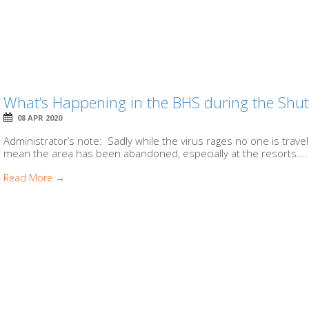
What’s Happening in the BHS during the Sh
08 APR 2020
Administrator’s note: Sadly while the virus rages no one is travel
mean the area has been abandoned, especially at the resorts....
Read More →