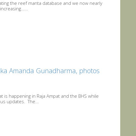
pdating the reef manta database and we now nearly
increasing…...
ikka Amanda Gunadharma, photos
at is happening in Raja Ampat and the BHS while
us updates. The...