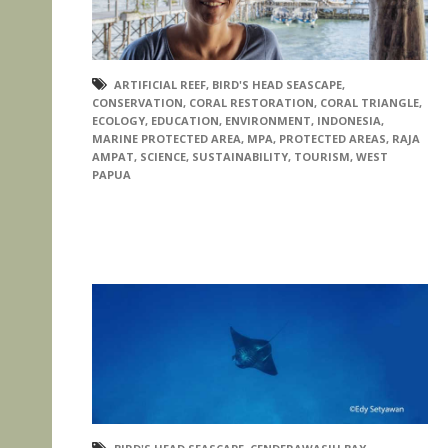
ARTIFICIAL REEF
,
BIRD'S HEAD SEASCAPE
,
CONSERVATION
,
CORAL RESTORATION
,
CORAL TRIANGLE
,
ECOLOGY
,
EDUCATION
,
ENVIRONMENT
,
INDONESIA
,
MARINE PROTECTED AREA
,
MPA
,
PROTECTED AREAS
,
RAJA
AMPAT
,
SCIENCE
,
SUSTAINABILITY
,
TOURISM
,
WEST
PAPUA