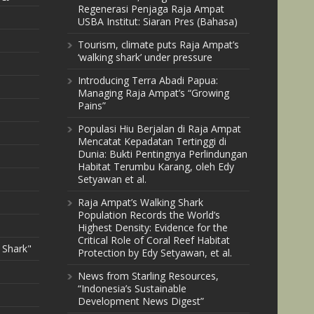
Regenerasi Penjaga Raja Ampat
USBA Institut: Siaran Pres (Bahasa)
Tourism, climate puts Raja Ampat’s
‘walking shark’ under pressure
Introducing Terra Abadi Papua:
Managing Raja Ampat’s “Growing
Pains”
Populasi Hiu Berjalan di Raja Ampat
Mencatat Kepadatan Tertinggi di
Dunia: Bukti Pentingnya Perlindungan
Habitat Terumbu Karang, oleh Edy
Setyawan et al.
Raja Ampat’s Walking Shark
Population Records the World’s
Highest Density: Evidence for the
Critical Role of Coral Reef Habitat
 Shark"
Protection by Edy Setyawan, et al.
News from Starling Resources,
“Indonesia’s Sustainable
Development News Digest”