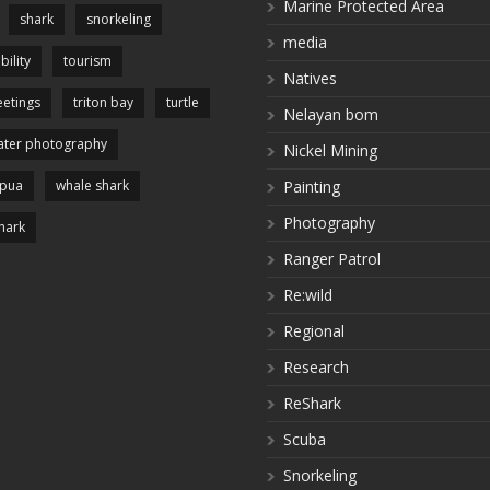
Marine Protected Area
shark
snorkeling
media
bility
tourism
Natives
etings
triton bay
turtle
Nelayan bom
ter photography
Nickel Mining
apua
whale shark
Painting
Photography
hark
Ranger Patrol
Re:wild
Regional
Research
ReShark
Scuba
Snorkeling