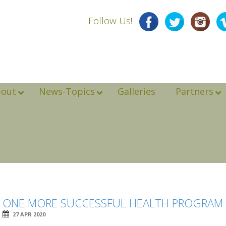
Follow Us!
bout
News-Topics
Galleries
Partners
ONE MORE SUCCESSFUL HEALTH PROGRAM I
27 APR 2020