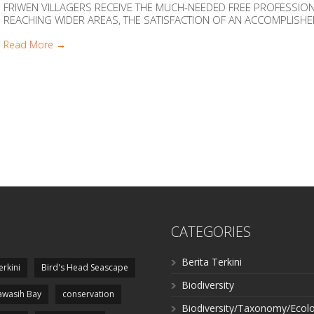
FRIWEN VILLAGERS RECEIVE THE MUCH-NEEDED FREE PROFESSI
REACHING WIDER AREAS, THE SATISFACTION OF AN ACCOMPLISHED M
Read More →
CATEGORIES
Berita Terkini
erkini
Bird's Head Seascape
Biodiversity
wasih Bay
conservation
Biodiversity/Taxonomy/Ecol