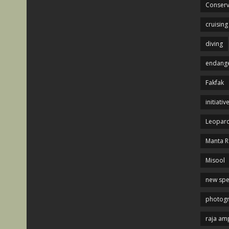
Conserv
cruising
diving
endange
Fakfak
initiativ
Leopard
Manta R
Misool
new spe
photog
raja am