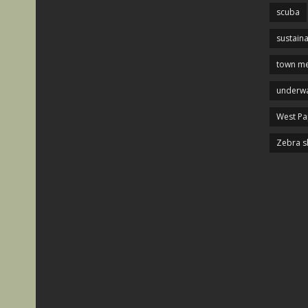
scuba
sustaina
town me
underwa
West P
Zebra s