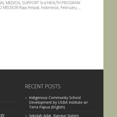
ONAL MEDICAL SUPPORT 3rd HEALTH PROGRAM
ISSION Raja Ampat, Indonesia. February,...
RECENT POSTS
Indigenous Community School
Development by USBA Institute w/
Terra Papua (English)
ogy
Sekolah Adat, Bangun Sistem