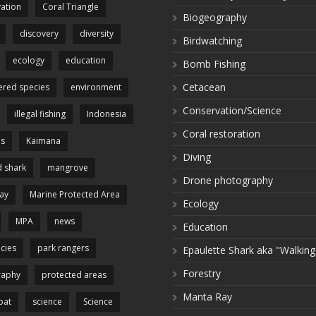
ation
Coral Triangle
Biogeography
discovery
diversity
Birdwatching
ecology
education
Bomb Fishing
Cetacean
red species
environment
Conservation/Science
illegal fishing
Indonesia
Coral restoration
es
Kaimana
Diving
 shark
mangrove
Drone photography
ay
Marine Protected Area
Ecology
MPA
news
Education
cies
park rangers
Epaulette Shark aka "Walking
Forestry
raphy
protected areas
Manta Ray
pat
science
Science