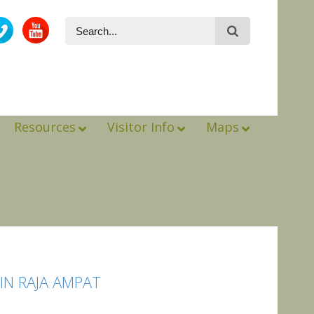
Resources
Visitor Info
Maps
N RAJA AMPAT