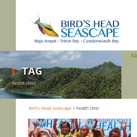
A
TAG
health clinic
Bird's Head Seascape
>
health clinic