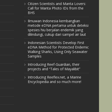
Citizen Scientists and Manta Lovers:
Call for Manta Photo IDs from the
BHS
Ilmuwan Indonesia kembangkan
metode eDNA pertama untuk deteksi
spesies hiu berjalan endemik yang
dilindungi, cukup dari sampel air laut
Indonesian Scientists Develop First
eDNA Method for Protected Endemic
Walking Sharks, Using Only Seawater
Samples
Introducing Reef-Guardian, their
projects and “Tales of Mayalibit”
Introducing Reeflex.net, a Marine
Encyclopedia and so much more!