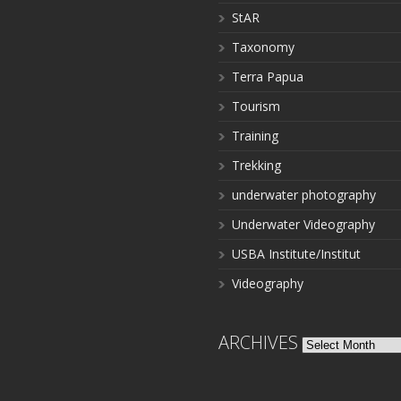
StAR
Taxonomy
Terra Papua
Tourism
Training
Trekking
underwater photography
Underwater Videography
USBA Institute/Institut
Videography
ARCHIVES
Archives