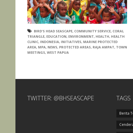
BIRD'S HEAD SEASCAPE
,
COMMUNITY SERVICE
,
CORAL
TRIANGLE
,
EDUCATION
,
ENVIRONMENT
,
HEALTH
,
HEALTH
CLINIC
,
INDONESIA
,
INITIATIVES
,
MARINE PROTECTED
AREA
,
MPA
,
NEWS
,
PROTECTED AREAS
,
RAJA AMPAT
,
TOWN
MEETINGS
,
WEST PAPUA
TWITTER: @BHSEASCAPE
TAGS
Berita T
Cendera