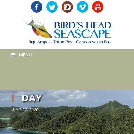
MENU
DAY
April 27, 2020