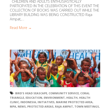
CHILDREN AND ADULTS ENTHUSIASTICALLY
PARTICIPATED IN THE CELEBRATION OF THIS EVENT THE
COLLECTION OF BOOKS WAS CARRIED OUT WHILE THE
LIBRARY BUILDING WAS BEING CONSTRUCTED Raja
Ampat,...
Read More →
BIRD'S HEAD SEASCAPE
,
COMMUNITY SERVICE
,
CORAL
TRIANGLE
,
EDUCATION
,
ENVIRONMENT
,
HEALTH
,
HEALTH
CLINIC
,
INDONESIA
,
INITIATIVES
,
MARINE PROTECTED AREA
,
MPA
,
NEWS
,
PROTECTED AREAS
,
RAJA AMPAT
,
TOWN MEETINGS
,