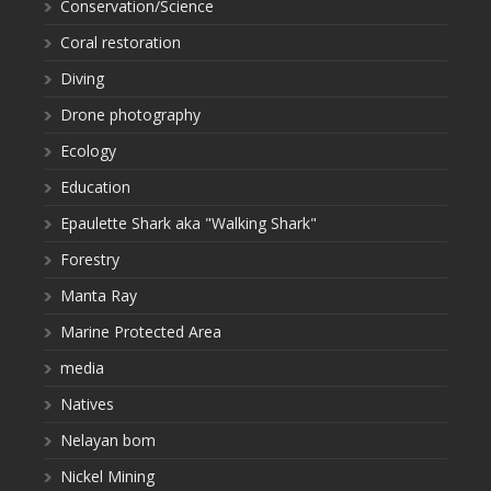
Conservation/Science
Coral restoration
Diving
Drone photography
Ecology
Education
Epaulette Shark aka "Walking Shark"
Forestry
Manta Ray
Marine Protected Area
media
Natives
Nelayan bom
Nickel Mining