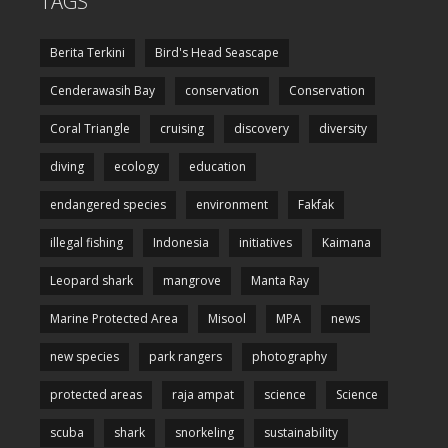
TAGS
Berita Terkini
Bird's Head Seascape
Cenderawasih Bay
conservation
Conservation
Coral Triangle
cruising
discovery
diversity
diving
ecology
education
endangered species
environment
Fakfak
illegal fishing
Indonesia
initiatives
Kaimana
Leopard shark
mangrove
Manta Ray
Marine Protected Area
Misool
MPA
news
new species
park rangers
photography
protected areas
raja ampat
science
Science
scuba
shark
snorkeling
sustainability