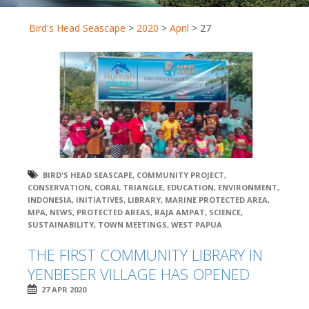
Bird's Head Seascape
>
2020
>
April
>
27
BIRD'S HEAD SEASCAPE
,
COMMUNITY PROJECT
,
CONSERVATION
,
CORAL TRIANGLE
,
EDUCATION
,
ENVIRONMENT
,
INDONESIA
,
INITIATIVES
,
LIBRARY
,
MARINE PROTECTED AREA
,
MPA
,
NEWS
,
PROTECTED AREAS
,
RAJA AMPAT
,
SCIENCE
,
SUSTAINABILITY
,
TOWN MEETINGS
,
WEST PAPUA
THE FIRST COMMUNITY LIBRARY IN
YENBESER VILLAGE HAS OPENED
27 APR 2020