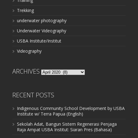
Training
Trekking
underwater photography
Underwater Videography
USBA Institute/Institut
Videography
ARCHIVES
Archives
RECENT POSTS
Indigenous Community School Development by USBA
Institute w/ Terra Papua (English)
Sekolah Adat, Bangun Sistem Regenerasi Penjaga
Raja Ampat USBA Institut: Siaran Pres (Bahasa)