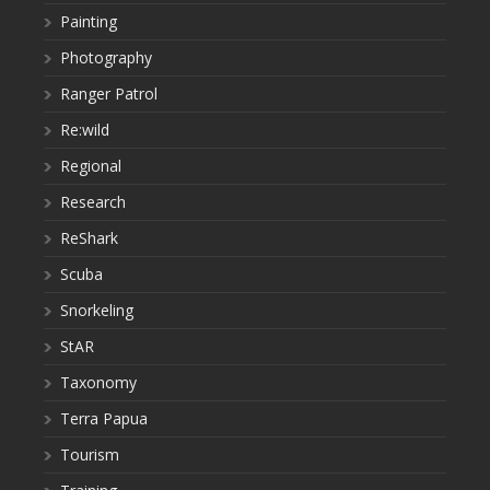
Painting
Photography
Ranger Patrol
Re:wild
Regional
Research
ReShark
Scuba
Snorkeling
StAR
Taxonomy
Terra Papua
Tourism