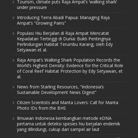
Tourism, climate puts Raja Ampat’s ‘walking shark’
under pressure
Introducing Terra Abadi Papua: Managing Raja
Ampat’s “Growing Pains”
Populasi Hiu Berjalan di Raja Ampat Mencatat
Kepadatan Tertinggi di Dunia: Bukti Pentingnya
Perlindungan Habitat Terumbu Karang, oleh Edy
Setyawan et al.
Raja Ampat’s Walking Shark Population Records the
World’s Highest Density: Evidence for the Critical Role
of Coral Reef Habitat Protection by Edy Setyawan, et
al.
News from Starling Resources, “Indonesia’s
Sustainable Development News Digest”
Citizen Scientists and Manta Lovers: Call for Manta
Photo IDs from the BHS
Ilmuwan Indonesia kembangkan metode eDNA
pertama untuk deteksi spesies hiu berjalan endemik
yang dilindungi, cukup dari sampel air laut