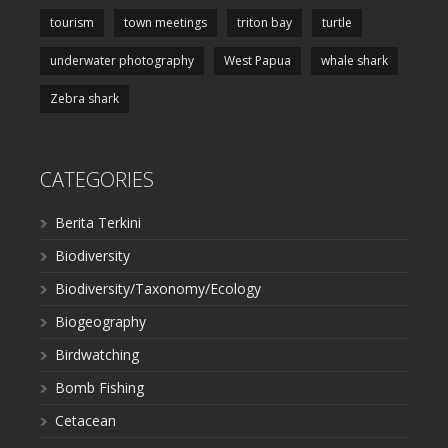
tourism
town meetings
triton bay
turtle
underwater photography
West Papua
whale shark
Zebra shark
CATEGORIES
Berita Terkini
Biodiversity
Biodiversity/Taxonomy/Ecology
Biogeography
Birdwatching
Bomb Fishing
Cetacean