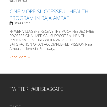
WEST PAPUA
ONE MORE SUCCESSFUL HEALTH
PROGRAM IN RAJA AMPAT
27 APR 2020
FRIWEN VILLAGERS RECEIVE THE MUCH-NEEDED FREE
PROFESSIONAL MEDICAL SUPPORT 3rd HEALTH
PROGRAM REACHING WIDER AREAS, THE
SATISFACTION OF AN ACCOMPLISHED MISSION Raja
Ampat, Indonesia. February,...
Read More →
TWITTER: @BHSEASCAPE