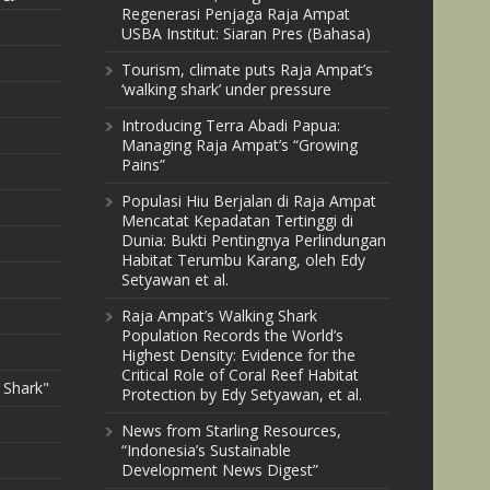
Regenerasi Penjaga Raja Ampat
USBA Institut: Siaran Pres (Bahasa)
Tourism, climate puts Raja Ampat’s
‘walking shark’ under pressure
Introducing Terra Abadi Papua:
Managing Raja Ampat’s “Growing
Pains”
Populasi Hiu Berjalan di Raja Ampat
Mencatat Kepadatan Tertinggi di
Dunia: Bukti Pentingnya Perlindungan
Habitat Terumbu Karang, oleh Edy
Setyawan et al.
Raja Ampat’s Walking Shark
Population Records the World’s
Highest Density: Evidence for the
Critical Role of Coral Reef Habitat
 Shark"
Protection by Edy Setyawan, et al.
News from Starling Resources,
“Indonesia’s Sustainable
Development News Digest”