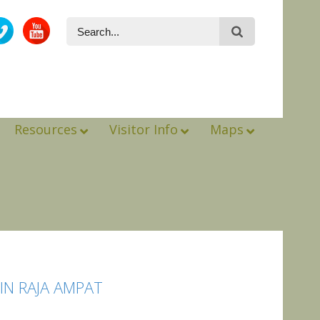
Resources
Visitor Info
Maps
N RAJA AMPAT