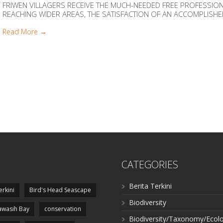
FRIWEN VILLAGERS RECEIVE THE MUCH-NEEDED FREE PROFESSI
REACHING WIDER AREAS, THE SATISFACTION OF AN ACCOMPLISHED M
Read More →
CATEGORIES
Berita Terkini
erkini
Bird's Head Seascape
Biodiversity
wasih Bay
conservation
Biodiversity/Taxonomy/Ecol