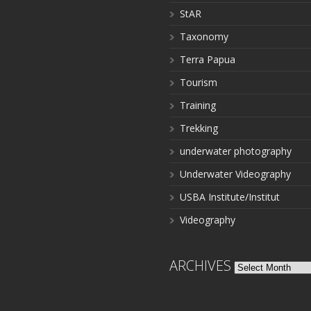
StAR
Taxonomy
Terra Papua
Tourism
Training
Trekking
underwater photography
Underwater Videography
USBA Institute/Institut
Videography
ARCHIVES
Archives