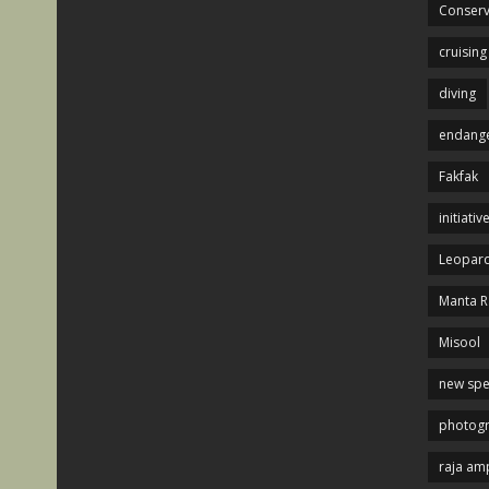
Conserv
cruising
diving
endange
Fakfak
initiativ
Leopard
Manta R
Misool
new spe
photog
raja am