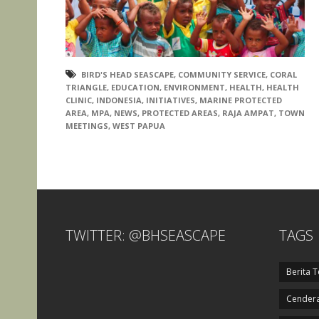
BIRD'S HEAD SEASCAPE
,
COMMUNITY SERVICE
,
CORAL
TRIANGLE
,
EDUCATION
,
ENVIRONMENT
,
HEALTH
,
HEALTH
CLINIC
,
INDONESIA
,
INITIATIVES
,
MARINE PROTECTED
AREA
,
MPA
,
NEWS
,
PROTECTED AREAS
,
RAJA AMPAT
,
TOWN
MEETINGS
,
WEST PAPUA
TWITTER: @BHSEASCAPE
TAGS
Berita T
Cendera