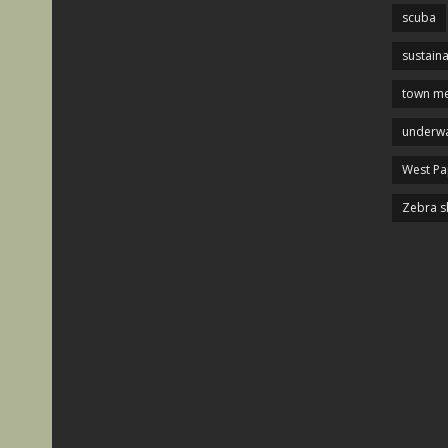
scuba
sustaina
town me
underwa
West P
Zebra s