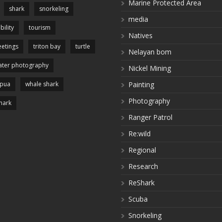
Marine Protected Area
shark
snorkeling
media
bility
tourism
Natives
etings
triton bay
turtle
Nelayan bom
ter photography
Nickel Mining
apua
whale shark
Painting
Photography
hark
Ranger Patrol
Re:wild
Regional
Research
ReShark
Scuba
Snorkeling