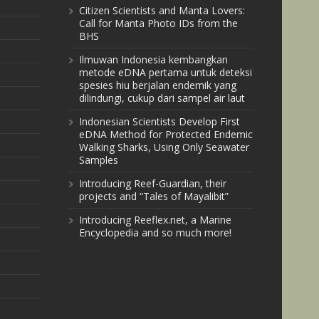
Citizen Scientists and Manta Lovers:
Call for Manta Photo IDs from the
BHS
Ilmuwan Indonesia kembangkan
metode eDNA pertama untuk deteksi
spesies hiu berjalan endemik yang
dilindungi, cukup dari sampel air laut
Indonesian Scientists Develop First
eDNA Method for Protected Endemic
Walking Sharks, Using Only Seawater
Samples
Introducing Reef-Guardian, their
projects and “Tales of Mayalibit”
Introducing Reeflex.net, a Marine
Encyclopedia and so much more!