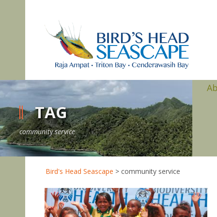
A
TAG
community service
Bird's Head Seascape
>
community service