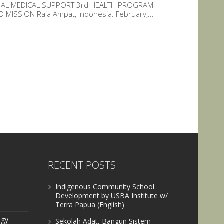
ONAL MEDICAL SUPPORT 3rd HEALTH PROGRAM
ISSION Raja Ampat, Indonesia. February,...
RECENT POSTS
Indigenous Community School
Development by USBA Institute w/
Terra Papua (English)
ogy
Sekolah Adat, Bangun Sistem