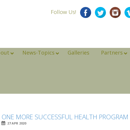
Follow Us!
bout
News-Topics
Galleries
Partners
ONE MORE SUCCESSFUL HEALTH PROGRAM I
27 APR 2020