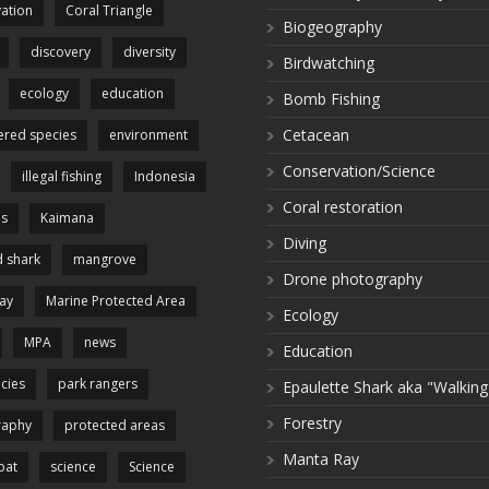
ation
Coral Triangle
Biogeography
discovery
diversity
Birdwatching
ecology
education
Bomb Fishing
Cetacean
red species
environment
Conservation/Science
illegal fishing
Indonesia
Coral restoration
es
Kaimana
Diving
 shark
mangrove
Drone photography
ay
Marine Protected Area
Ecology
MPA
news
Education
cies
park rangers
Epaulette Shark aka "Walking
Forestry
raphy
protected areas
Manta Ray
pat
science
Science