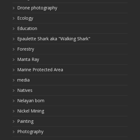
Drone photography
Ecology
Education
Epaulette Shark aka "Walking Shark"
Forestry
Manta Ray
Marine Protected Area
media
Natives
Nelayan bom
Nickel Mining
Painting
Photography