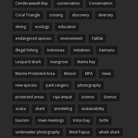
Cenderawasih Bay
conservation
Conservation
Coral Triangle
cruising
discovery
diversity
diving
ecology
education
endangered species
environment
Fakfak
illegal fishing
Indonesia
initiatives
Kaimana
Leopard shark
mangrove
Manta Ray
Marine Protected Area
Misool
MPA
news
new species
park rangers
photography
protected areas
raja ampat
science
Science
scuba
shark
snorkeling
sustainability
tourism
town meetings
triton bay
turtle
underwater photography
West Papua
whale shark