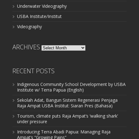
Underwater Videography
USBA Institute/Institut
Videography
ARCHIVES
Archives
RECENT POSTS
Indigenous Community School Development by USBA
Institute w/ Terra Papua (English)
Sekolah Adat, Bangun Sistem Regenerasi Penjaga
Raja Ampat USBA Institut: Siaran Pres (Bahasa)
Tourism, climate puts Raja Ampat’s ‘walking shark’
under pressure
Introducing Terra Abadi Papua: Managing Raja
Ampat’s “Growing Pains”