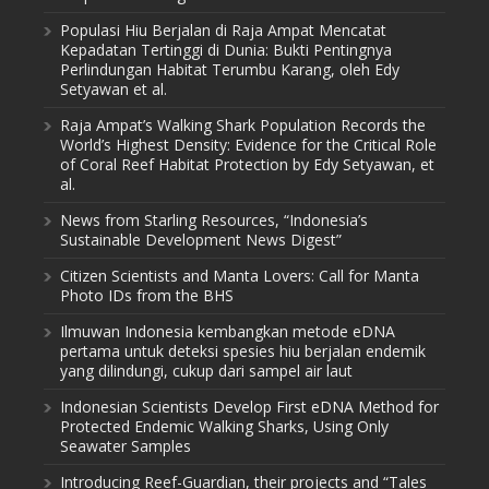
Populasi Hiu Berjalan di Raja Ampat Mencatat
Kepadatan Tertinggi di Dunia: Bukti Pentingnya
Perlindungan Habitat Terumbu Karang, oleh Edy
Setyawan et al.
Raja Ampat’s Walking Shark Population Records the
World’s Highest Density: Evidence for the Critical Role
of Coral Reef Habitat Protection by Edy Setyawan, et
al.
News from Starling Resources, “Indonesia’s
Sustainable Development News Digest”
Citizen Scientists and Manta Lovers: Call for Manta
Photo IDs from the BHS
Ilmuwan Indonesia kembangkan metode eDNA
pertama untuk deteksi spesies hiu berjalan endemik
yang dilindungi, cukup dari sampel air laut
Indonesian Scientists Develop First eDNA Method for
Protected Endemic Walking Sharks, Using Only
Seawater Samples
Introducing Reef-Guardian, their projects and “Tales