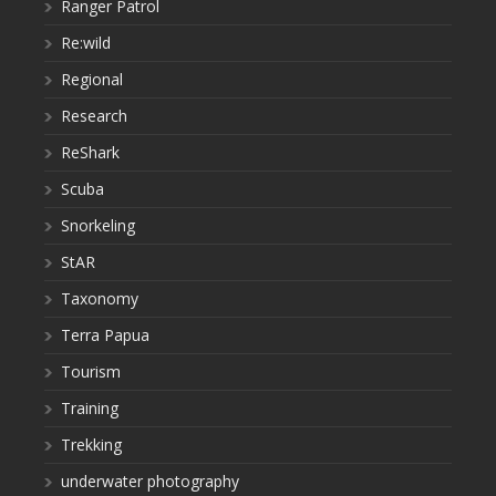
Ranger Patrol
Re:wild
Regional
Research
ReShark
Scuba
Snorkeling
StAR
Taxonomy
Terra Papua
Tourism
Training
Trekking
underwater photography