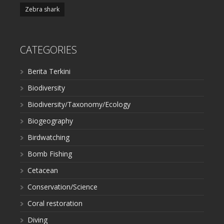
Zebra shark
CATEGORIES
Berita Terkini
Biodiversity
Biodiversity/Taxonomy/Ecology
Biogeography
Birdwatching
Bomb Fishing
Cetacean
Conservation/Science
Coral restoration
Diving