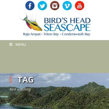
MENU
TAG
bird watching