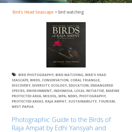
Bird's Head Seascape
>
bird watching
BIRD PHOTOGRAPHY
,
BIRD WATCHING
,
BIRD'S HEAD
SEASCAPE
,
BIRDS
,
CONSERVATION
,
CORAL TRIANGLE
,
DISCOVERY
,
DIVERSITY
,
ECOLOGY
,
EDUCATION
,
ENDANGERED
SPECIES
,
ENVIRONMENT
,
INDONESIA
,
LOCAL INITIATIVE
,
MARINE
PROTECTED AREA
,
MISOOL
,
MPA
,
NEWS
,
PHOTOGRAPHY
,
PROTECTED AREAS
,
RAJA AMPAT
,
SUSTAINABILITY
,
TOURISM
,
WEST PAPUA
Photographic Guide to the Birds of
Raja Ampat by Edhi Yansyah and