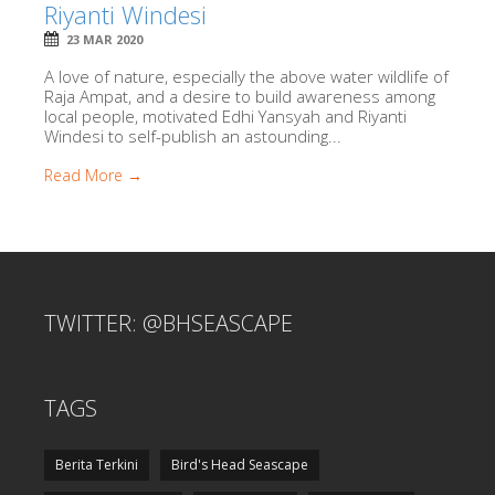
Riyanti Windesi
23 MAR 2020
A love of nature, especially the above water wildlife of
Raja Ampat, and a desire to build awareness among
local people, motivated Edhi Yansyah and Riyanti
Windesi to self-publish an astounding...
Read More →
TWITTER: @BHSEASCAPE
TAGS
Berita Terkini
Bird's Head Seascape