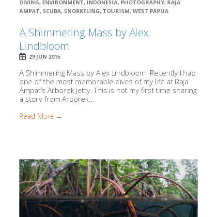
DIVING
,
ENVIRONMENT
,
INDONESIA
,
PHOTOGRAPHY
,
RAJA
AMPAT
,
SCUBA
,
SNORKELING
,
TOURISM
,
WEST PAPUA
A Shimmering Mass by Alex
Lindbloom
29 JUN 2015
A Shimmering Mass by Alex Lindbloom Recently I had
one of the most memorable dives of my life at Raja
Ampat’s Arborek Jetty. This is not my first time sharing
a story from Arborek...
Read More →