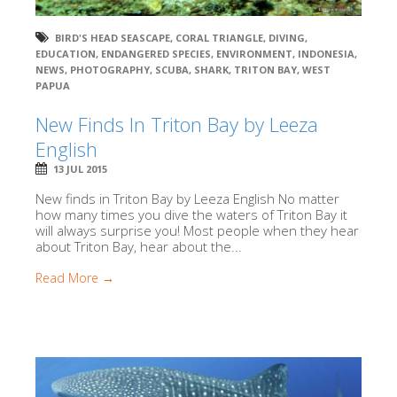
BIRD'S HEAD SEASCAPE
,
CORAL TRIANGLE
,
DIVING
,
EDUCATION
,
ENDANGERED SPECIES
,
ENVIRONMENT
,
INDONESIA
,
NEWS
,
PHOTOGRAPHY
,
SCUBA
,
SHARK
,
TRITON BAY
,
WEST
PAPUA
New Finds In Triton Bay by Leeza
English
13 JUL 2015
New finds in Triton Bay by Leeza English No matter
how many times you dive the waters of Triton Bay it
will always surprise you! Most people when they hear
about Triton Bay, hear about the...
Read More →