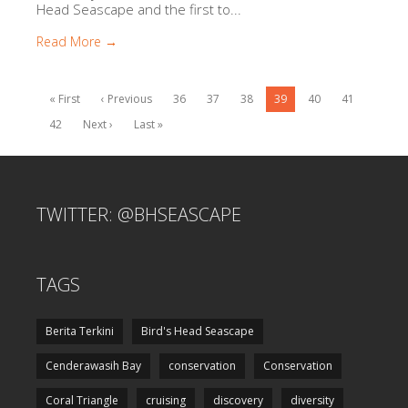
Head Seascape and the first to...
Read More →
« First
‹ Previous
36
37
38
39
40
41
42
Next ›
Last »
TWITTER: @BHSEASCAPE
TAGS
Berita Terkini
Bird's Head Seascape
Cenderawasih Bay
conservation
Conservation
Coral Triangle
cruising
discovery
diversity