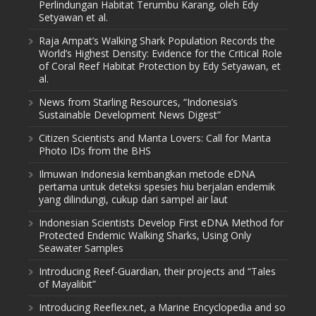
Perlindungan Habitat Terumbu Karang, oleh Edy
Setyawan et al.
Raja Ampat’s Walking Shark Population Records the
World’s Highest Density: Evidence for the Critical Role
of Coral Reef Habitat Protection by Edy Setyawan, et
al.
News from Starling Resources, “Indonesia’s
Sustainable Development News Digest”
Citizen Scientists and Manta Lovers: Call for Manta
Photo IDs from the BHS
Ilmuwan Indonesia kembangkan metode eDNA
pertama untuk deteksi spesies hiu berjalan endemik
yang dilindungi, cukup dari sampel air laut
Indonesian Scientists Develop First eDNA Method for
Protected Endemic Walking Sharks, Using Only
Seawater Samples
Introducing Reef-Guardian, their projects and “Tales
of Mayalibit”
Introducing Reeflex.net, a Marine Encyclopedia and so