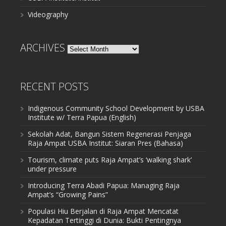
Videography
ARCHIVES
Archives
RECENT POSTS
Indigenous Community School Development by USBA
Institute w/ Terra Papua (English)
Sekolah Adat, Bangun Sistem Regenerasi Penjaga
Raja Ampat USBA Institut: Siaran Pres (Bahasa)
Tourism, climate puts Raja Ampat’s ‘walking shark’
under pressure
Introducing Terra Abadi Papua: Managing Raja
Ampat’s “Growing Pains”
Populasi Hiu Berjalan di Raja Ampat Mencatat
Kepadatan Tertinggi di Dunia: Bukti Pentingnya