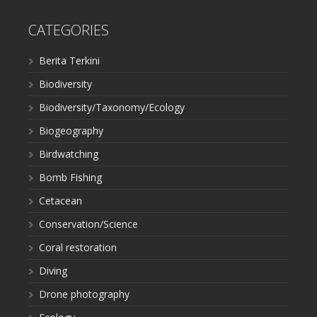
CATEGORIES
Berita Terkini
Biodiversity
Biodiversity/Taxonomy/Ecology
Biogeography
Birdwatching
Bomb Fishing
Cetacean
Conservation/Science
Coral restoration
Diving
Drone photography