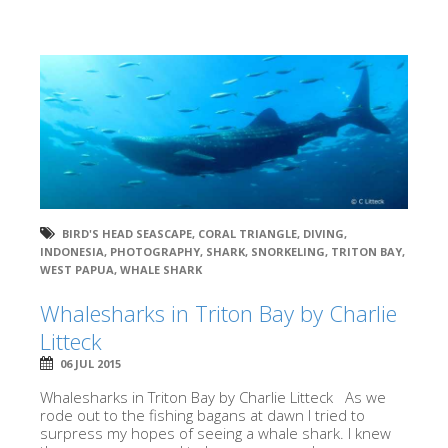
BIRD'S HEAD SEASCAPE
,
CORAL TRIANGLE
,
DIVING
,
INDONESIA
,
PHOTOGRAPHY
,
SHARK
,
SNORKELING
,
TRITON BAY
,
WEST PAPUA
,
WHALE SHARK
Whalesharks in Triton Bay by Charlie
Litteck
06 JUL 2015
Whalesharks in Triton Bay by Charlie Litteck As we
rode out to the fishing bagans at dawn I tried to
surpress my hopes of seeing a whale shark. I knew