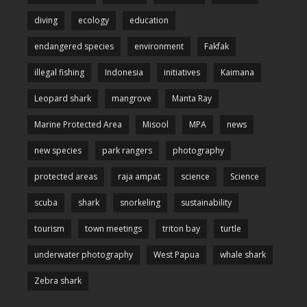
diving
ecology
education
endangered species
environment
Fakfak
illegal fishing
Indonesia
initiatives
Kaimana
Leopard shark
mangrove
Manta Ray
Marine Protected Area
Misool
MPA
news
new species
park rangers
photography
protected areas
raja ampat
science
Science
scuba
shark
snorkeling
sustainability
tourism
town meetings
triton bay
turtle
underwater photography
West Papua
whale shark
Zebra shark