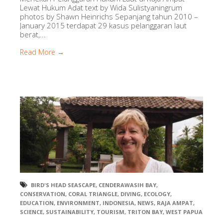
Lewat Hukum Adat text by Wida Sulistyaningrum
photos by Shawn Heinrichs Sepanjang tahun 2010 –
January 2015 terdapat 29 kasus pelanggaran laut
berat,...
Read More →
BIRD'S HEAD SEASCAPE
,
CENDERAWASIH BAY
,
CONSERVATION
,
CORAL TRIANGLE
,
DIVING
,
ECOLOGY
,
EDUCATION
,
ENVIRONMENT
,
INDONESIA
,
NEWS
,
RAJA AMPAT
,
SCIENCE
,
SUSTAINABILITY
,
TOURISM
,
TRITON BAY
,
WEST PAPUA