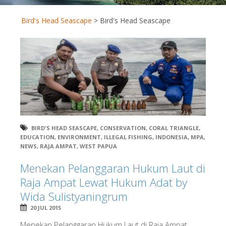
Bird's Head Seascape
>
Bird's Head Seascape
BIRD'S HEAD SEASCAPE
,
CONSERVATION
,
CORAL TRIANGLE
,
EDUCATION
,
ENVIRONMENT
,
ILLEGAL FISHING
,
INDONESIA
,
MPA
,
NEWS
,
RAJA AMPAT
,
WEST PAPUA
Menekan Pelanggaran Hukum Laut di
Raja Ampat Lewat Hukum Adat by
Wida Sulistyaningrum
20 JUL 2015
Menekan Pelanggaran Hukum Laut di Raja Ampat