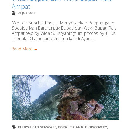
Ampat
01 JUL 2015
Menteri Susi Pudjiastuti Menyerahkan Penghargaan
Spesies Ikan Baru untuk Bupati dan Wakil Bupati Raja
Ampat text by Wida Sulistyaningrum photos by Julius
Thonak Ditemukan pertama kali di Ayau,...
Read More →
BIRD'S HEAD SEASCAPE
,
CORAL TRIANGLE
,
DISCOVERY
,