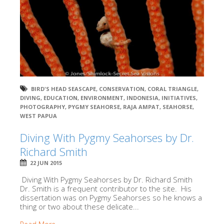
BIRD'S HEAD SEASCAPE
,
CONSERVATION
,
CORAL TRIANGLE
,
DIVING
,
EDUCATION
,
ENVIRONMENT
,
INDONESIA
,
INITIATIVES
,
PHOTOGRAPHY
,
PYGMY SEAHORSE
,
RAJA AMPAT
,
SEAHORSE
,
WEST PAPUA
Diving With Pygmy Seahorses by Dr.
Richard Smith
22 JUN 2015
Diving With Pygmy Seahorses by Dr. Richard Smith
Dr. Smith is a frequent contributor to the site. His
dissertation was on Pygmy Seahorses so he knows a
thing or two about these delicate...