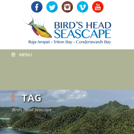
MENU
TAG
Bird’s Head Seascape