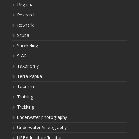
Regional
Research
ReShark
Scuba
Snorkeling
StAR
Taxonomy
Terra Papua
Tourism
Training
Trekking
underwater photography
Underwater Videography
USBA Institute/Institut