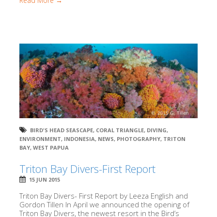
Read More →
BIRD'S HEAD SEASCAPE
,
CORAL TRIANGLE
,
DIVING
,
ENVIRONMENT
,
INDONESIA
,
NEWS
,
PHOTOGRAPHY
,
TRITON
BAY
,
WEST PAPUA
Triton Bay Divers-First Report
15 JUN 2015
Triton Bay Divers- First Report by Leeza English and
Gordon Tillen In April we announced the opening of
Triton Bay Divers, the newest resort in the Bird’s