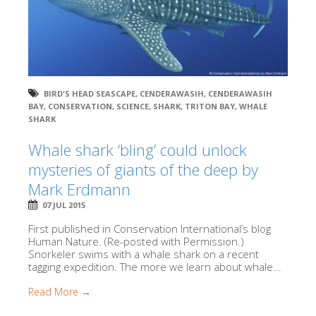
BIRD'S HEAD SEASCAPE
,
CENDERAWASIH
,
CENDERAWASIH
BAY
,
CONSERVATION
,
SCIENCE
,
SHARK
,
TRITON BAY
,
WHALE
SHARK
Whale shark ‘bling’ could unlock
mysteries of giants of the deep by
Mark Erdmann
07 JUL 2015
First published in Conservation International’s blog
Human Nature. (Re-posted with Permission.)
Snorkeler swims with a whale shark on a recent
tagging expedition. The more we learn about whale...
Read More →