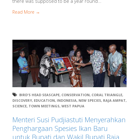
there was supposed to be a year round...
Read More →
BIRD'S HEAD SEASCAPE
,
CONSERVATION
,
CORAL TRIANGLE
,
DISCOVERY
,
EDUCATION
,
INDONESIA
,
NEW SPECIES
,
RAJA AMPAT
,
SCIENCE
,
TOWN MEETINGS
,
WEST PAPUA
Menteri Susi Pudjiastuti Menyerahkan
Penghargaan Spesies Ikan Baru
untuk Bupati dan Wakil Bupati Raja