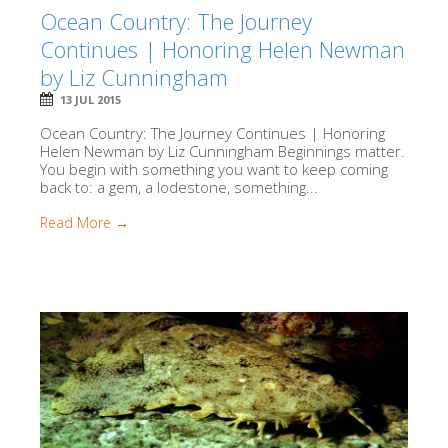
Ocean Country: The Journey
Continues | Honoring Helen Newman
by Liz Cunningham
13 JUL 2015
Ocean Country: The Journey Continues | Honoring
Helen Newman by Liz Cunningham Beginnings matter.
You begin with something you want to keep coming
back to: a gem, a lodestone, something...
Read More →