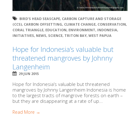
BIRD'S HEAD SEASCAPE
,
CARBON CAPTURE AND STORAGE
(CCS)
,
CARBON OFFSETTING
,
CLIMATE CHANGE
,
CONSERVATION
,
CORAL TRIANGLE
,
EDUCATION
,
ENVIRONMENT
,
INDONESIA
,
INITIATIVES
,
NEWS
,
SCIENCE
,
TRITON BAY
,
WEST PAPUA
Hope for Indonesia’s valuable but
threatened mangroves by Johnny
Langenheim
29 JUN 2015
Hope for Indonesia’s valuable but threatened
mangroves by Johnny Langenheim Indonesia is home
to the largest tracts of mangrove forests on earth –
but they are disappearing at a rate of up...
Read More →