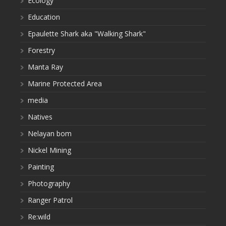
Ecology
Education
Epaulette Shark aka "Walking Shark"
Forestry
Manta Ray
Marine Protected Area
media
Natives
Nelayan bom
Nickel Mining
Painting
Photography
Ranger Patrol
Re:wild