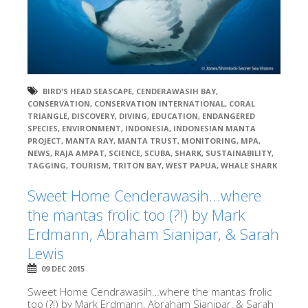
BIRD'S HEAD SEASCAPE
,
CENDERAWASIH BAY
,
CONSERVATION
,
CONSERVATION INTERNATIONAL
,
CORAL
TRIANGLE
,
DISCOVERY
,
DIVING
,
EDUCATION
,
ENDANGERED
SPECIES
,
ENVIRONMENT
,
INDONESIA
,
INDONESIAN MANTA
PROJECT
,
MANTA RAY
,
MANTA TRUST
,
MONITORING
,
MPA
,
NEWS
,
RAJA AMPAT
,
SCIENCE
,
SCUBA
,
SHARK
,
SUSTAINABILITY
,
TAGGING
,
TOURISM
,
TRITON BAY
,
WEST PAPUA
,
WHALE SHARK
Sweet Home Cenderawasih…where
the mantas frolic too (?!) by Mark
Erdmann, Abraham Sianipar, & Sarah
Lewis
09 DEC 2015
Sweet Home Cendrawasih…where the mantas frolic
too (?!) by Mark Erdmann, Abraham Sianipar, & Sarah