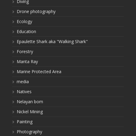
Diving
Drone photography
Ecology
Education
Epaulette Shark aka "Walking Shark"
Forestry
Manta Ray
Marine Protected Area
media
Natives
Nelayan bom
Nickel Mining
Painting
Photography