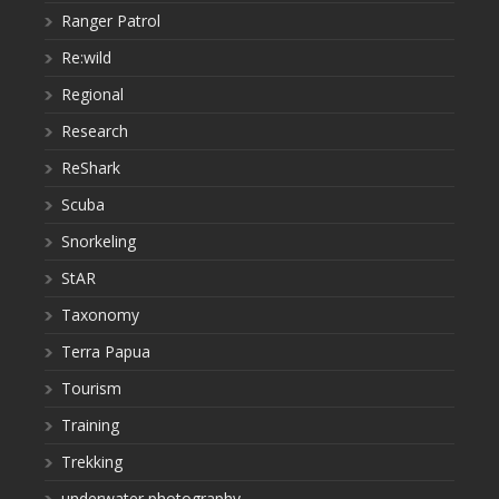
Ranger Patrol
Re:wild
Regional
Research
ReShark
Scuba
Snorkeling
StAR
Taxonomy
Terra Papua
Tourism
Training
Trekking
underwater photography