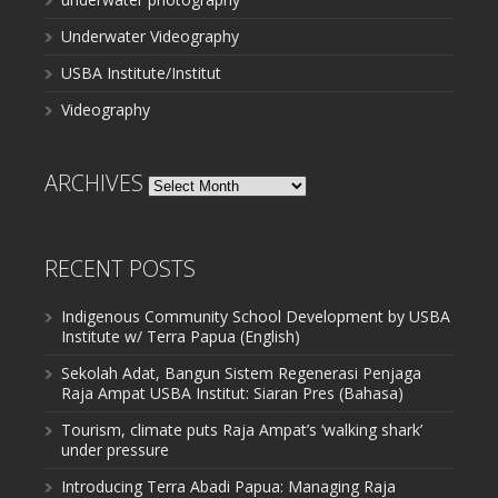
Underwater Videography
USBA Institute/Institut
Videography
ARCHIVES
Archives
RECENT POSTS
Indigenous Community School Development by USBA
Institute w/ Terra Papua (English)
Sekolah Adat, Bangun Sistem Regenerasi Penjaga
Raja Ampat USBA Institut: Siaran Pres (Bahasa)
Tourism, climate puts Raja Ampat’s ‘walking shark’
under pressure
Introducing Terra Abadi Papua: Managing Raja