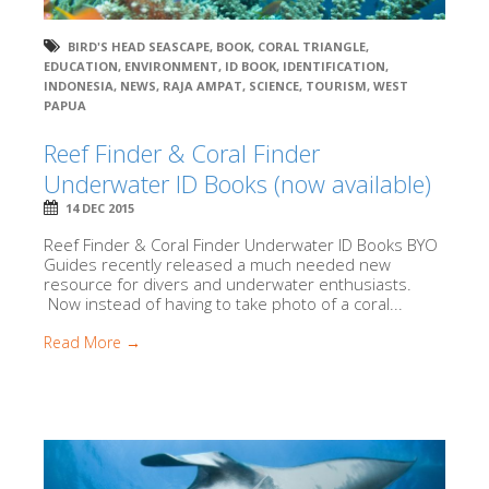
BIRD'S HEAD SEASCAPE
,
BOOK
,
CORAL TRIANGLE
,
EDUCATION
,
ENVIRONMENT
,
ID BOOK
,
IDENTIFICATION
,
INDONESIA
,
NEWS
,
RAJA AMPAT
,
SCIENCE
,
TOURISM
,
WEST
PAPUA
Reef Finder & Coral Finder
Underwater ID Books (now available)
14 DEC 2015
Reef Finder & Coral Finder Underwater ID Books BYO
Guides recently released a much needed new
resource for divers and underwater enthusiasts.
Now instead of having to take photo of a coral...
Read More →