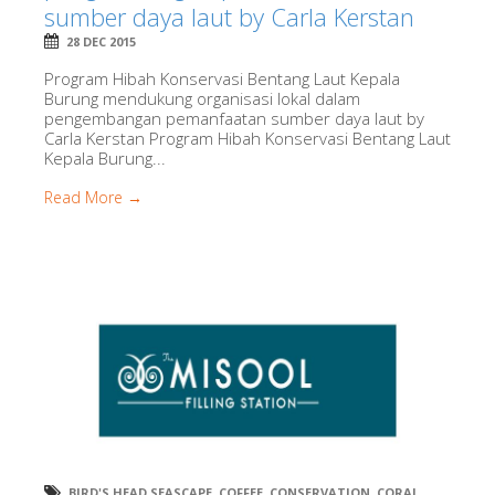
sumber daya laut by Carla Kerstan
28 DEC 2015
Program Hibah Konservasi Bentang Laut Kepala
Burung mendukung organisasi lokal dalam
pengembangan pemanfaatan sumber daya laut by
Carla Kerstan Program Hibah Konservasi Bentang Laut
Kepala Burung...
Read More →
BIRD'S HEAD SEASCAPE
,
COFFEE
,
CONSERVATION
,
CORAL