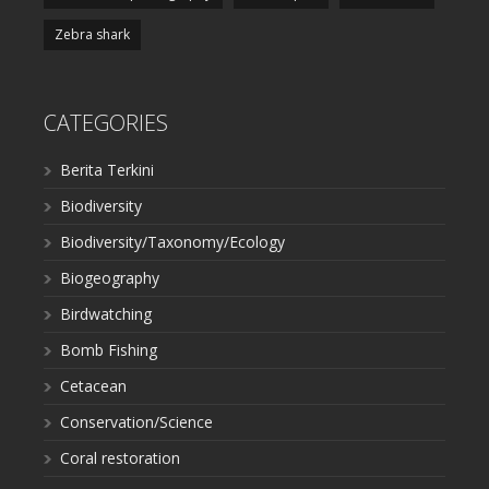
Zebra shark
CATEGORIES
Berita Terkini
Biodiversity
Biodiversity/Taxonomy/Ecology
Biogeography
Birdwatching
Bomb Fishing
Cetacean
Conservation/Science
Coral restoration