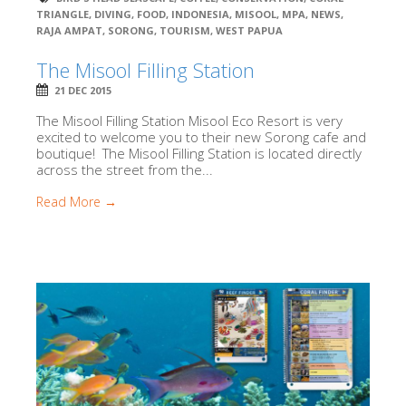
TRIANGLE
,
DIVING
,
FOOD
,
INDONESIA
,
MISOOL
,
MPA
,
NEWS
,
RAJA AMPAT
,
SORONG
,
TOURISM
,
WEST PAPUA
The Misool Filling Station
21 DEC 2015
The Misool Filling Station Misool Eco Resort is very
excited to welcome you to their new Sorong cafe and
boutique! The Misool Filling Station is located directly
across the street from the...
Read More →