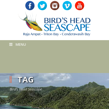
MENU
TAG
Bird’s Head Seascape