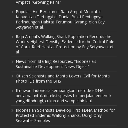
Ampat’s “Growing Pains”
Populasi Hiu Berjalan di Raja Ampat Mencatat
Kepadatan Tertinggi di Dunia: Bukti Pentingnya
Perlindungan Habitat Terumbu Karang, oleh Edy
Setyawan et al.
Raja Ampat’s Walking Shark Population Records the
World’s Highest Density: Evidence for the Critical Role
of Coral Reef Habitat Protection by Edy Setyawan, et
al.
News from Starling Resources, “Indonesia’s
Sustainable Development News Digest”
Citizen Scientists and Manta Lovers: Call for Manta
Photo IDs from the BHS
Ilmuwan Indonesia kembangkan metode eDNA
pertama untuk deteksi spesies hiu berjalan endemik
yang dilindungi, cukup dari sampel air laut
Indonesian Scientists Develop First eDNA Method for
Protected Endemic Walking Sharks, Using Only
Seawater Samples