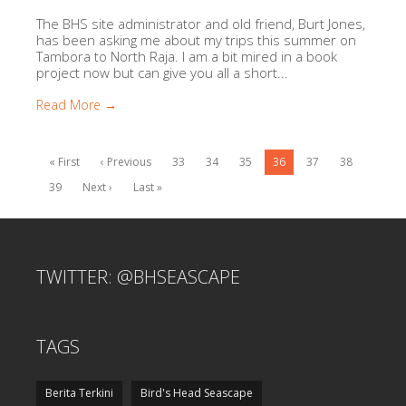
The BHS site administrator and old friend, Burt Jones,
has been asking me about my trips this summer on
Tambora to North Raja. I am a bit mired in a book
project now but can give you all a short...
Read More →
« First
‹ Previous
33
34
35
36
37
38
39
Next ›
Last »
TWITTER: @BHSEASCAPE
TAGS
Berita Terkini
Bird's Head Seascape