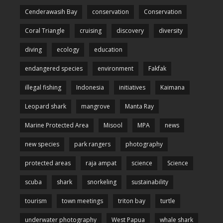
Cenderawasih Bay
conservation
Conservation
Coral Triangle
cruising
discovery
diversity
diving
ecology
education
endangered species
environment
Fakfak
illegal fishing
Indonesia
initiatives
Kaimana
Leopard shark
mangrove
Manta Ray
Marine Protected Area
Misool
MPA
news
new species
park rangers
photography
protected areas
raja ampat
science
Science
scuba
shark
snorkeling
sustainability
tourism
town meetings
triton bay
turtle
underwater photography
West Papua
whale shark