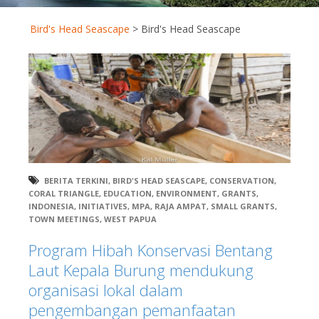
Bird's Head Seascape
>
Bird's Head Seascape
BERITA TERKINI
,
BIRD'S HEAD SEASCAPE
,
CONSERVATION
,
CORAL TRIANGLE
,
EDUCATION
,
ENVIRONMENT
,
GRANTS
,
INDONESIA
,
INITIATIVES
,
MPA
,
RAJA AMPAT
,
SMALL GRANTS
,
TOWN MEETINGS
,
WEST PAPUA
Program Hibah Konservasi Bentang
Laut Kepala Burung mendukung
organisasi lokal dalam
pengembangan pemanfaatan