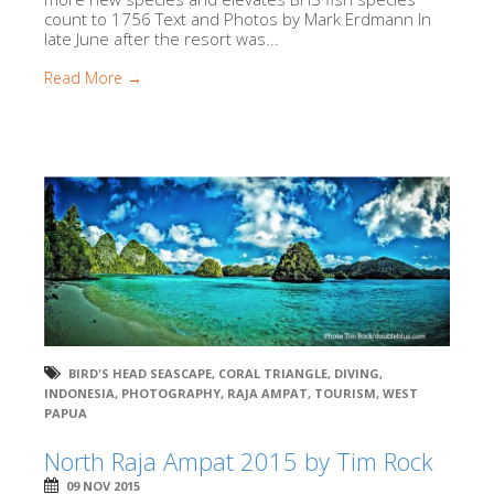
count to 1756 Text and Photos by Mark Erdmann In
late June after the resort was...
Read More →
BIRD'S HEAD SEASCAPE
,
CORAL TRIANGLE
,
DIVING
,
INDONESIA
,
PHOTOGRAPHY
,
RAJA AMPAT
,
TOURISM
,
WEST
PAPUA
North Raja Ampat 2015 by Tim Rock
09 NOV 2015