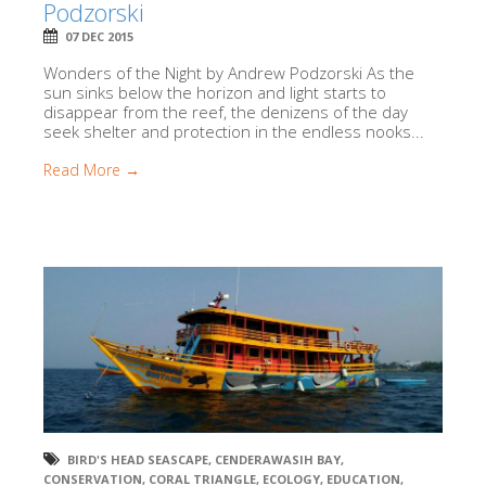
Podzorski
07 DEC 2015
Wonders of the Night by Andrew Podzorski As the
sun sinks below the horizon and light starts to
disappear from the reef, the denizens of the day
seek shelter and protection in the endless nooks...
Read More →
BIRD'S HEAD SEASCAPE
,
CENDERAWASIH BAY
,
CONSERVATION
,
CORAL TRIANGLE
,
ECOLOGY
,
EDUCATION
,