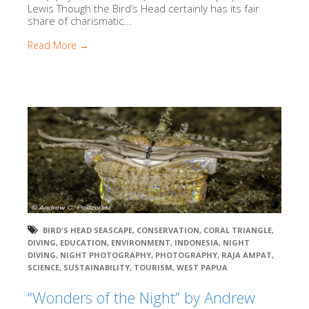
Lewis Though the Bird’s Head certainly has its fair
share of charismatic...
Read More →
BIRD'S HEAD SEASCAPE
,
CONSERVATION
,
CORAL TRIANGLE
,
DIVING
,
EDUCATION
,
ENVIRONMENT
,
INDONESIA
,
NIGHT
DIVING
,
NIGHT PHOTOGRAPHY
,
PHOTOGRAPHY
,
RAJA AMPAT
,
SCIENCE
,
SUSTAINABILITY
,
TOURISM
,
WEST PAPUA
“Wonders of the Night” by Andrew