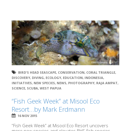
BIRD'S HEAD SEASCAPE
,
CONSERVATION
,
CORAL TRIANGLE
,
DISCOVERY
,
DIVING
,
ECOLOGY
,
EDUCATION
,
INDONESIA
,
INITIATIVES
,
NEW SPECIES
,
NEWS
,
PHOTOGRAPHY
,
RAJA AMPAT
,
SCIENCE
,
SCUBA
,
WEST PAPUA
“Fish Geek Week” at Misool Eco
Resort…by Mark Erdmann
16 NOV 2015
“Fish Geek Week” at Misool Eco Resort uncovers
more new species and elevates BHS fish species