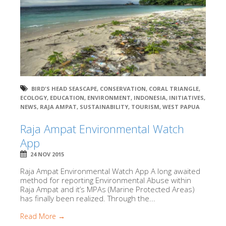
BIRD'S HEAD SEASCAPE
,
CONSERVATION
,
CORAL TRIANGLE
,
ECOLOGY
,
EDUCATION
,
ENVIRONMENT
,
INDONESIA
,
INITIATIVES
,
NEWS
,
RAJA AMPAT
,
SUSTAINABILITY
,
TOURISM
,
WEST PAPUA
Raja Ampat Environmental Watch
App
24 NOV 2015
Raja Ampat Environmental Watch App A long awaited
method for reporting Environmental Abuse within
Raja Ampat and it’s MPAs (Marine Protected Areas)
has finally been realized. Through the...
Read More →