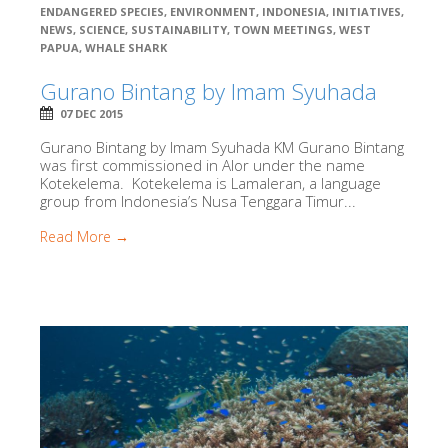
ENDANGERED SPECIES
,
ENVIRONMENT
,
INDONESIA
,
INITIATIVES
,
NEWS
,
SCIENCE
,
SUSTAINABILITY
,
TOWN MEETINGS
,
WEST
PAPUA
,
WHALE SHARK
Gurano Bintang by Imam Syuhada
07 DEC 2015
Gurano Bintang by Imam Syuhada KM Gurano Bintang
was first commissioned in Alor under the name
Kotekelema. Kotekelema is Lamaleran, a language
group from Indonesia’s Nusa Tenggara Timur...
Read More →