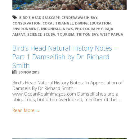
BIRD'S HEAD SEASCAPE
,
CENDERAWASIH BAY
,
CONSERVATION
,
CORAL TRIANGLE
,
DIVING
,
EDUCATION
,
ENVIRONMENT
,
INDONESIA
,
NEWS
,
PHOTOGRAPHY
,
RAJA
AMPAT
,
SCIENCE
,
SCUBA
,
TOURISM
,
TRITON BAY
,
WEST PAPUA
Bird’s Head Natural History Notes –
Part 1 Damselfish by Dr. Richard
Smith
30 NOV 2015
Bird’s Head Natural History Notes: In Appreciation of
Damsels By Dr Richard Smith –
www.OceanRealmImages.com Damselfishes are a
ubiquitous, but often overlooked, member of the...
Read More →