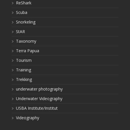
ReShark
Scuba
Snorkeling
StAR
Taxonomy
Terra Papua
Tourism
Training
Trekking
underwater photography
Underwater Videography
USBA Institute/Institut
Videography