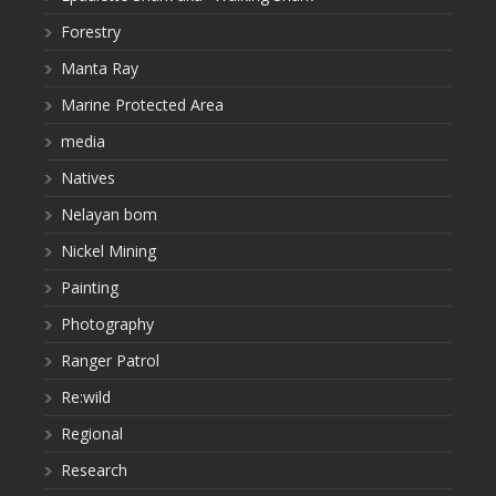
Forestry
Manta Ray
Marine Protected Area
media
Natives
Nelayan bom
Nickel Mining
Painting
Photography
Ranger Patrol
Re:wild
Regional
Research