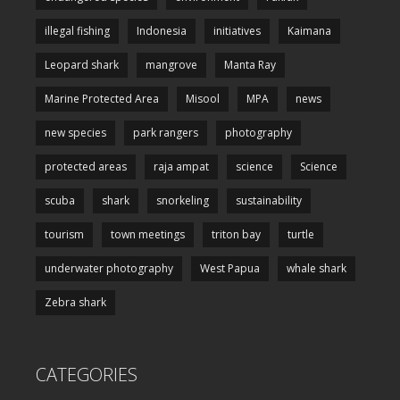
illegal fishing
Indonesia
initiatives
Kaimana
Leopard shark
mangrove
Manta Ray
Marine Protected Area
Misool
MPA
news
new species
park rangers
photography
protected areas
raja ampat
science
Science
scuba
shark
snorkeling
sustainability
tourism
town meetings
triton bay
turtle
underwater photography
West Papua
whale shark
Zebra shark
CATEGORIES