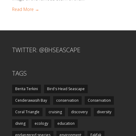
Read More →
TWITTER: @BHSEASCAPE
TAGS
Berita Terkini
Bird's Head Seascape
Cenderawasih Bay
conservation
Conservation
Coral Triangle
cruising
discovery
diversity
diving
ecology
education
endangered species
environment
Fakfak