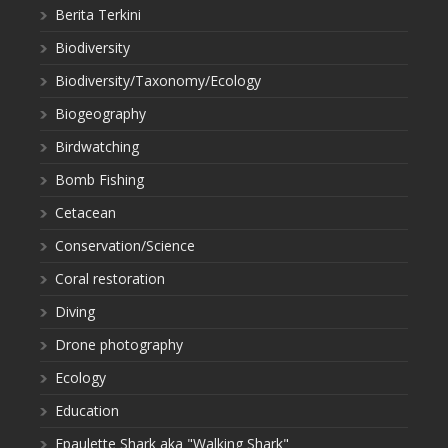
Berita Terkini
Biodiversity
Biodiversity/Taxonomy/Ecology
Biogeography
Birdwatching
Bomb Fishing
Cetacean
Conservation/Science
Coral restoration
Diving
Drone photography
Ecology
Education
Epaulette Shark aka "Walking Shark"