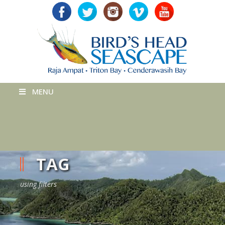
MENU
TAG
using filters