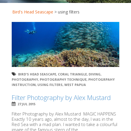
Bird's Head Seascape
>
using filters
BIRD'S HEAD SEASCAPE
,
CORAL TRIANGLE
,
DIVING
,
PHOTOGRAPHY
,
PHOTOGRAPHY TECHNIQUE
,
PHOTOGRPAHY
INSTRUCTION
,
USING FILTERS
,
WEST PAPUA
Filter Photography by Alex Mustard
27 JUL 2015
Filter Photography by Alex Mustard MAGIC HAPPENS
Exactly 10 years ago, almost to the day, I was in the
Red Sea with a mad plan. I wanted to take a colourful
image of the famous stern of the...