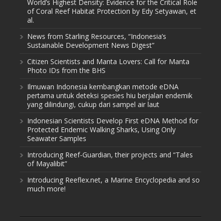
World’s Highest Density: Evidence for the Critical Role
of Coral Reef Habitat Protection by Edy Setyawan, et
al.
News from Starling Resources, “Indonesia’s
Sustainable Development News Digest”
Citizen Scientists and Manta Lovers: Call for Manta
Photo IDs from the BHS
Ilmuwan Indonesia kembangkan metode eDNA
pertama untuk deteksi spesies hiu berjalan endemik
yang dilindungi, cukup dari sampel air laut
Indonesian Scientists Develop First eDNA Method for
Protected Endemic Walking Sharks, Using Only
Seawater Samples
Introducing Reef-Guardian, their projects and “Tales
of Mayalibit”
Introducing Reeflex.net, a Marine Encyclopedia and so
much more!