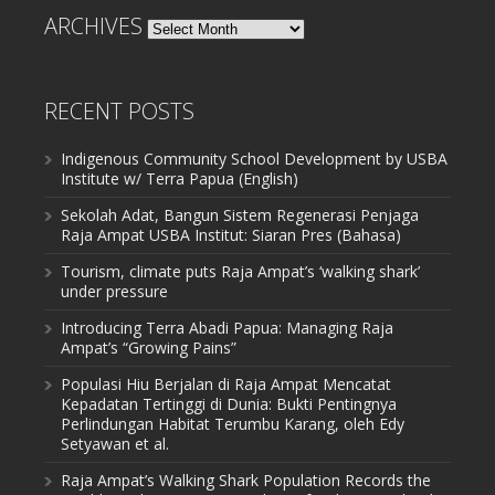
ARCHIVES
Archives
RECENT POSTS
Indigenous Community School Development by USBA
Institute w/ Terra Papua (English)
Sekolah Adat, Bangun Sistem Regenerasi Penjaga
Raja Ampat USBA Institut: Siaran Pres (Bahasa)
Tourism, climate puts Raja Ampat’s ‘walking shark’
under pressure
Introducing Terra Abadi Papua: Managing Raja
Ampat’s “Growing Pains”
Populasi Hiu Berjalan di Raja Ampat Mencatat
Kepadatan Tertinggi di Dunia: Bukti Pentingnya
Perlindungan Habitat Terumbu Karang, oleh Edy
Setyawan et al.
Raja Ampat’s Walking Shark Population Records the