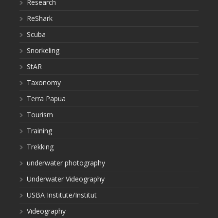
Research
ReShark
Scuba
Snorkeling
StAR
Taxonomy
Terra Papua
Tourism
Training
Trekking
underwater photography
Underwater Videography
USBA Institute/Institut
Videography