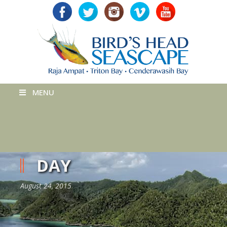
MENU
DAY
August 24, 2015