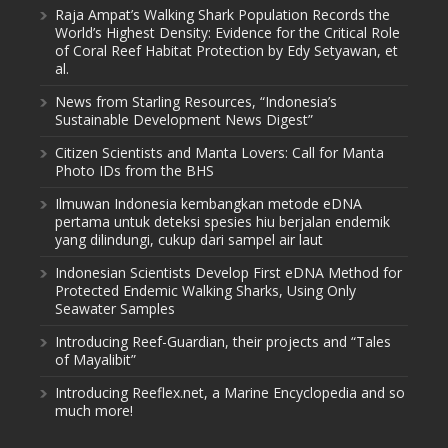
Raja Ampat’s Walking Shark Population Records the
World’s Highest Density: Evidence for the Critical Role
of Coral Reef Habitat Protection by Edy Setyawan, et
al.
News from Starling Resources, “Indonesia’s
Sustainable Development News Digest”
Citizen Scientists and Manta Lovers: Call for Manta
Photo IDs from the BHS
Ilmuwan Indonesia kembangkan metode eDNA
pertama untuk deteksi spesies hiu berjalan endemik
yang dilindungi, cukup dari sampel air laut
Indonesian Scientists Develop First eDNA Method for
Protected Endemic Walking Sharks, Using Only
Seawater Samples
Introducing Reef-Guardian, their projects and “Tales
of Mayalibit”
Introducing Reeflex.net, a Marine Encyclopedia and so
much more!