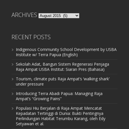
ARCHIVES
Archives
RECENT POSTS
Indigenous Community School Development by USBA
Institute w/ Terra Papua (English)
Sekolah Adat, Bangun Sistem Regenerasi Penjaga
Raja Ampat USBA Institut: Siaran Pres (Bahasa)
Tourism, climate puts Raja Ampat’s ‘walking shark’
under pressure
Introducing Terra Abadi Papua: Managing Raja
Ampat’s “Growing Pains”
Populasi Hiu Berjalan di Raja Ampat Mencatat
Kepadatan Tertinggi di Dunia: Bukti Pentingnya
Perlindungan Habitat Terumbu Karang, oleh Edy
Setyawan et al.