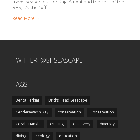
travel season but for Raja Ampat and the rest of the
BHS; it’s the “off...
Read More →
TWITTER: @BHSEASCAPE
TAGS
Berita Terkini
Bird's Head Seascape
Cenderawasih Bay
conservation
Conservation
Coral Triangle
cruising
discovery
diversity
diving
ecology
education