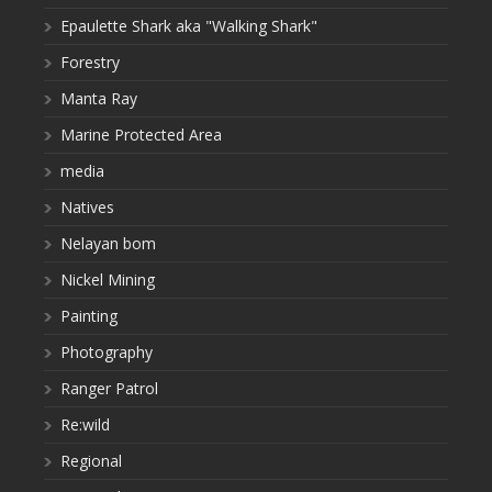
Epaulette Shark aka "Walking Shark"
Forestry
Manta Ray
Marine Protected Area
media
Natives
Nelayan bom
Nickel Mining
Painting
Photography
Ranger Patrol
Re:wild
Regional