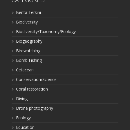
Berita Terkini
Biodiversity
Biodiversity/Taxonomy/Ecology
Biogeography
Birdwatching
Bomb Fishing
Cetacean
Conservation/Science
Coral restoration
Diving
Drone photography
Ecology
Education