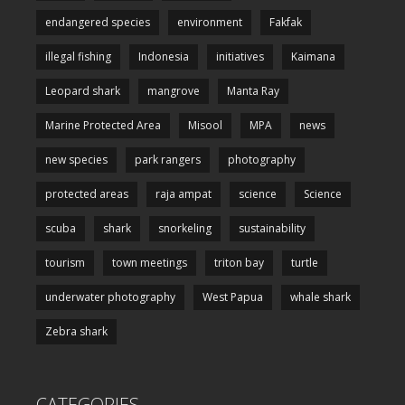
endangered species
environment
Fakfak
illegal fishing
Indonesia
initiatives
Kaimana
Leopard shark
mangrove
Manta Ray
Marine Protected Area
Misool
MPA
news
new species
park rangers
photography
protected areas
raja ampat
science
Science
scuba
shark
snorkeling
sustainability
tourism
town meetings
triton bay
turtle
underwater photography
West Papua
whale shark
Zebra shark
CATEGORIES