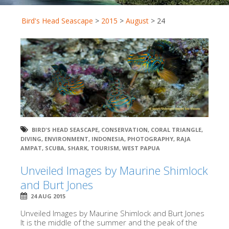
Bird's Head Seascape
>
2015
>
August
>
24
BIRD'S HEAD SEASCAPE
,
CONSERVATION
,
CORAL TRIANGLE
,
DIVING
,
ENVIRONMENT
,
INDONESIA
,
PHOTOGRAPHY
,
RAJA
AMPAT
,
SCUBA
,
SHARK
,
TOURISM
,
WEST PAPUA
Unveiled Images by Maurine Shimlock
and Burt Jones
24 AUG 2015
Unveiled Images by Maurine Shimlock and Burt Jones
It is the middle of the summer and the peak of the