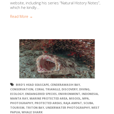
website, including his series “Natural History Notes”,
which he kindly...
Read More →
BIRD'S HEAD SEASCAPE
,
CENDERAWASIH BAY
,
CONSERVATION
,
CORAL TRIANGLE
,
DISCOVERY
,
DIVING
,
ECOLOGY
,
ENDANGERED SPECIES
,
ENVIRONMENT
,
INDONESIA
,
MANTA RAY
,
MARINE PROTECTED AREA
,
MISOOL
,
MPA
,
PHOTOGRAPHY
,
PROTECTED AREAS
,
RAJA AMPAT
,
SCUBA
,
TOURISM
,
TRITON BAY
,
UNDERWATER PHOTOGRAPHY
,
WEST
PAPUA
,
WHALE SHARK