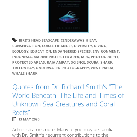
BIRD'S HEAD SEASCAPE
,
CENDERAWASIH BAY
,
CONSERVATION
,
CORAL TRIANGLE
,
DIVERSITY
,
DIVING
,
ECOLOGY
,
EDUCATION
,
ENDANGERED SPECIES
,
ENVIRONMENT
,
INDONESIA
,
MARINE PROTECTED AREA
,
MPA
,
PHOTOGRAPHY
,
PROTECTED AREAS
,
RAJA AMPAT
,
SCIENCE
,
SCUBA
,
SHARK
,
TRITON BAY
,
UNDERWATER PHOTOGRAPHY
,
WEST PAPUA
,
WHALE SHARK
Quotes from Dr. Richard Smith’s “The
World Beneath: The Life and Times of
Unknown Sea Creatures and Coral
Reefs”
13 MAY 2020
Administrator’s note: Many of you may be familiar
with Dr. Smith’s recurrent contributions to the