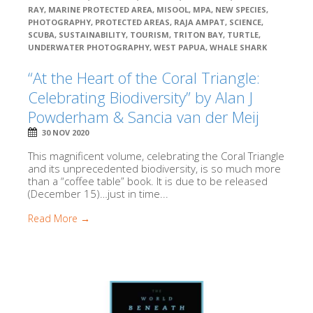
RAY
,
MARINE PROTECTED AREA
,
MISOOL
,
MPA
,
NEW SPECIES
,
PHOTOGRAPHY
,
PROTECTED AREAS
,
RAJA AMPAT
,
SCIENCE
,
SCUBA
,
SUSTAINABILITY
,
TOURISM
,
TRITON BAY
,
TURTLE
,
UNDERWATER PHOTOGRAPHY
,
WEST PAPUA
,
WHALE SHARK
“At the Heart of the Coral Triangle:
Celebrating Biodiversity” by Alan J
Powderham & Sancia van der Meij
30 NOV 2020
This magnificent volume, celebrating the Coral Triangle
and its unprecedented biodiversity, is so much more
than a “coffee table” book. It is due to be released
(December 15)…just in time...
Read More →