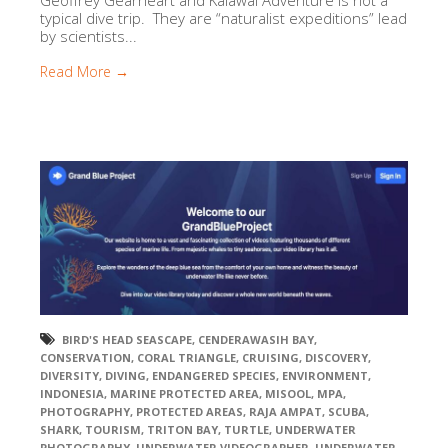
Geoffrey Gearheart and Kalawai Adventure is not a
typical dive trip. They are “naturalist expeditions” lead
by scientists...
Read More →
BIRD'S HEAD SEASCAPE
,
CENDERAWASIH BAY
,
CONSERVATION
,
CORAL TRIANGLE
,
CRUISING
,
DISCOVERY
,
DIVERSITY
,
DIVING
,
ENDANGERED SPECIES
,
ENVIRONMENT
,
INDONESIA
,
MARINE PROTECTED AREA
,
MISOOL
,
MPA
,
PHOTOGRAPHY
,
PROTECTED AREAS
,
RAJA AMPAT
,
SCUBA
,
SHARK
,
TOURISM
,
TRITON BAY
,
TURTLE
,
UNDERWATER
PHOTOGRAPHY
,
UNDERWATER VIDEOGRAPHER
,
UNDERWATER