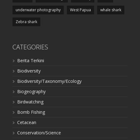
underwater photography
West Papua
whale shark
Zebra shark
CATEGORIES
Berita Terkini
Biodiversity
Biodiversity/Taxonomy/Ecology
Biogeography
Birdwatching
Bomb Fishing
Cetacean
Conservation/Science