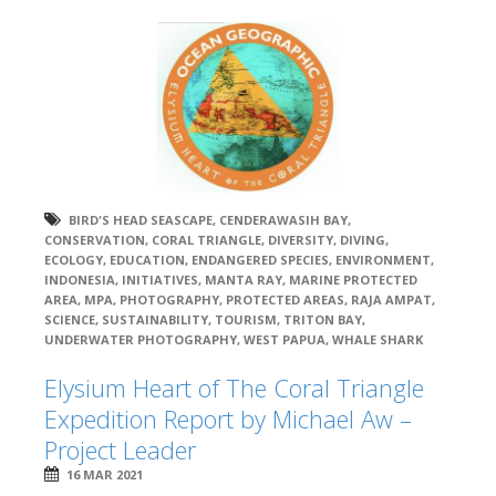
BIRD'S HEAD SEASCAPE
,
CENDERAWASIH BAY
,
CONSERVATION
,
CORAL TRIANGLE
,
DIVERSITY
,
DIVING
,
ECOLOGY
,
EDUCATION
,
ENDANGERED SPECIES
,
ENVIRONMENT
,
INDONESIA
,
INITIATIVES
,
MANTA RAY
,
MARINE PROTECTED
AREA
,
MPA
,
PHOTOGRAPHY
,
PROTECTED AREAS
,
RAJA AMPAT
,
SCIENCE
,
SUSTAINABILITY
,
TOURISM
,
TRITON BAY
,
UNDERWATER PHOTOGRAPHY
,
WEST PAPUA
,
WHALE SHARK
Elysium Heart of The Coral Triangle
Expedition Report by Michael Aw –
Project Leader
16 MAR 2021