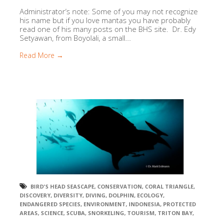
Administrator’s note: Some of you may not recognize
his name but if you love mantas you have probably
read one of his many posts on the BHS site. Dr. Edy
Setyawan, from Boyolali, a small...
Read More →
BIRD'S HEAD SEASCAPE
,
CONSERVATION
,
CORAL TRIANGLE
,
DISCOVERY
,
DIVERSITY
,
DIVING
,
DOLPHIN
,
ECOLOGY
,
ENDANGERED SPECIES
,
ENVIRONMENT
,
INDONESIA
,
PROTECTED
AREAS
,
SCIENCE
,
SCUBA
,
SNORKELING
,
TOURISM
,
TRITON BAY
,