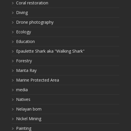
Coral restoration
Diving
Drone photography
Ecology
Education
Epaulette Shark aka "Walking Shark"
Forestry
Manta Ray
Marine Protected Area
media
Natives
Nelayan bom
Nickel Mining
Painting