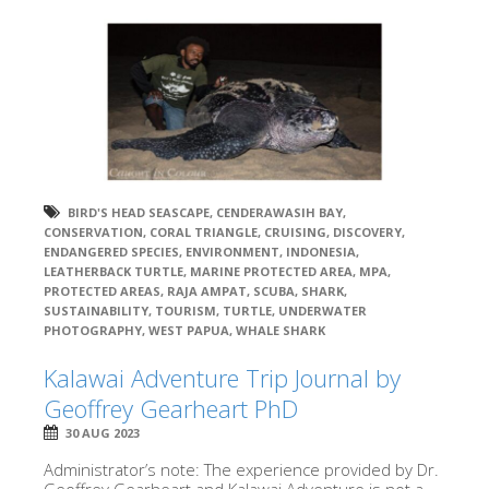
BIRD'S HEAD SEASCAPE
,
CENDERAWASIH BAY
,
CONSERVATION
,
CORAL TRIANGLE
,
CRUISING
,
DISCOVERY
,
ENDANGERED SPECIES
,
ENVIRONMENT
,
INDONESIA
,
LEATHERBACK TURTLE
,
MARINE PROTECTED AREA
,
MPA
,
PROTECTED AREAS
,
RAJA AMPAT
,
SCUBA
,
SHARK
,
SUSTAINABILITY
,
TOURISM
,
TURTLE
,
UNDERWATER
PHOTOGRAPHY
,
WEST PAPUA
,
WHALE SHARK
Kalawai Adventure Trip Journal by
Geoffrey Gearheart PhD
30 AUG 2023
Administrator’s note: The experience provided by Dr.