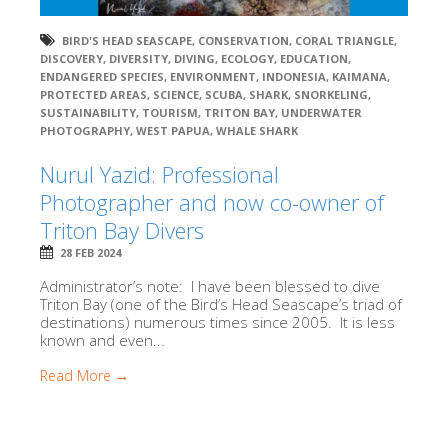
BIRD'S HEAD SEASCAPE
,
CONSERVATION
,
CORAL TRIANGLE
,
DISCOVERY
,
DIVERSITY
,
DIVING
,
ECOLOGY
,
EDUCATION
,
ENDANGERED SPECIES
,
ENVIRONMENT
,
INDONESIA
,
KAIMANA
,
PROTECTED AREAS
,
SCIENCE
,
SCUBA
,
SHARK
,
SNORKELING
,
SUSTAINABILITY
,
TOURISM
,
TRITON BAY
,
UNDERWATER
PHOTOGRAPHY
,
WEST PAPUA
,
WHALE SHARK
Nurul Yazid: Professional
Photographer and now co-owner of
Triton Bay Divers
28 FEB 2024
Administrator’s note: I have been blessed to dive
Triton Bay (one of the Bird’s Head Seascape’s triad of
destinations) numerous times since 2005. It is less
known and even...
Read More →