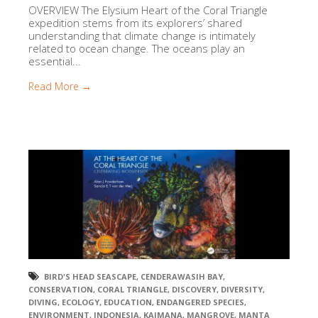
OVERVIEW The Elysium Heart of the Coral Triangle
expedition stems from its explorers’ shared
understanding that climate change is intimately
related to ocean change. The oceans play an
essential...
Read More →
BIRD'S HEAD SEASCAPE
,
CENDERAWASIH BAY
,
CONSERVATION
,
CORAL TRIANGLE
,
DISCOVERY
,
DIVERSITY
,
DIVING
,
ECOLOGY
,
EDUCATION
,
ENDANGERED SPECIES
,
ENVIRONMENT
,
INDONESIA
,
KAIMANA
,
MANGROVE
,
MANTA