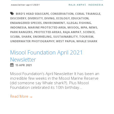
BIRD'S HEAD SEASCAPE
,
CONSERVATION
,
CORAL TRIANGLE
,
DISCOVERY
,
DIVERSITY
,
DIVING
,
ECOLOGY
,
EDUCATION
,
ENDANGERED SPECIES
,
ENVIRONMENT
,
ILLEGAL FISHING
,
INDONESIA
,
MARINE PROTECTED AREA
,
MISOOL
,
MPA
,
NEWS
,
PARK RANGERS
,
PROTECTED AREAS
,
RAJA AMPAT
,
SCIENCE
,
SCUBA
,
SHARK
,
SNORKELING
,
SUSTAINABILITY
,
TOURISM
,
UNDERWATER PHOTOGRAPHY
,
WEST PAPUA
,
WHALE SHARK
Misool Foundation April 2021
Newsletter
15 APR 2021
Misool Foundation’s April Newsletter It has been an
incredible few weeks in the Misool Marine Reserve
(did someone say Whale shark?!). Plus Misool
Foundation celebrated its 10th birthday...
Read More →