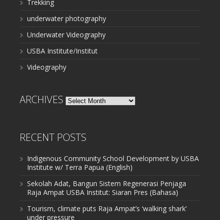
Trekking
underwater photography
Underwater Videography
USBA Institute/Institut
Videography
ARCHIVES
Archives
RECENT POSTS
Indigenous Community School Development by USBA
Institute w/ Terra Papua (English)
Sekolah Adat, Bangun Sistem Regenerasi Penjaga
Raja Ampat USBA Institut: Siaran Pres (Bahasa)
Tourism, climate puts Raja Ampat’s ‘walking shark’
under pressure