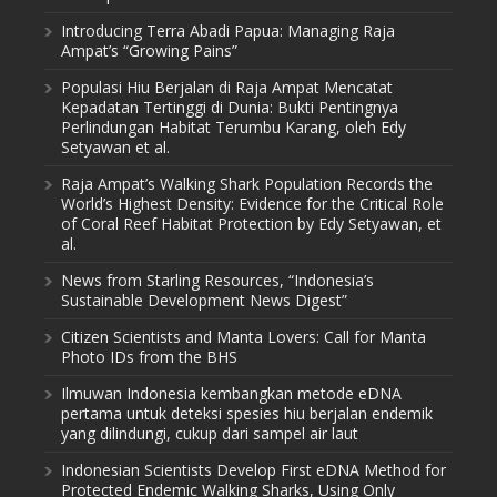
Introducing Terra Abadi Papua: Managing Raja
Ampat’s “Growing Pains”
Populasi Hiu Berjalan di Raja Ampat Mencatat
Kepadatan Tertinggi di Dunia: Bukti Pentingnya
Perlindungan Habitat Terumbu Karang, oleh Edy
Setyawan et al.
Raja Ampat’s Walking Shark Population Records the
World’s Highest Density: Evidence for the Critical Role
of Coral Reef Habitat Protection by Edy Setyawan, et
al.
News from Starling Resources, “Indonesia’s
Sustainable Development News Digest”
Citizen Scientists and Manta Lovers: Call for Manta
Photo IDs from the BHS
Ilmuwan Indonesia kembangkan metode eDNA
pertama untuk deteksi spesies hiu berjalan endemik
yang dilindungi, cukup dari sampel air laut
Indonesian Scientists Develop First eDNA Method for
Protected Endemic Walking Sharks, Using Only