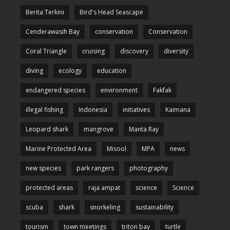
Berita Terkini
Bird's Head Seascape
Cenderawasih Bay
conservation
Conservation
Coral Triangle
cruising
discovery
diversity
diving
ecology
education
endangered species
environment
Fakfak
illegal fishing
Indonesia
initiatives
Kaimana
Leopard shark
mangrove
Manta Ray
Marine Protected Area
Misool
MPA
news
new species
park rangers
photography
protected areas
raja ampat
science
Science
scuba
shark
snorkeling
sustainability
tourism
town meetings
triton bay
turtle