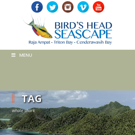
MENU
TAG
whale shark