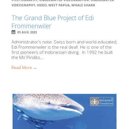
VIDEOGRAPHY
,
VIDEO
,
WEST PAPUA
,
WHALE SHARK
The Grand Blue Project of Edi
Frommenwiler
01 AUG 2023
Administrator’s note: Swiss born and world educated,
Edi Frommenwiler is the real deal! He is one of the
first pioneers of Indonesian diving. In 1992 he built
the MV Pindito,...
Read More →