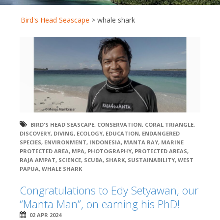
Bird's Head Seascape
>
whale shark
BIRD'S HEAD SEASCAPE
,
CONSERVATION
,
CORAL TRIANGLE
,
DISCOVERY
,
DIVING
,
ECOLOGY
,
EDUCATION
,
ENDANGERED
SPECIES
,
ENVIRONMENT
,
INDONESIA
,
MANTA RAY
,
MARINE
PROTECTED AREA
,
MPA
,
PHOTOGRAPHY
,
PROTECTED AREAS
,
RAJA AMPAT
,
SCIENCE
,
SCUBA
,
SHARK
,
SUSTAINABILITY
,
WEST
PAPUA
,
WHALE SHARK
Congratulations to Edy Setyawan, our
“Manta Man”, on earning his PhD!
02 APR 2024