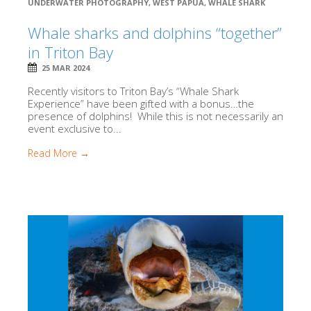
UNDERWATER PHOTOGRAPHY
,
WEST PAPUA
,
WHALE SHARK
Whale sharks and dolphins “together”
in Triton Bay
25 MAR 2024
Recently visitors to Triton Bay’s “Whale Shark
Experience” have been gifted with a bonus…the
presence of dolphins! While this is not necessarily an
event exclusive to...
Read More →