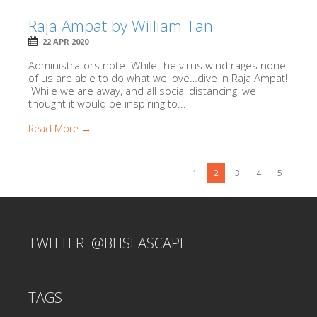
Raja Ampat by William Tan
22 APR 2020
Administrators note: While the virus wind rages none
of us are able to do what we love…dive in Raja Ampat!
While we are away, and all social distancing, we
thought it would be inspiring to...
Read More →
1
2
3
4
5
TWITTER: @BHSEASCAPE
TAGS