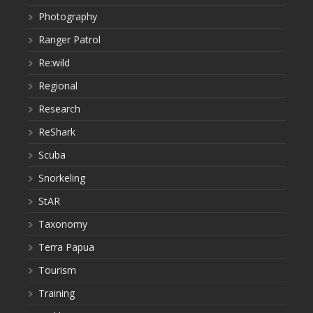
Photography
Ranger Patrol
Re:wild
Regional
Research
ReShark
Scuba
Snorkeling
StAR
Taxonomy
Terra Papua
Tourism
Training