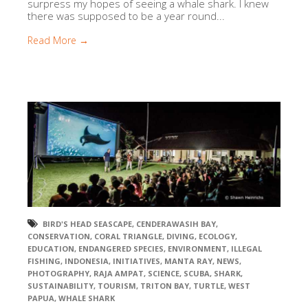
surpress my hopes of seeing a whale shark. I knew
there was supposed to be a year round...
Read More →
BIRD'S HEAD SEASCAPE
,
CENDERAWASIH BAY
,
CONSERVATION
,
CORAL TRIANGLE
,
DIVING
,
ECOLOGY
,
EDUCATION
,
ENDANGERED SPECIES
,
ENVIRONMENT
,
ILLEGAL
FISHING
,
INDONESIA
,
INITIATIVES
,
MANTA RAY
,
NEWS
,
PHOTOGRAPHY
,
RAJA AMPAT
,
SCIENCE
,
SCUBA
,
SHARK
,
SUSTAINABILITY
,
TOURISM
,
TRITON BAY
,
TURTLE
,
WEST
PAPUA
,
WHALE SHARK