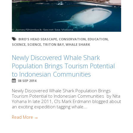
BIRD'S HEAD SEASCAPE
,
CONSERVATION
,
EDUCATION
,
SCIENCE
,
SCIENCE
,
TRITON BAY
,
WHALE SHARK
Newly Discovered Whale Shark
Population Brings Tourism Potential
to Indonesian Communities
08 SEP 2014
Newly Discovered Whale Shark Population Brings
Tourism Potential to Indonesian Communities by Nita
Yohana In late 2011, CI’s Mark Erdmann blogged about
an exciting expedition tagging whale...
Read More →