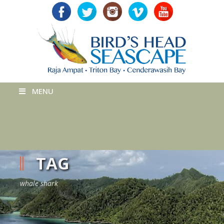
MENU
TAG
whale shark