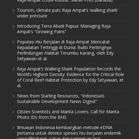
Tourism, climate puts Raja Ampat’s ‘walking shark’
under pressure
Introducing Terra Abadi Papua: Managing Raja
Ampat’s “Growing Pains”
Populasi Hiu Berjalan di Raja Ampat Mencatat
Kepadatan Tertinggi di Dunia: Bukti Pentingnya
Perlindungan Habitat Terumbu Karang, oleh Edy
Setyawan et al.
Raja Ampat’s Walking Shark Population Records the
World’s Highest Density: Evidence for the Critical Role
of Coral Reef Habitat Protection by Edy Setyawan, et
al.
News from Starling Resources, “Indonesia’s
Sustainable Development News Digest”
Citizen Scientists and Manta Lovers: Call for Manta
Photo IDs from the BHS
Ilmuwan Indonesia kembangkan metode eDNA
pertama untuk deteksi spesies hiu berjalan endemik
yang dilindungi, cukup dari sampel air laut