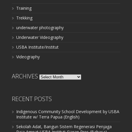
Training
Trekking
underwater photography
Underwater Videography
USBA Institute/Institut
Videography
ARCHIVES
Archives
RECENT POSTS
Indigenous Community School Development by USBA
Institute w/ Terra Papua (English)
Sekolah Adat, Bangun Sistem Regenerasi Penjaga
Raja Ampat USBA Institut: Siaran Pres (Bahasa)