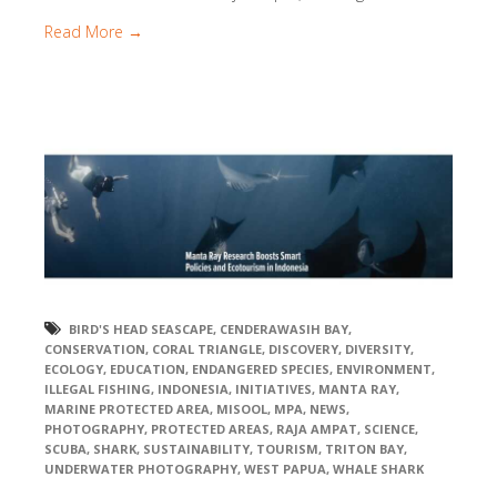
Read More →
BIRD'S HEAD SEASCAPE
,
CENDERAWASIH BAY
,
CONSERVATION
,
CORAL TRIANGLE
,
DISCOVERY
,
DIVERSITY
,
ECOLOGY
,
EDUCATION
,
ENDANGERED SPECIES
,
ENVIRONMENT
,
ILLEGAL FISHING
,
INDONESIA
,
INITIATIVES
,
MANTA RAY
,
MARINE PROTECTED AREA
,
MISOOL
,
MPA
,
NEWS
,
PHOTOGRAPHY
,
PROTECTED AREAS
,
RAJA AMPAT
,
SCIENCE
,
SCUBA
,
SHARK
,
SUSTAINABILITY
,
TOURISM
,
TRITON BAY
,
UNDERWATER PHOTOGRAPHY
,
WEST PAPUA
,
WHALE SHARK