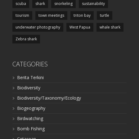
scuba
shark
snorkeling
sustainability
tourism
town meetings
triton bay
turtle
underwater photography
West Papua
whale shark
Zebra shark
CATEGORIES
Berita Terkini
Biodiversity
Biodiversity/Taxonomy/Ecology
Biogeography
Birdwatching
Bomb Fishing
Cetacean