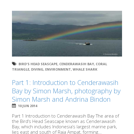
BIRD'S HEAD SEASCAPE
,
CENDERAWASIH BAY
,
CORAL
TRIANGLE
,
DIVING
,
ENVIRONMENT
,
WHALE SHARK
Part 1: Introduction to Cenderawasih
Bay by Simon Marsh, photography by
Simon Marsh and Andrina Bindon
10 JUN 2014
Part 1 Introduction to Cenderawasih Bay The area of
the Bird’s Head Seascape known as Cenderawasih
Bay, which includes Indonesia’s largest marine park,
lies east and south of Raja Ampat, forming...