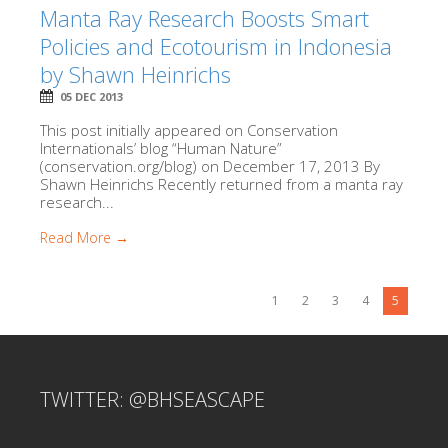
Manta Ray Research Boosts Smart
Policies and Ecotourism in Indonesia
by Shawn Heinrichs
05 DEC 2013
This post initially appeared on Conservation
Internationals’ blog “Human Nature”
(conservation.org/blog) on December 17, 2013 By
Shawn Heinrichs Recently returned from a manta ray
research...
Read More →
1
2
3
4
5
TWITTER: @BHSEASCAPE