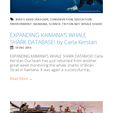
BIRD'S HEAD SEASCAPE
,
CONSERVATION
,
EDUCATION
,
ENVIRONMENT
,
KAIMANA
,
SCIENCE
,
TRITON BAY
,
WHALE SHARK
EXPANDING KAIMANA’S WHALE
SHARK DATABASE! by Carla Kerstan
18 DEC 2014
EXPANDING KAIMANA’S WHALE SHARK DATABASE! Carla
Kerstan Our team has just returned from another
great week monitoring the whale sharks of Bicari
Strait in Kaimana. It was again a successful trip,...
Read More →