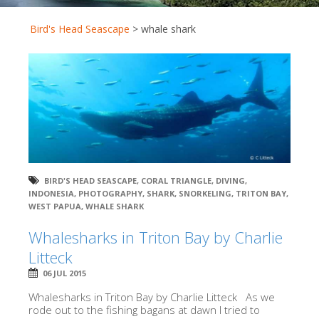
Bird's Head Seascape
>
whale shark
BIRD'S HEAD SEASCAPE
,
CORAL TRIANGLE
,
DIVING
,
INDONESIA
,
PHOTOGRAPHY
,
SHARK
,
SNORKELING
,
TRITON BAY
,
WEST PAPUA
,
WHALE SHARK
Whalesharks in Triton Bay by Charlie
Litteck
06 JUL 2015
Whalesharks in Triton Bay by Charlie Litteck As we
rode out to the fishing bagans at dawn I tried to