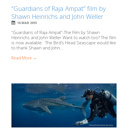
“Guardians of Raja Ampat” film by
Shawn Heinrichs and John Weller
16 MAR 2015
“Guardians of Raja Ampat”-The Film by Shawn
Heinrichs and John Weller Want to watch too? The film
is now available. The Bird’s Head Seascape would like
to thank Shawn and John...
Read More →