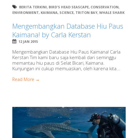
BERITA TERKINI
,
BIRD'S HEAD SEASCAPE
,
CONSERVATION
,
ENVIRONMENT
,
KAIMANA
,
SCIENCE
,
TRITON BAY
,
WHALE SHARK
Mengembangkan Database Hiu Paus
Kaimana! by Carla Kerstan
12 JAN 2015
Mengembangkan Database Hiu Paus Kaimana! Carla
Kerstan Tim kami baru saja kembali dari seminggu
memantau hiu paus di Selat Bicari, Kaimana.
Kunjungan ini cukup memuaskan, oleh karena kita...
Read More →