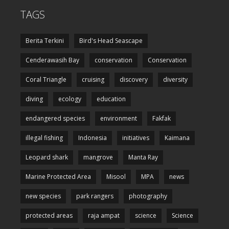
TAGS
Berita Terkini
Bird's Head Seascape
Cenderawasih Bay
conservation
Conservation
Coral Triangle
cruising
discovery
diversity
diving
ecology
education
endangered species
environment
Fakfak
illegal fishing
Indonesia
initiatives
Kaimana
Leopard shark
mangrove
Manta Ray
Marine Protected Area
Misool
MPA
news
new species
park rangers
photography
protected areas
raja ampat
science
Science