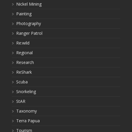
Nickel Mining
Painting
Photography
Ranger Patrol
Re:wild
Regional
Research
ReShark
Scuba
Snorkeling
StAR
Taxonomy
Terra Papua
Tourism