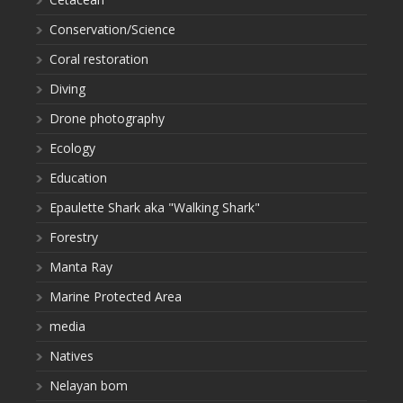
Conservation/Science
Coral restoration
Diving
Drone photography
Ecology
Education
Epaulette Shark aka "Walking Shark"
Forestry
Manta Ray
Marine Protected Area
media
Natives
Nelayan bom