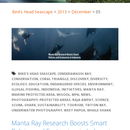
Bird's Head Seascape
>
2013
>
December
>
05
BIRD'S HEAD SEASCAPE
,
CENDERAWASIH BAY
,
CONSERVATION
,
CORAL TRIANGLE
,
DISCOVERY
,
DIVERSITY
,
ECOLOGY
,
EDUCATION
,
ENDANGERED SPECIES
,
ENVIRONMENT
,
ILLEGAL FISHING
,
INDONESIA
,
INITIATIVES
,
MANTA RAY
,
MARINE PROTECTED AREA
,
MISOOL
,
MPA
,
NEWS
,
PHOTOGRAPHY
,
PROTECTED AREAS
,
RAJA AMPAT
,
SCIENCE
,
SCUBA
,
SHARK
,
SUSTAINABILITY
,
TOURISM
,
TRITON BAY
,
UNDERWATER PHOTOGRAPHY
,
WEST PAPUA
,
WHALE SHARK
Manta Ray Research Boosts Smart