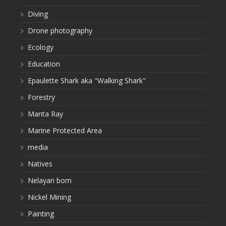
Diving
Drone photography
Ecology
Education
Epaulette Shark aka "Walking Shark"
Forestry
Manta Ray
Marine Protected Area
media
Natives
Nelayan bom
Nickel Mining
Painting