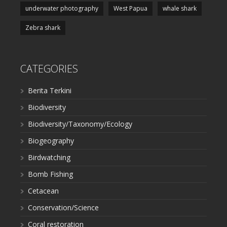
underwater photography
West Papua
whale shark
Zebra shark
CATEGORIES
Berita Terkini
Biodiversity
Biodiversity/Taxonomy/Ecology
Biogeography
Birdwatching
Bomb Fishing
Cetacean
Conservation/Science
Coral restoration