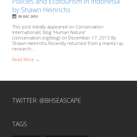
Policies and Ecotourism in Indonesia
by Shawn Heinrichs
05 DEC 2013
This post initially appeared on Conservation
Internationals’ blog “Human Nature”
(conservation.org/blog) on December 17, 2013 By
Shawn Heinrichs Recently returned from a manta ray
research...
Read More →
TWITTER: @BHSEASCAPE
TAGS