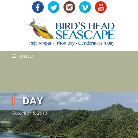
MENU
DAY
December 5, 2013