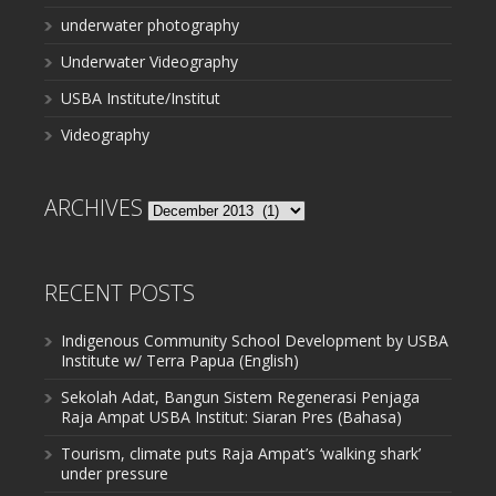
underwater photography
Underwater Videography
USBA Institute/Institut
Videography
ARCHIVES
Archives
RECENT POSTS
Indigenous Community School Development by USBA
Institute w/ Terra Papua (English)
Sekolah Adat, Bangun Sistem Regenerasi Penjaga
Raja Ampat USBA Institut: Siaran Pres (Bahasa)
Tourism, climate puts Raja Ampat’s ‘walking shark’
under pressure