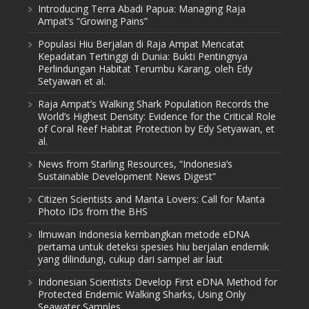
Introducing Terra Abadi Papua: Managing Raja
Ampat’s “Growing Pains”
Populasi Hiu Berjalan di Raja Ampat Mencatat
Kepadatan Tertinggi di Dunia: Bukti Pentingnya
Perlindungan Habitat Terumbu Karang, oleh Edy
Setyawan et al.
Raja Ampat’s Walking Shark Population Records the
World’s Highest Density: Evidence for the Critical Role
of Coral Reef Habitat Protection by Edy Setyawan, et
al.
News from Starling Resources, “Indonesia’s
Sustainable Development News Digest”
Citizen Scientists and Manta Lovers: Call for Manta
Photo IDs from the BHS
Ilmuwan Indonesia kembangkan metode eDNA
pertama untuk deteksi spesies hiu berjalan endemik
yang dilindungi, cukup dari sampel air laut
Indonesian Scientists Develop First eDNA Method for
Protected Endemic Walking Sharks, Using Only
Seawater Samples