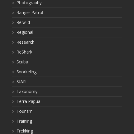
Photography
Ranger Patrol
Re:wild
Regional
Research
ReShark
Scuba
Snorkeling
StAR
Taxonomy
Terra Papua
Tourism
Training
Trekking