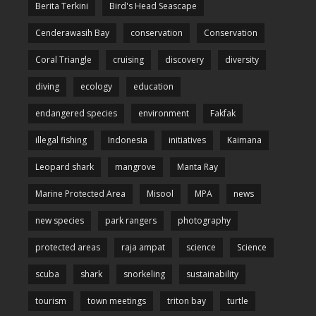
Berita Terkini
Bird's Head Seascape
Cenderawasih Bay
conservation
Conservation
Coral Triangle
cruising
discovery
diversity
diving
ecology
education
endangered species
environment
Fakfak
illegal fishing
Indonesia
initiatives
Kaimana
Leopard shark
mangrove
Manta Ray
Marine Protected Area
Misool
MPA
news
new species
park rangers
photography
protected areas
raja ampat
science
Science
scuba
shark
snorkeling
sustainability
tourism
town meetings
triton bay
turtle