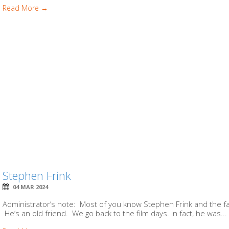
Read More →
Stephen Frink
04 MAR 2024
Administrator’s note: Most of you know Stephen Frink and the fac
He’s an old friend. We go back to the film days. In fact, he was...