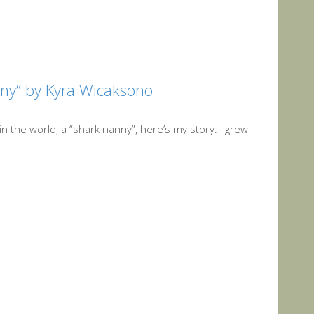
nny” by Kyra Wicaksono
 the world, a “shark nanny”, here’s my story: I grew