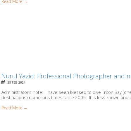
Read More →
Nurul Yazid: Professional Photographer and n
28 FEB 2024
Administrator’s note: I have been blessed to dive Triton Bay (one
destinations) numerous times since 2005. It is less known and e
Read More →