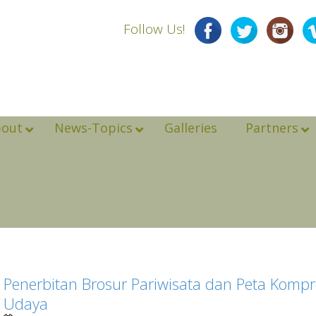
Follow Us!
bout
News-Topics
Galleries
Partners
Penerbitan Brosur Pariwisata dan Peta Kompr
Udaya