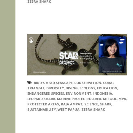
ZEBRA SHARK
BIRD'S HEAD SEASCAPE
,
CONSERVATION
,
CORAL
TRIANGLE
,
DIVERSITY
,
DIVING
,
ECOLOGY
,
EDUCATION
,
ENDANGERED SPECIES
,
ENVIRONMENT
,
INDONESIA
,
LEOPARD SHARK
,
MARINE PROTECTED AREA
,
MISOOL
,
MPA
,
PROTECTED AREAS
,
RAJA AMPAT
,
SCIENCE
,
SHARK
,
SUSTAINABILITY
,
WEST PAPUA
,
ZEBRA SHARK