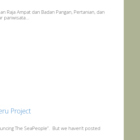
uan Raja Ampat dan Badan Pangan, Pertanian, dan
 pariwisata...
eru Project
uncing The SeaPeople”. But we haven’t posted