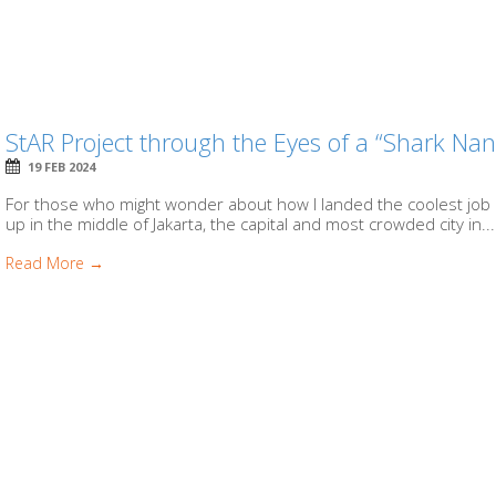
StAR Project through the Eyes of a “Shark Na
19 FEB 2024
For those who might wonder about how I landed the coolest job in
up in the middle of Jakarta, the capital and most crowded city in...
Read More →