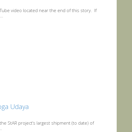
Tube video located near the end of this story. If
..
yoga Udaya
 the StAR project’s largest shipment (to date) of
..