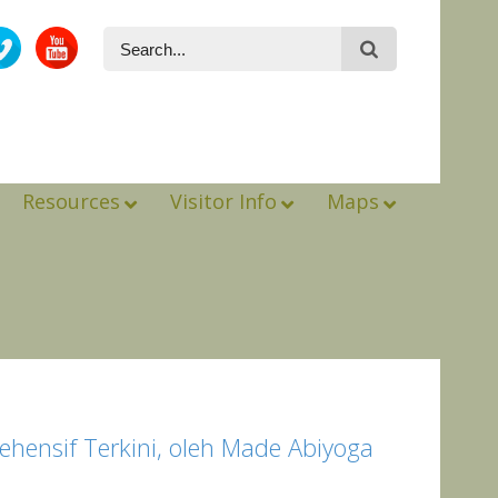
Resources
Visitor Info
Maps
ehensif Terkini, oleh Made Abiyoga