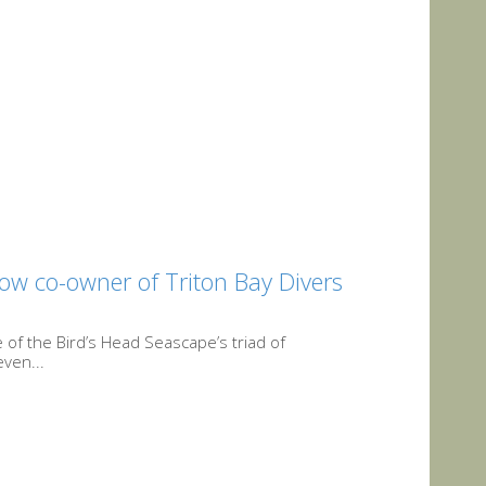
ow co-owner of Triton Bay Divers
 of the Bird’s Head Seascape’s triad of
ven...