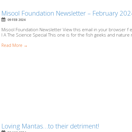
Misool Foundation Newsletter – February 20
09 FEB 2024
Misool Foundation Newsletter View this email in your browser f e 
I A The Science Special This one is for the fish geeks and nature 
Read More →
Loving Mantas…to their detriment!