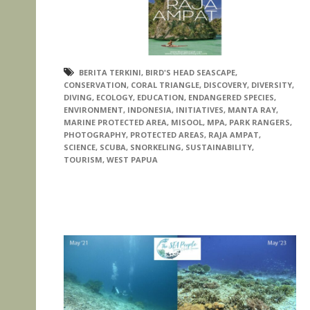
BERITA TERKINI
,
BIRD'S HEAD SEASCAPE
,
CONSERVATION
,
CORAL TRIANGLE
,
DISCOVERY
,
DIVERSITY
,
DIVING
,
ECOLOGY
,
EDUCATION
,
ENDANGERED SPECIES
,
ENVIRONMENT
,
INDONESIA
,
INITIATIVES
,
MANTA RAY
,
MARINE PROTECTED AREA
,
MISOOL
,
MPA
,
PARK RANGERS
,
PHOTOGRAPHY
,
PROTECTED AREAS
,
RAJA AMPAT
,
SCIENCE
,
SCUBA
,
SNORKELING
,
SUSTAINABILITY
,
TOURISM
,
WEST PAPUA