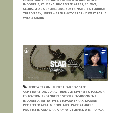
INDONESIA
,
KAIMANA
,
PROTECTED AREAS
,
SCIENCE
,
SCUBA
,
SHARK
,
SNORKELING
,
SUSTAINABILITY
,
TOURISM
,
TRITON BAY
,
UNDERWATER PHOTOGRAPHY
,
WEST PAPUA
,
WHALE SHARK
BERITA TERKINI
,
BIRD'S HEAD SEASCAPE
,
CONSERVATION
,
CORAL TRIANGLE
,
DIVERSITY
,
ECOLOGY
,
EDUCATION
,
ENDANGERED SPECIES
,
ENVIRONMENT
,
INDONESIA
,
INITIATIVES
,
LEOPARD SHARK
,
MARINE
PROTECTED AREA
,
MISOOL
,
MPA
,
PARK RANGERS
,
PROTECTED AREAS
,
RAJA AMPAT
,
SCIENCE
,
WEST PAPUA
,