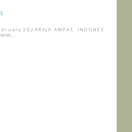
24
b r u a r y 2 0 2 4 R A J A A M P A T, I N D O N E S
nerds...