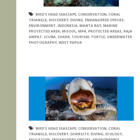
BIRD'S HEAD SEASCAPE
,
CONSERVATION
,
CORAL
TRIANGLE
,
DISCOVERY
,
DIVING
,
ENDANGERED SPECIES
,
ENVIRONMENT
,
INDONESIA
,
MANTA RAY
,
MARINE
PROTECTED AREA
,
MISOOL
,
MPA
,
PROTECTED AREAS
,
RAJA
AMPAT
,
SCUBA
,
SHARK
,
TOURISM
,
TURTLE
,
UNDERWATER
PHOTOGRAPHY
,
WEST PAPUA
BIRD'S HEAD SEASCAPE
,
CONSERVATION
,
CORAL
TRIANGLE
,
DISCOVERY
,
DIVERSITY
,
DIVING
,
ECOLOGY
,
EDUCATION
,
ENDANGERED SPECIES
,
ENVIRONMENT
,