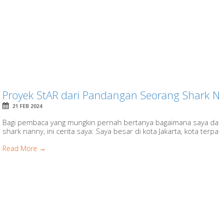
Proyek StAR dari Pandangan Seorang Shark 
21 FEB 2024
Bagi pembaca yang mungkin pernah bertanya bagaimana saya dap
shark nanny, ini cerita saya: Saya besar di kota Jakarta, kota terpa
Read More →