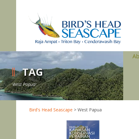
A
TAG
West Papua
Bird's Head Seascape
>
West Papua