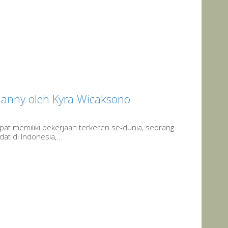
Nanny oleh Kyra Wicaksono
at memiliki pekerjaan terkeren se-dunia, seorang
dat di Indonesia,...