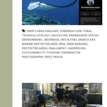
BIRD'S HEAD SEASCAPE
,
CONSERVATION
,
CORAL
TRIANGLE
,
ECOLOGY
,
EDUCATION
,
ENDANGERED SPECIES
,
ENVIRONMENT
,
INDONESIA
,
INITIATIVES
,
MANTA RAY
,
MARINE PROTECTED AREA
,
MPA
,
PARK RANGERS
,
PROTECTED AREAS
,
RAJA AMPAT
,
SNORKELING
,
SUSTAINABILITY
,
TOURISM
,
UNDERWATER
PHOTOGRAPHY
,
WEST PAPUA