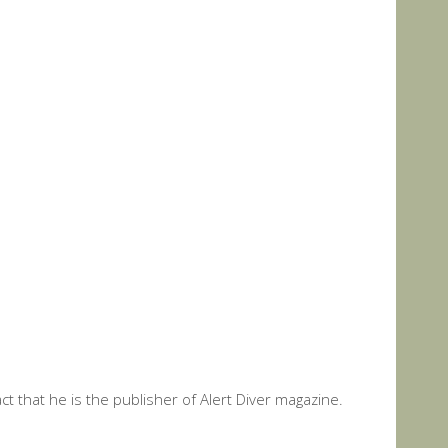
t that he is the publisher of Alert Diver magazine.