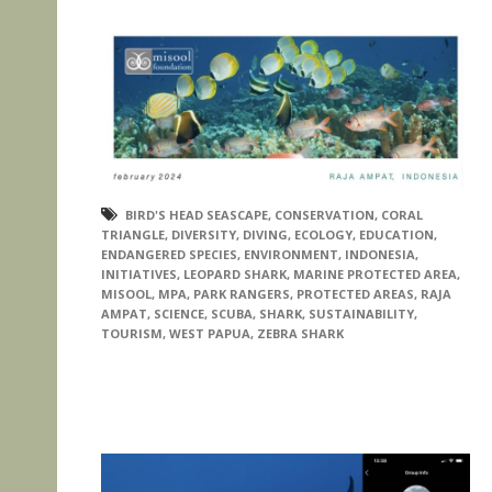
BIRD'S HEAD SEASCAPE
,
CONSERVATION
,
CORAL
TRIANGLE
,
DIVERSITY
,
DIVING
,
ECOLOGY
,
EDUCATION
,
ENDANGERED SPECIES
,
ENVIRONMENT
,
INDONESIA
,
INITIATIVES
,
LEOPARD SHARK
,
MARINE PROTECTED AREA
,
MISOOL
,
MPA
,
PARK RANGERS
,
PROTECTED AREAS
,
RAJA
AMPAT
,
SCIENCE
,
SCUBA
,
SHARK
,
SUSTAINABILITY
,
TOURISM
,
WEST PAPUA
,
ZEBRA SHARK