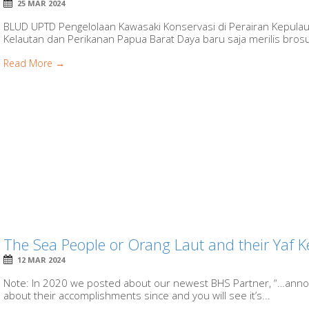
25 MAR 2024
BLUD UPTD Pengelolaan Kawasaki Konservasi di Perairan Kepula
Kelautan dan Perikanan Papua Barat Daya baru saja merilis brosur
Read More →
The Sea People or Orang Laut and their Yaf K
12 MAR 2024
Note: In 2020 we posted about our newest BHS Partner, “…anno
about their accomplishments since and you will see it’s...