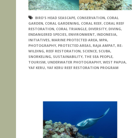
BIRD'S HEAD SEASCAPE
,
CONSERVATION
,
CORAL
GARDEN
,
CORAL GARDENING
,
CORAL REEF
,
CORAL REEF
RESTORATION
,
CORAL TRIANGLE
,
DIVERSITY
,
DIVING
,
ENDANGERED SPECIES
,
ENVIRONMENT
,
INDONESIA
,
INITIATIVES
,
MARINE PROTECTED AREA
,
MPA
,
PHOTOGRAPHY
,
PROTECTED AREAS
,
RAJA AMPAT
,
RE-
WILDING
,
REEF RESTORATION
,
SCIENCE
,
SCUBA
,
SNORKELING
,
SUSTAINABILITY
,
THE SEA PEOPLE
,
TOURISM
,
UNDERWATER PHOTOGRAPHY
,
WEST PAPUA
,
YAF KERU
,
YAF KERU REEF RESTORATION PROGRAM