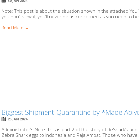
30 JAN 2024
Note: This post is about the situation shown in the attached You 
you don’t view it, you’ll never be as concerned as you need to be.
Read More →
Biggest Shipment-Quarantine by *Made Abi
25 JAN 2024
Administrator’s Note: This is part 2 of the story of ReShark’s and
Zebra Shark eggs to Indonesia and Raja Ampat. Those who have.