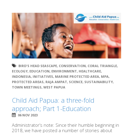
BIRD'S HEAD SEASCAPE
,
CONSERVATION
,
CORAL TRIANGLE
,
ECOLOGY
,
EDUCATION
,
ENVIRONMENT
,
HEALTHCARE
,
INDONESIA
,
INITIATIVES
,
MARINE PROTECTED AREA
,
MPA
,
PROTECTED AREAS
,
RAJA AMPAT
,
SCIENCE
,
SUSTAINABILITY
,
TOWN MEETINGS
,
WEST PAPUA
Child Aid Papua: a three-fold
approach; Part 1-Education
06 NOV 2023
Administrator’s note: Since their humble beginning in
2018, we have posted a number of stories about