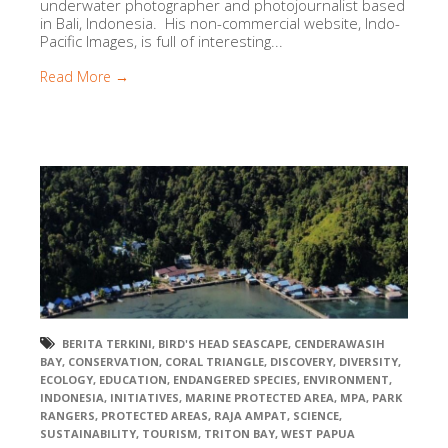
underwater photographer and photojournalist based
in Bali, Indonesia. His non-commercial website, Indo-
Pacific Images, is full of interesting...
Read More →
BERITA TERKINI
,
BIRD'S HEAD SEASCAPE
,
CENDERAWASIH
BAY
,
CONSERVATION
,
CORAL TRIANGLE
,
DISCOVERY
,
DIVERSITY
,
ECOLOGY
,
EDUCATION
,
ENDANGERED SPECIES
,
ENVIRONMENT
,
INDONESIA
,
INITIATIVES
,
MARINE PROTECTED AREA
,
MPA
,
PARK
RANGERS
,
PROTECTED AREAS
,
RAJA AMPAT
,
SCIENCE
,
SUSTAINABILITY
,
TOURISM
,
TRITON BAY
,
WEST PAPUA