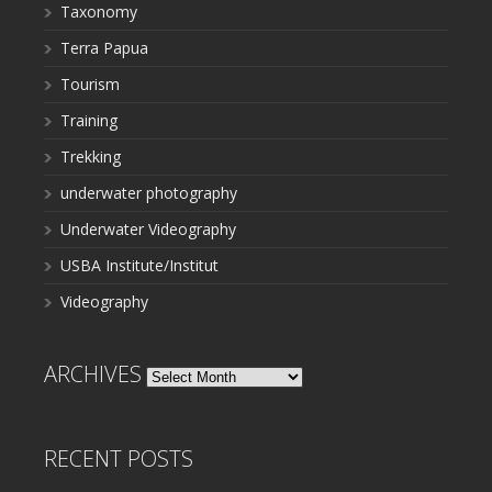
Taxonomy
Terra Papua
Tourism
Training
Trekking
underwater photography
Underwater Videography
USBA Institute/Institut
Videography
ARCHIVES
Archives
RECENT POSTS