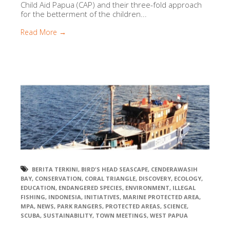
Child Aid Papua (CAP) and their three-fold approach
for the betterment of the children...
Read More →
BERITA TERKINI
,
BIRD'S HEAD SEASCAPE
,
CENDERAWASIH
BAY
,
CONSERVATION
,
CORAL TRIANGLE
,
DISCOVERY
,
ECOLOGY
,
EDUCATION
,
ENDANGERED SPECIES
,
ENVIRONMENT
,
ILLEGAL
FISHING
,
INDONESIA
,
INITIATIVES
,
MARINE PROTECTED AREA
,
MPA
,
NEWS
,
PARK RANGERS
,
PROTECTED AREAS
,
SCIENCE
,
SCUBA
,
SUSTAINABILITY
,
TOWN MEETINGS
,
WEST PAPUA