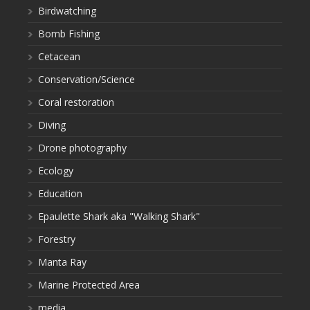
Birdwatching
Bomb Fishing
Cetacean
Conservation/Science
Coral restoration
Diving
Drone photography
Ecology
Education
Epaulette Shark aka "Walking Shark"
Forestry
Manta Ray
Marine Protected Area
media