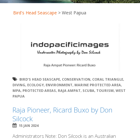
Bird's Head Seascape
>
West Papua
BIRD'S HEAD SEASCAPE
,
CONSERVATION
,
CORAL TRIANGLE
,
DIVING
,
ECOLOGY
,
ENVIRONMENT
,
MARINE PROTECTED AREA
,
MPA
,
PROTECTED AREAS
,
RAJA AMPAT
,
SCUBA
,
TOURISM
,
WEST
PAPUA
Raja Pioneer, Ricard Buxo by Don
Silcock
15 JAN 2024
Administrators Note: Don Silcock is an Australian