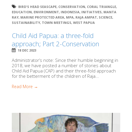
BIRD'S HEAD SEASCAPE
,
CONSERVATION
,
CORAL TRIANGLE
,
EDUCATION
,
ENVIRONMENT
,
INDONESIA
,
INITIATIVES
,
MANTA
RAY
,
MARINE PROTECTED AREA
,
MPA
,
RAJA AMPAT
,
SCIENCE
,
SUSTAINABILITY
,
TOWN MEETINGS
,
WEST PAPUA
Child Aid Papua: a three-fold
approach; Part 2-Conservation
18 DEC 2023
Administrator’s note: Since their humble beginning in
2018, we have posted a number of stories about
Child Aid Papua (CAP) and their three-fold approach
for the betterment of the children of Raja...
Read More →