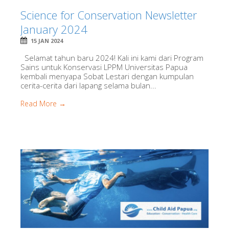
Science for Conservation Newsletter
January 2024
15 JAN 2024
Selamat tahun baru 2024! Kali ini kami dari Program
Sains untuk Konservasi LPPM Universitas Papua
kembali menyapa Sobat Lestari dengan kumpulan
cerita-cerita dari lapang selama bulan...
Read More →