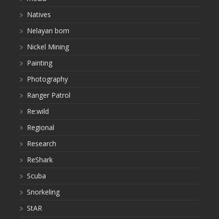
Natives
Nelayan bom
Nickel Mining
Painting
Photography
Ranger Patrol
Re:wild
Regional
Research
ReShark
Scuba
Snorkeling
StAR