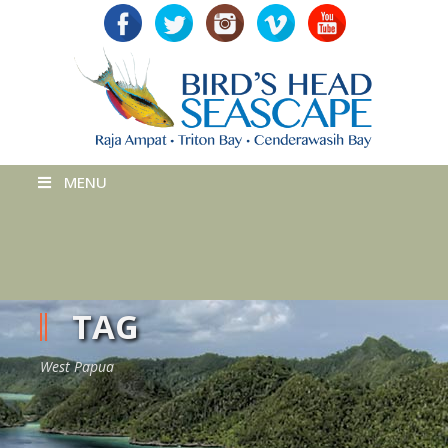
MENU
TAG
West Papua