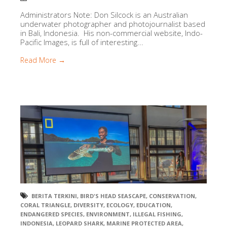
Administrators Note: Don Silcock is an Australian
underwater photographer and photojournalist based
in Bali, Indonesia. His non-commercial website, Indo-
Pacific Images, is full of interesting...
Read More →
BERITA TERKINI
,
BIRD'S HEAD SEASCAPE
,
CONSERVATION
,
CORAL TRIANGLE
,
DIVERSITY
,
ECOLOGY
,
EDUCATION
,
ENDANGERED SPECIES
,
ENVIRONMENT
,
ILLEGAL FISHING
,
INDONESIA
,
LEOPARD SHARK
,
MARINE PROTECTED AREA
,