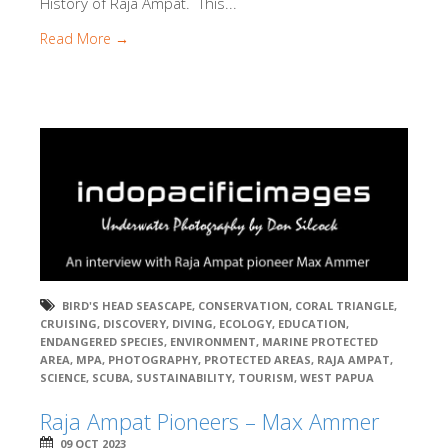
History of Raja Ampat. This...
Read More →
BIRD'S HEAD SEASCAPE
,
CONSERVATION
,
CORAL TRIANGLE
,
CRUISING
,
DISCOVERY
,
DIVING
,
ECOLOGY
,
EDUCATION
,
ENDANGERED SPECIES
,
ENVIRONMENT
,
MARINE PROTECTED
AREA
,
MPA
,
PHOTOGRAPHY
,
PROTECTED AREAS
,
RAJA AMPAT
,
SCIENCE
,
SCUBA
,
SUSTAINABILITY
,
TOURISM
,
WEST PAPUA
Raja Ampat Pioneers – Max Ammer
09 OCT 2023