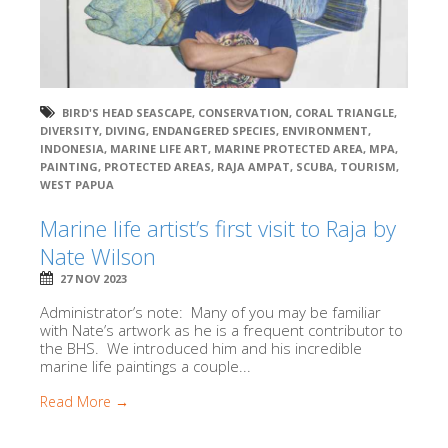
BIRD'S HEAD SEASCAPE
,
CONSERVATION
,
CORAL TRIANGLE
,
DIVERSITY
,
DIVING
,
ENDANGERED SPECIES
,
ENVIRONMENT
,
INDONESIA
,
MARINE LIFE ART
,
MARINE PROTECTED AREA
,
MPA
,
PAINTING
,
PROTECTED AREAS
,
RAJA AMPAT
,
SCUBA
,
TOURISM
,
WEST PAPUA
Marine life artist’s first visit to Raja by
Nate Wilson
27 NOV 2023
Administrator’s note: Many of you may be familiar
with Nate’s artwork as he is a frequent contributor to
the BHS. We introduced him and his incredible
marine life paintings a couple...
Read More →