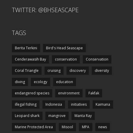
TWITTER: @BHSEASCAPE
TAGS
Berita Terkini
Bird's Head Seascape
Cenderawasih Bay
conservation
Conservation
Coral Triangle
cruising
discovery
diversity
diving
ecology
education
endangered species
environment
Fakfak
illegal fishing
Indonesia
initiatives
Kaimana
Leopard shark
mangrove
Manta Ray
Marine Protected Area
Misool
MPA
news