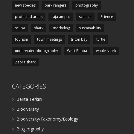
new species
park rangers
photography
protected areas
raja ampat
science
Science
scuba
shark
snorkeling
sustainability
tourism
town meetings
triton bay
turtle
underwater photography
West Papua
whale shark
Zebra shark
CATEGORIES
Berita Terkini
Biodiversity
Biodiversity/Taxonomy/Ecology
Biogeography