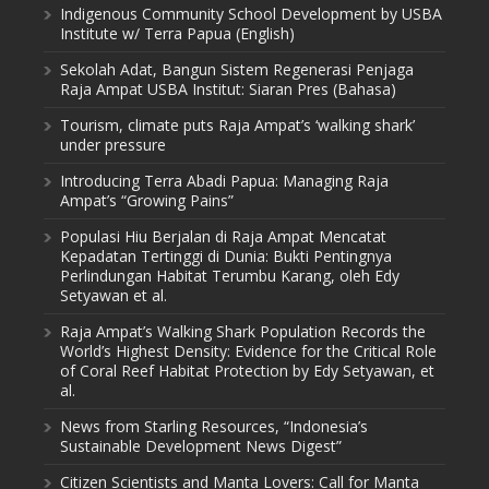
Indigenous Community School Development by USBA
Institute w/ Terra Papua (English)
Sekolah Adat, Bangun Sistem Regenerasi Penjaga
Raja Ampat USBA Institut: Siaran Pres (Bahasa)
Tourism, climate puts Raja Ampat’s ‘walking shark’
under pressure
Introducing Terra Abadi Papua: Managing Raja
Ampat’s “Growing Pains”
Populasi Hiu Berjalan di Raja Ampat Mencatat
Kepadatan Tertinggi di Dunia: Bukti Pentingnya
Perlindungan Habitat Terumbu Karang, oleh Edy
Setyawan et al.
Raja Ampat’s Walking Shark Population Records the
World’s Highest Density: Evidence for the Critical Role
of Coral Reef Habitat Protection by Edy Setyawan, et
al.
News from Starling Resources, “Indonesia’s
Sustainable Development News Digest”
Citizen Scientists and Manta Lovers: Call for Manta