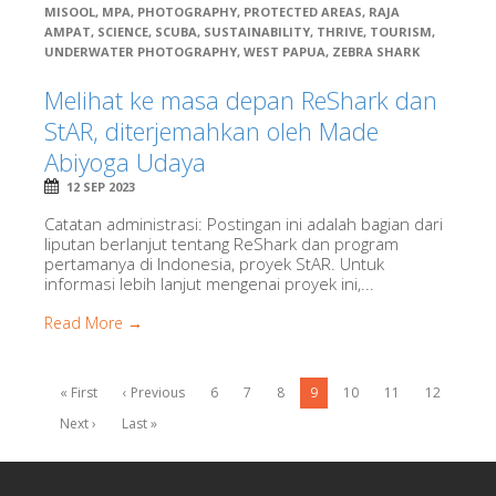
MISOOL
,
MPA
,
PHOTOGRAPHY
,
PROTECTED AREAS
,
RAJA
AMPAT
,
SCIENCE
,
SCUBA
,
SUSTAINABILITY
,
THRIVE
,
TOURISM
,
UNDERWATER PHOTOGRAPHY
,
WEST PAPUA
,
ZEBRA SHARK
Melihat ke masa depan ReShark dan
StAR, diterjemahkan oleh Made
Abiyoga Udaya
12 SEP 2023
Catatan administrasi: Postingan ini adalah bagian dari
liputan berlanjut tentang ReShark dan program
pertamanya di Indonesia, proyek StAR. Untuk
informasi lebih lanjut mengenai proyek ini,...
Read More →
« First
‹ Previous
6
7
8
9
10
11
12
Next ›
Last »