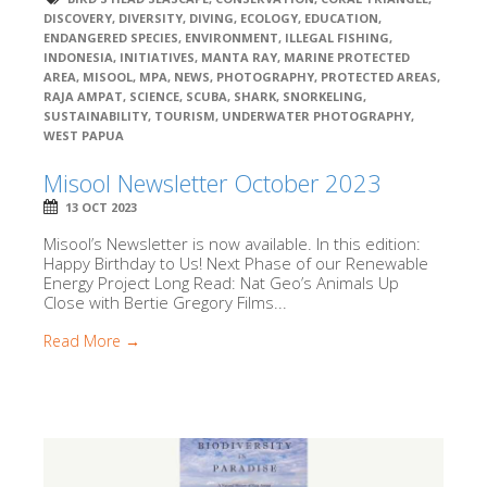
DISCOVERY
,
DIVERSITY
,
DIVING
,
ECOLOGY
,
EDUCATION
,
ENDANGERED SPECIES
,
ENVIRONMENT
,
ILLEGAL FISHING
,
INDONESIA
,
INITIATIVES
,
MANTA RAY
,
MARINE PROTECTED
AREA
,
MISOOL
,
MPA
,
NEWS
,
PHOTOGRAPHY
,
PROTECTED AREAS
,
RAJA AMPAT
,
SCIENCE
,
SCUBA
,
SHARK
,
SNORKELING
,
SUSTAINABILITY
,
TOURISM
,
UNDERWATER PHOTOGRAPHY
,
WEST PAPUA
Misool Newsletter October 2023
13 OCT 2023
Misool’s Newsletter is now available. In this edition:
Happy Birthday to Us! Next Phase of our Renewable
Energy Project Long Read: Nat Geo’s Animals Up
Close with Bertie Gregory Films...
Read More →