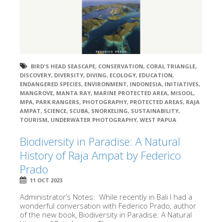
BIRD'S HEAD SEASCAPE
,
CONSERVATION
,
CORAL TRIANGLE
,
DISCOVERY
,
DIVERSITY
,
DIVING
,
ECOLOGY
,
EDUCATION
,
ENDANGERED SPECIES
,
ENVIRONMENT
,
INDONESIA
,
INITIATIVES
,
MANGROVE
,
MANTA RAY
,
MARINE PROTECTED AREA
,
MISOOL
,
MPA
,
PARK RANGERS
,
PHOTOGRAPHY
,
PROTECTED AREAS
,
RAJA
AMPAT
,
SCIENCE
,
SCUBA
,
SNORKELING
,
SUSTAINABILITY
,
TOURISM
,
UNDERWATER PHOTOGRAPHY
,
WEST PAPUA
Biodiversity in Paradise: A Natural
History of Raja Ampat by Federico
Prado
11 OCT 2023
Administrator’s Notes: While recently in Bali I had a
wonderful conversation with Federico Prado, author
of the new book, Biodiversity in Paradise: A Natural