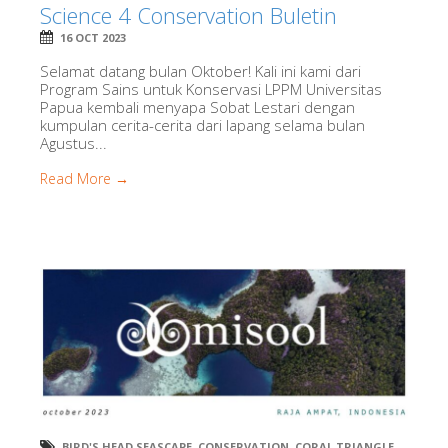
Science 4 Conservation Buletin
16 OCT 2023
Selamat datang bulan Oktober! Kali ini kami dari
Program Sains untuk Konservasi LPPM Universitas
Papua kembali menyapa Sobat Lestari dengan
kumpulan cerita-cerita dari lapang selama bulan
Agustus...
Read More →
BIRD'S HEAD SEASCAPE
,
CONSERVATION
,
CORAL TRIANGLE
,