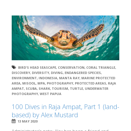
BIRD'S HEAD SEASCAPE
,
CONSERVATION
,
CORAL TRIANGLE
,
DISCOVERY
,
DIVERSITY
,
DIVING
,
ENDANGERED SPECIES
,
ENVIRONMENT
,
INDONESIA
,
MANTA RAY
,
MARINE PROTECTED
AREA
,
MISOOL
,
MPA
,
PHOTOGRAPHY
,
PROTECTED AREAS
,
RAJA
AMPAT
,
SCUBA
,
SHARK
,
TOURISM
,
TURTLE
,
UNDERWATER
PHOTOGRAPHY
,
WEST PAPUA
100 Dives in Raja Ampat, Part 1 (land-
based) by Alex Mustard
13 MAY 2020