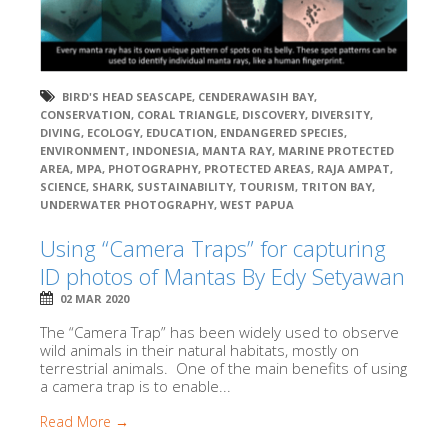
BIRD'S HEAD SEASCAPE
,
CENDERAWASIH BAY
,
CONSERVATION
,
CORAL TRIANGLE
,
DISCOVERY
,
DIVERSITY
,
DIVING
,
ECOLOGY
,
EDUCATION
,
ENDANGERED SPECIES
,
ENVIRONMENT
,
INDONESIA
,
MANTA RAY
,
MARINE PROTECTED
AREA
,
MPA
,
PHOTOGRAPHY
,
PROTECTED AREAS
,
RAJA AMPAT
,
SCIENCE
,
SHARK
,
SUSTAINABILITY
,
TOURISM
,
TRITON BAY
,
UNDERWATER PHOTOGRAPHY
,
WEST PAPUA
Using “Camera Traps” for capturing
ID photos of Mantas By Edy Setyawan
02 MAR 2020
The “Camera Trap” has been widely used to observe
wild animals in their natural habitats, mostly on
terrestrial animals. One of the main benefits of using
a camera trap is to enable...
Read More →