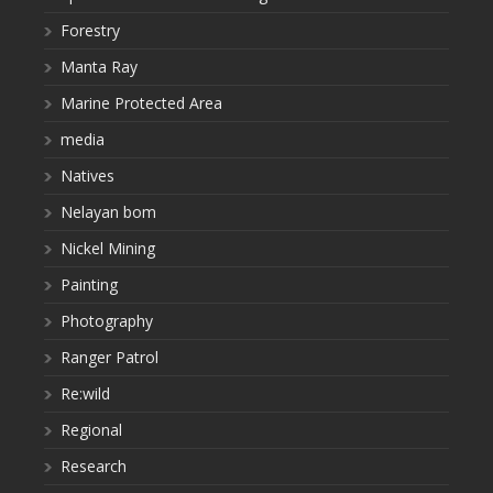
Forestry
Manta Ray
Marine Protected Area
media
Natives
Nelayan bom
Nickel Mining
Painting
Photography
Ranger Patrol
Re:wild
Regional
Research