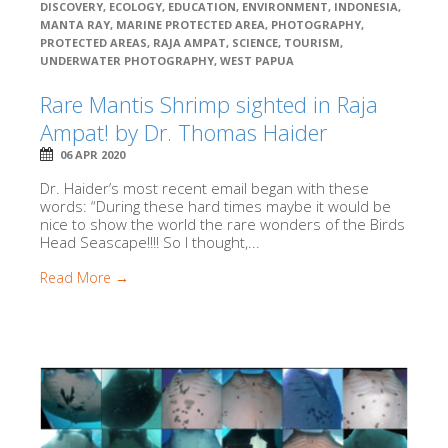
DISCOVERY
,
ECOLOGY
,
EDUCATION
,
ENVIRONMENT
,
INDONESIA
,
MANTA RAY
,
MARINE PROTECTED AREA
,
PHOTOGRAPHY
,
PROTECTED AREAS
,
RAJA AMPAT
,
SCIENCE
,
TOURISM
,
UNDERWATER PHOTOGRAPHY
,
WEST PAPUA
Rare Mantis Shrimp sighted in Raja
Ampat! by Dr. Thomas Haider
06 APR 2020
Dr. Haider’s most recent email began with these
words: “During these hard times maybe it would be
nice to show the world the rare wonders of the Birds
Head Seascape!!!! So I thought,...
Read More →