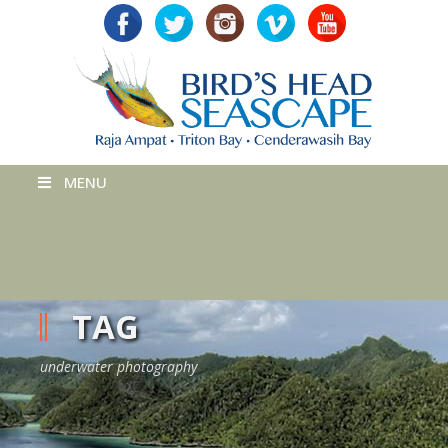
MENU
TAG
underwater photography