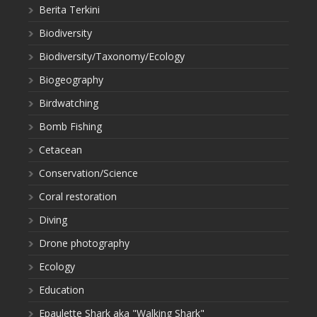
Berita Terkini
Biodiversity
Biodiversity/Taxonomy/Ecology
Biogeography
Birdwatching
Bomb Fishing
Cetacean
Conservation/Science
Coral restoration
Diving
Drone photography
Ecology
Education
Epaulette Shark aka "Walking Shark"