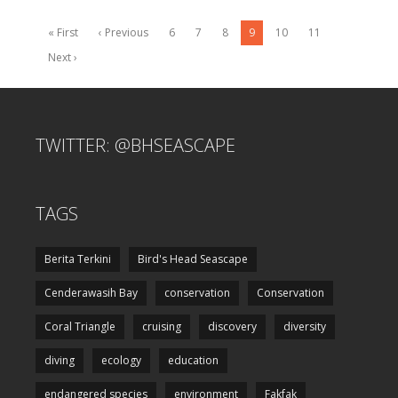
« First
‹ Previous
6
7
8
9
10
11
Next ›
TWITTER: @BHSEASCAPE
TAGS
Berita Terkini
Bird's Head Seascape
Cenderawasih Bay
conservation
Conservation
Coral Triangle
cruising
discovery
diversity
diving
ecology
education
endangered species
environment
Fakfak