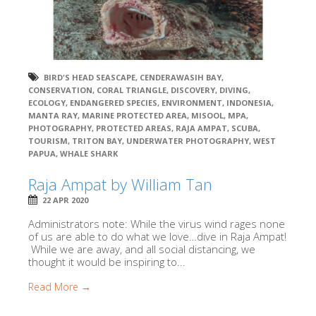
BIRD'S HEAD SEASCAPE
,
CENDERAWASIH BAY
,
CONSERVATION
,
CORAL TRIANGLE
,
DISCOVERY
,
DIVING
,
ECOLOGY
,
ENDANGERED SPECIES
,
ENVIRONMENT
,
INDONESIA
,
MANTA RAY
,
MARINE PROTECTED AREA
,
MISOOL
,
MPA
,
PHOTOGRAPHY
,
PROTECTED AREAS
,
RAJA AMPAT
,
SCUBA
,
TOURISM
,
TRITON BAY
,
UNDERWATER PHOTOGRAPHY
,
WEST
PAPUA
,
WHALE SHARK
Raja Ampat by William Tan
22 APR 2020
Administrators note: While the virus wind rages none
of us are able to do what we love…dive in Raja Ampat!
While we are away, and all social distancing, we
thought it would be inspiring to...
Read More →