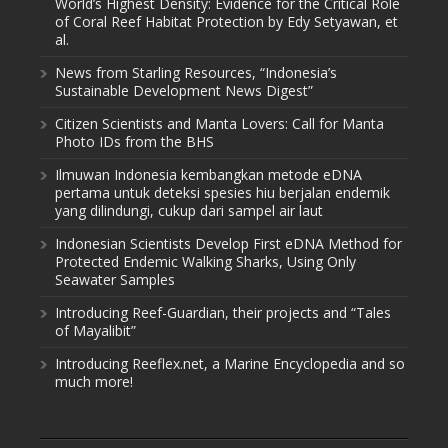
World’s Highest Density: Evidence for the Critical Role
of Coral Reef Habitat Protection by Edy Setyawan, et
al.
News from Starling Resources, “Indonesia’s
Sustainable Development News Digest”
Citizen Scientists and Manta Lovers: Call for Manta
Photo IDs from the BHS
Ilmuwan Indonesia kembangkan metode eDNA
pertama untuk deteksi spesies hiu berjalan endemik
yang dilindungi, cukup dari sampel air laut
Indonesian Scientists Develop First eDNA Method for
Protected Endemic Walking Sharks, Using Only
Seawater Samples
Introducing Reef-Guardian, their projects and “Tales
of Mayalibit”
Introducing Reeflex.net, a Marine Encyclopedia and so
much more!