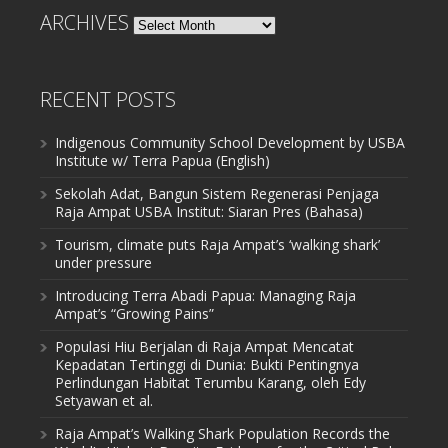
ARCHIVES
Archives
RECENT POSTS
Indigenous Community School Development by USBA
Institute w/ Terra Papua (English)
Sekolah Adat, Bangun Sistem Regenerasi Penjaga
Raja Ampat USBA Institut: Siaran Pres (Bahasa)
Tourism, climate puts Raja Ampat’s ‘walking shark’
under pressure
Introducing Terra Abadi Papua: Managing Raja
Ampat’s “Growing Pains”
Populasi Hiu Berjalan di Raja Ampat Mencatat
Kepadatan Tertinggi di Dunia: Bukti Pentingnya
Perlindungan Habitat Terumbu Karang, oleh Edy
Setyawan et al.
Raja Ampat’s Walking Shark Population Records the