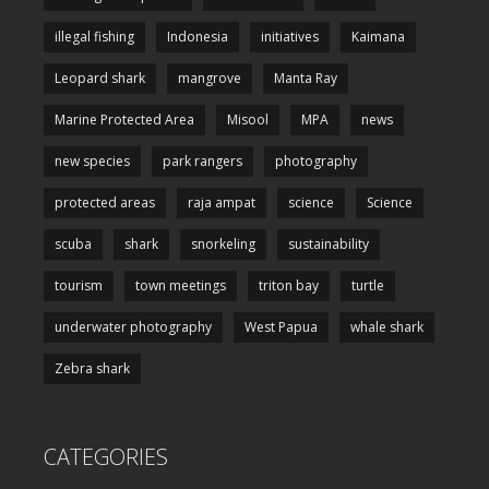
illegal fishing
Indonesia
initiatives
Kaimana
Leopard shark
mangrove
Manta Ray
Marine Protected Area
Misool
MPA
news
new species
park rangers
photography
protected areas
raja ampat
science
Science
scuba
shark
snorkeling
sustainability
tourism
town meetings
triton bay
turtle
underwater photography
West Papua
whale shark
Zebra shark
CATEGORIES