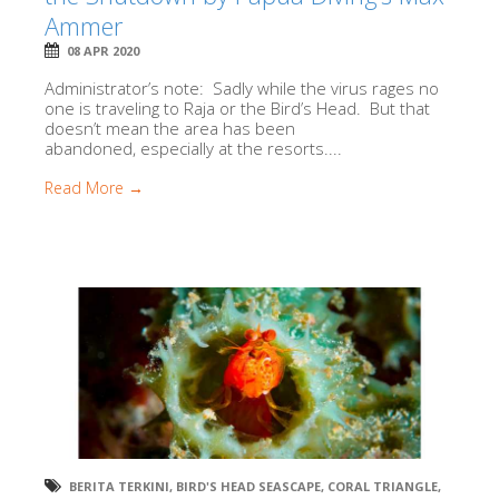
Ammer
08 APR 2020
Administrator’s note: Sadly while the virus rages no
one is traveling to Raja or the Bird’s Head. But that
doesn’t mean the area has been
abandoned, especially at the resorts....
Read More →
BERITA TERKINI
,
BIRD'S HEAD SEASCAPE
,
CORAL TRIANGLE
,