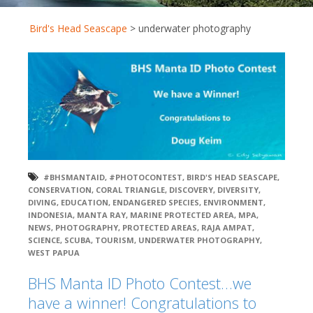
Bird's Head Seascape
>
underwater photography
#BHSMANTAID
,
#PHOTOCONTEST
,
BIRD'S HEAD SEASCAPE
,
CONSERVATION
,
CORAL TRIANGLE
,
DISCOVERY
,
DIVERSITY
,
DIVING
,
EDUCATION
,
ENDANGERED SPECIES
,
ENVIRONMENT
,
INDONESIA
,
MANTA RAY
,
MARINE PROTECTED AREA
,
MPA
,
NEWS
,
PHOTOGRAPHY
,
PROTECTED AREAS
,
RAJA AMPAT
,
SCIENCE
,
SCUBA
,
TOURISM
,
UNDERWATER PHOTOGRAPHY
,
WEST PAPUA
BHS Manta ID Photo Contest…we
have a winner! Congratulations to