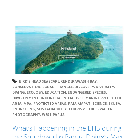
BIRD'S HEAD SEASCAPE
,
CENDERAWASIH BAY
,
CONSERVATION
,
CORAL TRIANGLE
,
DISCOVERY
,
DIVERSITY
,
DIVING
,
ECOLOGY
,
EDUCATION
,
ENDANGERED SPECIES
,
ENVIRONMENT
,
INDONESIA
,
INITIATIVES
,
MARINE PROTECTED
AREA
,
MPA
,
PROTECTED AREAS
,
RAJA AMPAT
,
SCIENCE
,
SCUBA
,
SNORKELING
,
SUSTAINABILITY
,
TOURISM
,
UNDERWATER
PHOTOGRAPHY
,
WEST PAPUA
What’s Happening in the BHS during
the Shutdown by Papua Diving’s Max