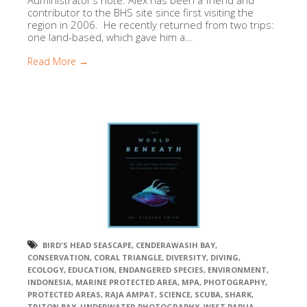
Administrator’s note: Alex has been a friend and
contributor to the BHS site since first visiting the
region in 2006. He recently returned from two trips:
one land-based, which gave him a...
Read More →
BIRD'S HEAD SEASCAPE
,
CENDERAWASIH BAY
,
CONSERVATION
,
CORAL TRIANGLE
,
DIVERSITY
,
DIVING
,
ECOLOGY
,
EDUCATION
,
ENDANGERED SPECIES
,
ENVIRONMENT
,
INDONESIA
,
MARINE PROTECTED AREA
,
MPA
,
PHOTOGRAPHY
,
PROTECTED AREAS
,
RAJA AMPAT
,
SCIENCE
,
SCUBA
,
SHARK
,
TRITON BAY
,
UNDERWATER PHOTOGRAPHY
,
WEST PAPUA
,