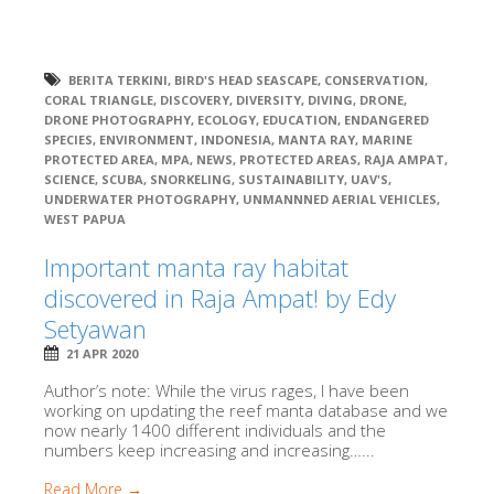
BERITA TERKINI
,
BIRD'S HEAD SEASCAPE
,
CONSERVATION
,
CORAL TRIANGLE
,
DISCOVERY
,
DIVERSITY
,
DIVING
,
DRONE
,
DRONE PHOTOGRAPHY
,
ECOLOGY
,
EDUCATION
,
ENDANGERED
SPECIES
,
ENVIRONMENT
,
INDONESIA
,
MANTA RAY
,
MARINE
PROTECTED AREA
,
MPA
,
NEWS
,
PROTECTED AREAS
,
RAJA AMPAT
,
SCIENCE
,
SCUBA
,
SNORKELING
,
SUSTAINABILITY
,
UAV'S
,
UNDERWATER PHOTOGRAPHY
,
UNMANNNED AERIAL VEHICLES
,
WEST PAPUA
Important manta ray habitat
discovered in Raja Ampat! by Edy
Setyawan
21 APR 2020
Author’s note: While the virus rages, I have been
working on updating the reef manta database and we
now nearly 1400 different individuals and the
numbers keep increasing and increasing…...
Read More →