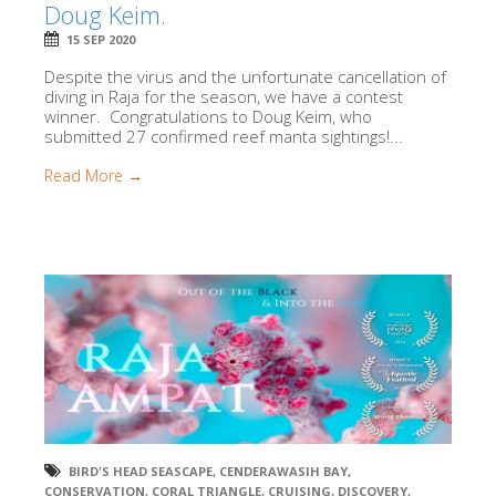
Doug Keim.
15 SEP 2020
Despite the virus and the unfortunate cancellation of
diving in Raja for the season, we have a contest
winner. Congratulations to Doug Keim, who
submitted 27 confirmed reef manta sightings!...
Read More →
BIRD'S HEAD SEASCAPE
,
CENDERAWASIH BAY
,
CONSERVATION
,
CORAL TRIANGLE
,
CRUISING
,
DISCOVERY
,