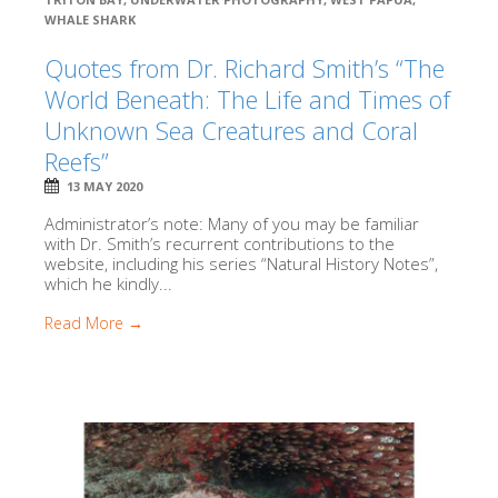
WHALE SHARK
Quotes from Dr. Richard Smith’s “The
World Beneath: The Life and Times of
Unknown Sea Creatures and Coral
Reefs”
13 MAY 2020
Administrator’s note: Many of you may be familiar
with Dr. Smith’s recurrent contributions to the
website, including his series “Natural History Notes”,
which he kindly...
Read More →