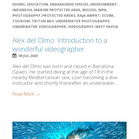
DIVING
,
EDUCATION
,
ENDANGERED SPECIES
,
ENVIRONMENT
,
INDONESIA
,
MARINE PROTECTED AREA
,
MISOOL
,
MPA
,
PHOTOGRAPHY
,
PROTECTED AREAS
,
RAJA AMPAT
,
SCUBA
,
TOURISM
,
TRITON BAY
,
UNDERWATER PHOTOGRAPHY
,
UNDERWATER VIDEOGRAPHER
,
VIDEOGRAPHY
,
WEST PAPUA
Alex del Olmo: Introduction to a
wonderful videographer
09 JUL 2020
Alex del Olmo was born and raised in Barcelona
(Spain). He started diving at the age of 18 in the
nearby Mediterranean sea, soon becoming a dive
instructor and shortly thereafter an underwater...
Read More →