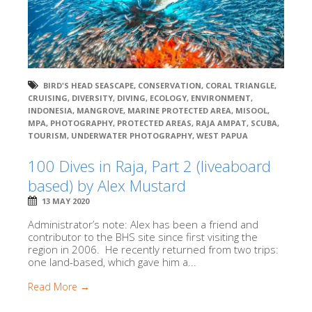
BIRD'S HEAD SEASCAPE
,
CONSERVATION
,
CORAL TRIANGLE
,
CRUISING
,
DIVERSITY
,
DIVING
,
ECOLOGY
,
ENVIRONMENT
,
INDONESIA
,
MANGROVE
,
MARINE PROTECTED AREA
,
MISOOL
,
MPA
,
PHOTOGRAPHY
,
PROTECTED AREAS
,
RAJA AMPAT
,
SCUBA
,
TOURISM
,
UNDERWATER PHOTOGRAPHY
,
WEST PAPUA
100 Dives in Raja, Part 2 (liveaboard
based) by Alex Mustard
13 MAY 2020
Administrator’s note: Alex has been a friend and
contributor to the BHS site since first visiting the
region in 2006. He recently returned from two trips:
one land-based, which gave him a...
Read More →