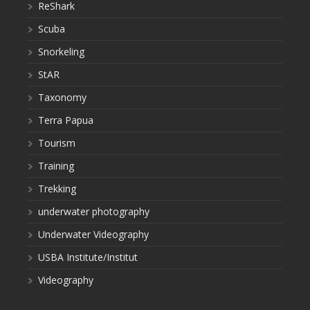
ReShark
Scuba
Snorkeling
StAR
Taxonomy
Terra Papua
Tourism
Training
Trekking
underwater photography
Underwater Videography
USBA Institute/Institut
Videography