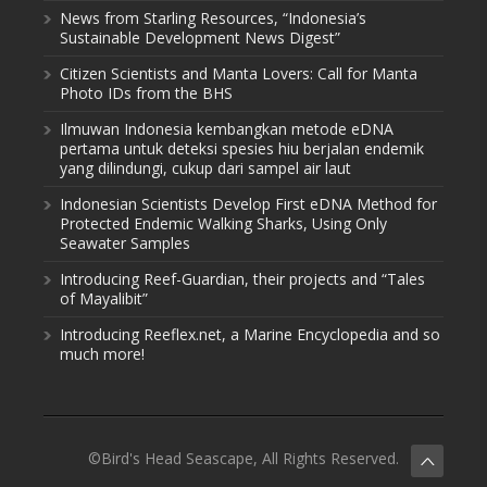
News from Starling Resources, “Indonesia’s
Sustainable Development News Digest”
Citizen Scientists and Manta Lovers: Call for Manta
Photo IDs from the BHS
Ilmuwan Indonesia kembangkan metode eDNA
pertama untuk deteksi spesies hiu berjalan endemik
yang dilindungi, cukup dari sampel air laut
Indonesian Scientists Develop First eDNA Method for
Protected Endemic Walking Sharks, Using Only
Seawater Samples
Introducing Reef-Guardian, their projects and “Tales
of Mayalibit”
Introducing Reeflex.net, a Marine Encyclopedia and so
much more!
©Bird's Head Seascape, All Rights Reserved.