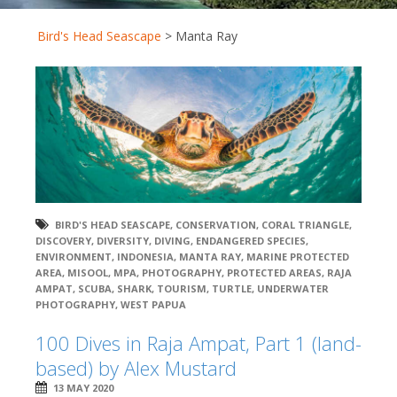
Bird's Head Seascape
>
Manta Ray
BIRD'S HEAD SEASCAPE
,
CONSERVATION
,
CORAL TRIANGLE
,
DISCOVERY
,
DIVERSITY
,
DIVING
,
ENDANGERED SPECIES
,
ENVIRONMENT
,
INDONESIA
,
MANTA RAY
,
MARINE PROTECTED
AREA
,
MISOOL
,
MPA
,
PHOTOGRAPHY
,
PROTECTED AREAS
,
RAJA
AMPAT
,
SCUBA
,
SHARK
,
TOURISM
,
TURTLE
,
UNDERWATER
PHOTOGRAPHY
,
WEST PAPUA
100 Dives in Raja Ampat, Part 1 (land-
based) by Alex Mustard
13 MAY 2020