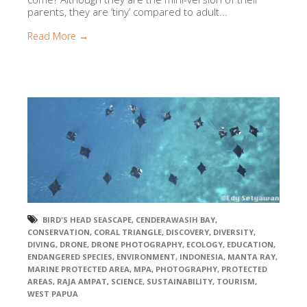
parents, they are ‘tiny’ compared to adult...
Read More →
BIRD'S HEAD SEASCAPE
,
CENDERAWASIH BAY
,
CONSERVATION
,
CORAL TRIANGLE
,
DISCOVERY
,
DIVERSITY
,
DIVING
,
DRONE
,
DRONE PHOTOGRAPHY
,
ECOLOGY
,
EDUCATION
,
ENDANGERED SPECIES
,
ENVIRONMENT
,
INDONESIA
,
MANTA RAY
,
MARINE PROTECTED AREA
,
MPA
,
PHOTOGRAPHY
,
PROTECTED
AREAS
,
RAJA AMPAT
,
SCIENCE
,
SUSTAINABILITY
,
TOURISM
,
WEST PAPUA