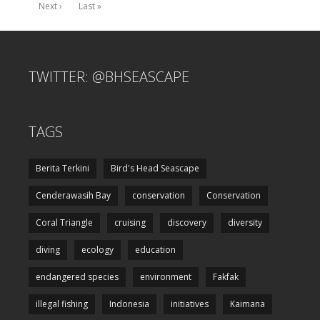
Next ›
Last »
TWITTER: @BHSEASCAPE
TAGS
Berita Terkini
Bird's Head Seascape
Cenderawasih Bay
conservation
Conservation
Coral Triangle
cruising
discovery
diversity
diving
ecology
education
endangered species
environment
Fakfak
illegal fishing
Indonesia
initiatives
Kaimana