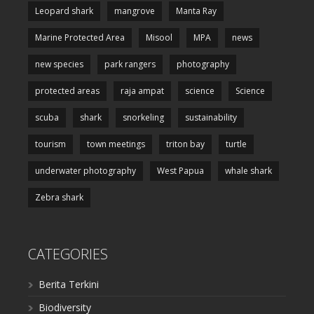
Leopard shark
mangrove
Manta Ray
Marine Protected Area
Misool
MPA
news
new species
park rangers
photography
protected areas
raja ampat
science
Science
scuba
shark
snorkeling
sustainability
tourism
town meetings
triton bay
turtle
underwater photography
West Papua
whale shark
Zebra shark
CATEGORIES
Berita Terkini
Biodiversity