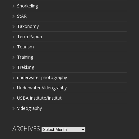
Snorkeling
StAR
Taxonomy
Terra Papua
Tourism
Training
Trekking
underwater photography
Underwater Videography
USBA Institute/Institut
Videography
ARCHIVES
Archives