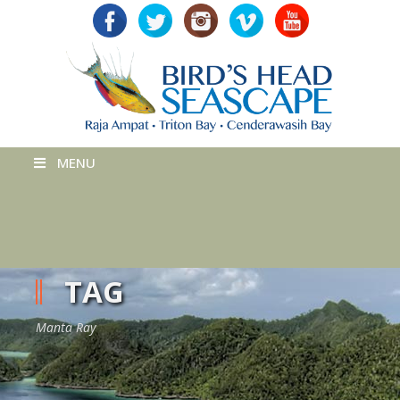
MENU
TAG
Manta Ray