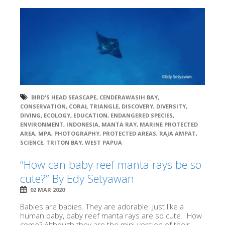
BIRD'S HEAD SEASCAPE
,
CENDERAWASIH BAY
,
CONSERVATION
,
CORAL TRIANGLE
,
DISCOVERY
,
DIVERSITY
,
DIVING
,
ECOLOGY
,
EDUCATION
,
ENDANGERED SPECIES
,
ENVIRONMENT
,
INDONESIA
,
MANTA RAY
,
MARINE PROTECTED
AREA
,
MPA
,
PHOTOGRAPHY
,
PROTECTED AREAS
,
RAJA AMPAT
,
SCIENCE
,
TRITON BAY
,
WEST PAPUA
“How can baby reef manta rays be so
cute?” By Edy Setyawan
02 MAR 2020
Babies are babies. They are adorable. Just like a
human baby, baby reef manta rays are so cute. How
come? Although they are the mini-version of their