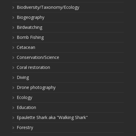
Biodiversity/Taxonomy/Ecology
Biogeography
Birdwatching
Bomb Fishing
Cetacean
Conservation/Science
Coral restoration
Diving
Drone photography
Ecology
Education
Epaulette Shark aka "Walking Shark"
Forestry