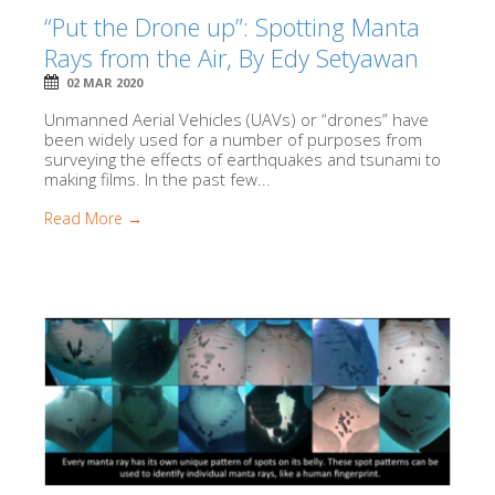
“Put the Drone up”: Spotting Manta
Rays from the Air, By Edy Setyawan
02 MAR 2020
Unmanned Aerial Vehicles (UAVs) or “drones” have
been widely used for a number of purposes from
surveying the effects of earthquakes and tsunami to
making films. In the past few...
Read More →