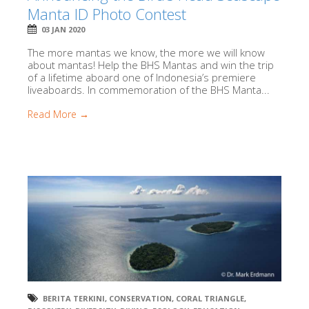
Manta ID Photo Contest
03 JAN 2020
The more mantas we know, the more we will know
about mantas! Help the BHS Mantas and win the trip
of a lifetime aboard one of Indonesia’s premiere
liveaboards. In commemoration of the BHS Manta...
Read More →
BERITA TERKINI
,
CONSERVATION
,
CORAL TRIANGLE
,