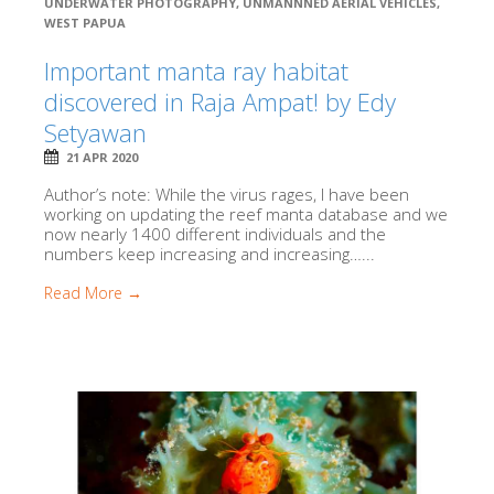
UNDERWATER PHOTOGRAPHY
,
UNMANNNED AERIAL VEHICLES
,
WEST PAPUA
Important manta ray habitat
discovered in Raja Ampat! by Edy
Setyawan
21 APR 2020
Author’s note: While the virus rages, I have been
working on updating the reef manta database and we
now nearly 1400 different individuals and the
numbers keep increasing and increasing…...
Read More →