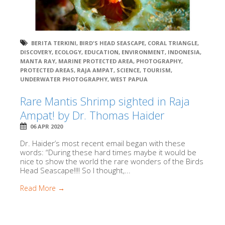
BERITA TERKINI
,
BIRD'S HEAD SEASCAPE
,
CORAL TRIANGLE
,
DISCOVERY
,
ECOLOGY
,
EDUCATION
,
ENVIRONMENT
,
INDONESIA
,
MANTA RAY
,
MARINE PROTECTED AREA
,
PHOTOGRAPHY
,
PROTECTED AREAS
,
RAJA AMPAT
,
SCIENCE
,
TOURISM
,
UNDERWATER PHOTOGRAPHY
,
WEST PAPUA
Rare Mantis Shrimp sighted in Raja
Ampat! by Dr. Thomas Haider
06 APR 2020
Dr. Haider’s most recent email began with these
words: “During these hard times maybe it would be
nice to show the world the rare wonders of the Birds
Head Seascape!!!! So I thought,...
Read More →