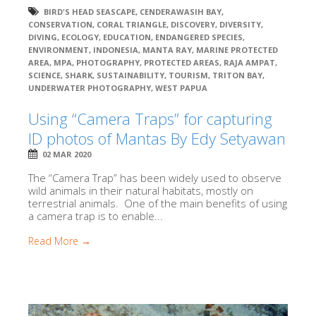
BIRD'S HEAD SEASCAPE
,
CENDERAWASIH BAY
,
CONSERVATION
,
CORAL TRIANGLE
,
DISCOVERY
,
DIVERSITY
,
DIVING
,
ECOLOGY
,
EDUCATION
,
ENDANGERED SPECIES
,
ENVIRONMENT
,
INDONESIA
,
MANTA RAY
,
MARINE PROTECTED
AREA
,
MPA
,
PHOTOGRAPHY
,
PROTECTED AREAS
,
RAJA AMPAT
,
SCIENCE
,
SHARK
,
SUSTAINABILITY
,
TOURISM
,
TRITON BAY
,
UNDERWATER PHOTOGRAPHY
,
WEST PAPUA
Using “Camera Traps” for capturing
ID photos of Mantas By Edy Setyawan
02 MAR 2020
The “Camera Trap” has been widely used to observe
wild animals in their natural habitats, mostly on
terrestrial animals. One of the main benefits of using
a camera trap is to enable...
Read More →