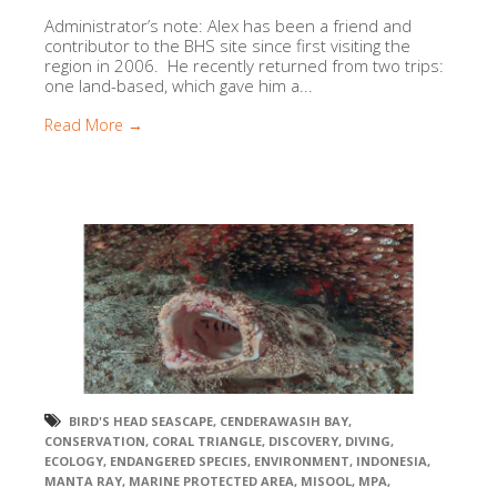
Administrator’s note: Alex has been a friend and
contributor to the BHS site since first visiting the
region in 2006. He recently returned from two trips:
one land-based, which gave him a...
Read More →
BIRD'S HEAD SEASCAPE
,
CENDERAWASIH BAY
,
CONSERVATION
,
CORAL TRIANGLE
,
DISCOVERY
,
DIVING
,
ECOLOGY
,
ENDANGERED SPECIES
,
ENVIRONMENT
,
INDONESIA
,
MANTA RAY
,
MARINE PROTECTED AREA
,
MISOOL
,
MPA
,