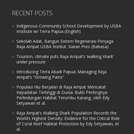
RECENT POSTS
Indigenous Community School Development by USBA
Institute w/ Terra Papua (English)
Sekolah Adat, Bangun Sistem Regenerasi Penjaga
Raja Ampat USBA Institut: Siaran Pres (Bahasa)
Tourism, climate puts Raja Ampat’s ‘walking shark’
under pressure
Introducing Terra Abadi Papua: Managing Raja
Ampat’s “Growing Pains”
Populasi Hiu Berjalan di Raja Ampat Mencatat
Kepadatan Tertinggi di Dunia: Bukti Pentingnya
Perlindungan Habitat Terumbu Karang, oleh Edy
Setyawan et al.
Raja Ampat’s Walking Shark Population Records the
World’s Highest Density: Evidence for the Critical Role
of Coral Reef Habitat Protection by Edy Setyawan, et
al.