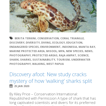
BERITA TERKINI
,
CONSERVATION
,
CORAL TRIANGLE
,
DISCOVERY
,
DIVERSITY
,
DIVING
,
ECOLOGY
,
EDUCATION
,
ENDANGERED SPECIES
,
ENVIRONMENT
,
INDONESIA
,
MANTA RAY
,
MARINE PROTECTED AREA
,
MISOOL
,
MPA
,
NEW SPECIES
,
NEWS
,
PHOTOGRAPHY
,
PROTECTED AREAS
,
RAJA AMPAT
,
SCIENCE
,
SHARK
,
SHARKS
,
SUSTAINABILITY
,
TOURISM
,
UNDERWATER
PHOTOGRAPHY
,
WALKING
,
WEST PAPUA
Discovery afoot: New study cracks
mystery of how ‘walking’ sharks split
25 JAN 2020
By Kiley Price – Conservation International:
Republished with Permission A type of shark that has
long captivated scientists and divers for its preferred