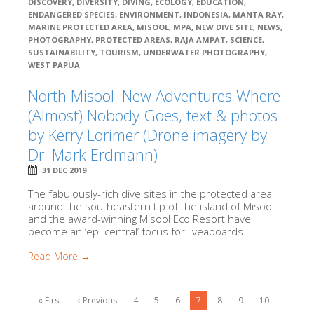
DISCOVERY
,
DIVERSITY
,
DIVING
,
ECOLOGY
,
EDUCATION
,
ENDANGERED SPECIES
,
ENVIRONMENT
,
INDONESIA
,
MANTA RAY
,
MARINE PROTECTED AREA
,
MISOOL
,
MPA
,
NEW DIVE SITE
,
NEWS
,
PHOTOGRAPHY
,
PROTECTED AREAS
,
RAJA AMPAT
,
SCIENCE
,
SUSTAINABILITY
,
TOURISM
,
UNDERWATER PHOTOGRAPHY
,
WEST PAPUA
North Misool: New Adventures Where
(Almost) Nobody Goes, text & photos
by Kerry Lorimer (Drone imagery by
Dr. Mark Erdmann)
31 DEC 2019
The fabulously-rich dive sites in the protected area
around the southeastern tip of the island of Misool
and the award-winning Misool Eco Resort have
become an ‘epi-central’ focus for liveaboards...
Read More →
« First
‹ Previous
4
5
6
7
8
9
10