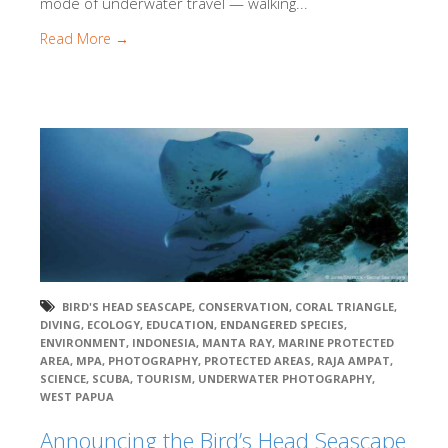
mode of underwater travel — walking...
Read More →
BIRD'S HEAD SEASCAPE
,
CONSERVATION
,
CORAL TRIANGLE
,
DIVING
,
ECOLOGY
,
EDUCATION
,
ENDANGERED SPECIES
,
ENVIRONMENT
,
INDONESIA
,
MANTA RAY
,
MARINE PROTECTED
AREA
,
MPA
,
PHOTOGRAPHY
,
PROTECTED AREAS
,
RAJA AMPAT
,
SCIENCE
,
SCUBA
,
TOURISM
,
UNDERWATER PHOTOGRAPHY
,
WEST PAPUA
Announcing the Bird’s Head Seascape