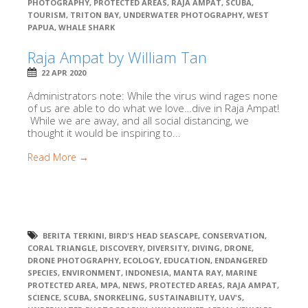
PHOTOGRAPHY
,
PROTECTED AREAS
,
RAJA AMPAT
,
SCUBA
,
TOURISM
,
TRITON BAY
,
UNDERWATER PHOTOGRAPHY
,
WEST
PAPUA
,
WHALE SHARK
Raja Ampat by William Tan
22 APR 2020
Administrators note: While the virus wind rages none
of us are able to do what we love…dive in Raja Ampat!
While we are away, and all social distancing, we
thought it would be inspiring to...
Read More →
BERITA TERKINI
,
BIRD'S HEAD SEASCAPE
,
CONSERVATION
,
CORAL TRIANGLE
,
DISCOVERY
,
DIVERSITY
,
DIVING
,
DRONE
,
DRONE PHOTOGRAPHY
,
ECOLOGY
,
EDUCATION
,
ENDANGERED
SPECIES
,
ENVIRONMENT
,
INDONESIA
,
MANTA RAY
,
MARINE
PROTECTED AREA
,
MPA
,
NEWS
,
PROTECTED AREAS
,
RAJA AMPAT
,
SCIENCE
,
SCUBA
,
SNORKELING
,
SUSTAINABILITY
,
UAV'S
,