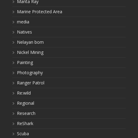
Manta Ray
Marine Protected Area
media
Natives
Nelayan bom
Nickel Mining
Painting
Photography
Ranger Patrol
Re:wild
Regional
Research
ReShark
Scuba