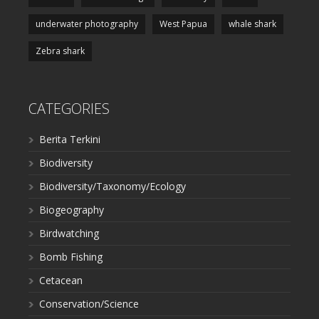
underwater photography
West Papua
whale shark
Zebra shark
CATEGORIES
Berita Terkini
Biodiversity
Biodiversity/Taxonomy/Ecology
Biogeography
Birdwatching
Bomb Fishing
Cetacean
Conservation/Science