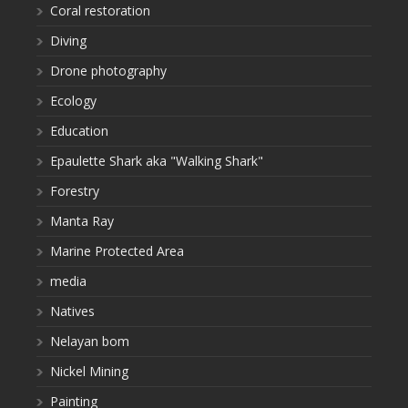
Coral restoration
Diving
Drone photography
Ecology
Education
Epaulette Shark aka "Walking Shark"
Forestry
Manta Ray
Marine Protected Area
media
Natives
Nelayan bom
Nickel Mining
Painting