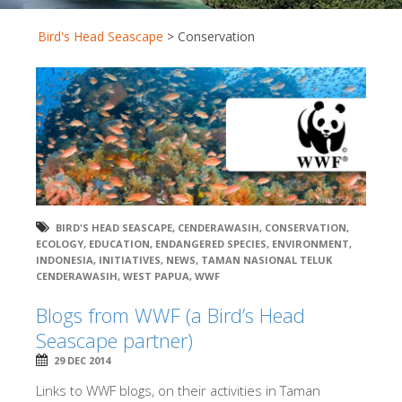
Bird's Head Seascape
>
Conservation
BIRD'S HEAD SEASCAPE
,
CENDERAWASIH
,
CONSERVATION
,
ECOLOGY
,
EDUCATION
,
ENDANGERED SPECIES
,
ENVIRONMENT
,
INDONESIA
,
INITIATIVES
,
NEWS
,
TAMAN NASIONAL TELUK
CENDERAWASIH
,
WEST PAPUA
,
WWF
Blogs from WWF (a Bird’s Head
Seascape partner)
29 DEC 2014
Links to WWF blogs, on their activities in Taman