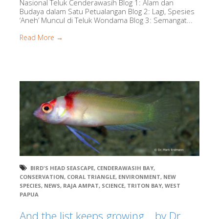
Nasional Teluk Cenderawasih Blog 1: Alam dan
Budaya dalam Satu Petualangan Blog 2: Lagi, Spesies
‘Aneh’ Muncul di Teluk Wondama Blog 3: Semangat...
Read More →
BIRD'S HEAD SEASCAPE
,
CENDERAWASIH BAY
,
CONSERVATION
,
CORAL TRIANGLE
,
ENVIRONMENT
,
NEW
SPECIES
,
NEWS
,
RAJA AMPAT
,
SCIENCE
,
TRITON BAY
,
WEST
PAPUA
And the list keeps growing….by Dr.