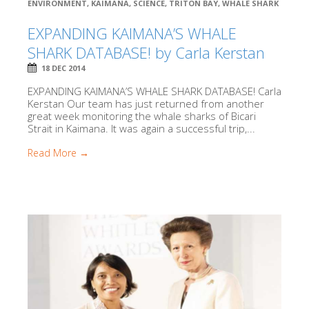
ENVIRONMENT
,
KAIMANA
,
SCIENCE
,
TRITON BAY
,
WHALE SHARK
EXPANDING KAIMANA’S WHALE
SHARK DATABASE! by Carla Kerstan
18 DEC 2014
EXPANDING KAIMANA’S WHALE SHARK DATABASE! Carla
Kerstan Our team has just returned from another
great week monitoring the whale sharks of Bicari
Strait in Kaimana. It was again a successful trip,...
Read More →