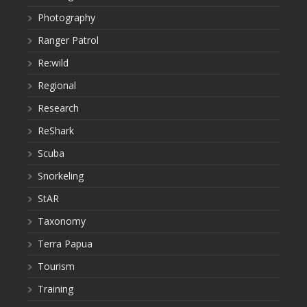
Photography
Ranger Patrol
Re:wild
Regional
Research
ReShark
Scuba
Snorkeling
StAR
Taxonomy
Terra Papua
Tourism
Training