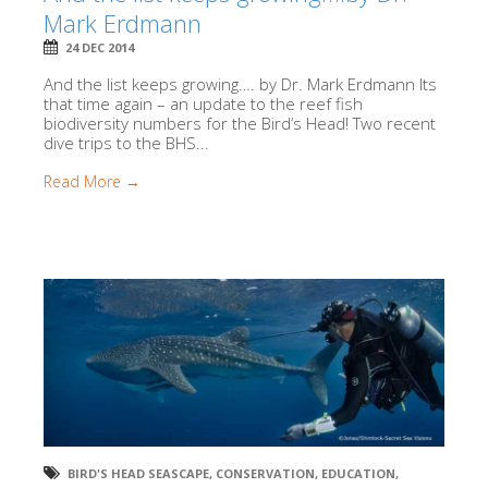
Mark Erdmann
24 DEC 2014
And the list keeps growing…. by Dr. Mark Erdmann Its
that time again – an update to the reef fish
biodiversity numbers for the Bird’s Head! Two recent
dive trips to the BHS...
Read More →
BIRD'S HEAD SEASCAPE
,
CONSERVATION
,
EDUCATION
,