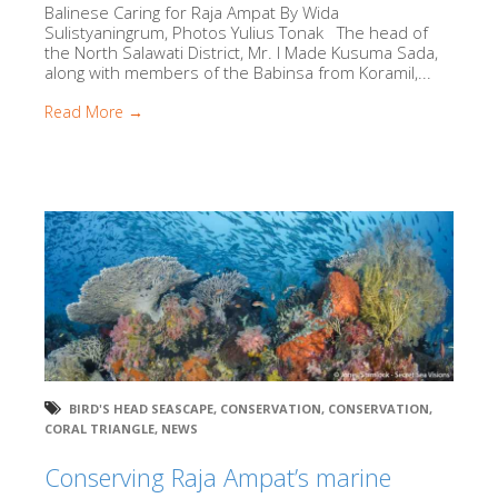
Balinese Caring for Raja Ampat By Wida
Sulistyaningrum, Photos Yulius Tonak The head of
the North Salawati District, Mr. I Made Kusuma Sada,
along with members of the Babinsa from Koramil,...
Read More →
BIRD'S HEAD SEASCAPE
,
CONSERVATION
,
CONSERVATION
,
CORAL TRIANGLE
,
NEWS
Conserving Raja Ampat’s marine