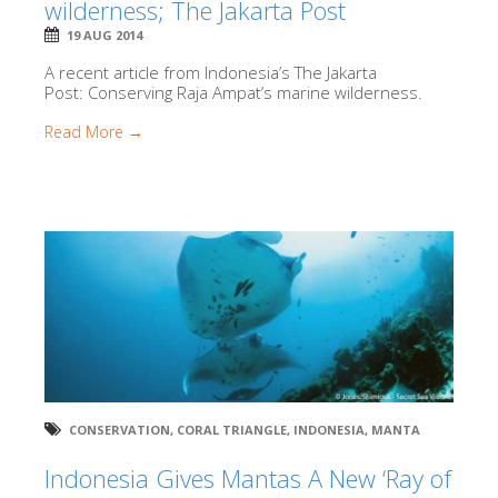
wilderness; The Jakarta Post
19 AUG 2014
A recent article from Indonesia’s The Jakarta
Post: Conserving Raja Ampat’s marine wilderness.
Read More →
CONSERVATION
,
CORAL TRIANGLE
,
INDONESIA
,
MANTA
Indonesia Gives Mantas A New ‘Ray of