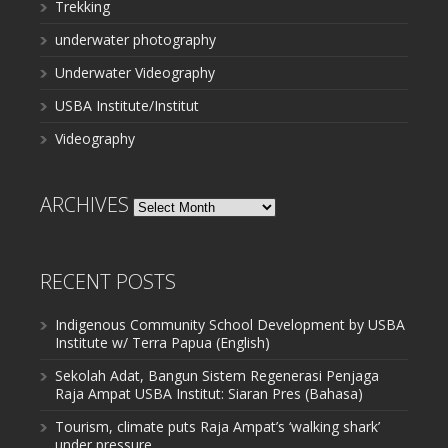
Trekking
underwater photography
Underwater Videography
USBA Institute/Institut
Videography
ARCHIVES
Archives
RECENT POSTS
Indigenous Community School Development by USBA
Institute w/ Terra Papua (English)
Sekolah Adat, Bangun Sistem Regenerasi Penjaga
Raja Ampat USBA Institut: Siaran Pres (Bahasa)
Tourism, climate puts Raja Ampat’s ‘walking shark’
under pressure