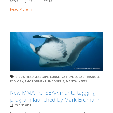
sweeping the small white...
Read More →
BIRD'S HEAD SEASCAPE
,
CONSERVATION
,
CORAL TRIANGLE
,
ECOLOGY
,
ENVIRONMENT
,
INDONESIA
,
MANTA
,
NEWS
New MMAF-CI-SEAA manta tagging
program launched by Mark Erdmann
22 SEP 2014