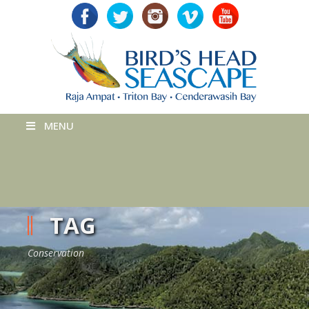
MENU
TAG
Conservation