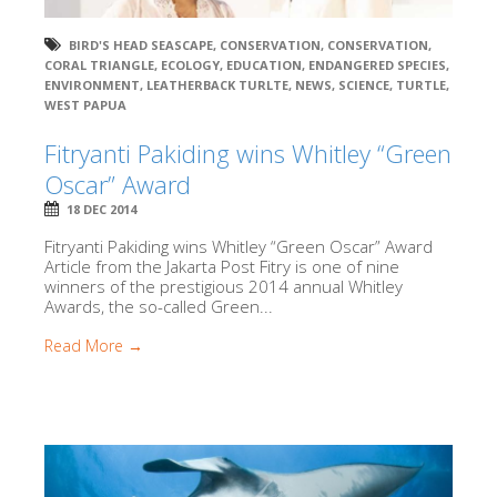
BIRD'S HEAD SEASCAPE
,
CONSERVATION
,
CONSERVATION
,
CORAL TRIANGLE
,
ECOLOGY
,
EDUCATION
,
ENDANGERED SPECIES
,
ENVIRONMENT
,
LEATHERBACK TURLTE
,
NEWS
,
SCIENCE
,
TURTLE
,
WEST PAPUA
Fitryanti Pakiding wins Whitley “Green
Oscar” Award
18 DEC 2014
Fitryanti Pakiding wins Whitley “Green Oscar” Award
Article from the Jakarta Post Fitry is one of nine
winners of the prestigious 2014 annual Whitley
Awards, the so-called Green...
Read More →