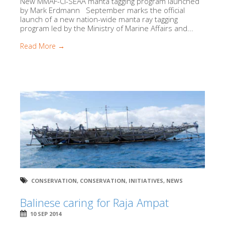
New MMAF-CI-SEAA manta tagging program launched
by Mark Erdmann September marks the official
launch of a new nation-wide manta ray tagging
program led by the Ministry of Marine Affairs and...
Read More →
CONSERVATION
,
CONSERVATION
,
INITIATIVES
,
NEWS
Balinese caring for Raja Ampat
10 SEP 2014