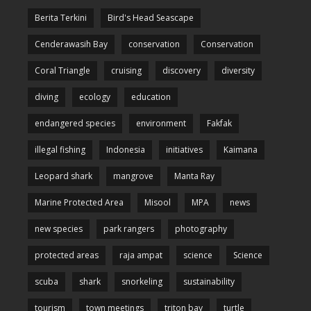
Berita Terkini
Bird's Head Seascape
Cenderawasih Bay
conservation
Conservation
Coral Triangle
cruising
discovery
diversity
diving
ecology
education
endangered species
environment
Fakfak
illegal fishing
Indonesia
initiatives
Kaimana
Leopard shark
mangrove
Manta Ray
Marine Protected Area
Misool
MPA
news
new species
park rangers
photography
protected areas
raja ampat
science
Science
scuba
shark
snorkeling
sustainability
tourism
town meetings
triton bay
turtle