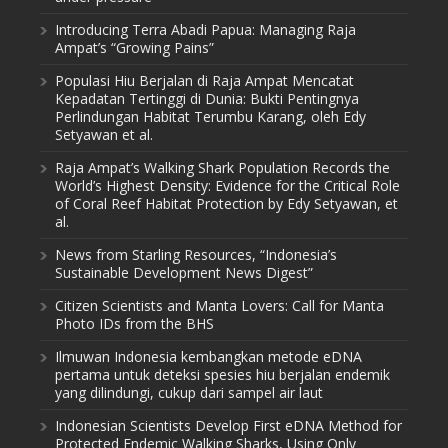
Introducing Terra Abadi Papua: Managing Raja
Ampat’s “Growing Pains”
Populasi Hiu Berjalan di Raja Ampat Mencatat
Kepadatan Tertinggi di Dunia: Bukti Pentingnya
Perlindungan Habitat Terumbu Karang, oleh Edy
Setyawan et al.
Raja Ampat’s Walking Shark Population Records the
World’s Highest Density: Evidence for the Critical Role
of Coral Reef Habitat Protection by Edy Setyawan, et
al.
News from Starling Resources, “Indonesia’s
Sustainable Development News Digest”
Citizen Scientists and Manta Lovers: Call for Manta
Photo IDs from the BHS
Ilmuwan Indonesia kembangkan metode eDNA
pertama untuk deteksi spesies hiu berjalan endemik
yang dilindungi, cukup dari sampel air laut
Indonesian Scientists Develop First eDNA Method for
Protected Endemic Walking Sharks, Using Only