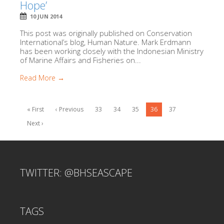
Hope’
10 JUN 2014
This post was originally published on Conservation
International’s blog, Human Nature. Mark Erdmann
has been working closely with the Indonesian Ministry
of Marine Affairs and Fisheries on...
Read More →
« First
‹ Previous
33
34
35
36
37
Next ›
TWITTER: @BHSEASCAPE
TAGS