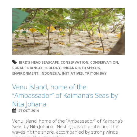
BIRD'S HEAD SEASCAPE
,
CONSERVATION
,
CONSERVATION
,
CORAL TRIANGLE
,
ECOLOGY
,
ENDANGERED SPECIES
,
ENVIRONMENT
,
INDONESIA
,
INITIATIVES
,
TRITON BAY
Venu Island, home of the
“Ambassador” of Kaimana’s Seas by
Nita Johana
27 OCT 2014
Venu Island, home of the “Ambassador” of Kaimana’s
Seas by Nita Johana Nesting beach protection The
waves hit the shore, accompanied by strong winds