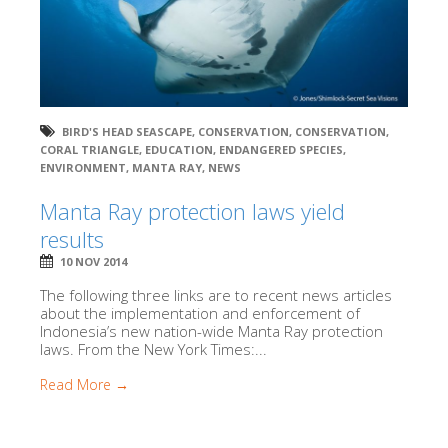
BIRD'S HEAD SEASCAPE
,
CONSERVATION
,
CONSERVATION
,
CORAL TRIANGLE
,
EDUCATION
,
ENDANGERED SPECIES
,
ENVIRONMENT
,
MANTA RAY
,
NEWS
Manta Ray protection laws yield
results
10 NOV 2014
The following three links are to recent news articles
about the implementation and enforcement of
Indonesia’s new nation-wide Manta Ray protection
laws. From the New York Times:...
Read More →