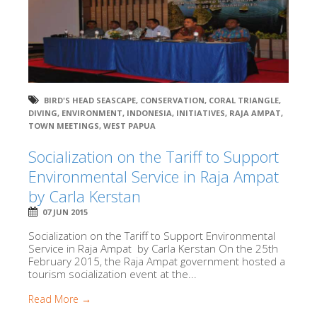
BIRD'S HEAD SEASCAPE
,
CONSERVATION
,
CORAL TRIANGLE
,
DIVING
,
ENVIRONMENT
,
INDONESIA
,
INITIATIVES
,
RAJA AMPAT
,
TOWN MEETINGS
,
WEST PAPUA
Socialization on the Tariff to Support
Environmental Service in Raja Ampat
by Carla Kerstan
07 JUN 2015
Socialization on the Tariff to Support Environmental
Service in Raja Ampat by Carla Kerstan On the 25th
February 2015, the Raja Ampat government hosted a
tourism socialization event at the...
Read More →