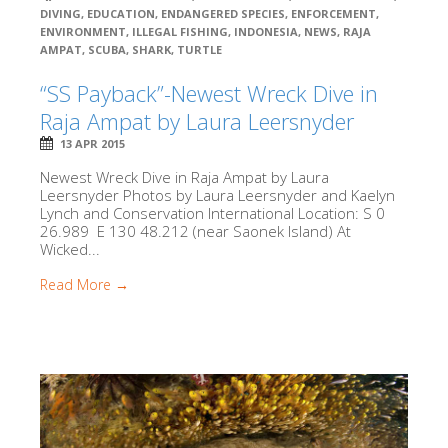
DIVING
,
EDUCATION
,
ENDANGERED SPECIES
,
ENFORCEMENT
,
ENVIRONMENT
,
ILLEGAL FISHING
,
INDONESIA
,
NEWS
,
RAJA
AMPAT
,
SCUBA
,
SHARK
,
TURTLE
“SS Payback”-Newest Wreck Dive in
Raja Ampat by Laura Leersnyder
13 APR 2015
Newest Wreck Dive in Raja Ampat by Laura
Leersnyder Photos by Laura Leersnyder and Kaelyn
Lynch and Conservation International Location: S 0
26.989 E 130 48.212 (near Saonek Island) At
Wicked...
Read More →