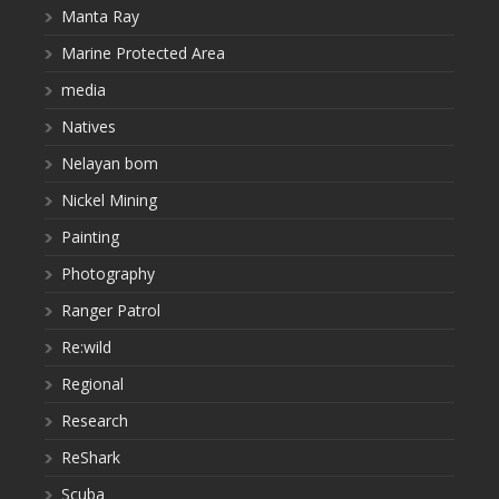
Manta Ray
Marine Protected Area
media
Natives
Nelayan bom
Nickel Mining
Painting
Photography
Ranger Patrol
Re:wild
Regional
Research
ReShark
Scuba