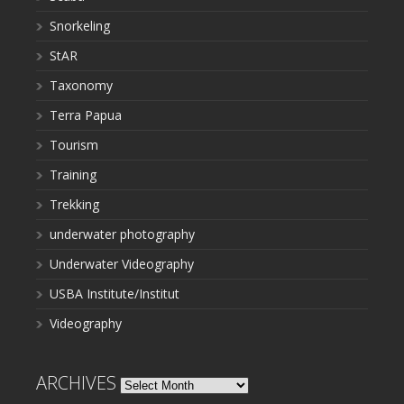
Snorkeling
StAR
Taxonomy
Terra Papua
Tourism
Training
Trekking
underwater photography
Underwater Videography
USBA Institute/Institut
Videography
ARCHIVES
Archives