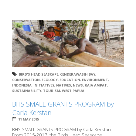
BIRD'S HEAD SEASCAPE
,
CENDERAWASIH BAY
,
CONSERVATION
,
ECOLOGY
,
EDUCATION
,
ENVIRONMENT
,
INDONESIA
,
INITIATIVES
,
NATIVES
,
NEWS
,
RAJA AMPAT
,
SUSTAINABILITY
,
TOURISM
,
WEST PAPUA
BHS SMALL GRANTS PROGRAM by
Carla Kerstan
11 MAY 2015
BHS SMALL GRANTS PROGRAM by Carla Kerstan
From 2015-2017, the Birds Head Seascape