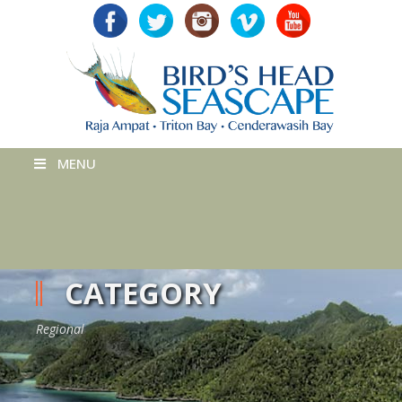
MENU
CATEGORY
Regional