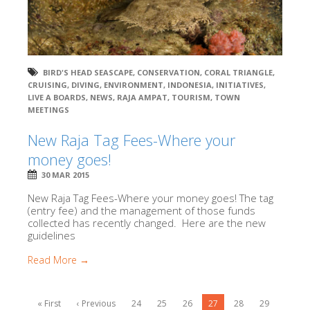
BIRD'S HEAD SEASCAPE
,
CONSERVATION
,
CORAL TRIANGLE
,
CRUISING
,
DIVING
,
ENVIRONMENT
,
INDONESIA
,
INITIATIVES
,
LIVE A BOARDS
,
NEWS
,
RAJA AMPAT
,
TOURISM
,
TOWN
MEETINGS
New Raja Tag Fees-Where your
money goes!
30 MAR 2015
New Raja Tag Fees-Where your money goes! The tag
(entry fee) and the management of those funds
collected has recently changed. Here are the new
guidelines
Read More →
« First
‹ Previous
24
25
26
27
28
29