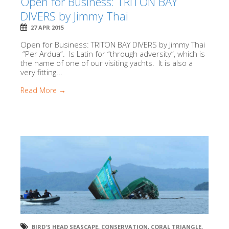
Open for Business: TRITON BAY
DIVERS by Jimmy Thai
27 APR 2015
Open for Business: TRITON BAY DIVERS by Jimmy Thai
“Per Ardua”. Is Latin for “through adversity”, which is
the name of one of our visiting yachts. It is also a
very fitting...
Read More →
BIRD'S HEAD SEASCAPE
,
CONSERVATION
,
CORAL TRIANGLE
,