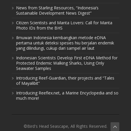
News from Starling Resources, “Indonesia’s
Sustainable Development News Digest”
Citizen Scientists and Manta Lovers: Call for Manta
Photo IDs from the BHS
Ilmuwan Indonesia kembangkan metode eDNA
pertama untuk deteksi spesies hiu berjalan endemik
yang dilindungi, cukup dari sampel air laut
Indonesian Scientists Develop First eDNA Method for
Protected Endemic Walking Sharks, Using Only
Seawater Samples
Introducing Reef-Guardian, their projects and “Tales
of Mayalibit”
Introducing Reeflex.net, a Marine Encyclopedia and so
much more!
©Bird's Head Seascape, All Rights Reserved.