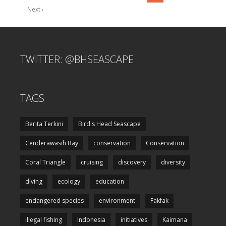
Next ›
TWITTER: @BHSEASCAPE
TAGS
Berita Terkini
Bird's Head Seascape
Cenderawasih Bay
conservation
Conservation
Coral Triangle
cruising
discovery
diversity
diving
ecology
education
endangered species
environment
Fakfak
illegal fishing
Indonesia
initiatives
Kaimana