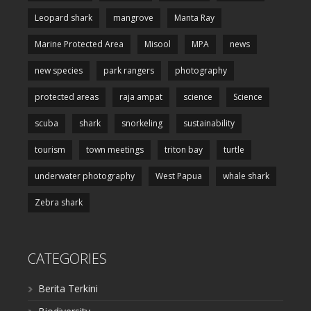
Leopard shark
mangrove
Manta Ray
Marine Protected Area
Misool
MPA
news
new species
park rangers
photography
protected areas
raja ampat
science
Science
scuba
shark
snorkeling
sustainability
tourism
town meetings
triton bay
turtle
underwater photography
West Papua
whale shark
Zebra shark
CATEGORIES
Berita Terkini