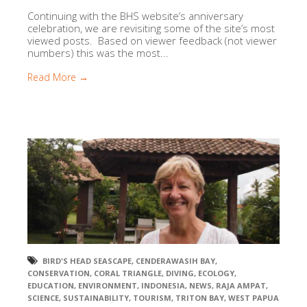
Continuing with the BHS website’s anniversary
celebration, we are revisiting some of the site’s most
viewed posts. Based on viewer feedback (not viewer
numbers) this was the most...
Read More →
BIRD'S HEAD SEASCAPE
,
CENDERAWASIH BAY
,
CONSERVATION
,
CORAL TRIANGLE
,
DIVING
,
ECOLOGY
,
EDUCATION
,
ENVIRONMENT
,
INDONESIA
,
NEWS
,
RAJA AMPAT
,
SCIENCE
,
SUSTAINABILITY
,
TOURISM
,
TRITON BAY
,
WEST PAPUA