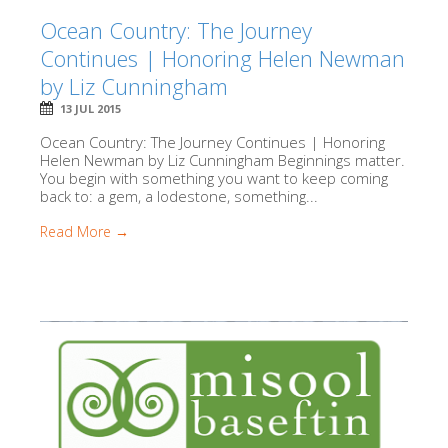
Ocean Country: The Journey
Continues | Honoring Helen Newman
by Liz Cunningham
13 JUL 2015
Ocean Country: The Journey Continues | Honoring
Helen Newman by Liz Cunningham Beginnings matter.
You begin with something you want to keep coming
back to: a gem, a lodestone, something...
Read More →