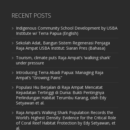
RECENT POSTS
Indigenous Community School Development by USBA
Institute w/ Terra Papua (English)
Sekolah Adat, Bangun Sistem Regenerasi Penjaga
Raja Ampat USBA Institut: Siaran Pres (Bahasa)
Tourism, climate puts Raja Ampat’s ‘walking shark’
under pressure
Introducing Terra Abadi Papua: Managing Raja
Ampat’s “Growing Pains”
Populasi Hiu Berjalan di Raja Ampat Mencatat
Kepadatan Tertinggi di Dunia: Bukti Pentingnya
Perlindungan Habitat Terumbu Karang, oleh Edy
Setyawan et al.
Raja Ampat’s Walking Shark Population Records the
World’s Highest Density: Evidence for the Critical Role
of Coral Reef Habitat Protection by Edy Setyawan, et
al.