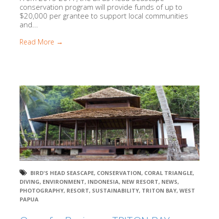
conservation program will provide funds of up to
$20,000 per grantee to support local communities
and...
Read More →
BIRD'S HEAD SEASCAPE
,
CONSERVATION
,
CORAL TRIANGLE
,
DIVING
,
ENVIRONMENT
,
INDONESIA
,
NEW RESORT
,
NEWS
,
PHOTOGRAPHY
,
RESORT
,
SUSTAINABILITY
,
TRITON BAY
,
WEST
PAPUA