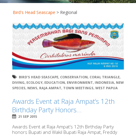
Bird's Head Seascape
>
Regional
BIRD'S HEAD SEASCAPE
,
CONSERVATION
,
CORAL TRIANGLE
,
DIVING
,
ECOLOGY
,
EDUCATION
,
ENVIRONMENT
,
INDONESIA
,
NEW
SPECIES
,
NEWS
,
RAJA AMPAT
,
TOWN MEETINGS
,
WEST PAPUA
Awards Event at Raja Ampat’s 12th
Birthday Party Honors…
21 SEP 2015
Awards Event at Raja Ampat’s 12th Birthday Party
honors Bupati and Wakil Bupati Raja Ampat, Freddy