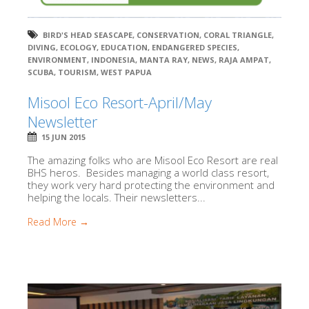
BIRD'S HEAD SEASCAPE
,
CONSERVATION
,
CORAL TRIANGLE
,
DIVING
,
ECOLOGY
,
EDUCATION
,
ENDANGERED SPECIES
,
ENVIRONMENT
,
INDONESIA
,
MANTA RAY
,
NEWS
,
RAJA AMPAT
,
SCUBA
,
TOURISM
,
WEST PAPUA
Misool Eco Resort-April/May
Newsletter
15 JUN 2015
The amazing folks who are Misool Eco Resort are real
BHS heros. Besides managing a world class resort,
they work very hard protecting the environment and
helping the locals. Their newsletters...
Read More →