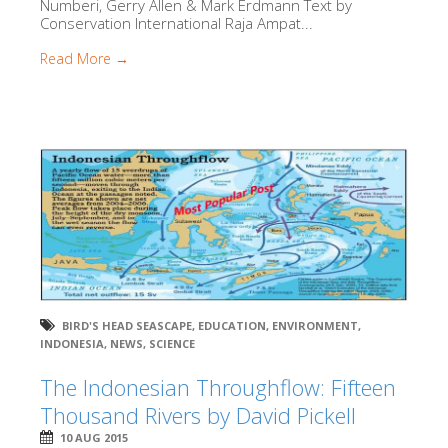
Numberi, Gerry Allen & Mark Erdmann Text by
Conservation International Raja Ampat...
Read More →
BIRD'S HEAD SEASCAPE
,
EDUCATION
,
ENVIRONMENT
,
INDONESIA
,
NEWS
,
SCIENCE
The Indonesian Throughflow: Fifteen
Thousand Rivers by David Pickell
10 AUG 2015