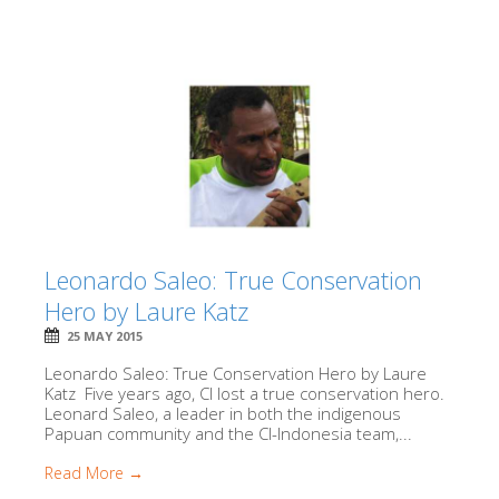
Leonardo Saleo: True Conservation
Hero by Laure Katz
25 MAY 2015
Leonardo Saleo: True Conservation Hero by Laure
Katz Five years ago, CI lost a true conservation hero.
Leonard Saleo, a leader in both the indigenous
Papuan community and the CI-Indonesia team,...
Read More →