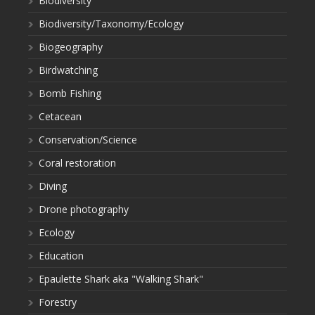
Biodiversity
Biodiversity/Taxonomy/Ecology
Biogeography
Birdwatching
Bomb Fishing
Cetacean
Conservation/Science
Coral restoration
Diving
Drone photography
Ecology
Education
Epaulette Shark aka "Walking Shark"
Forestry